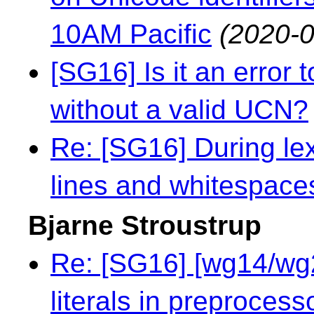
10AM Pacific
(2020-0
[SG16] Is it an error 
without a valid UCN?
Re: [SG16] During le
lines and whitespace
Bjarne Stroustrup
Re: [SG16] [wg14/wg2
literals in preprocess