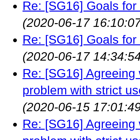
Re: [SG16] Goals for r
(2020-06-17 16:10:07
Re: [SG16] Goals for r
(2020-06-17 14:34:54
Re: [SG16] Agreeing w
problem with strict us
(2020-06-15 17:01:49
Re: [SG16] Agreeing w