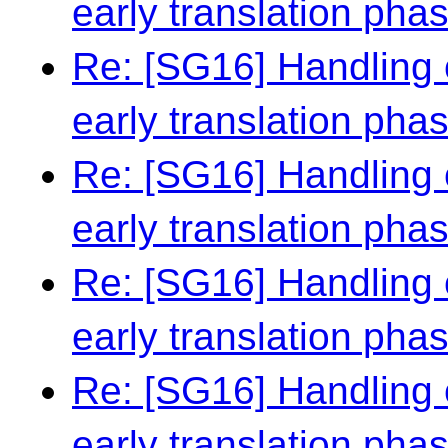
early translation pha
Re: [SG16] Handling 
early translation pha
Re: [SG16] Handling 
early translation pha
Re: [SG16] Handling 
early translation pha
Re: [SG16] Handling 
early translation pha