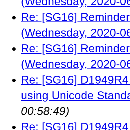
(Wednesday, 2020-06
Re: [SG16] Reminder
(Wednesday, 2020-06
Re: [SG16] Reminder
(Wednesday, 2020-06
Re: [SG16] D1949R4 -
using Unicode Stand
00:58:49)
Re: [SG16] D1949R4 -