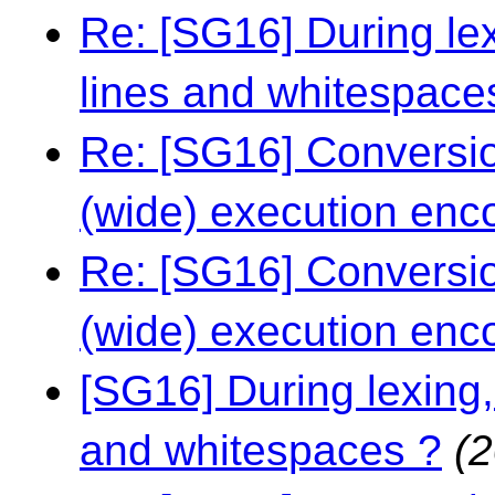
Re: [SG16] During le
lines and whitespace
Re: [SG16] Conversio
(wide) execution enc
Re: [SG16] Conversio
(wide) execution enc
[SG16] During lexing,
and whitespaces ?
(