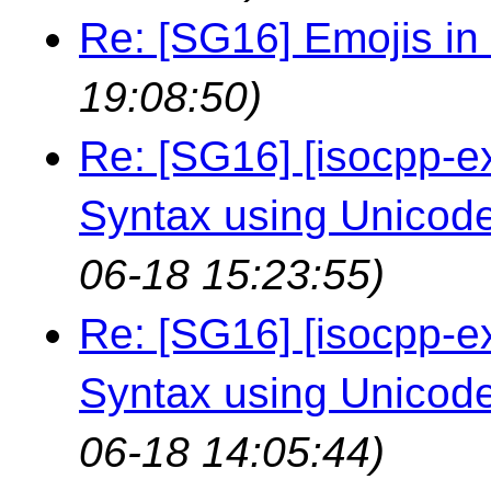
Re: [SG16] Emojis in i
19:08:50)
Re: [SG16] [isocpp-ex
Syntax using Unicod
06-18 15:23:55)
Re: [SG16] [isocpp-ex
Syntax using Unicod
06-18 14:05:44)