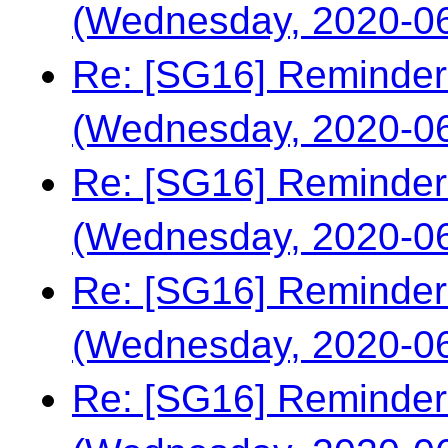
(Wednesday, 2020-06
Re: [SG16] Reminder
(Wednesday, 2020-06
Re: [SG16] Reminder
(Wednesday, 2020-06
Re: [SG16] Reminder
(Wednesday, 2020-06
Re: [SG16] Reminder