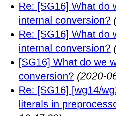
Re: [SG16] What do w
internal conversion?
Re: [SG16] What do w
internal conversion?
[SG16] What do we wa
conversion?
(2020-06
Re: [SG16] [wg14/wg2
literals in preprocess