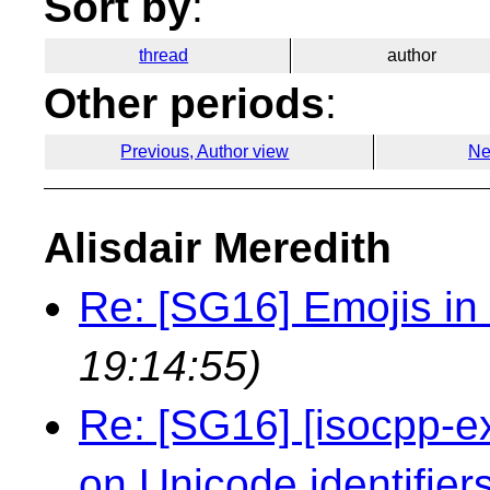
Sort by
:
thread
author
Other periods
:
Previous, Author view
Ne
Alisdair Meredith
Re: [SG16] Emojis in i
19:14:55)
Re: [SG16] [isocpp-ex
on Unicode identifie