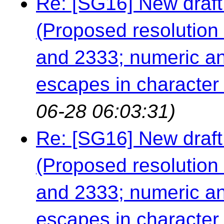
Re: [SG16] New draft
(Proposed resolution 
and 2333; numeric an
escapes in character a
06-28 06:03:31)
Re: [SG16] New draft
(Proposed resolution 
and 2333; numeric an
escapes in character a