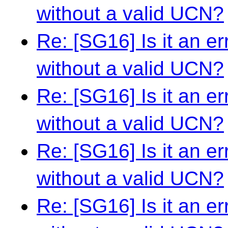
without a valid UCN?
Re: [SG16] Is it an e
without a valid UCN?
Re: [SG16] Is it an e
without a valid UCN?
Re: [SG16] Is it an e
without a valid UCN?
Re: [SG16] Is it an e