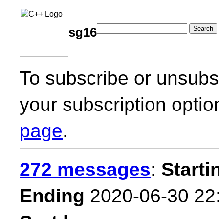
Search
sg16
To subscribe or unsubsc
your subscription optio
page
.
272 messages
:
Starti
Ending
2020-06-30 22