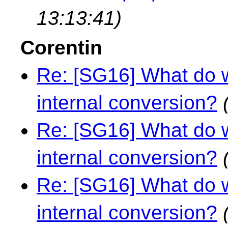
13:13:41)
Corentin
Re: [SG16] What do w
internal conversion?
Re: [SG16] What do w
internal conversion?
Re: [SG16] What do w
internal conversion?