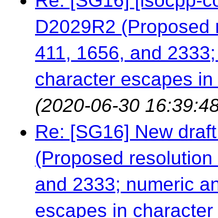
Re: [SG16] [isocpp-co
D2029R2 (Proposed re
411, 1656, and 2333;
character escapes in c
(2020-06-30 16:39:48
Re: [SG16] New draft
(Proposed resolution 
and 2333; numeric an
escapes in character a