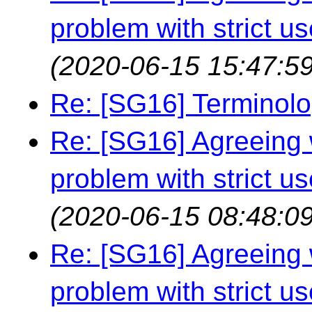
problem with strict us
(2020-06-15 15:47:59
Re: [SG16] Terminol
Re: [SG16] Agreeing w
problem with strict us
(2020-06-15 08:48:09
Re: [SG16] Agreeing w
problem with strict us