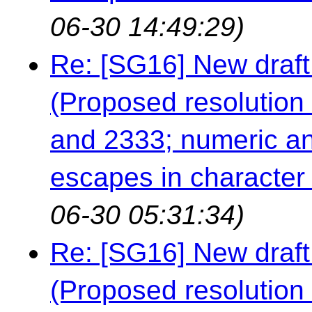
06-30 14:49:29)
Re: [SG16] New draft
(Proposed resolution 
and 2333; numeric an
escapes in character a
06-30 05:31:34)
Re: [SG16] New draft
(Proposed resolution 