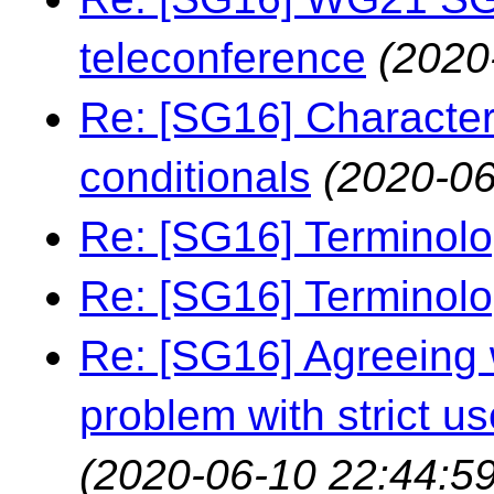
teleconference
(2020
Re: [SG16] Characters
conditionals
(2020-06
Re: [SG16] Terminol
Re: [SG16] Terminol
Re: [SG16] Agreeing w
problem with strict us
(2020-06-10 22:44:59