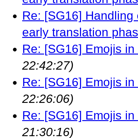
Re: [SG16] Handling 
early translation pha
Re: [SG16] Emojis in i
22:42:27)
Re: [SG16] Emojis in i
22:26:06)
Re: [SG16] Emojis in i
21:30:16)