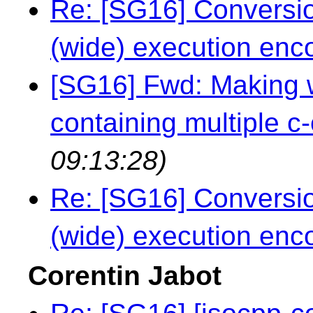
Re: [SG16] Conversio
(wide) execution enc
[SG16] Fwd: Making wi
containing multiple c-
09:13:28)
Re: [SG16] Conversio
(wide) execution enc
Corentin Jabot