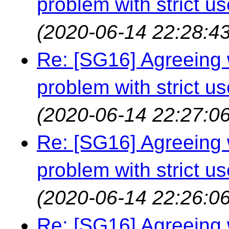
problem with strict us
(2020-06-14 22:28:43
Re: [SG16] Agreeing w
problem with strict us
(2020-06-14 22:27:06
Re: [SG16] Agreeing w
problem with strict us
(2020-06-14 22:26:06
Re: [SG16] Agreeing w