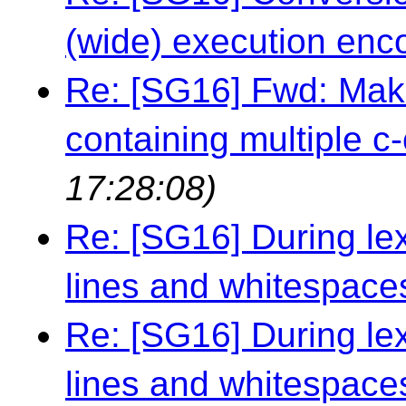
(wide) execution enc
Re: [SG16] Fwd: Maki
containing multiple c-
17:28:08)
Re: [SG16] During le
lines and whitespace
Re: [SG16] During le
lines and whitespace