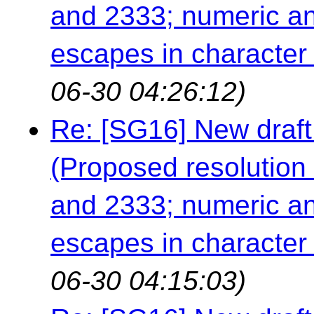
and 2333; numeric an
escapes in character a
06-30 04:26:12)
Re: [SG16] New draft
(Proposed resolution 
and 2333; numeric an
escapes in character a
06-30 04:15:03)