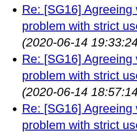
Re: [SG16] Agreeing w
problem with strict us
(2020-06-14 19:33:24
Re: [SG16] Agreeing w
problem with strict us
(2020-06-14 18:57:14
Re: [SG16] Agreeing w
problem with strict us