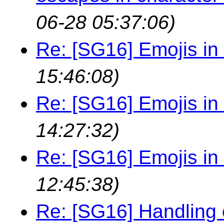
06-28 05:37:06)
Re: [SG16] Emojis in i
15:46:08)
Re: [SG16] Emojis in i
14:27:32)
Re: [SG16] Emojis in i
12:45:38)
Re: [SG16] Handling 