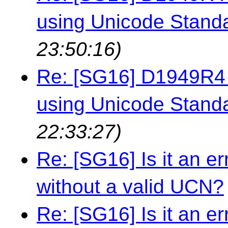
using Unicode Stand
23:50:16)
Re: [SG16] D1949R4 -
using Unicode Stand
22:33:27)
Re: [SG16] Is it an e
without a valid UCN?
Re: [SG16] Is it an e