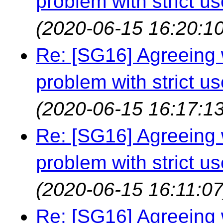
problem with strict us
(2020-06-15 16:20:10
Re: [SG16] Agreeing w
problem with strict us
(2020-06-15 16:17:13
Re: [SG16] Agreeing w
problem with strict us
(2020-06-15 16:11:07
Re: [SG16] Agreeing w