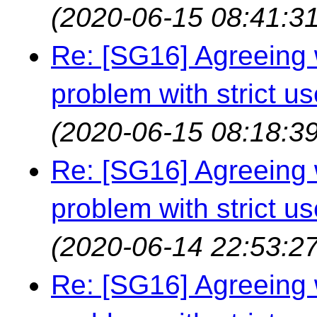
(2020-06-15 08:41:31
Re: [SG16] Agreeing w
problem with strict us
(2020-06-15 08:18:39
Re: [SG16] Agreeing w
problem with strict us
(2020-06-14 22:53:27
Re: [SG16] Agreeing w