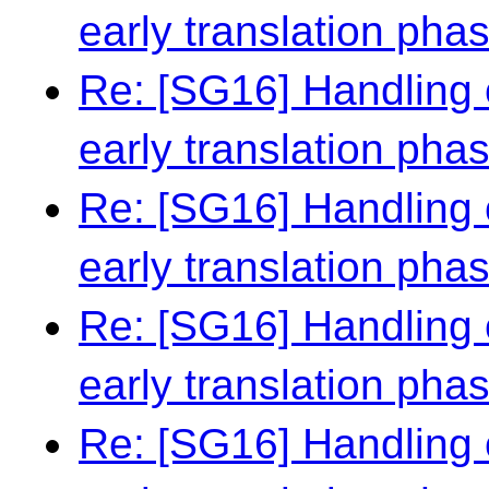
early translation pha
Re: [SG16] Handling 
early translation pha
Re: [SG16] Handling 
early translation pha
Re: [SG16] Handling 
early translation pha
Re: [SG16] Handling 