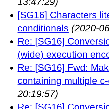
13:47:29)
[SG16] Characters lit
conditionals
(2020-06
Re: [SG16] Conversio
(wide) execution enc
Re: [SG16] Fwd: Maki
containing multiple c-
20:19:57)
Re: [SG16] Conversio