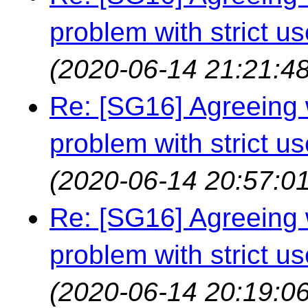
problem with strict us
(2020-06-14 21:21:48
Re: [SG16] Agreeing w
problem with strict us
(2020-06-14 20:57:01
Re: [SG16] Agreeing w
problem with strict us
(2020-06-14 20:19:06