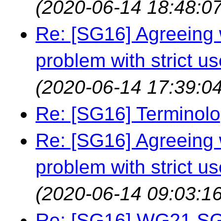
(2020-06-14 18:48:07
Re: [SG16] Agreeing w
problem with strict us
(2020-06-14 17:39:04
Re: [SG16] Terminol
Re: [SG16] Agreeing w
problem with strict us
(2020-06-14 09:03:16
Re: [SG16] WG21 SG