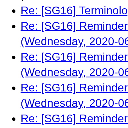
Re: [SG16] Terminol
Re: [SG16] Reminder
(Wednesday, 2020-06
Re: [SG16] Reminder
(Wednesday, 2020-06
Re: [SG16] Reminder
(Wednesday, 2020-06
Re: [SG16] Reminder