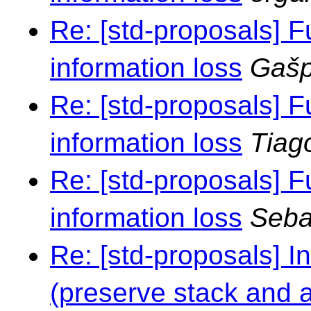
Re: [std-proposals] F
information loss
Gašp
Re: [std-proposals] F
information loss
Tiag
Re: [std-proposals] F
information loss
Seba
Re: [std-proposals] I
(preserve stack and al