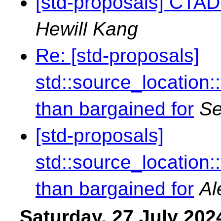
[std-proposals] CTAD 
Hewill Kang
Re: [std-proposals]
std::source_location
than bargained for
Se
[std-proposals]
std::source_location
than bargained for
Al
Saturday, 27 July 202