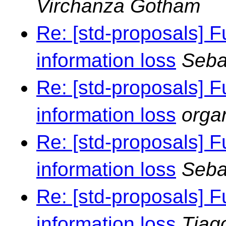
Virchanza Gotham
Re: [std-proposals] F
information loss
Seba
Re: [std-proposals] F
information loss
orga
Re: [std-proposals] F
information loss
Seba
Re: [std-proposals] F
information loss
Tiag