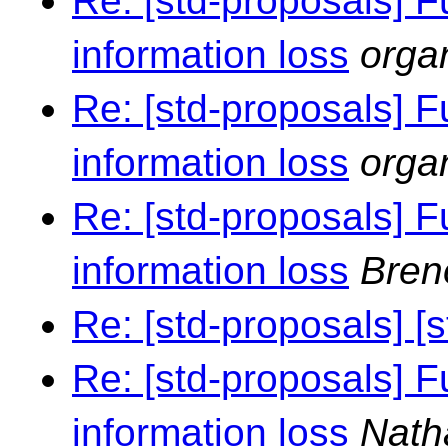
Re: [std-proposals] F
information loss
orga
Re: [std-proposals] F
information loss
orga
Re: [std-proposals] F
information loss
Bren
Re: [std-proposals] [
Re: [std-proposals] F
information loss
Nath