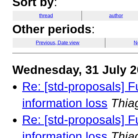
Sort by
:
thread
author
Other periods
:
Previous, Date view
N
Wednesday, 31 July 
Re: [std-proposals] F
information loss
Thia
Re: [std-proposals] F
information loss
Thia