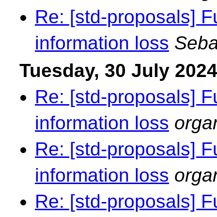
Re: [std-proposals] F
information loss
Seba
Tuesday, 30 July 202
Re: [std-proposals] F
information loss
orga
Re: [std-proposals] F
information loss
orga
Re: [std-proposals] F