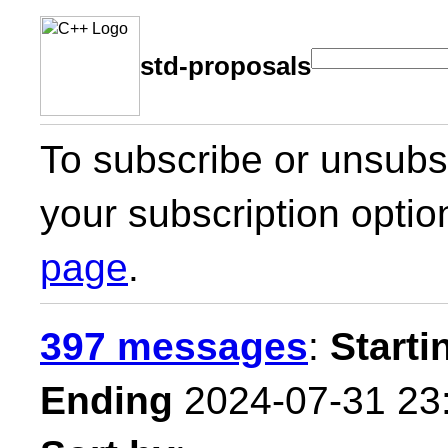
std-proposals
To subscribe or unsubsc
your subscription optio
page
.
397 messages
:
Starti
Ending
2024-07-31 23