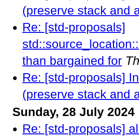
(preserve stack and al
Re: [std-proposals]
std::source_location
than bargained for
Th
Re: [std-proposals] I
(preserve stack and al
Sunday, 28 July 2024
Re: [std-proposals] al