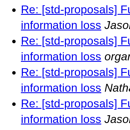
Re: [std-proposals] F
information loss
Jaso
Re: [std-proposals] F
information loss
orga
Re: [std-proposals] F
information loss
Nath
Re: [std-proposals] F
information loss
Jaso