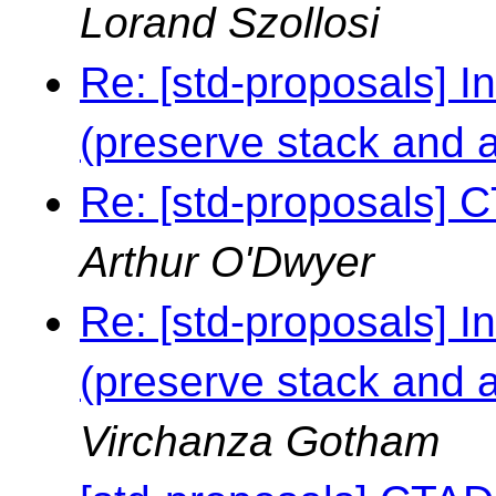
Lorand Szollosi
Re: [std-proposals] I
(preserve stack and al
Re: [std-proposals] C
Arthur O'Dwyer
Re: [std-proposals] I
(preserve stack and al
Virchanza Gotham