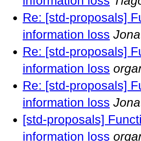
information loss
Tiag
Re: [std-proposals] F
information loss
Jona
Re: [std-proposals] F
information loss
orga
Re: [std-proposals] F
information loss
Jona
[std-proposals] Funct
information loss
orga