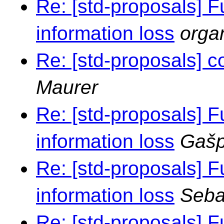
Re: [std-proposals] F
information loss
orga
Re: [std-proposals] c
Maurer
Re: [std-proposals] F
information loss
Gašp
Re: [std-proposals] F
information loss
Seba
Re: [std-proposals] F