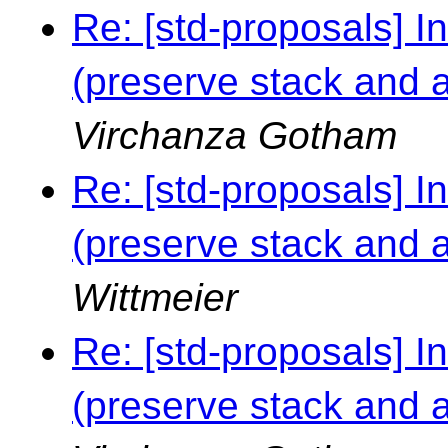
Re: [std-proposals] I
(preserve stack and al
Virchanza Gotham
Re: [std-proposals] I
(preserve stack and al
Wittmeier
Re: [std-proposals] I
(preserve stack and al