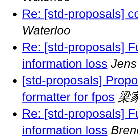
Re: [std-proposals] c
Waterloo
Re: [std-proposals] F
information loss
Jens
[std-proposals] Propo
formatter for fpos
梁
Re: [std-proposals] F
information loss
Bren