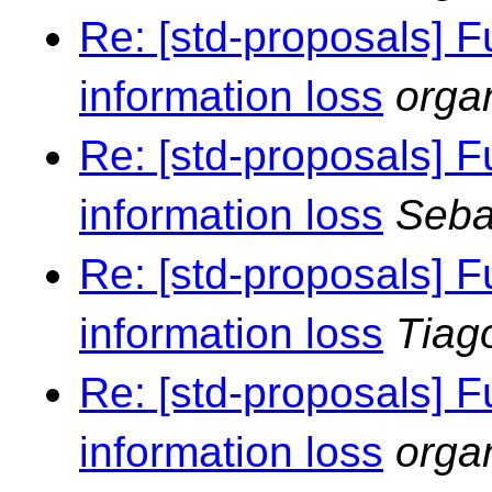
Re: [std-proposals] F
information loss
orga
Re: [std-proposals] F
information loss
Seba
Re: [std-proposals] F
information loss
Tiag
Re: [std-proposals] F
information loss
orga