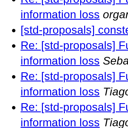
information loss
orga
[std-proposals] const
Re: [std-proposals] F
information loss
Seba
Re: [std-proposals] F
information loss
Tiag
Re: [std-proposals] F
information loss
Tiag