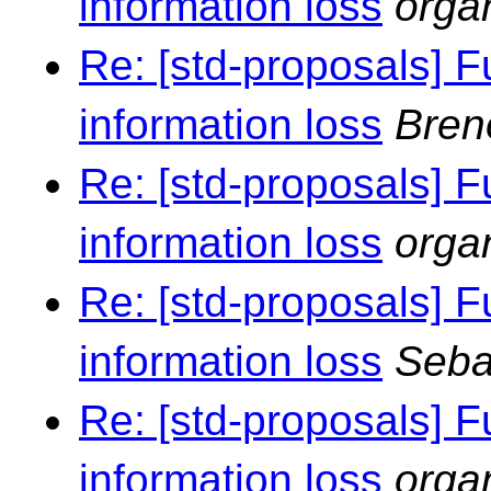
information loss
orga
Re: [std-proposals] F
information loss
Bren
Re: [std-proposals] F
information loss
orga
Re: [std-proposals] F
information loss
Seba
Re: [std-proposals] F
information loss
orga