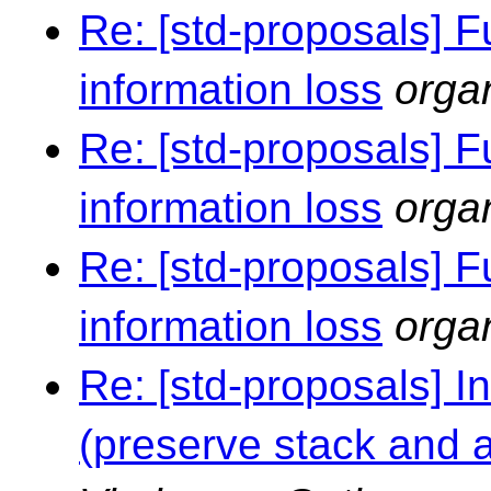
Re: [std-proposals] F
information loss
orga
Re: [std-proposals] F
information loss
orga
Re: [std-proposals] F
information loss
orga
Re: [std-proposals] I
(preserve stack and al