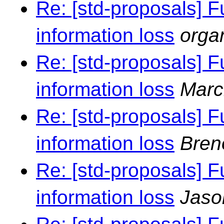
Re: [std-proposals] F
information loss
orga
Re: [std-proposals] F
information loss
Marc
Re: [std-proposals] F
information loss
Bren
Re: [std-proposals] F
information loss
Jaso