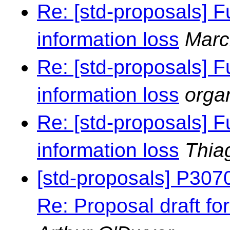
Re: [std-proposals] F
information loss
Marc
Re: [std-proposals] F
information loss
orga
Re: [std-proposals] F
information loss
Thia
[std-proposals] P307
Re: Proposal draft for