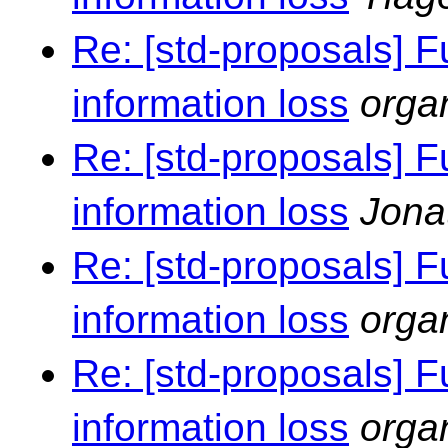
Re: [std-proposals] F
information loss
orga
Re: [std-proposals] F
information loss
Jona
Re: [std-proposals] F
information loss
orga
Re: [std-proposals] F
information loss
orga