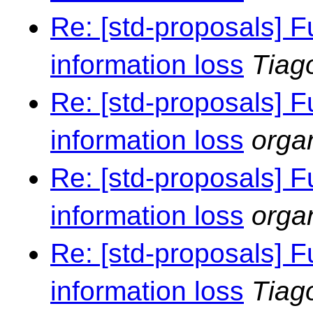
Re: [std-proposals] F
information loss
Tiag
Re: [std-proposals] F
information loss
orga
Re: [std-proposals] F
information loss
orga
Re: [std-proposals] F
information loss
Tiag