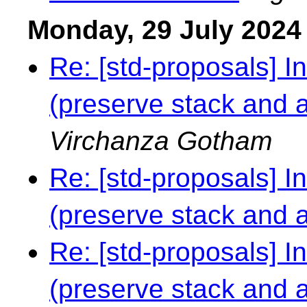
Monday, 29 July 2024
Re: [std-proposals] I
(preserve stack and al
Virchanza Gotham
Re: [std-proposals] I
(preserve stack and al
Re: [std-proposals] I
(preserve stack and al