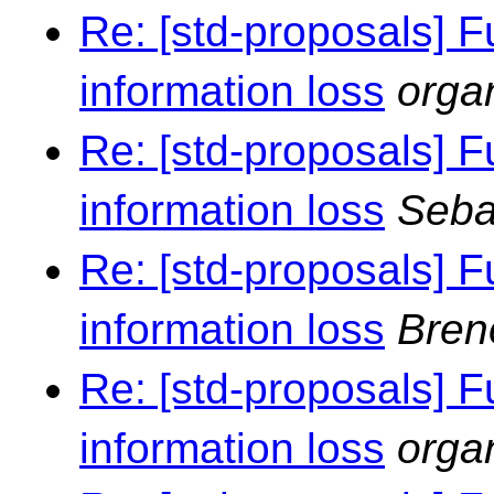
Re: [std-proposals] F
information loss
orga
Re: [std-proposals] F
information loss
Seba
Re: [std-proposals] F
information loss
Bren
Re: [std-proposals] F
information loss
orga