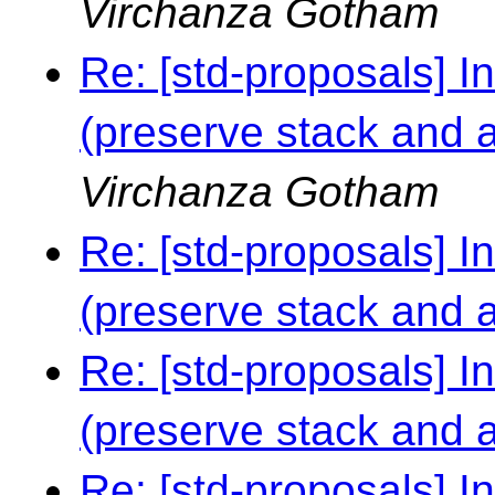
Virchanza Gotham
Re: [std-proposals] I
(preserve stack and al
Virchanza Gotham
Re: [std-proposals] I
(preserve stack and al
Re: [std-proposals] I
(preserve stack and al
Re: [std-proposals] I