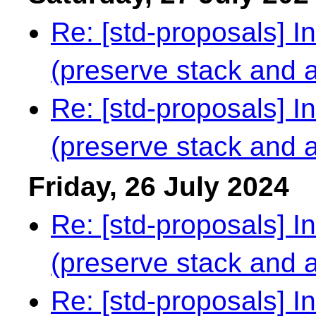
Re: [std-proposals] I
(preserve stack and al
Re: [std-proposals] I
(preserve stack and al
Friday, 26 July 2024
Re: [std-proposals] I
(preserve stack and al
Re: [std-proposals] I