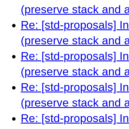
(preserve stack and al
Re: [std-proposals] I
(preserve stack and al
Re: [std-proposals] I
(preserve stack and al
Re: [std-proposals] I
(preserve stack and al
Re: [std-proposals] I