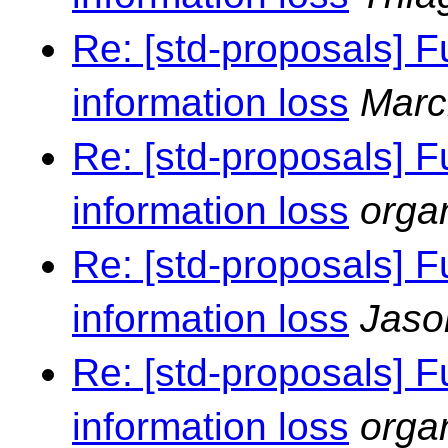
Re: [std-proposals] F
information loss
Marc
Re: [std-proposals] F
information loss
orga
Re: [std-proposals] F
information loss
Jaso
Re: [std-proposals] F
information loss
orga