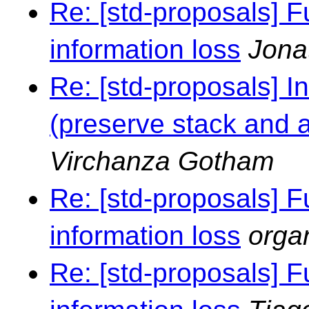
Re: [std-proposals] F
information loss
Jona
Re: [std-proposals] I
(preserve stack and al
Virchanza Gotham
Re: [std-proposals] F
information loss
orga
Re: [std-proposals] F