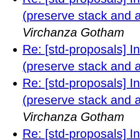
(preserve stack and al
Virchanza Gotham
Re: [std-proposals] I
(preserve stack and al
Re: [std-proposals] I
(preserve stack and al
Virchanza Gotham
Re: [std-proposals] I