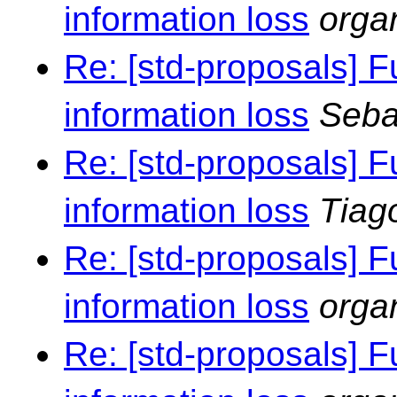
information loss
orga
Re: [std-proposals] F
information loss
Seba
Re: [std-proposals] F
information loss
Tiag
Re: [std-proposals] F
information loss
orga
Re: [std-proposals] F