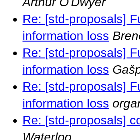
Arthur O'Dwyer
Re: [std-proposals] F
information loss
Bren
Re: [std-proposals] F
information loss
Gašp
Re: [std-proposals] F
information loss
orga
Re: [std-proposals] c
Waterloo