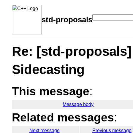
std-proposals
Re: [std-proposals
Sidecasting
This message
:
Message body
Related messages
:
Next message
Previous message