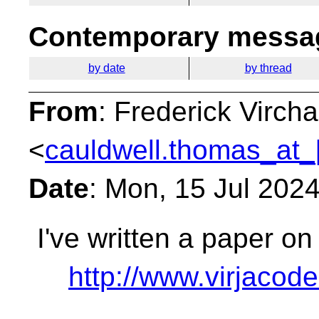
Contemporary messag
by date
by thread
From
: Frederick Virc
<
cauldwell.thomas_at_
Date
: Mon, 15 Jul 202
I've written a paper on
http://www.virjaco