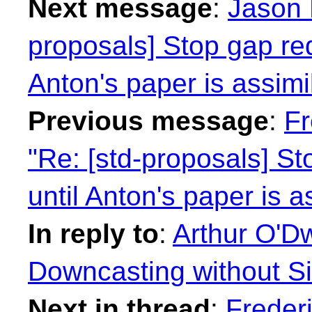
Next message
:
Jason 
proposals] Stop gap re
Anton's paper is assimi
Previous message
:
Fr
"Re: [std-proposals] S
until Anton's paper is a
In reply to
:
Arthur O'Dw
Downcasting without Si
Next in thread
:
Freder