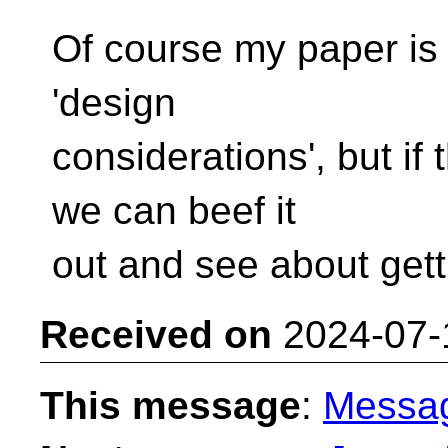
Of course my paper is 
'design
considerations', but if
we can beef it
out and see about get
Received on
2024-07-
This message
:
Messa