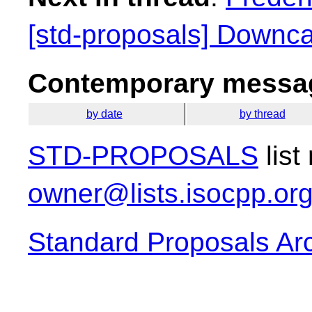
[std-proposals] Downca
Contemporary messag
by date
by thread
STD-PROPOSALS
list
owner@lists.isocpp.or
Standard Proposals Ar