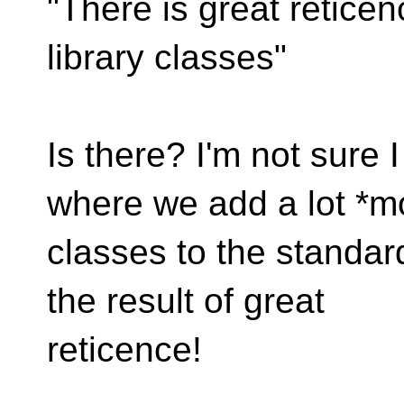
"There is great retice
library classes"
Is there? I'm not sure I
where we add a lot *m
classes to the standar
the result of great
reticence!