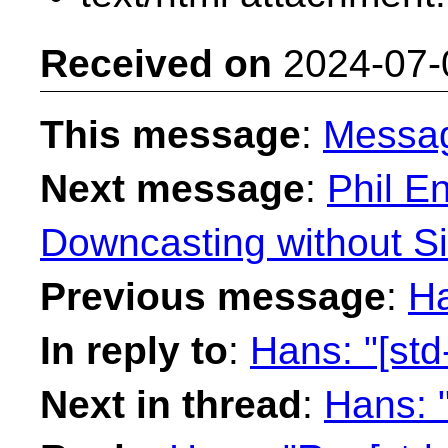
Received on
2024-07-
This message
:
Messa
Next message
:
Phil En
Downcasting without Si
Previous message
:
Ha
In reply to
:
Hans: "[std
Next in thread
:
Hans: "