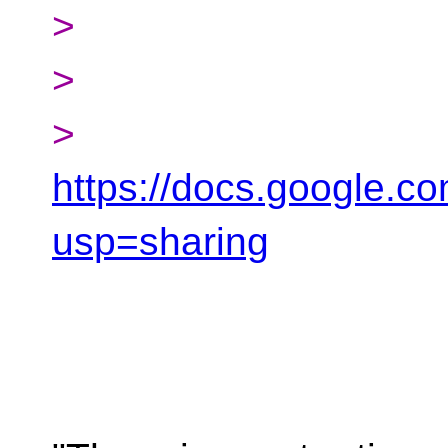
>
>
>
https://docs.google
usp=sharing