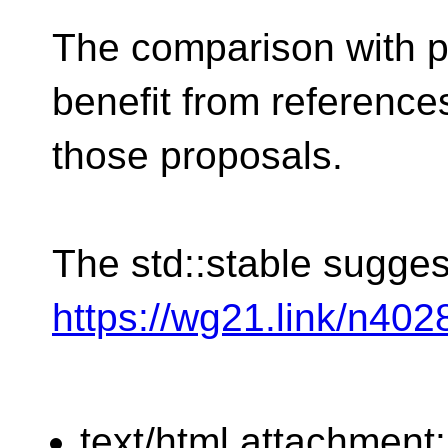
The comparison with p
benefit from reference
those proposals.
The std::stable sugges
https://wg21.link/n402
text/html attachment