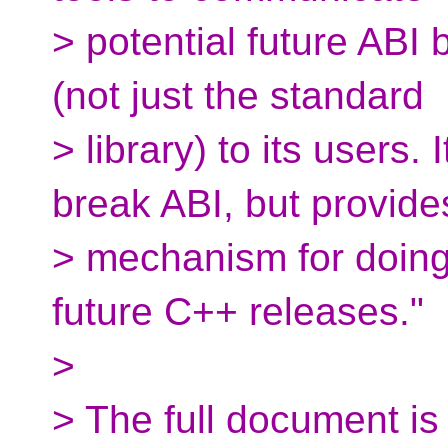
> potential future ABI
(not just the standard
> library) to its users.
break ABI, but provide
> mechanism for doing 
future C++ releases."
>
> The full document is