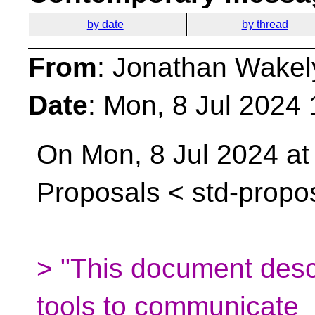
by date
by thread
From
: Jonathan Wakel
Date
: Mon, 8 Jul 2024
On Mon, 8 Jul 2024 at
Proposals <
std-propo
> "This document descr
tools to communicate