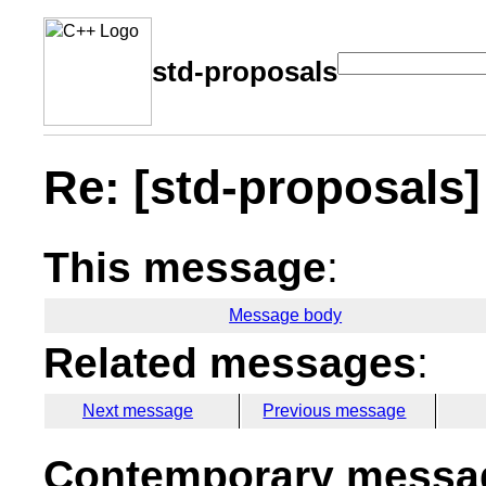
std-proposals
Re: [std-proposals]
This message
:
Message body
Related messages
:
Next message
Previous message
Contemporary messag