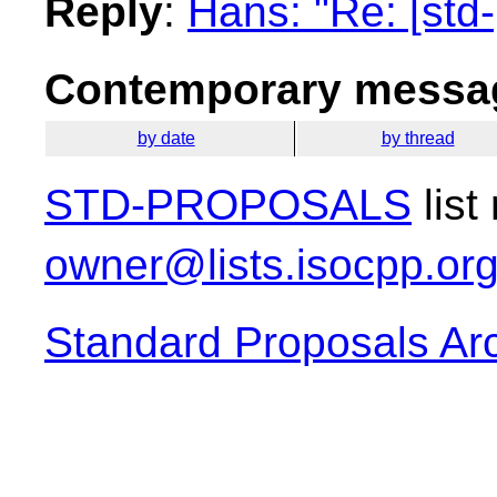
Reply
:
Hans: "Re: [std
Contemporary messag
by date
by thread
STD-PROPOSALS
list
owner@lists.isocpp.or
Standard Proposals Ar