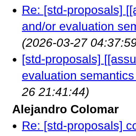
Re: [std-proposals] [
and/or evaluation s
(2026-03-27 04:37:59
[std-proposals] [[ass
evaluation semantic
26 21:41:44)
Alejandro Colomar
Re: [std-proposals] c