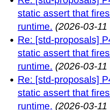
static assert that fire
runtime.
(2026-03-11 
Re: [std-proposals] 
static assert that fire
runtime.
(2026-03-11 
Re: [std-proposals] 
static assert that fire
runtime.
(2026-03-11 