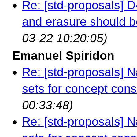
Re: [std-proposals] 
and erasure should b
03-22 10:20:05)
Emanuel Spiridon
Re: [std-proposals]
sets for concept cons
00:33:48)
Re: [std-proposals]