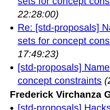
sets for concept cons
22:28:00)
Re: [std-proposals]
sets for concept cons
17:49:23)
[std-proposals] Name
concept constraints
(
Frederick Virchanza
[std-proposals] Hacks