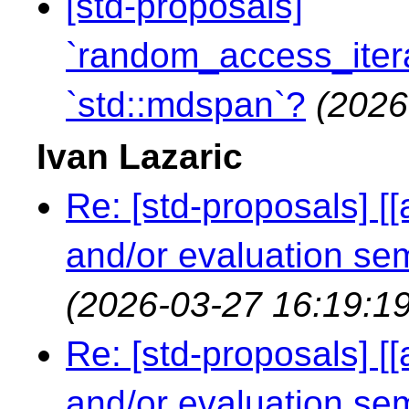
[std-proposals]
`random_access_itera
`std::mdspan`?
(2026
Ivan Lazaric
Re: [std-proposals] [
and/or evaluation s
(2026-03-27 16:19:19
Re: [std-proposals] [
and/or evaluation s