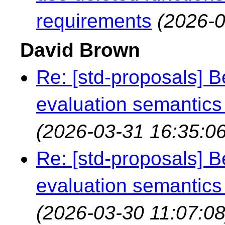
requirements
(2026-0
David Brown
Re: [std-proposals] 
evaluation semantics
(2026-03-31 16:35:06
Re: [std-proposals] 
evaluation semantics
(2026-03-30 11:07:08