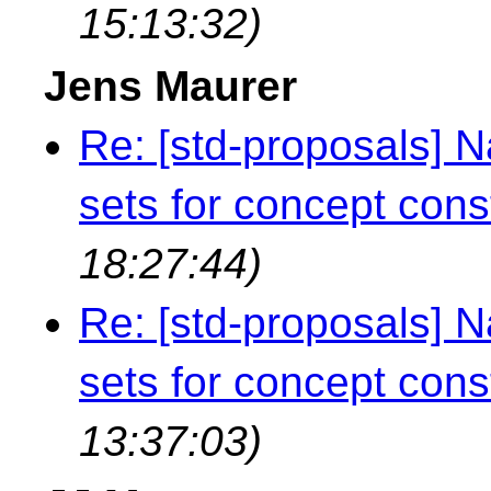
15:13:32)
Jens Maurer
Re: [std-proposals]
sets for concept cons
18:27:44)
Re: [std-proposals]
sets for concept cons
13:37:03)