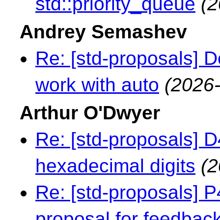
std::priority_queue
(2
Andrey Semashev
Re: [std-proposals] 
work with auto
(2026-
Arthur O'Dwyer
Re: [std-proposals] 
hexadecimal digits
(2
Re: [std-proposals] 
proposal for feedbac