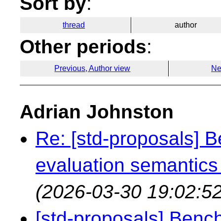
Sort by
:
thread
author
Other periods
:
Previous, Author view
Ne
Adrian Johnston
Re: [std-proposals] 
evaluation semantics
(2026-03-30 19:02:52
[std-proposals] Benc