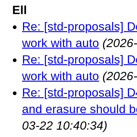
Ell
Re: [std-proposals] 
work with auto
(2026-
Re: [std-proposals] 
work with auto
(2026-
Re: [std-proposals] 
and erasure should b
03-22 10:40:34)