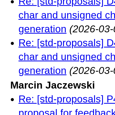
Re: [std-proposals] 
char and unsigned c
generation
(2026-03-
Re: [std-proposals] 
char and unsigned c
generation
(2026-03-
Marcin Jaczewski
Re: [std-proposals] 
proposal for feedbac