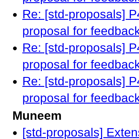
Re: [std-proposals] 
proposal for feedbac
Re: [std-proposals] 
proposal for feedbac
Re: [std-proposals] 
proposal for feedbac
Muneem
[std-proposals] Exten