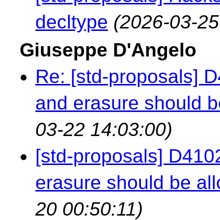
decltype
(2026-03-25
Giuseppe D'Angelo
Re: [std-proposals] 
and erasure should b
03-22 14:03:00)
[std-proposals] D410
erasure should be all
20 00:50:11)