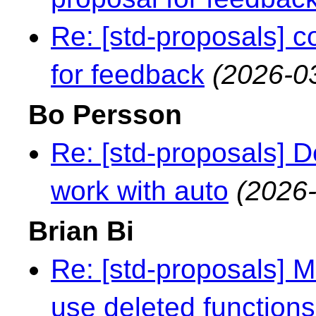
Re: [std-proposals] c
for feedback
(2026-0
Bo Persson
Re: [std-proposals] 
work with auto
(2026-
Brian Bi
Re: [std-proposals] 
use deleted functions