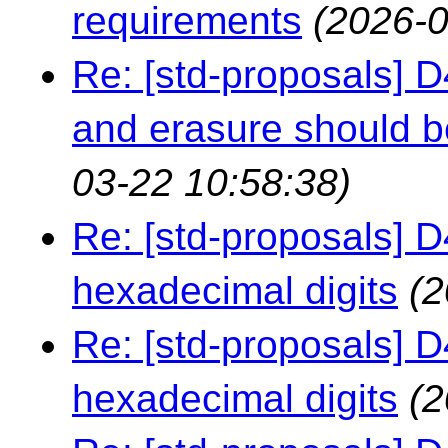
requirements
(2026-0
Re: [std-proposals] 
and erasure should b
03-22 10:58:38)
Re: [std-proposals] 
hexadecimal digits
(2
Re: [std-proposals] 
hexadecimal digits
(2