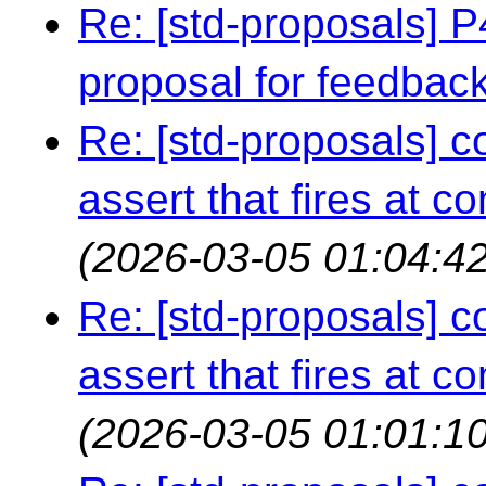
Re: [std-proposals] 
proposal for feedbac
Re: [std-proposals] c
assert that fires at c
(2026-03-05 01:04:42
Re: [std-proposals] c
assert that fires at c
(2026-03-05 01:01:10