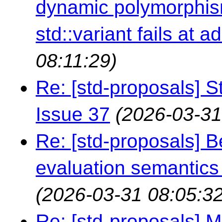
dynamic polymorphism 
std::variant fails at a
08:11:29)
Re: [std-proposals] S
Issue 37
(2026-03-31
Re: [std-proposals] 
evaluation semantics
(2026-03-31 08:05:32
Re: [std-proposals] 