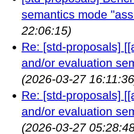
semantics mode "ass
22:06:15)
Re: [std-proposals] [
and/or evaluation s
(2026-03-27 16:11:36
Re: [std-proposals] [
and/or evaluation s
(2026-03-27 05:28:48