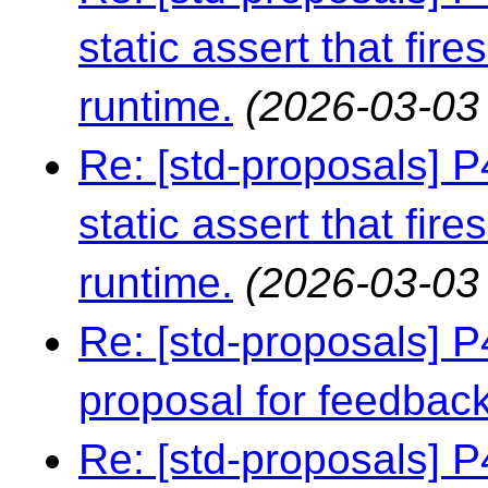
static assert that fire
runtime.
(2026-03-03 
Re: [std-proposals] 
static assert that fire
runtime.
(2026-03-03
Re: [std-proposals] 
proposal for feedbac
Re: [std-proposals] 