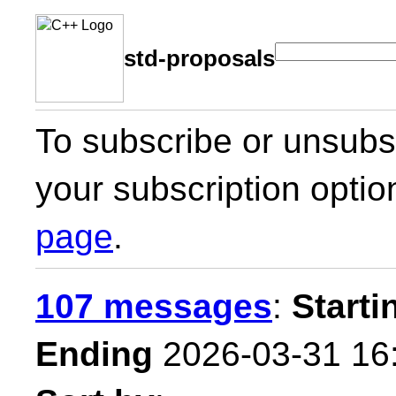
std-proposals
To subscribe or unsubsc
your subscription optio
page
.
107 messages
:
Starti
Ending
2026-03-31 16