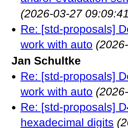
(2026-03-27 09:09:41
Re: [std-proposals] 
work with auto
(2026-
Jan Schultke
Re: [std-proposals] 
work with auto
(2026-
Re: [std-proposals] 
hexadecimal digits
(2