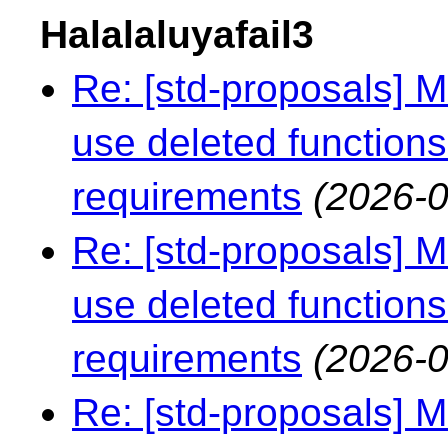
Halalaluyafail3
Re: [std-proposals] 
use deleted functions
requirements
(2026-0
Re: [std-proposals] 
use deleted functions
requirements
(2026-0
Re: [std-proposals] 