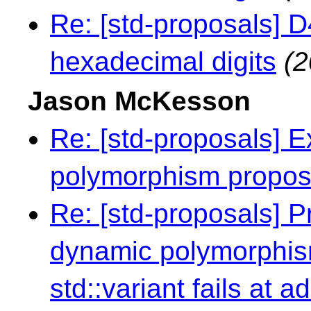
Re: [std-proposals] 
hexadecimal digits
(2
Jason McKesson
Re: [std-proposals] E
polymorphism propo
Re: [std-proposals] 
dynamic polymorphism 
std::variant fails at a