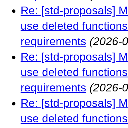
Re: [std-proposals] 
use deleted functions
requirements
(2026-0
Re: [std-proposals] 
use deleted functions
requirements
(2026-0
Re: [std-proposals] 
use deleted functions