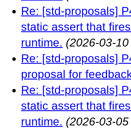
Re: [std-proposals] 
static assert that fire
runtime.
(2026-03-10
Re: [std-proposals] 
proposal for feedbac
Re: [std-proposals] 
static assert that fire
runtime.
(2026-03-05