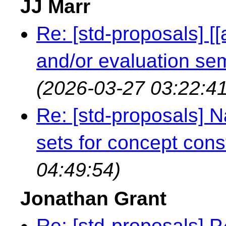
JJ Marr
Re: [std-proposals] [
and/or evaluation s
(2026-03-27 03:22:41
Re: [std-proposals]
sets for concept cons
04:49:54)
Jonathan Grant
Re: [std-proposals] 