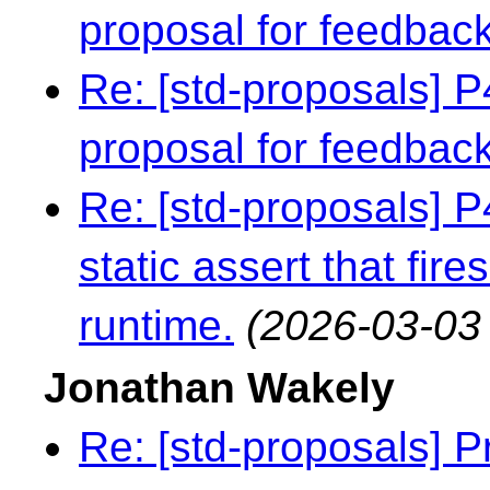
proposal for feedbac
Re: [std-proposals] 
proposal for feedbac
Re: [std-proposals] 
static assert that fire
runtime.
(2026-03-03
Jonathan Wakely
Re: [std-proposals] 