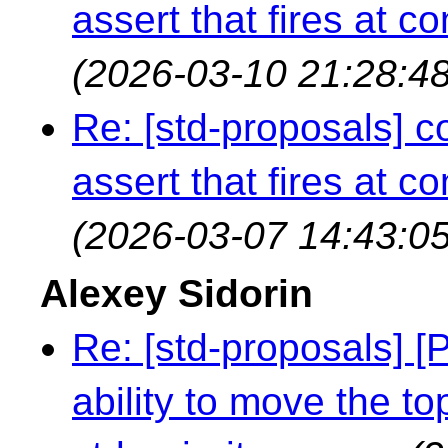
assert that fires at c
(2026-03-10 21:28:48
Re: [std-proposals] c
assert that fires at c
(2026-03-07 14:43:05
Alexey Sidorin
Re: [std-proposals] [
ability to move the t