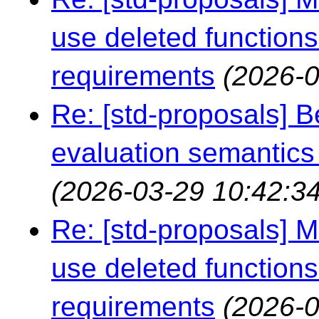
use deleted functions
requirements
(2026-0
Re: [std-proposals] 
evaluation semantics
(2026-03-29 10:42:34
Re: [std-proposals] 
use deleted functions
requirements
(2026-0