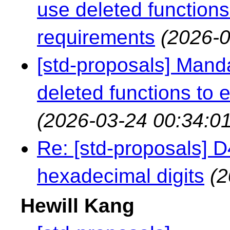
use deleted functions
requirements
(2026-0
[std-proposals] Mand
deleted functions to 
(2026-03-24 00:34:01
Re: [std-proposals] 
hexadecimal digits
(2
Hewill Kang