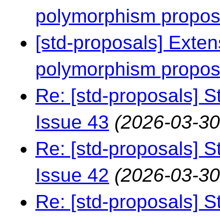
polymorphism propo
[std-proposals] Exten
polymorphism propo
Re: [std-proposals] S
Issue 43
(2026-03-30
Re: [std-proposals] S
Issue 42
(2026-03-30
Re: [std-proposals] S