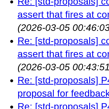
Re: [std-proposals] c
assert that fires at c
(2026-03-05 00:46:03
Re: [std-proposals] c
assert that fires at c
(2026-03-05 00:43:51
Re: [std-proposals] 
proposal for feedbac
Re: [std-proposals] 