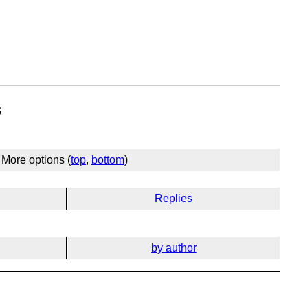
s
More options (
top
,
bottom
)
Replies
by author