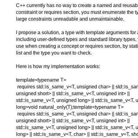
C++ currently has no way to create a named and reusabl
constraint or requires section, you must enumerate the 
large constraints unreadable and unmaintainable.
I propose a solution, a type with template arguments for 
including user-defined types and standard library types
use when creating a concept or requires section, by sta
list and the type you want to check.
Here is how my implementation works:
template<typename T>
requires std::is_same_v<T, unsigned char> || std::is_s
unsigned short> || std::is_same_v<T, unsigned int> ||
std::is_same_v<T, unsigned long> || std::is_same_v<T, 
long>void natural_only(T);template<typename T>
requires std::is_same_v<T, unsigned char> || std::is_s
unsigned short> || std::is_same_v<T, unsigned int> ||
std::is_same_v<T, unsigned long> || std::is_same_v<T, 
long> || std::is_same_v<T, char> || std::is_same_v<T, shor