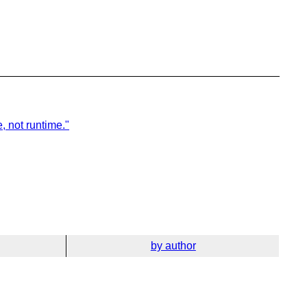
, not runtime."
by author