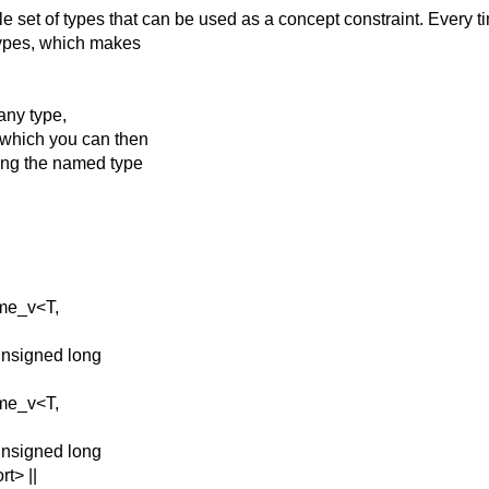
e set of types that
can be used as a concept constraint. Every t
types, which makes
any type,
, which you can then
ting the named type
ame_v<T,
unsigned long
ame_v<T,
unsigned long
t> ||