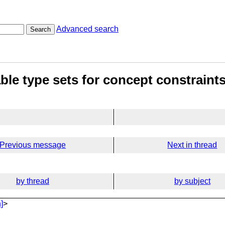
Advanced search
Search
le type sets for concept constraint
Previous message
Next in thread
by thread
by subject
]
>