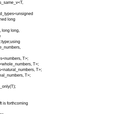
::is_same_v<T,
nd_types<unsigned
gned long
 long long,
e
:type;using
le_numbers,
ns<numbers, T>;
s<whole_numbers, T>;
s<natural_numbers, T>;
real_numbers, T>;
_only(T);
ft is forthcoming