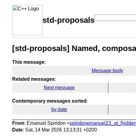
std-proposals
[std-proposals] Named, composab
This message
:
Message body
Related messages
:
Next message
Contemporary messages sorted
:
by date
From
: Emanuel Spiridon <
spiridonemanuel23_at_[hidden
Date
: Sat, 14 Mar 2026 13:13:31 +0200