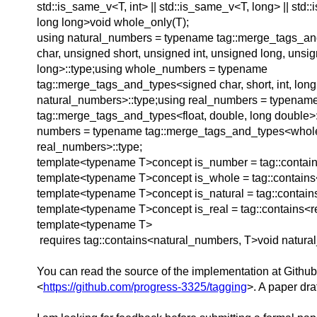
std::is_same_v<T, int> || std::is_same_v<T, long> || std
long long>void whole_only(T);
using natural_numbers = typename tag::merge_tags_a
char, unsigned short, unsigned int, unsigned long, unsi
long>::type;using whole_numbers = typename
tag::merge_tags_and_types<signed char, short, int, long,
natural_numbers>::type;using real_numbers = typenam
tag::merge_tags_and_types<float, double, long double>:
numbers = typename tag::merge_tags_and_types<who
real_numbers>::type;
template<typename T>concept is_number = tag::contai
template<typename T>concept is_whole = tag::contain
template<typename T>concept is_natural = tag::contain
template<typename T>concept is_real = tag::contains<
template<typename T>
requires tag::contains<natural_numbers, T>void natural
You can read the source of the implementation at Github
<
https://github.com/progress-3325/tagging
>. A paper dra