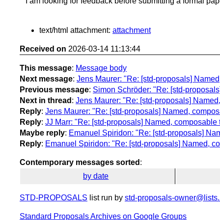
I am looking for feedback before submitting a formal pap
text/html attachment:
attachment
Received on
2026-03-14 11:13:44
This message
:
Message body
Next message
:
Jens Maurer: "Re: [std-proposals] Named,
Previous message
:
Simon Schröder: "Re: [std-proposals] 
Next in thread
:
Jens Maurer: "Re: [std-proposals] Named,
Reply
:
Jens Maurer: "Re: [std-proposals] Named, composab
Reply
:
JJ Marr: "Re: [std-proposals] Named, composable t
Maybe reply
:
Emanuel Spiridon: "Re: [std-proposals] Nam
Reply
:
Emanuel Spiridon: "Re: [std-proposals] Named, co
Contemporary messages sorted
:
by date
STD-PROPOSALS
list run by
std-proposals-owner@lists.
Standard Proposals Archives on Google Groups