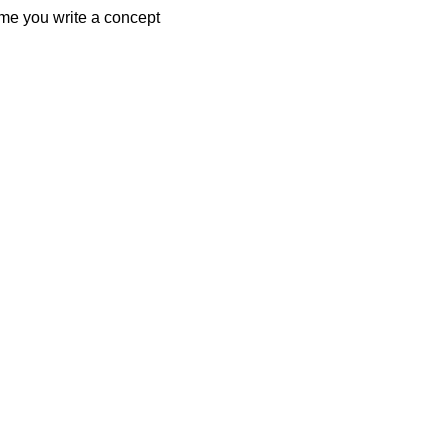
ime you write a concept