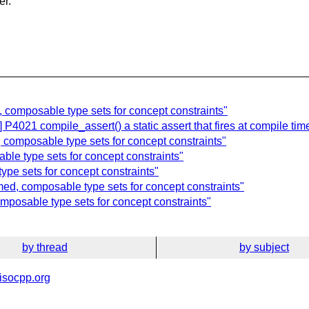
er.
 composable type sets for concept constraints"
P4021 compile_assert() a static assert that fires at compile time
 composable type sets for concept constraints"
le type sets for concept constraints"
ype sets for concept constraints"
ed, composable type sets for concept constraints"
mposable type sets for concept constraints"
by thread
by subject
isocpp.org