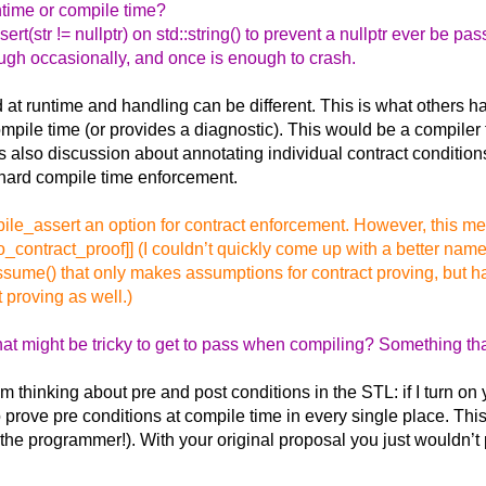
untime or compile time?
tr != nullptr) on std::string() to prevent a nullptr ever be passed
rough occasionally, and once is enough to crash.
at runtime and handling can be different. This is what others 
ompile time (or provides a diagnostic). This would be a compiler 
is also discussion about annotating individual contract condition
r hard compile time enforcement.
mpile_assert an option for contract enforcement. However, this 
contract_proof]] (I couldn’t quickly come up with a better name
sume() that only makes assumptions for contract proving, but has
 proving as well.)
hat might be tricky to get to pass when compiling? Something that
‘m thinking about pre and post conditions in the STL: if I turn on
 prove pre conditions at compile time in every single place. This 
 the programmer!). With your original proposal you just wouldn’t p