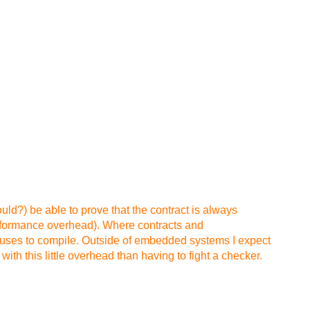
ould?) be able to prove that the contract is always
performance overhead). Where contracts and
refuses to compile. Outside of embedded systems I expect
th this little overhead than having to fight a checker.