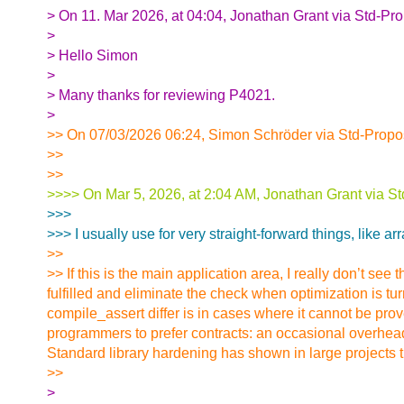
> On 11. Mar 2026, at 04:04, Jonathan Grant via Std-Pr
>
> Hello Simon
>
> Many thanks for reviewing P4021.
>
>> On 07/03/2026 06:24, Simon Schröder via Std-Propo
>>
>>
>>>> On Mar 5, 2026, at 2:04 AM, Jonathan Grant via St
>>>
>>> I usually use for very straight-forward things, like a
>>
>> If this is the main application area, I really don’t se
fulfilled and eliminate the check when optimization is t
compile_assert differ is in cases where it cannot be pro
programmers to prefer contracts: an occasional overhead 
Standard library hardening has shown in large projects th
>>
>