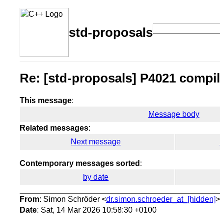
std-proposals
Re: [std-proposals] P4021 compile_
This message
:
Message body
Related messages
:
Next message
Contemporary messages sorted
:
by date
From
: Simon Schröder <
dr.simon.schroeder_at_[hidden]
>
Date
: Sat, 14 Mar 2026 10:58:30 +0100