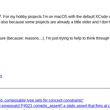
. For my hobby projects I‘m on macOS with the default XCode c
 also because some projects are already a little older and I don‘
ature (because: reasons…). I‘m just trying to help to think throu
ls
, composable type sets for concept constraints"
roposals] P4021 compile_assert() a static assert that fires at c