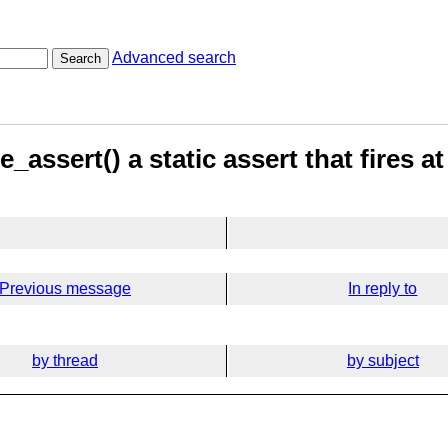
Advanced search
Search
assert() a static assert that fires a
Previous message
In reply to
by thread
by subject