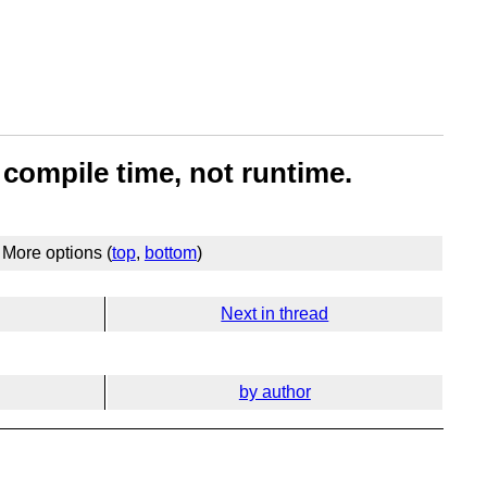
t compile time, not runtime.
More options (
top
,
bottom
)
Next in thread
by author