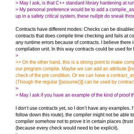
> May I ask, is that C++ standard library hardening at r
> My personal preference would be to add a compile_assert(s
up in a safety critical system, these nullptr do sneak th
Contracts have different modes: Checks can be disabled 
contracts that does compile time checking and fails at c
any runtime errors because of contracts. I believe there 
compilation unit. In this way contracts could be used fo
>
>> On the other hand, this is a strong point to make co
our program compile. Maybe we can add an attribute [[no_
check of the pre condition. Or we can have a contract_as
(Though the regular [[assume()]] can be used by contract
>
> May I ask if you have an example of the kind of proof t
I don‘t use contracts yet, so I don’t have any examples. I
follow down this route), the compiler might not be able to
compiler somehow not to prove it in certain places (trust
(because every check would need to be explicit).