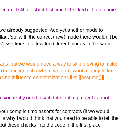
 in. It still crashed last time I checked it. It did come
have already suggested: Add yet another mode to
flag. So, with the correct (new) mode there wouldn’t be
s/assertions to allow for different modes in the same
means that we would need a way to skip proving to make
) to function calls where we don’t want a compile time
 no influence on optimizations like [[assume()]].
 you really need to validate, but at present cannot.
 your compile time asserts for contracts (if we would
is why I would think that you need to be able to tell the
ut these checks into the code in the first place