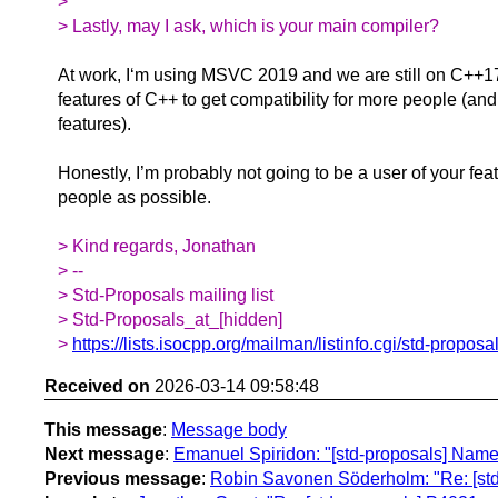
>
> Lastly, may I ask, which is your main compiler?
At work, I‘m using MSVC 2019 and we are still on C++17
features of C++ to get compatibility for more people (and
features).
Honestly, I’m probably not going to be a user of your fe
people as possible.
> Kind regards, Jonathan
> --
> Std-Proposals mailing list
> Std-Proposals_at_[hidden]
>
https://lists.isocpp.org/mailman/listinfo.cgi/std-proposa
Received on
2026-03-14 09:58:48
This message
:
Message body
Next message
:
Emanuel Spiridon: "[std-proposals] Named
Previous message
:
Robin Savonen Söderholm: "Re: [std-p