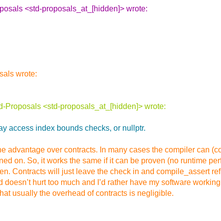
oposals <std-proposals_at_[hidden]> wrote:
sals wrote:
d-Proposals <std-proposals_at_[hidden]> wrote:
rray access index bounds checks, or nullptr.
e the advantage over contracts. In many cases the compiler can (c
urned on. So, it works the same if it can be proven (no runtime 
ven. Contracts will just leave the check in and compile_assert 
doesn’t hurt too much and I’d rather have my software working wi
at usually the overhead of contracts is negligible.