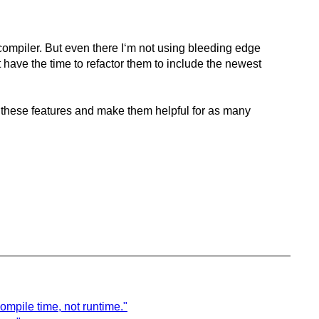
ompiler. But even there I‘m not using bleeding edge
t have the time to refactor them to include the newest
gh these features and make them helpful for as many
ompile time, not runtime."