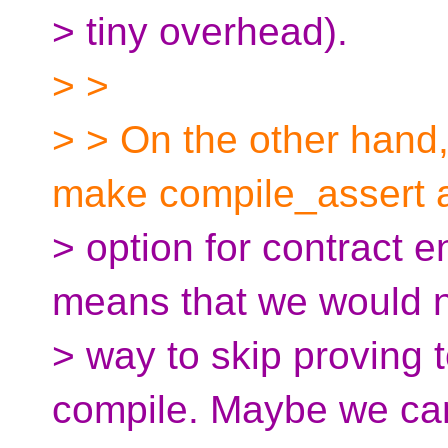
> tiny overhead).
> >
> > On the other hand, 
make compile_assert 
> option for contract 
means that we would 
> way to skip proving
compile. Maybe we ca