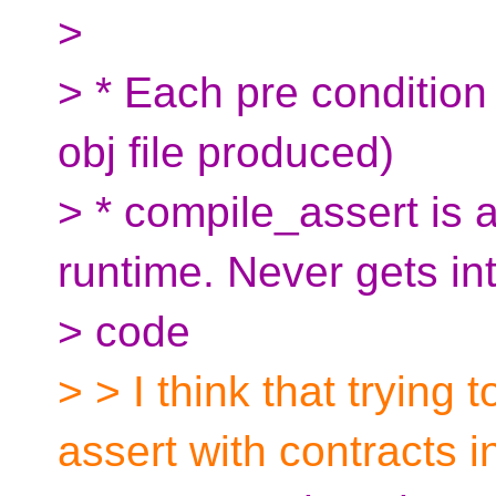
>
> * Each pre condition 
obj file produced)
> * compile_assert is
runtime. Never gets in
> code
> > I think that trying
assert with contracts i