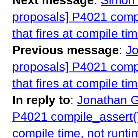
Next message
:
Simon 
proposals] P4021 compil
that fires at compile ti
Previous message
:
Jo
proposals] P4021 compil
that fires at compile ti
In reply to
:
Jonathan Gr
P4021 compile_assert() a
compile time, not runti