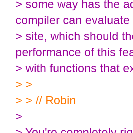
> some way has the ad
compiler can evaluate i
> site, which should th
performance of this fe
> with functions that ex
> >
> > // Robin
>
> You're completely righ