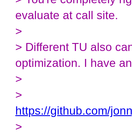
evaluate at call site.
>
> Different TU also ca
optimization. I have a
>
>
https://github.com/jon
>