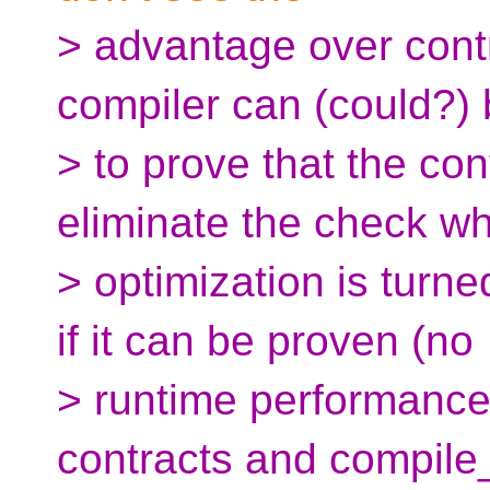
> advantage over cont
compiler can (could?) 
> to prove that the cont
eliminate the check w
> optimization is turn
if it can be proven (no
> runtime performanc
contracts and compile_a