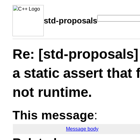
std-proposals
Re: [std-proposals]
a static assert that 
not runtime.
This message
:
Message body