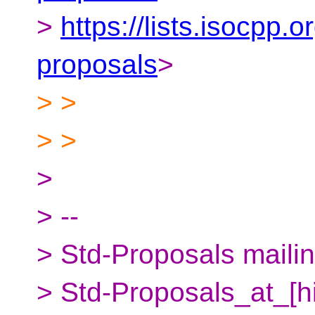
>
https://lists.isocpp.o
proposals
>
> >
> >
>
> --
> Std-Proposals mailing
> Std-Proposals_at_[h