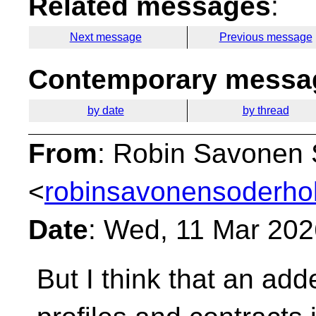
Related messages
:
Next message
Previous message
Contemporary messag
by date
by thread
From
: Robin Savonen
<
robinsavonensoderho
Date
: Wed, 11 Mar 20
But I think that an add