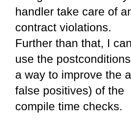
handler take care of a
contract violations.
Further than that, I c
use the postconditions
a way to improve the 
false positives) of the
compile time checks.