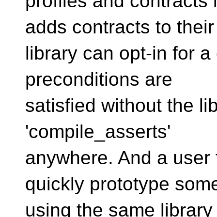
profiles and contracts 
adds contracts to their
library can opt-in for a
preconditions are
satisfied without the li
'compile_asserts'
anywhere. And a user 
quickly prototype som
using the same library 