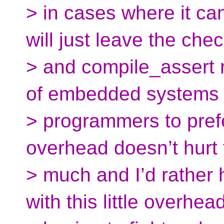
> in cases where it ca
will just leave the chec
> and compile_assert 
of embedded systems 
> programmers to prefe
overhead doesn’t hurt 
> much and I’d rather
with this little overhea