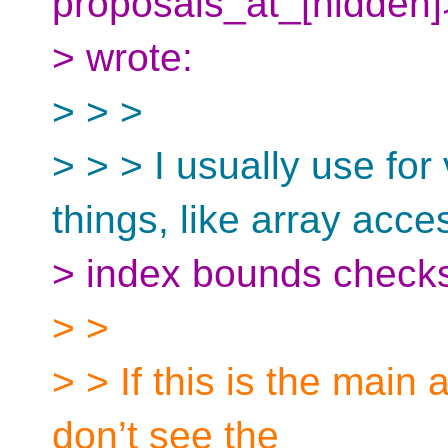
proposals_at_[hidden
> wrote:
> > >
> > > I usually use for
things, like array acce
> index bounds checks,
> >
> > If this is the main 
don’t see the