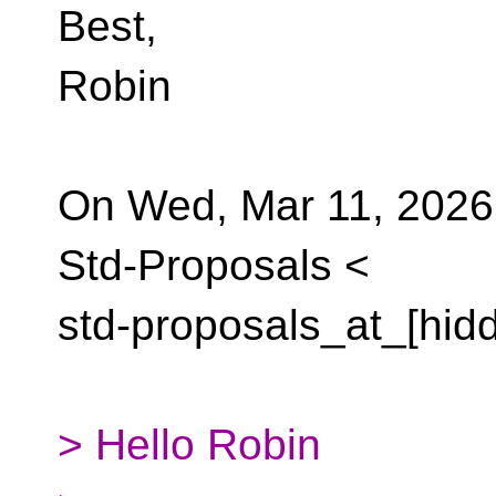
Best,
Robin
On Wed, Mar 11, 2026,
Std-Proposals <
std-proposals_at_[hid
> Hello Robin