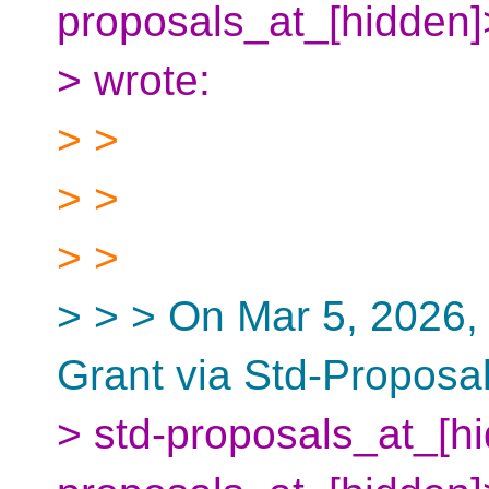
proposals_at_[hidden
> wrote:
> >
> >
> >
> > > On Mar 5, 2026,
Grant via Std-Proposa
> std-proposals_at_[hi