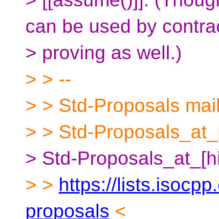
can be used by contra
> proving as well.)
> > --
> > Std-Proposals maili
> > Std-Proposals_at_[
> Std-Proposals_at_[h
> >
https://lists.isocpp
proposals
<