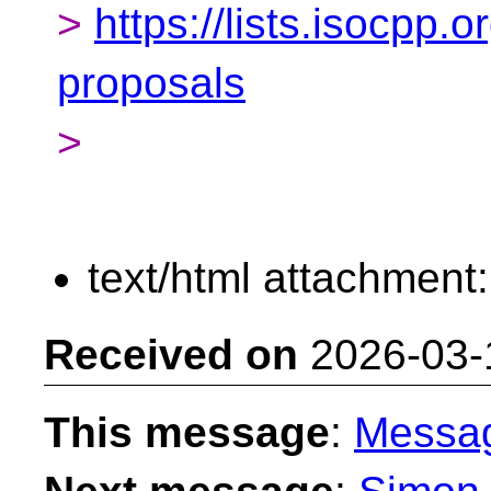
>
https://lists.isocpp.o
proposals
>
text/html attachment
Received on
2026-03-
This message
:
Messa