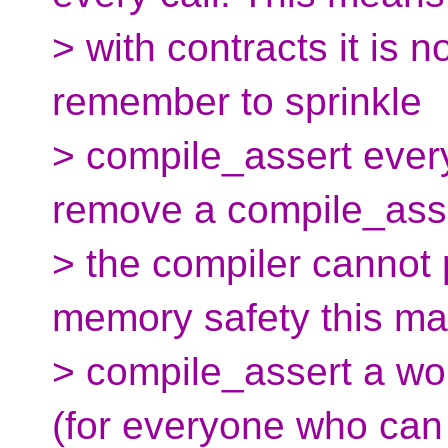
> with contracts it is 
remember to sprinkle
> compile_assert ever
remove a compile_ass
> the compiler cannot p
memory safety this m
> compile_assert a wo
(for everyone who can