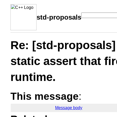
std-proposals
Re: [std-proposals]
static assert that fi
runtime.
This message
:
Message body