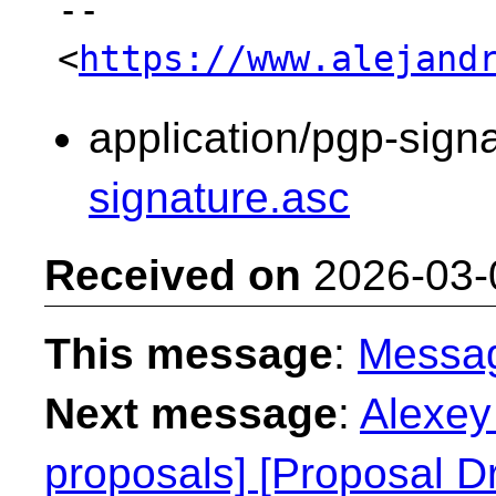
-- 

<
https://www.alejand
application/pgp-sign
signature.asc
Received on
2026-03-
This message
:
Messa
Next message
:
Alexey 
proposals] [Proposal Dr