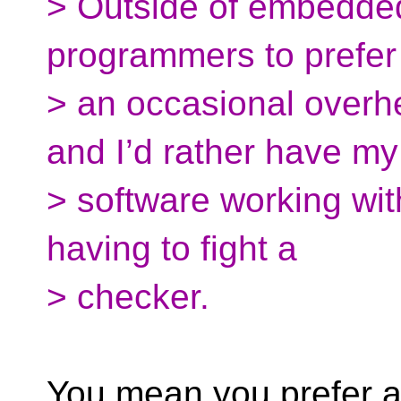
> Outside of embedde
programmers to prefer 
> an occasional overh
and I’d rather have my
> software working with
having to fight a
> checker.
You mean you prefer a