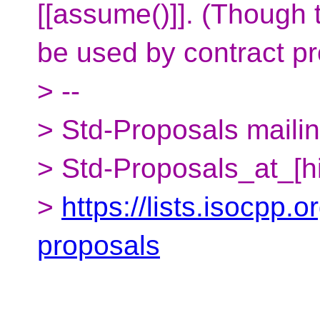
[[assume()]]. (Though 
be used by contract pr
> --
> Std-Proposals mailing
> Std-Proposals_at_[h
>
https://lists.isocpp.o
proposals