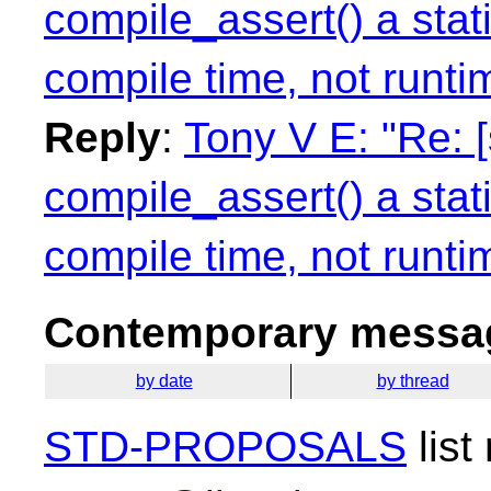
compile_assert() a stati
compile time, not runti
Reply
:
Tony V E: "Re: 
compile_assert() a stati
compile time, not runti
Contemporary messag
by date
by thread
STD-PROPOSALS
list