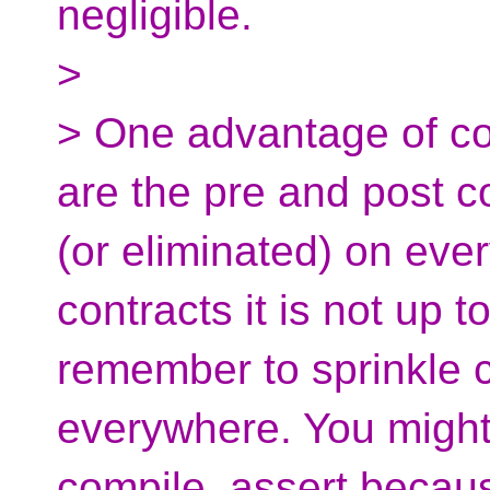
negligible.
>
> One advantage of co
are the pre and post c
(or eliminated) on ever
contracts it is not up 
remember to sprinkle 
everywhere. You migh
compile_assert becaus