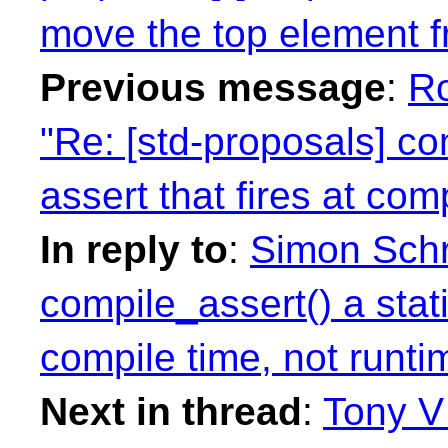
move the top element f
Previous message
:
R
"Re: [std-proposals] co
assert that fires at com
In reply to
:
Simon Schr
compile_assert() a stati
compile time, not runti
Next in thread
:
Tony V 