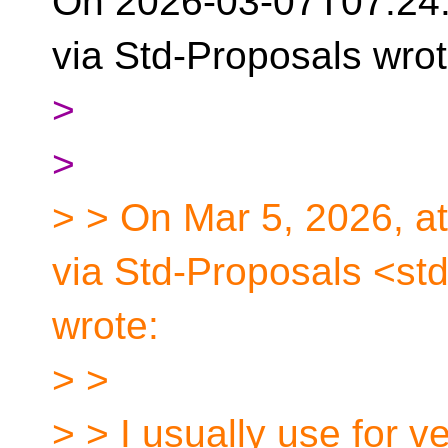
On 2026-03-07T07:24
via Std-Proposals wrot
>
>
> > On Mar 5, 2026, a
via Std-Proposals <st
wrote:
> >
> > I usually use for v