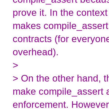
prove it. In the contex
makes compile_assert
contracts (for everyon
overhead).
>
> On the other hand, th
make compile_assert an
enforcement. However,