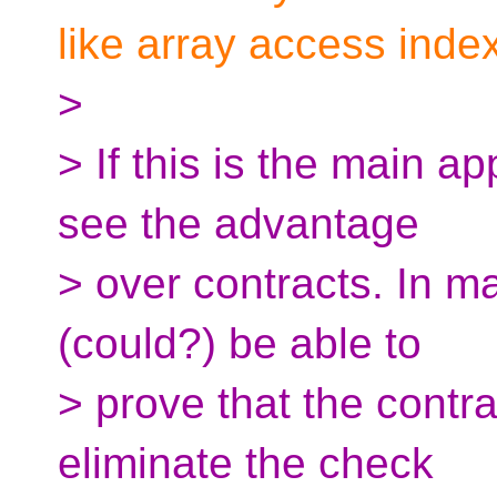
like array access inde
>
> If this is the main ap
see the advantage
> over contracts. In m
(could?) be able to
> prove that the contra
eliminate the check