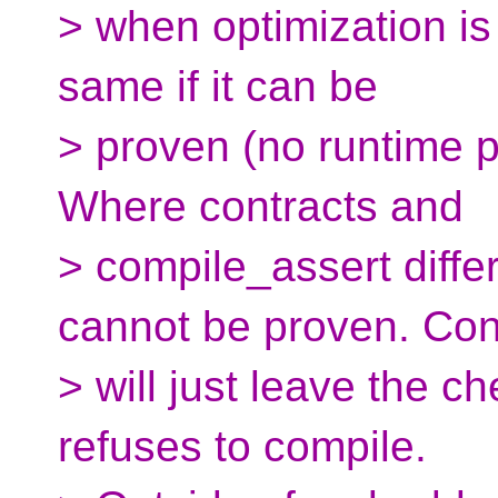
> when optimization is 
same if it can be
> proven (no runtime 
Where contracts and
> compile_assert differ
cannot be proven. Con
> will just leave the 
refuses to compile.