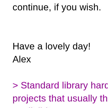
continue, if you wish.
Have a lovely day!
Alex
> Standard library har
projects that usually t