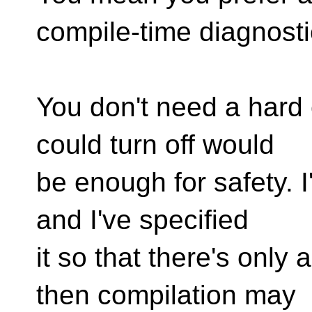
compile-time diagnost
You don't need a hard 
could turn off would
be enough for safety. I
and I've specified
it so that there's only
then compilation may