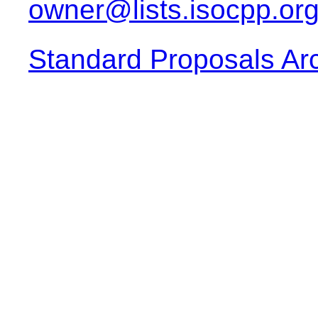
owner@lists.isocpp.or
Standard Proposals Ar