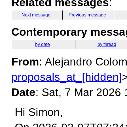
Related messages
:
Next message
Previous message
Contemporary messag
by date
by thread
From
: Alejandro Colom
proposals_at_[hidden]
Date
: Sat, 7 Mar 2026
Hi Simon,