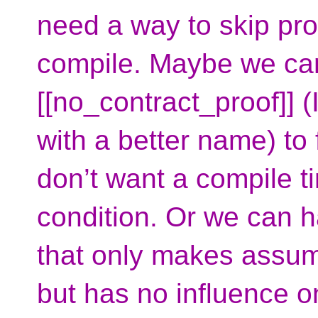
need a way to skip pr
compile. Maybe we can
[[no_contract_proof]] (
with a better name) to
don’t want a compile t
condition. Or we can 
that only makes assump
but has no influence on