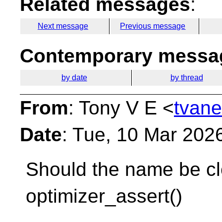
Related messages
:
Next message
Previous message
Contemporary messag
by date
by thread
From
: Tony V E <
tvane
Date
: Tue, 10 Mar 202
Should the name be cl
optimizer_assert()