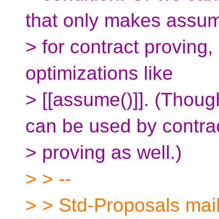
that only makes assu
> for contract proving,
optimizations like
> [[assume()]]. (Thoug
can be used by contra
> proving as well.)
> > --
> > Std-Proposals maili