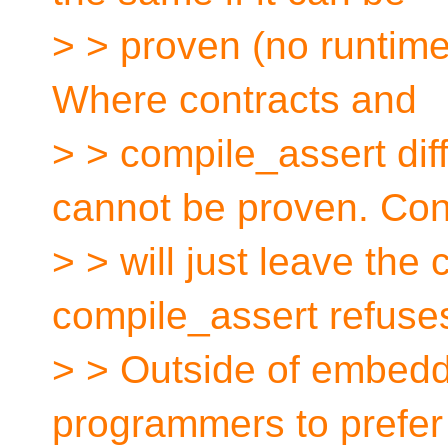
> > proven (no runtim
Where contracts and
> > compile_assert diff
cannot be proven. Con
> > will just leave the
compile_assert refuses
> > Outside of embedd
programmers to prefer 