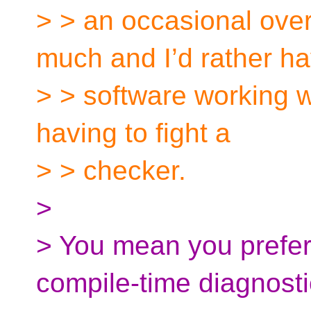
> > an occasional over
much and I’d rather h
> > software working wi
having to fight a
> > checker.
>
> You mean you prefer
compile-time diagnost