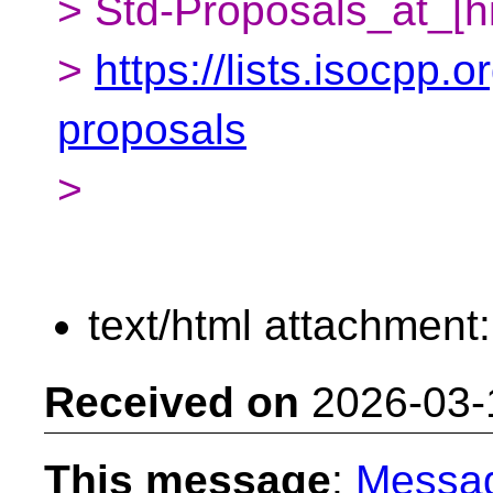
> Std-Proposals_at_[h
>
https://lists.isocpp.o
proposals
>
text/html attachment
Received on
2026-03-
This message
:
Messa