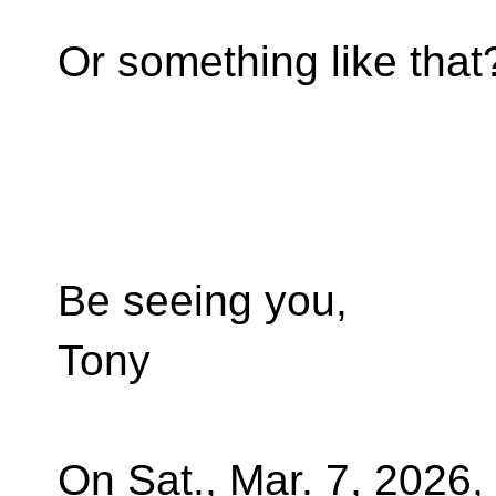
Or something like that
Be seeing you,
Tony
On Sat., Mar. 7, 2026,