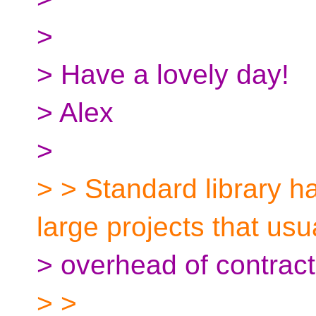
>
> Have a lovely day!
> Alex
>
> > Standard library 
large projects that usu
> overhead of contracts
> >