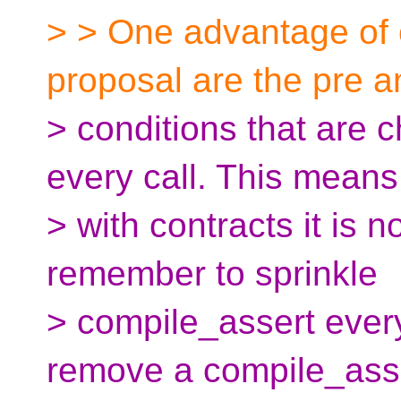
> > One advantage of 
proposal are the pre a
> conditions that are 
every call. This means
> with contracts it is 
remember to sprinkle
> compile_assert ever
remove a compile_ass