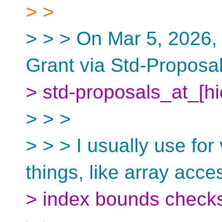
> >
> > > On Mar 5, 2026,
Grant via Std-Proposa
> std-proposals_at_[h
> > >
> > > I usually use for
things, like array acce
> index bounds checks,