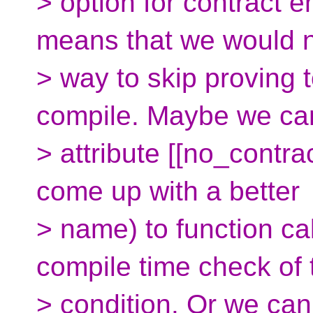
> option for contract 
means that we would 
> way to skip proving
compile. Maybe we ca
> attribute [[no_contrac
come up with a better
> name) to function ca
compile time check of 
> condition. Or we ca