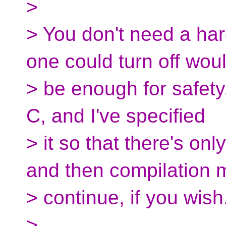
>
> You don't need a hard
one could turn off wou
> be enough for safety.
C, and I've specified
> it so that there's on
and then compilation 
> continue, if you wish
>