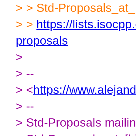
> > Std-Proposals_at_
> >
https://lists.isocpp
proposals
>
> --
> <
https://www.alejan
> --
> Std-Proposals mailing