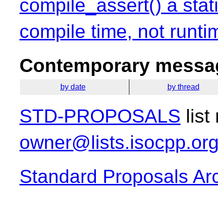
compile_assert() a stati
compile time, not runti
Contemporary messag
by date
by thread
STD-PROPOSALS
list
owner@lists.isocpp.or
Standard Proposals Ar