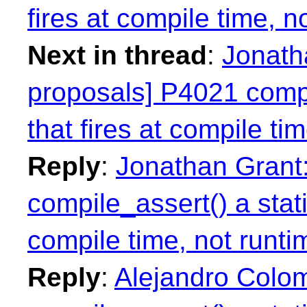
fires at compile time, n
Next in thread
:
Jonatha
proposals] P4021 compil
that fires at compile ti
Reply
:
Jonathan Grant:
compile_assert() a stati
compile time, not runti
Reply
:
Alejandro Colom