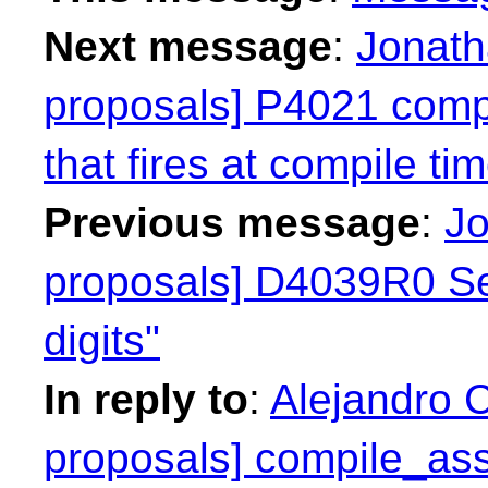
Next message
:
Jonath
proposals] P4021 compil
that fires at compile ti
Previous message
:
Jo
proposals] D4039R0 Se
digits"
In reply to
:
Alejandro C
proposals] compile_asse