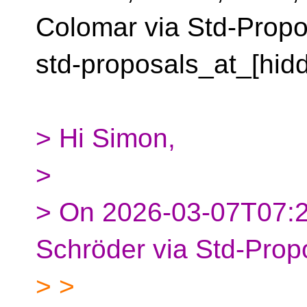
Colomar via Std-Propo
std-proposals_at_[hid
> Hi Simon,
>
> On 2026-03-07T07:
Schröder via Std-Prop
> >