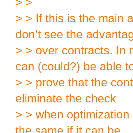
> >
> > If this is the main 
don’t see the advanta
> > over contracts. In
can (could?) be able t
> > prove that the cont
eliminate the check
> > when optimization 
the same if it can be