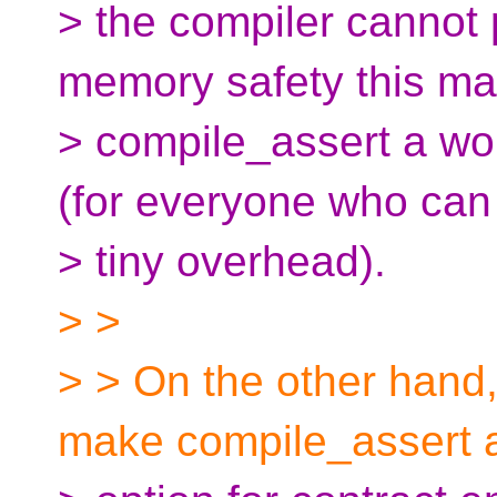
> the compiler cannot p
memory safety this m
> compile_assert a wo
(for everyone who can
> tiny overhead).
> >
> > On the other hand, 
make compile_assert 