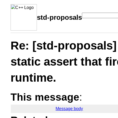
std-proposals
Re: [std-proposals]
static assert that fi
runtime.
This message
:
Message body