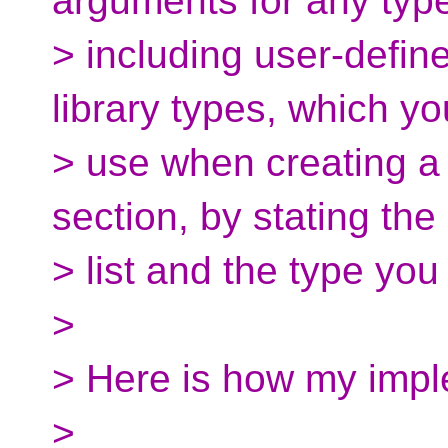
arguments for any typ
> including user-defin
library types, which y
> use when creating a 
section, by stating th
> list and the type you
>
> Here is how my impl
>