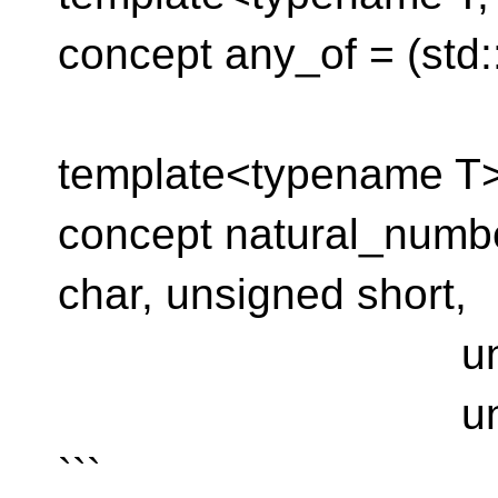
concept any_of = (std::
template<typename T
concept natural_numb
char, unsigned short,
unsigned int
unsigned l
```