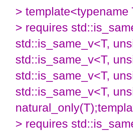
> template<typename
> requires std::is_sam
std::is_same_v<T, unsi
std::is_same_v<T, unsi
std::is_same_v<T, unsi
std::is_same_v<T, uns
natural_only(T);temp
> requires std::is_sam