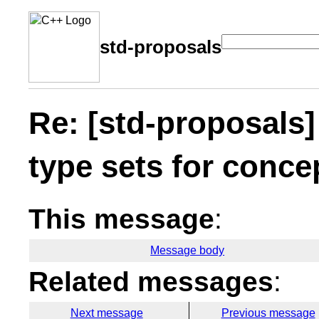
std-proposals
Re: [std-proposal
type sets for conce
This message
:
Message body
Related messages
:
Next message
Previous message