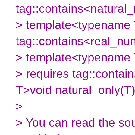
tag::contains<natural
> template<typename 
tag::contains<real_nu
> template<typename
> requires tag::conta
T>void natural_only(T)
>
> You can read the so