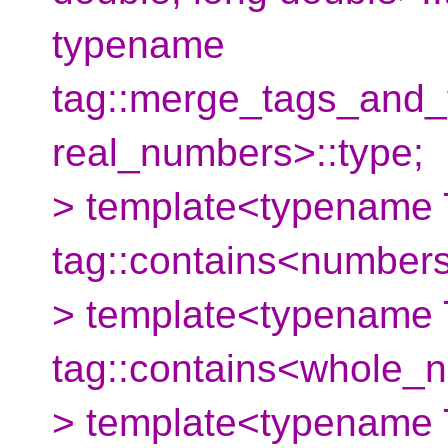
typename
tag::merge_tags_and
real_numbers>::type;
> template<typename 
tag::contains<numbers
> template<typename 
tag::contains<whole_
> template<typename 