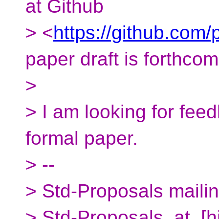
at Github
> <
https://github.com
paper draft is forthco
>
> I am looking for fee
formal paper.
> --
> Std-Proposals mailing
> Std-Proposals_at_[h