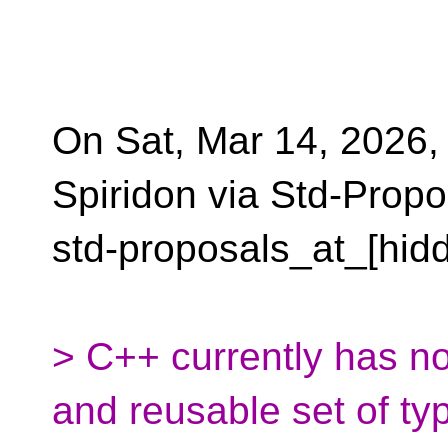
On Sat, Mar 14, 2026,
Spiridon via Std-Propo
std-proposals_at_[hid
> C++ currently has n
and reusable set of ty