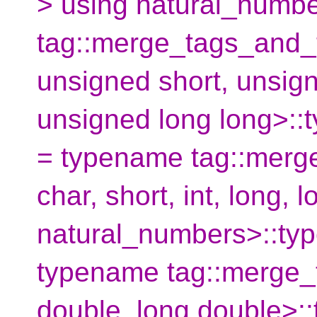
> using natural_numb
tag::merge_tags_and_
unsigned short, unsign
unsigned long long>::
= typename tag::merg
char, short, int, long, 
natural_numbers>::typ
typename tag::merge_
double, long double>: