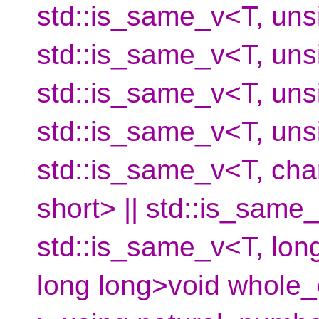
std::is_same_v<T, unsi
std::is_same_v<T, unsi
std::is_same_v<T, unsi
std::is_same_v<T, unsi
std::is_same_v<T, char
short> || std::is_same_
std::is_same_v<T, long
long long>void whole_