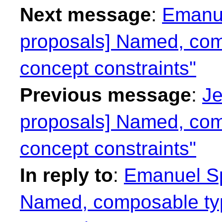
Next message
:
Emanue
proposals] Named, com
concept constraints"
Previous message
:
Je
proposals] Named, com
concept constraints"
In reply to
:
Emanuel Spi
Named, composable typ