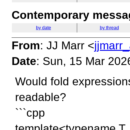
Contemporary messag
by date
by thread
From
: JJ Marr <
jjmarr_
Date
: Sun, 15 Mar 202
Would fold expression
readable?
```cpp
template<typename T, 