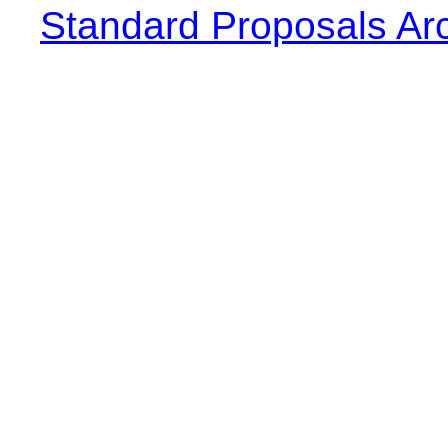
Standard Proposals Ar