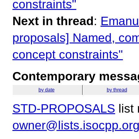
constraints"
Next in thread
:
Emanuel
proposals] Named, com
concept constraints"
Contemporary messag
by date
by thread
STD-PROPOSALS
list
owner@lists.isocpp.or