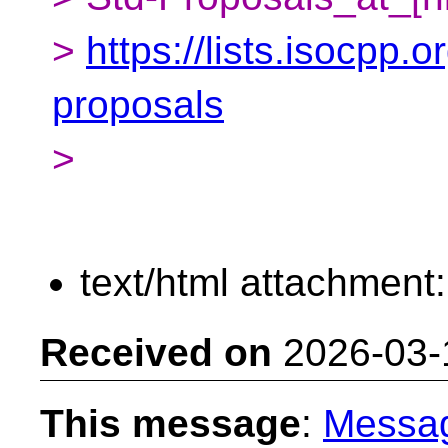
>
https://lists.isocpp.o
proposals
>
text/html attachment
Received on
2026-03-
This message
:
Messa