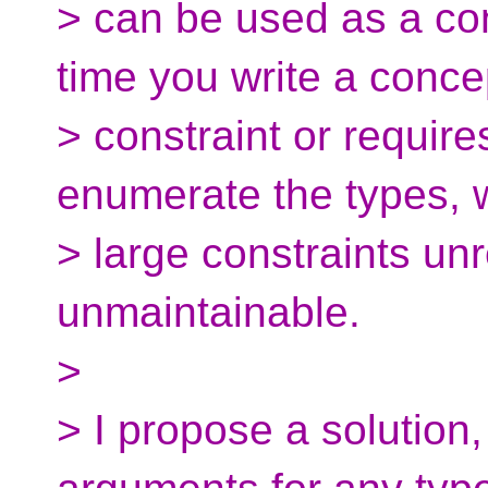
> can be used as a con
time you write a conce
> constraint or requir
enumerate the types,
> large constraints un
unmaintainable.
>
> I propose a solution,