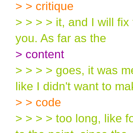
> > critique
> > > > it, and I will fi
you. As far as the
> content
> > > > goes, it was 
like I didn't want to m
> > code
> > > > too long, like 