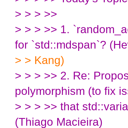
> > > >>
> > > >> 1. `random_a
for `std::mdspan`? (He
> > Kang)
> > > >> 2. Re: Propo
polymorphism (to fix i
> > > >> that std::varia
(Thiago Macieira)