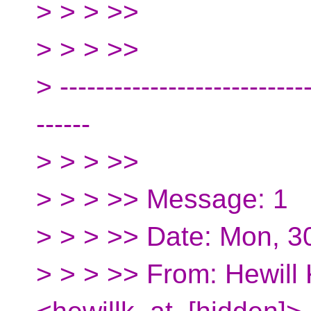
> > > >>
> > > >>
> ----------------------------
------
> > > >>
> > > >> Message: 1
> > > >> Date: Mon, 
> > > >> From: Hewill