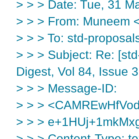
> > > Date: Tue, 31 M
> > > From: Muneem <i
> > > To: std-proposal
> > > Subject: Re: [st
Digest, Vol 84, Issue 
> > > Message-ID:
> > > <CAMREwHfVo
> > > e+1HUj+1mkMx
> > > Content-Type: tex