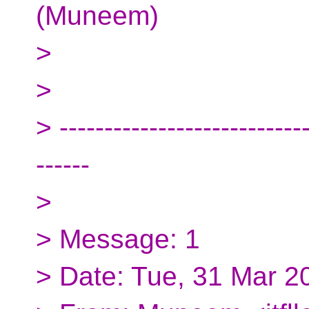
(Muneem)
>
>
> ----------------------------
------
>
> Message: 1
> Date: Tue, 31 Mar 2