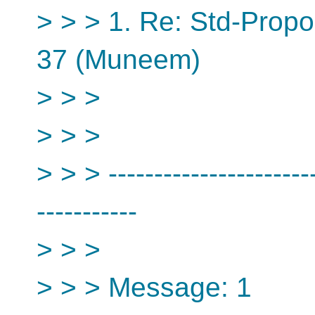
> > > 1. Re: Std-Propo
37 (Muneem)
> > >
> > >
> > > -----------------------
-----------
> > >
> > > Message: 1