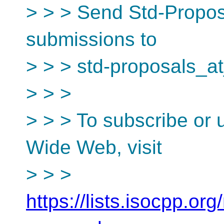
> > > Send Std-Proposa
submissions to
> > > std-proposals_at
> > >
> > > To subscribe or 
Wide Web, visit
> > >
https://lists.isocpp.org