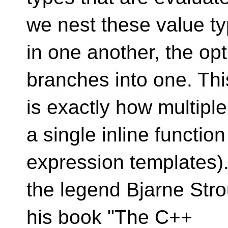
we nest these value t
in one another, the opt
branches into one. Thi
is exactly how multipl
a single inline functio
expression templates).
the legend Bjarne Strous
his book "The C++