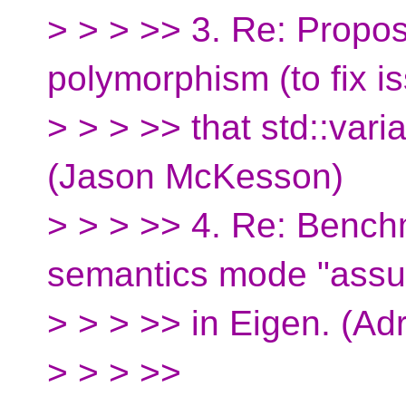
> > > >> 3. Re: Propo
polymorphism (to fix i
> > > >> that std::varia
(Jason McKesson)
> > > >> 4. Re: Bench
semantics mode "ass
> > > >> in Eigen. (Ad
> > > >>