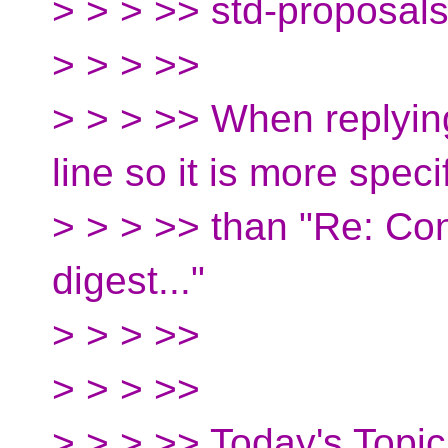
> > > >> std-proposal
> > > >>
> > > >> When replying
line so it is more speci
> > > >> than "Re: Co
digest..."
> > > >>
> > > >>
> > > >> Today's Topic