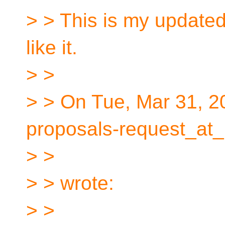
> > This is my updated
like it.
> >
> > On Tue, Mar 31, 2
proposals-request_at_
> >
> > wrote:
> >