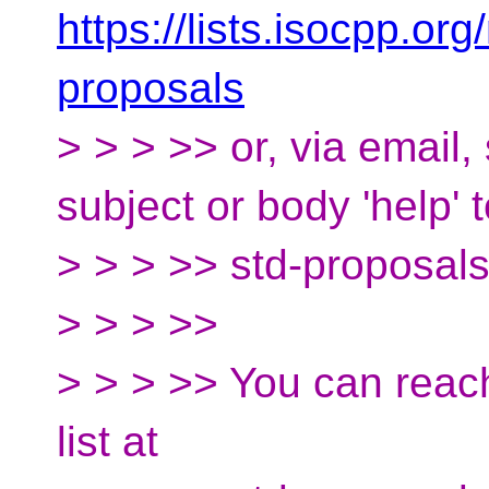
https://lists.isocpp.org
proposals
> > > >> or, via email
subject or body 'help' 
> > > >> std-proposal
> > > >>
> > > >> You can reac
list at