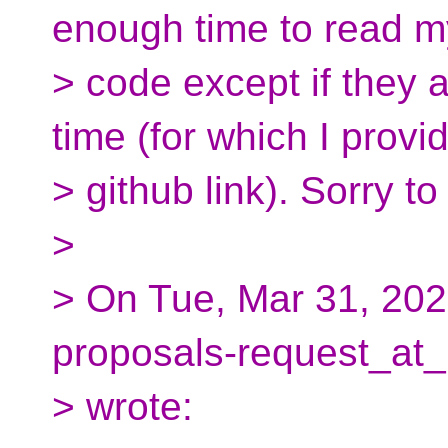
enough time to read m
> code except if they 
time (for which I provi
> github link). Sorry t
>
> On Tue, Mar 31, 202
proposals-request_at_
> wrote: