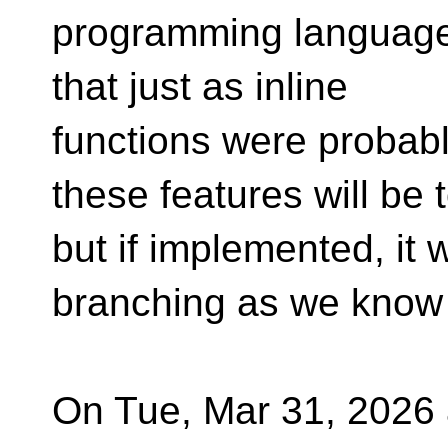
programming language 4
that just as inline
functions were probably
these features will be 
but if implemented, it 
branching as we know 
On Tue, Mar 31, 2026 