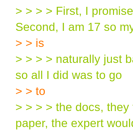
> > > > First, I promise 
Second, I am 17 so 
> > is
> > > > naturally just ba
so all I did was to go
> > to
> > > > the docs, they
paper, the expert woul