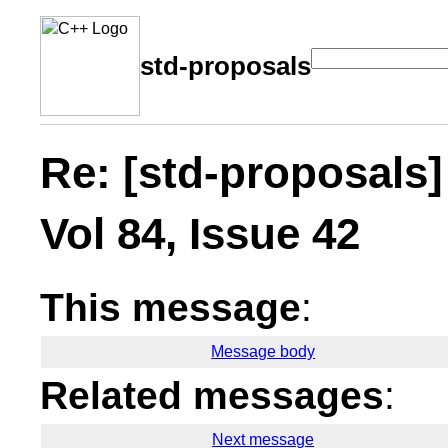
std-proposals
Re: [std-proposals]
Vol 84, Issue 42
This message
:
Message body
Related messages
:
Next message