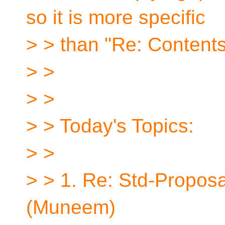
so it is more specific
> > than "Re: Contents
> >
> >
> > Today's Topics:
> >
> > 1. Re: Std-Proposa
(Muneem)