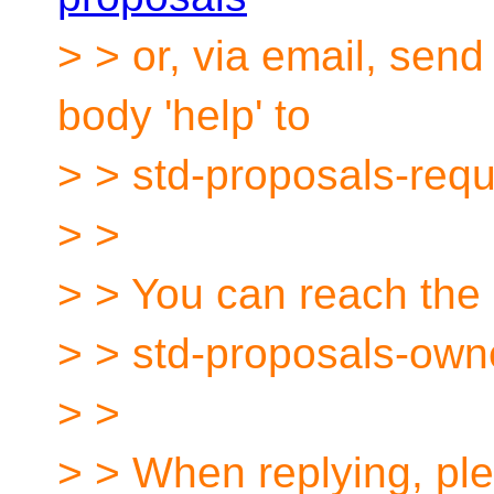
> > or, via email, sen
body 'help' to
> > std-proposals-req
> >
> > You can reach the 
> > std-proposals-own
> >
> > When replying, ple