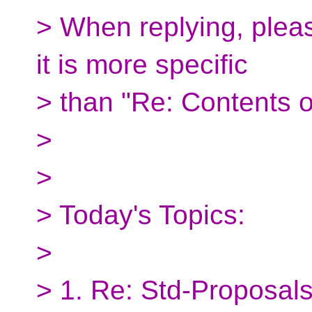
> When replying, pleas
it is more specific
> than "Re: Contents o
>
>
> Today's Topics:
>
> 1. Re: Std-Proposals