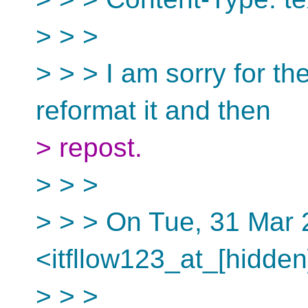
> > >
> > > I am sorry for the
reformat it and then
> repost.
> > >
> > > On Tue, 31 Mar
<itfllow123_at_[hidden
> > >