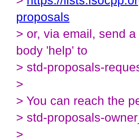
>
https://lists.isocpp.o
proposals
> or, via email, send 
body 'help' to
> std-proposals-reque
>
> You can reach the pe
> std-proposals-owner
>