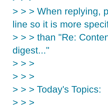
> > > When replying, p
line so it is more speci
> > > than "Re: Conten
digest..."
> > >
> > >
> > > Today's Topics:
> > >