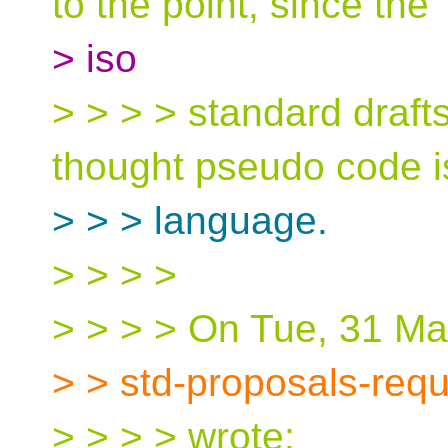
to the point, since the
> iso
> > > > standard draft
thought pseudo code i
> > > language.
> > > >
> > > > On Tue, 31 Ma
> > std-proposals-req
> > > > wrote: