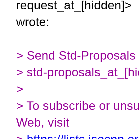
request_at_[hidden]>
wrote:
> Send Std-Proposals m
> std-proposals_at_[h
>
> To subscribe or uns
Web, visit