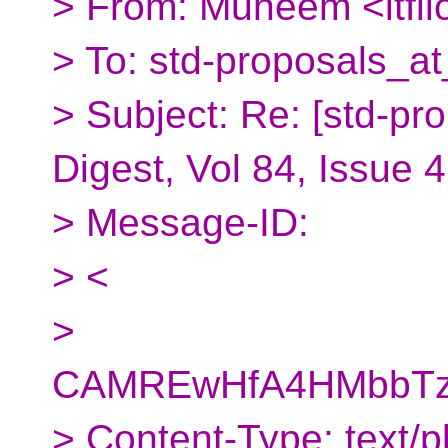
> From: Muneem <itfl
> To: std-proposals_at
> Subject: Re: [std-pr
Digest, Vol 84, Issue 
> Message-ID:
> <
>
CAMREwHfA4HMbbTzd
> Content-Type: text/pl