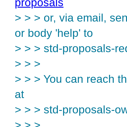
proposals
> > > or, via email, s
or body 'help' to
> > > std-proposals-r
> > >
> > > You can reach th
at
> > > std-proposals-o
> > >