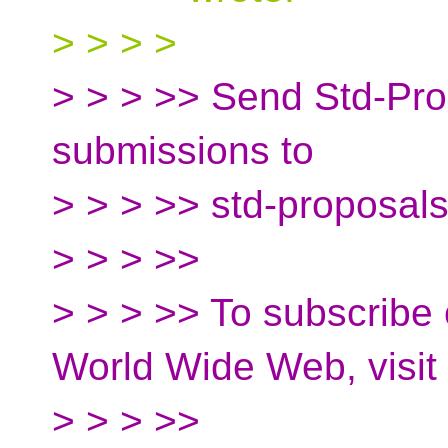
> > > >
> > > >> Send Std-Prop
submissions to
> > > >> std-proposal
> > > >>
> > > >> To subscribe 
World Wide Web, visit
> > > >>