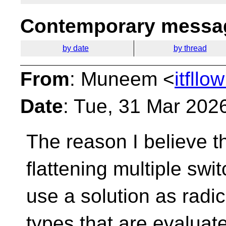
Contemporary messag
by date
by thread
From
: Muneem <
itfll
Date
: Tue, 31 Mar 202
The reason I believe tha
flattening multiple
swit
use a solution as radi
types that are evaluat