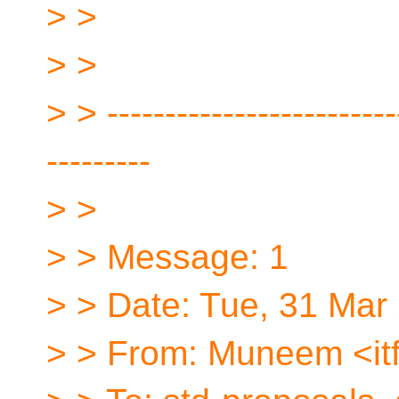
> >
> >
> > -------------------------
---------
> >
> > Message: 1
> > Date: Tue, 31 Mar
> > From: Muneem <itf