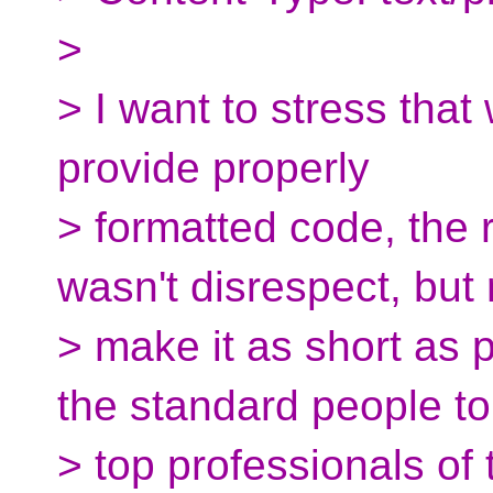
>
> I want to stress that 
provide properly
> formatted code, the
wasn't disrespect, but 
> make it as short as 
the standard people to
> top professionals of