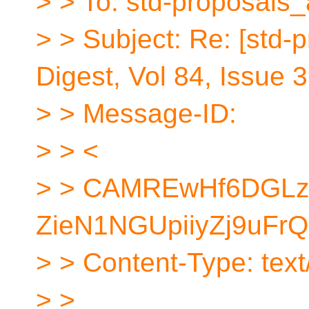
> > To: std-proposals_
> > Subject: Re: [std-
Digest, Vol 84, Issue 
> > Message-ID:
> > <
> > CAMREwHf6DGL
ZieN1NGUpiiyZj9uFrQ
> > Content-Type: text/
> >