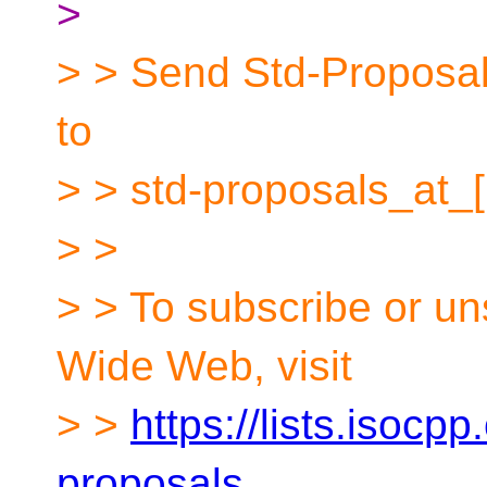
>
> > Send Std-Proposals
to
> > std-proposals_at_
> >
> > To subscribe or un
Wide Web, visit
> >
https://lists.isocpp
proposals