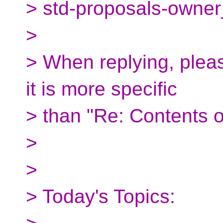
> std-proposals-owner
>
> When replying, pleas
it is more specific
> than "Re: Contents o
>
>
> Today's Topics: