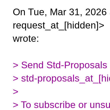
On Tue, Mar 31, 2026 
request_at_[hidden]>
wrote:
> Send Std-Proposals m
> std-proposals_at_[h
>
> To subscribe or uns