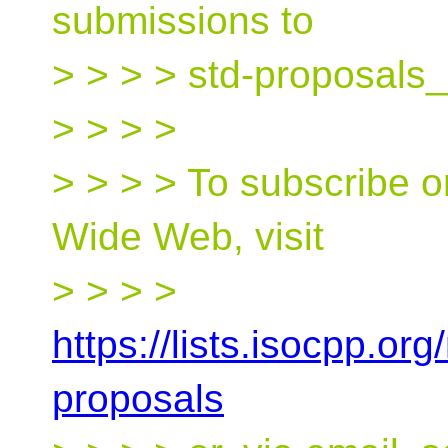
submissions to
> > > > std-proposals_
> > > >
> > > > To subscribe o
Wide Web, visit
> > > >
https://lists.isocpp.org
proposals