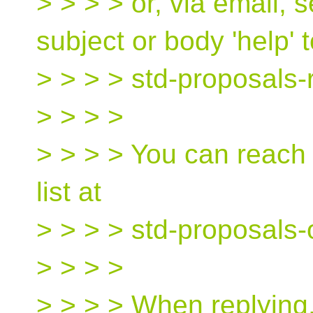
> > > > or, via email,
subject or body 'help' 
> > > > std-proposals-
> > > >
> > > > You can reach
list at
> > > > std-proposals
> > > >
> > > > When replying,