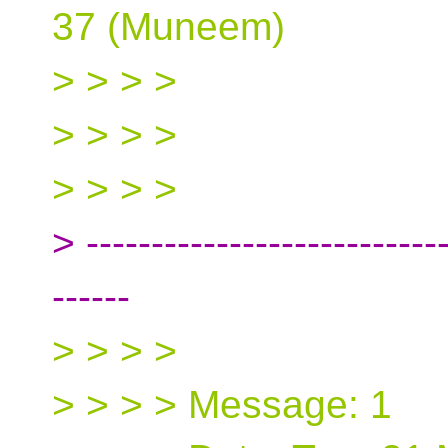
37 (Muneem)
> > > >
> > > >
> > > >
> ----------------------------
------
> > > >
> > > > Message: 1