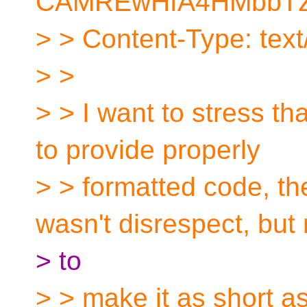
CAMREwHfA4HMbbTzd
> > Content-Type: text/
> >
> > I want to stress tha
to provide properly
> > formatted code, t
wasn't disrespect, but 
> to
> > make it as short a