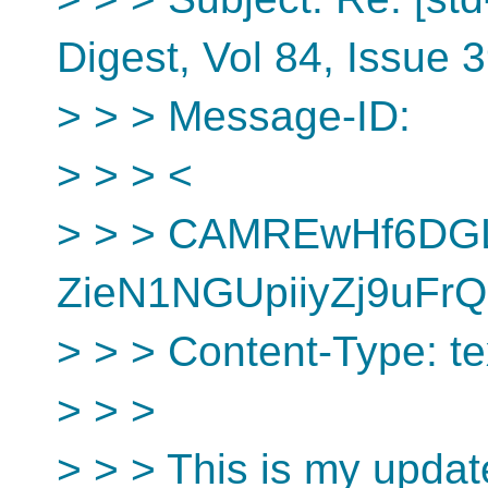
Digest, Vol 84, Issue 
> > > Message-ID:
> > > <
> > > CAMREwHf6D
ZieN1NGUpiiyZj9uFrQ
> > > Content-Type: tex
> > >
> > > This is my updat