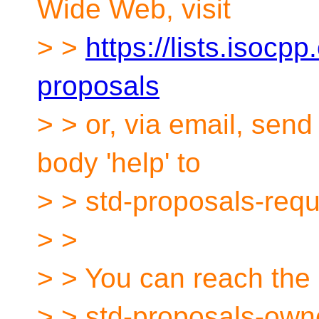
Wide Web, visit
> >
https://lists.isocpp
proposals
> > or, via email, sen
body 'help' to
> > std-proposals-req
> >
> > You can reach the 
> > std-proposals-own