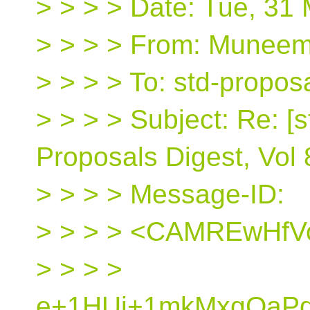
> > > > Date: Tue, 31
> > > > From: Muneem 
> > > > To: std-propos
> > > > Subject: Re: [s
Proposals Digest, Vol 
> > > > Message-ID:
> > > > <CAMREwHfV
> > > >
e+1HUj+1mkMxgOaPdS