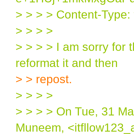
> > > > Content-Type: t
> > > >
> > > > I am sorry for t
reformat it and then
> > repost.
> > > >
> > > > On Tue, 31 M
Muneem, <itfllow123_a