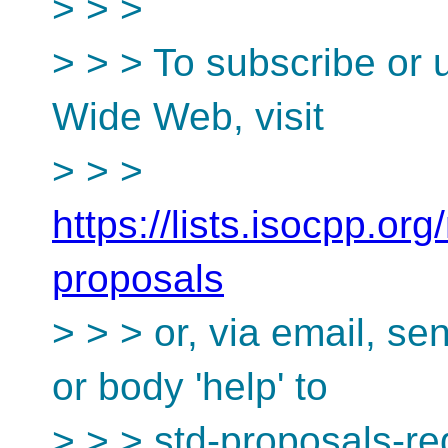
> > >
> > > To subscribe or 
Wide Web, visit
> > >
https://lists.isocpp.org
proposals
> > > or, via email, s
or body 'help' to
> > > std-proposals-r