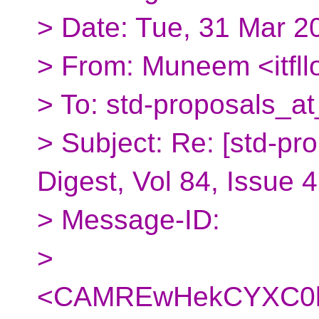
> Date: Tue, 31 Mar 2
> From: Muneem <itfl
> To: std-proposals_at
> Subject: Re: [std-pr
Digest, Vol 84, Issue 
> Message-ID:
>
<CAMREwHekCYXC0k