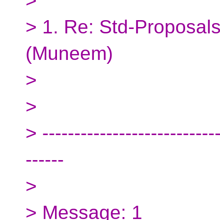
>
> 1. Re: Std-Proposals
(Muneem)
>
>
> ----------------------------
------
>
> Message: 1