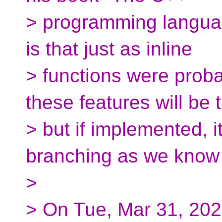
> programming languag
is that just as inline
> functions were probab
these features will be 
> but if implemented, i
branching as we know 
>
> On Tue, Mar 31, 202