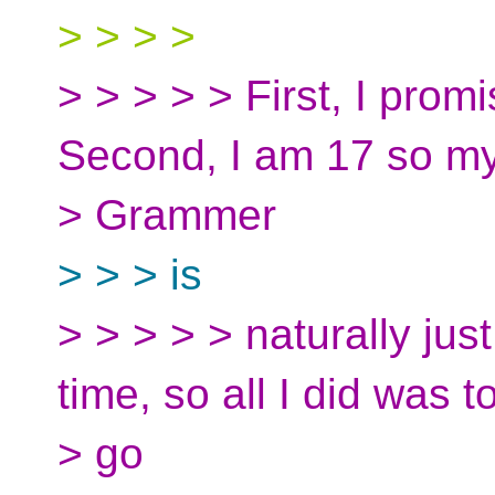
> > > >
> > > > > First, I promis
Second, I am 17 so m
> Grammer
> > > is
> > > > > naturally just 
time, so all I did was t
> go