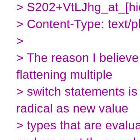
> S202+VtLJhg_at_[hi
> Content-Type: text/pl
>
> The reason I believe t
flattening multiple
> switch statements is 
radical as new value
> types that are evalua