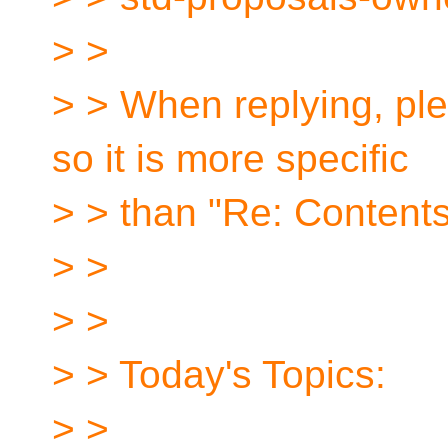
> >
> > When replying, ple
so it is more specific
> > than "Re: Contents
> >
> >
> > Today's Topics:
> >