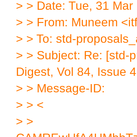
> > Date: Tue, 31 Mar
> > From: Muneem <itf
> > To: std-proposals_
> > Subject: Re: [std-
Digest, Vol 84, Issue 
> > Message-ID:
> > <
> >