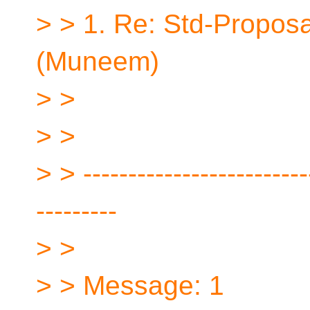
> > 1. Re: Std-Proposa
(Muneem)
> >
> >
> > -------------------------
---------
> >
> > Message: 1