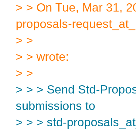
> > On Tue, Mar 31, 2
proposals-request_at_
> >
> > wrote:
> >
> > > Send Std-Proposa
submissions to
> > > std-proposals_at