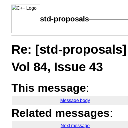
std-proposals
Re: [std-proposals]
Vol 84, Issue 43
This message
:
Message body
Related messages
:
Next message