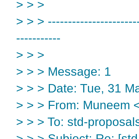
> > >
> > > -----------------------
-----------
> > >
> > > Message: 1
> > > Date: Tue, 31 M
> > > From: Muneem <i
> > > To: std-proposal
> > > Subject: Re: [st