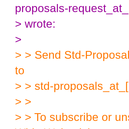
proposals-request_at_
> wrote:
>
> > Send Std-Proposals
to
> > std-proposals_at_
> >
> > To subscribe or un