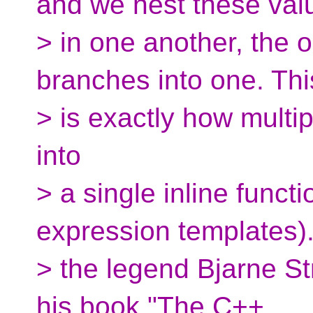
and we nest these val
> in one another, the o
branches into one. Thi
> is exactly how multi
into
> a single inline funct
expression templates).
> the legend Bjarne Stro
his book "The C++