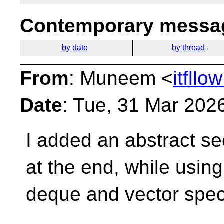
Contemporary messag
by date
by thread
From
: Muneem <
itfll
Date
: Tue, 31 Mar 202
I added an abstract s
at the end, while usin
deque and vector speci