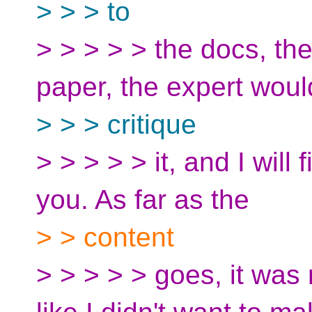
> > > to
> > > > > the docs, th
paper, the expert woul
> > > critique
> > > > > it, and I will 
you. As far as the
> > content
> > > > > goes, it wa