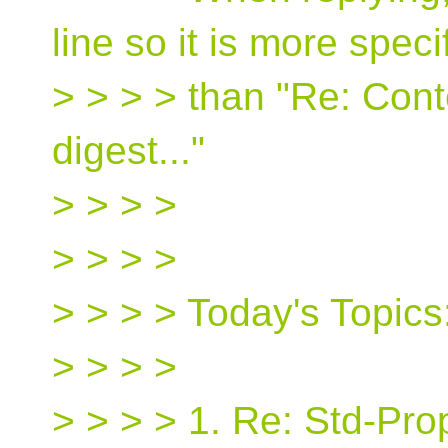
line so it is more speci
> > > > than "Re: Cont
digest..."
> > > >
> > > >
> > > > Today's Topics
> > > >
> > > > 1. Re: Std-Pro