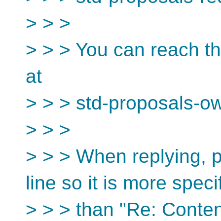
> > >
> > > You can reach th
at
> > > std-proposals-o
> > >
> > > When replying, p
line so it is more speci
> > > than "Re: Conten