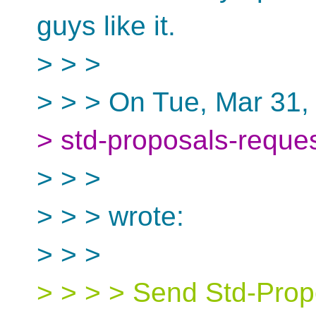
guys like it.
> > >
> > > On Tue, Mar 31,
> std-proposals-reque
> > >
> > > wrote:
> > >
> > > > Send Std-Propo