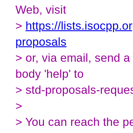
Web, visit
>
https://lists.isocpp.o
proposals
> or, via email, send 
body 'help' to
> std-proposals-reque
>
> You can reach the pe