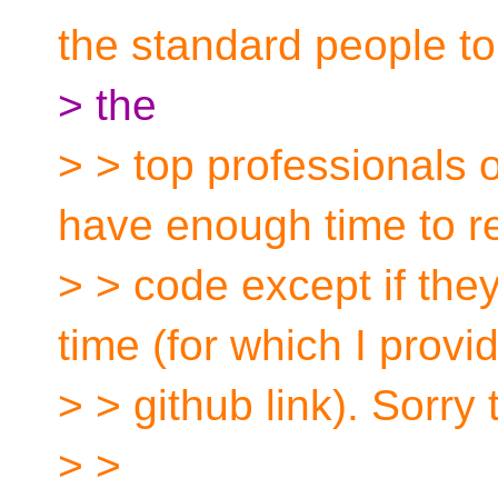
the standard people to
> the
> > top professionals o
have enough time to 
> > code except if the
time (for which I provi
> > github link). Sorry
> >