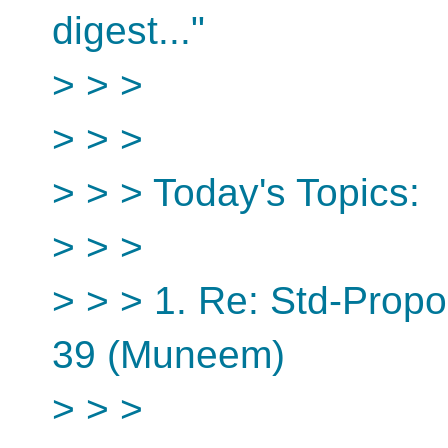
digest..."
> > >
> > >
> > > Today's Topics:
> > >
> > > 1. Re: Std-Propo
39 (Muneem)
> > >