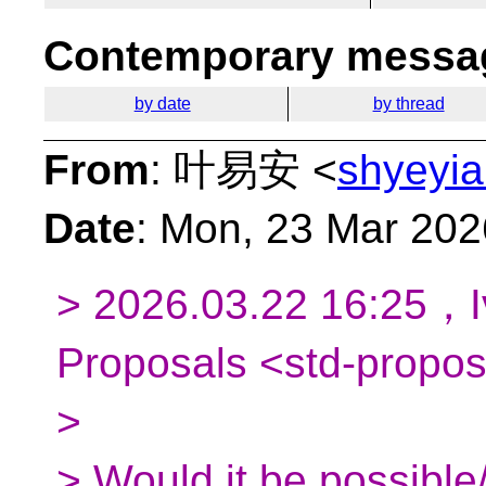
Contemporary messag
by date
by thread
From
: 叶易安 <
shyeyia
Date
: Mon, 23 Mar 20
> 2026.03.22 16:25，Iv
Proposals <std-propo
>
> Would it be possible