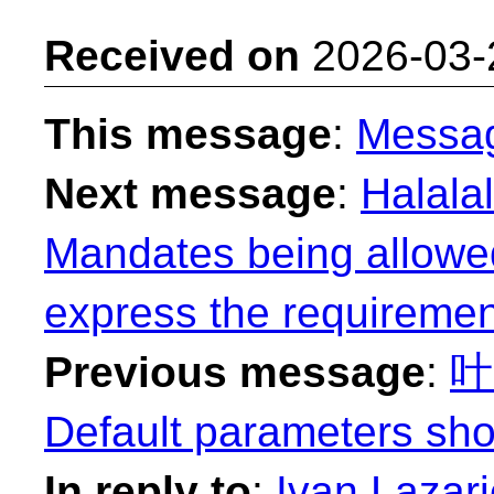
Received on
2026-03-
This message
:
Messa
Next message
:
Halalal
Mandates being allowed
express the requiremen
Previous message
:
叶易
Default parameters sho
In reply to
:
Ivan Lazari