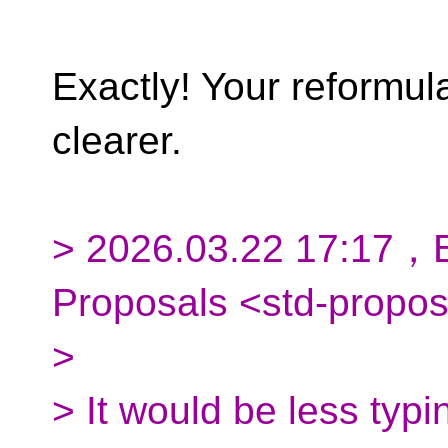
Exactly! Your reformu
clearer.
> 2026.03.22 17:17，B
Proposals <std-propo
>
> It would be less typi