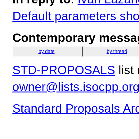
Default parameters sho
Contemporary messag
by date
by thread
STD-PROPOSALS
list
owner@lists.isocpp.or
Standard Proposals Ar