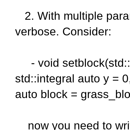
2. With multiple param
verbose. Consider:
- void setblock(std::i
std::integral auto y = 0
auto block = grass_blo
now you need to wri