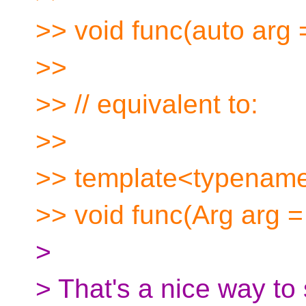
>> void func(auto arg =
>>
>> // equivalent to:
>>
>> template<typename
>> void func(Arg arg = 
>
> That's a nice way to s