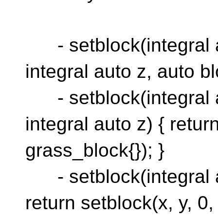
- setblock(integral au
integral auto z, auto blo
- setblock(integral au
integral auto z) { retur
grass_block{}); }
- setblock(integral au
return setblock(x, y, 0,