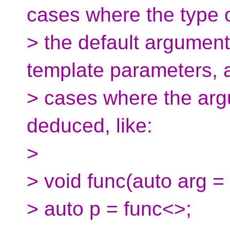
cases where the type 
> the default argumen
template parameters, 
> cases where the arg
deduced, like:
>
> void func(auto arg = 
> auto p = func<>;