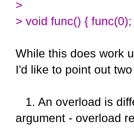
>
> void func() { func(0);
While this does work u
I'd like to point out tw
1. An overload is diff
argument - overload re