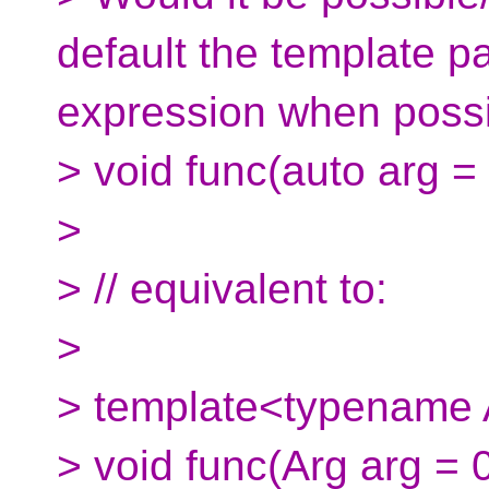
default the template p
expression when poss
> void func(auto arg = 
>
> // equivalent to:
>
> template<typename A
> void func(Arg arg = 0