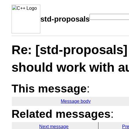
std-proposals
Re: [std-proposals]
should work with a
This message
:
Message body
Related messages
:
Next message
Pr