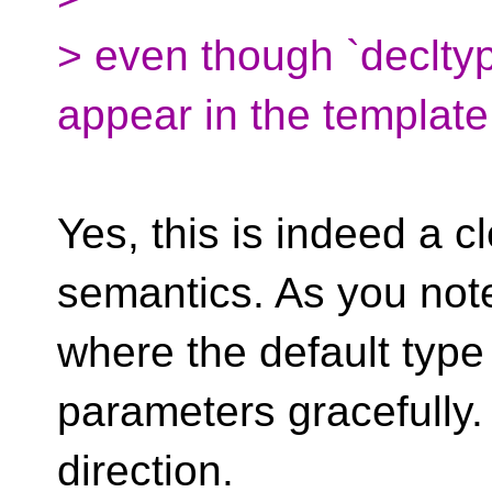
> even though `decltype
appear in the template
Yes, this is indeed a c
semantics. As you note
where the default typ
parameters gracefully. I
direction.