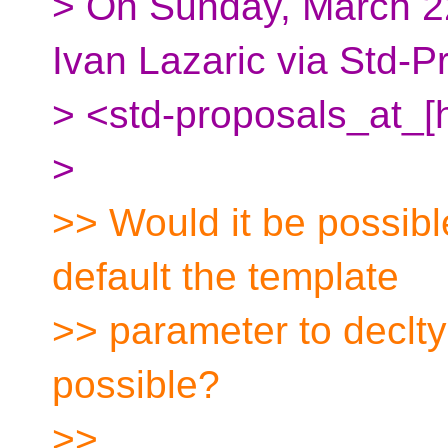
> On Sunday, March 2
Ivan Lazaric via Std-P
> <std-proposals_at_[
>
>> Would it be possibl
default the template
>> parameter to declt
possible?
>>