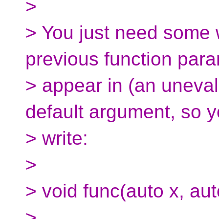
>
> You just need some w
previous function para
> appear in (an uneval
default argument, so 
> write:
>
> void func(auto x, aut
>