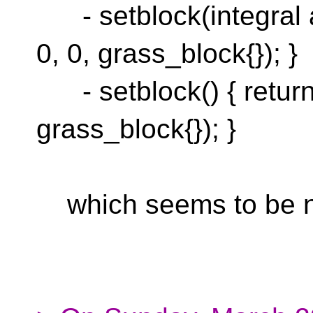
- setblock(integral au
0, 0, grass_block{}); }
- setblock() { return 
grass_block{}); }
which seems to be not