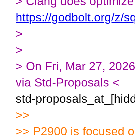
> Clang does optimize 
https://godbolt.org/z
>
>
> On Fri, Mar 27, 2026
via Std-Proposals <
std-proposals_at_[hid
>>
>> P2900 is focused on 