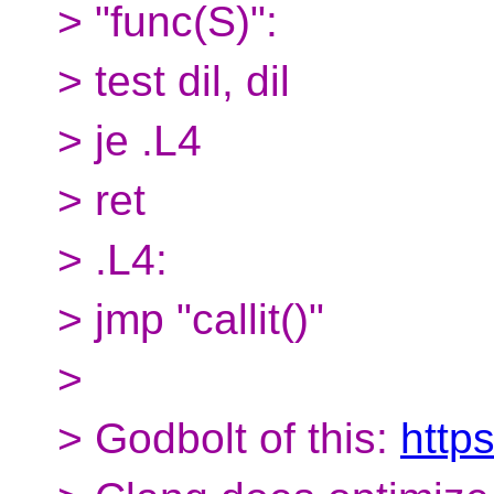
> "func(S)":
> test dil, dil
> je .L4
> ret
> .L4:
> jmp "callit()"
>
> Godbolt of this:
http