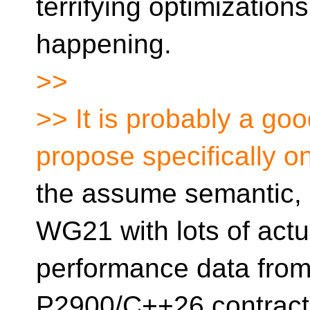
terrifying optimizatio
happening.
>>
>> It is probably a goo
propose specifically o
the assume semantic, a
WG21 with lots of actu
performance data from
P2900/C++26 contract