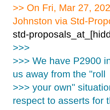
>> On Fri, Mar 27, 20
Johnston via Std-Prop
std-proposals_at_[hid
>>>
>>> We have P2900 in 
us away from the "roll
>>> your own" situati
respect to asserts for 