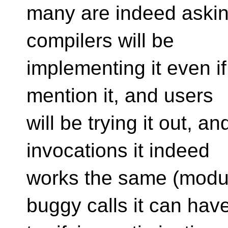
many are indeed asking 
compilers will be
implementing it even i
mention it, and users
will be trying it out, an
invocations it indeed
works the same (modul
buggy calls it can hav