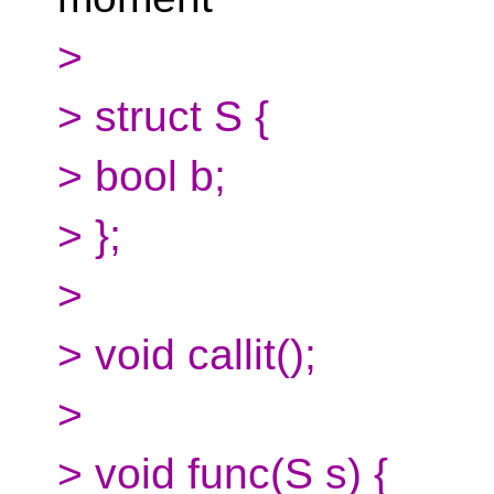
>
> struct S {
> bool b;
> };
>
> void callit();
>
> void func(S s) {