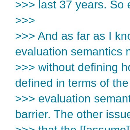
>>> last 37 years. So e
>>>
>>> And as far as I kn
evaluation semantics
>>> without defining 
defined in terms of the
>>> evaluation semant
barrier. The other issu
>>> that the [[assume]]