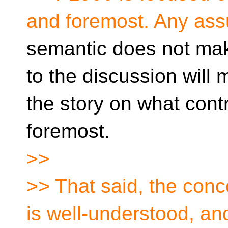
and foremost. Any as
semantic does not mak
to the discussion will
the story on what contr
foremost.
>>
>> That said, the con
is well-understood, an