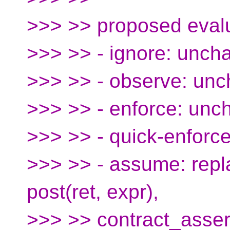
>>> >> proposed evalu
>>> >> - ignore: unch
>>> >> - observe: un
>>> >> - enforce: un
>>> >> - quick-enforc
>>> >> - assume: repla
post(ret, expr),
>>> >> contract_assert