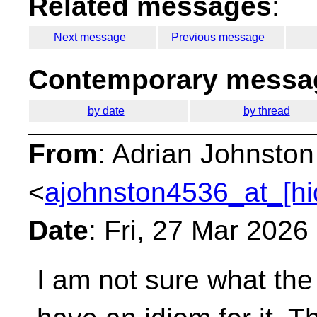
Related messages
:
Next message
Previous message
Contemporary messag
by date
by thread
From
: Adrian Johnston
<
ajohnston4536_at_[hi
Date
: Fri, 27 Mar 2026
I am not sure what the