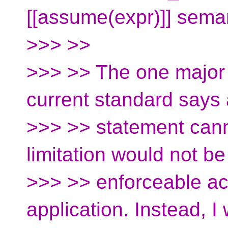
[[assume(expr)]] seman
>>> >>
>>> >> The one major i
current standard say
>>> >> statement canno
limitation would not be
>>> >> enforceable acr
application. Instead, I