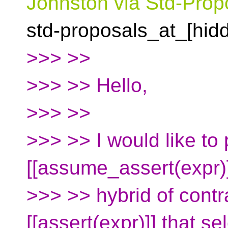
Johnston via Std-Prop
std-proposals_at_[hid
>>> >>
>>> >> Hello,
>>> >>
>>> >> I would like to
[[assume_assert(expr)
>>> >> hybrid of contr
[[assert(expr)]] that s