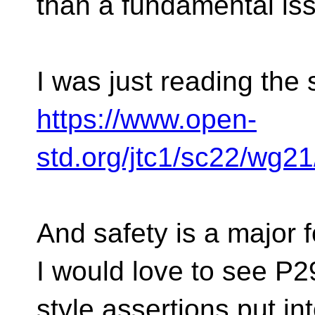
than a fundamental is
I was just reading the
https://www.open-
std.org/jtc1/sc22/wg2
And safety is a major
I would love to see P
style assertions put in