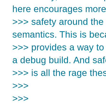
here encourages mor
>>> safety around the
semantics. This is bec
>>> provides a way to
a debug build. And saf
>>> is all the rage the
>>>
>>>