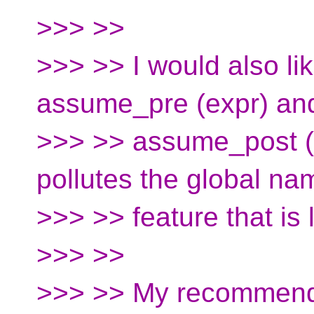
>>> >>
>>> >> I would also lik
assume_pre (expr) an
>>> >> assume_post (e
pollutes the global na
>>> >> feature that i
>>> >>
>>> >> My recommenda