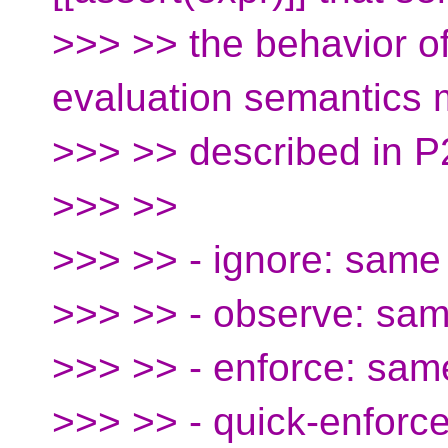
>>> >> the behavior o
evaluation semantics
>>> >> described in P
>>> >>
>>> >> - ignore: same 
>>> >> - observe: sam
>>> >> - enforce: sam
>>> >> - quick-enforc