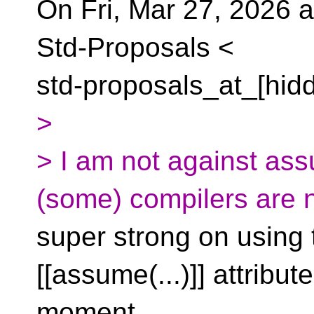
On Fri, Mar 27, 2026 a
Std-Proposals <
std-proposals_at_[hid
>
> I am not against ass
(some) compilers are 
super strong on using 
[[assume(...)]] attribute
moment