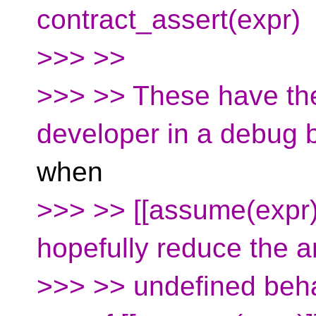
contract_assert(expr)
>>> >>
>>> >> These have the 
developer in a debug b
when
>>> >> [[assume(expr
hopefully reduce the 
>>> >> undefined beha