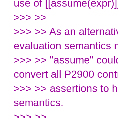
use of [[assume(expr)]
>>> >>
>>> >> As an alternati
evaluation semantics
>>> >> "assume" coul
convert all P2900 cont
>>> >> assertions to h
semantics.
>>> >>