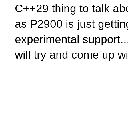
C++29 thing to talk ab
as P2900 is just gettin
experimental support...
will try and come up w