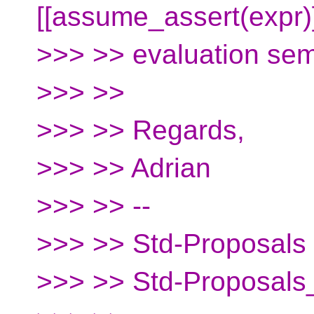
[[assume_assert(expr)
>>> >> evaluation se
>>> >>
>>> >> Regards,
>>> >> Adrian
>>> >> --
>>> >> Std-Proposals m
>>> >> Std-Proposals_