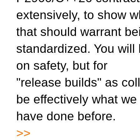
extensively, to show w
that should warrant be
standardized. You will 
on safety, but for
"release builds" as co
be effectively what we
have done before.
>>