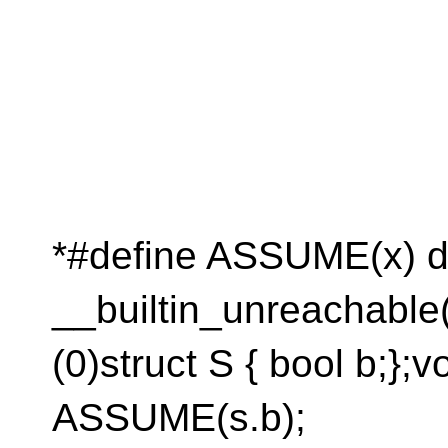
*#define ASSUME(x) do {
__builtin_unreachable()
(0)struct S { bool b;};vo
ASSUME(s.b);