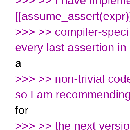
>>> >> I have implemen
[[assume_assert(expr)]
>>> >> compiler-specifi
every last assertion in
a
>>> >> non-trivial cod
so I am recommending 
for
>>> >> the next versi