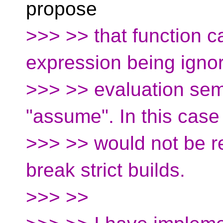
propose
>>> >> that function ca
expression being ign
>>> >> evaluation sem
"assume". In this case
>>> >> would not be 
break strict builds.
>>> >>