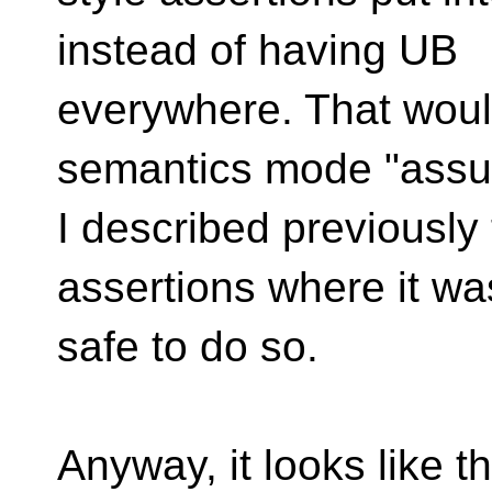
instead of having UB
everywhere. That woul
semantics mode "ass
I described previously
assertions where it w
safe to do so.
Anyway, it looks like t