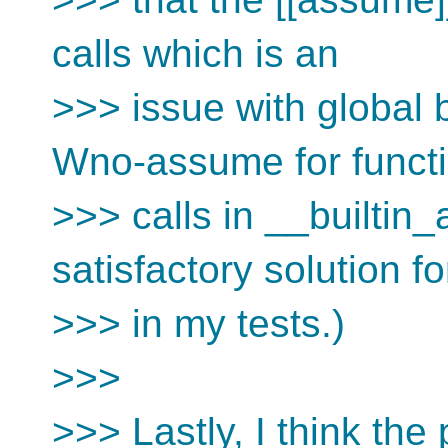
calls which is an
>>> issue with global 
Wno-assume for funct
>>> calls in __builtin
satisfactory solution fo
>>> in my tests.)
>>>
>>> Lastly, I think the 