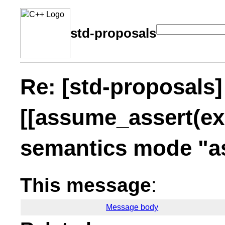
std-proposals
Re: [std-proposals]
[[assume_assert(exp
semantics mode "a
This message
:
Message body