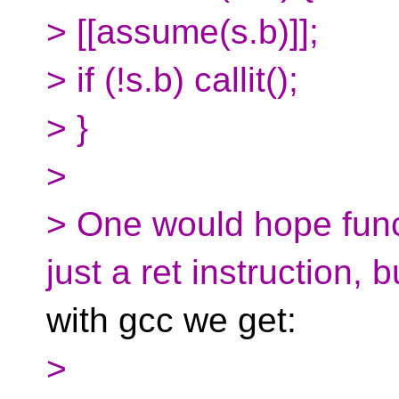
> [[assume(s.b)]];
> if (!s.b) callit();
> }
>
> One would hope func
just a ret instruction, b
with gcc we get:
>