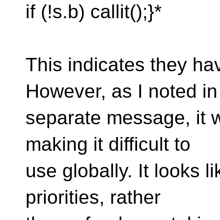
if (!s.b) callit();}*
This indicates they ha
However, as I noted in
separate message, it wi
making it difficult to
use globally. It looks li
priorities, rather