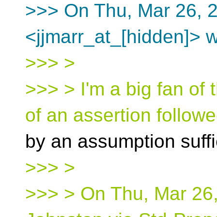
>>> On Thu, Mar 26, 2
<jjmarr_at_[hidden]> w
>>> >
>>> > I'm a big fan of 
of an assertion follow
by an assumption suffi
>>> >
>>> > On Thu, Mar 26,