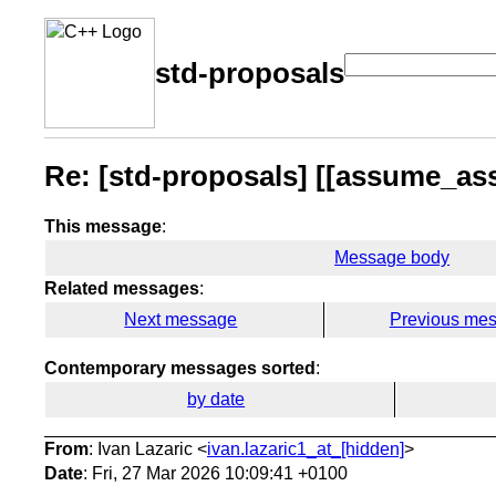
std-proposals
Re: [std-proposals] [[assume_as
This message
:
Message body
Related messages
:
Next message
Previous me
Contemporary messages sorted
:
by date
From
: Ivan Lazaric <
ivan.lazaric1_at_[hidden]
>
Date
: Fri, 27 Mar 2026 10:09:41 +0100