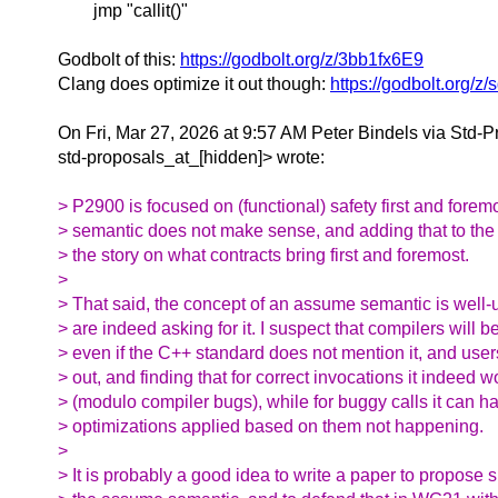
jmp "callit()"
Godbolt of this:
https://godbolt.org/z/3bb1fx6E9
Clang does optimize it out though:
https://godbolt.org/
On Fri, Mar 27, 2026 at 9:57 AM Peter Bindels via Std-P
std-proposals_at_[hidden]> wrote:
> P2900 is focused on (functional) safety first and fore
> semantic does not make sense, and adding that to the
> the story on what contracts bring first and foremost.
>
> That said, the concept of an assume semantic is well
> are indeed asking for it. I suspect that compilers will b
> even if the C++ standard does not mention it, and users 
> out, and finding that for correct invocations it indeed 
> (modulo compiler bugs), while for buggy calls it can ha
> optimizations applied based on them not happening.
>
> It is probably a good idea to write a paper to propose s