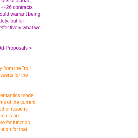
lots of actual
C++26 contracts
hould warrant being
ety, but for
effectively what we
Std-Proposals <
from the "roll
sserts for the
 semantics mode
ms of the current
ther issue is
hich is an
e for function
tion for that