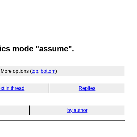
tics mode "assume".
More options (
top
,
bottom
)
xt in thread
Replies
by author