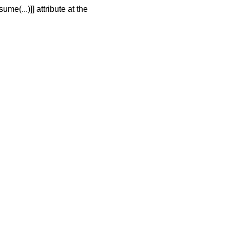
me(...)]] attribute at the