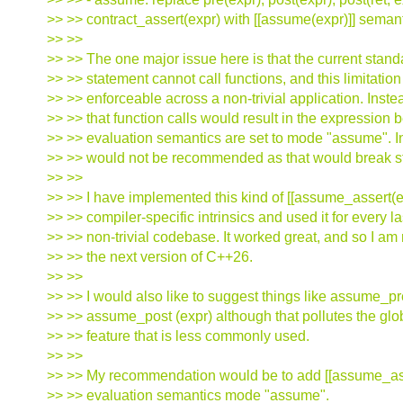
>> >> contract_assert(expr) with [[assume(expr)]] semant
>> >>
>> >> The one major issue here is that the current sta
>> >> statement cannot call functions, and this limitatio
>> >> enforceable across a non-trivial application. Inst
>> >> that function calls would result in the expression
>> >> evaluation semantics are set to mode "assume". I
>> >> would not be recommended as that would break str
>> >>
>> >> I have implemented this kind of [[assume_assert(e
>> >> compiler-specific intrinsics and used it for every la
>> >> non-trivial codebase. It worked great, and so I am
>> >> the next version of C++26.
>> >>
>> >> I would also like to suggest things like assume_pr
>> >> assume_post (expr) although that pollutes the gl
>> >> feature that is less commonly used.
>> >>
>> >> My recommendation would be to add [[assume_ass
>> >> evaluation semantics mode "assume".