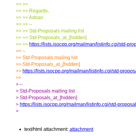
>> >>
>> >> Regards,
>> >> Adrian
>> >> --
>> >> Std-Proposals mailing list
>> >> Std-Proposals_at_[hidden]
>> >>
https://lists.isocpp.org/mailman/listinfo.cgi/std-pr
>> --
>> Std-Proposals mailing list
>> Std-Proposals_at_[hidden]
>>
https://lists.isocpp.org/mailman/listinfo.cgi/std-propos
>>
> --
> Std-Proposals mailing list
> Std-Proposals_at_[hidden]
>
https://lists.isocpp.org/mailman/listinfo.cgi/std-proposa
>
text/html attachment:
attachment