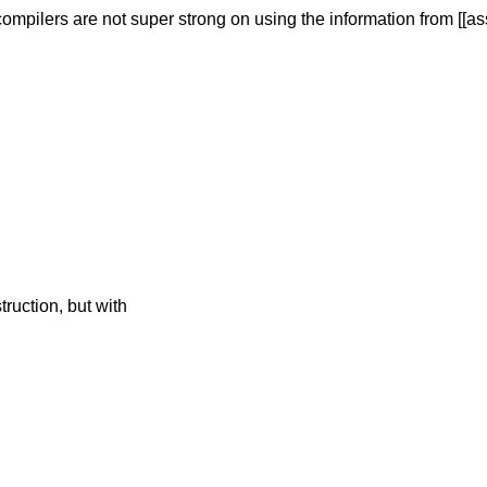
compilers are not
super strong on using the information from [[assu
ruction, but with