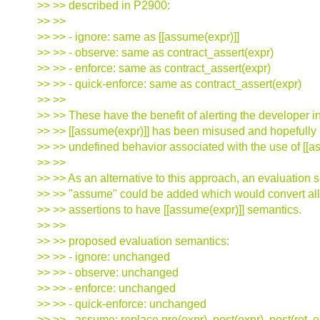
>> >> described in P2900:
>> >>
>> >> - ignore: same as [[assume(expr)]]
>> >> - observe: same as contract_assert(expr)
>> >> - enforce: same as contract_assert(expr)
>> >> - quick-enforce: same as contract_assert(expr)
>> >>
>> >> These have the benefit of alerting the developer 
>> >> [[assume(expr)]] has been misused and hopefully
>> >> undefined behavior associated with the use of [[a
>> >>
>> >> As an alternative to this approach, an evaluation
>> >> "assume" could be added which would convert all
>> >> assertions to have [[assume(expr)]] semantics.
>> >>
>> >> proposed evaluation semantics:
>> >> - ignore: unchanged
>> >> - observe: unchanged
>> >> - enforce: unchanged
>> >> - quick-enforce: unchanged
>> >> - assume: replace pre(expr), post(expr), post(ret, e