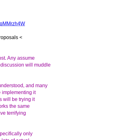
z/sqMMrzh4W
roposals <
most. Any assume
 discussion will muddle
-understood, and many
e implementing it
will be trying it
works the same
ve terrifying
pecifically only