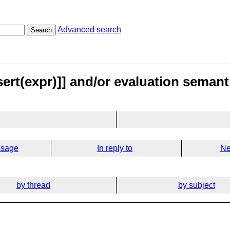
Advanced search
Search
sert(expr)]] and/or evaluation seman
ssage
In reply to
Ne
by thread
by subject