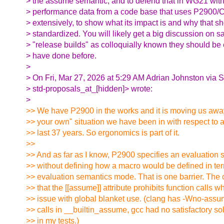
> the assume semantic, and to defend that in WG21 with 
> performance data from a code base that uses P2900/
> extensively, to show what its impact is and why that s
> standardized. You will likely get a big discussion on saf
> "release builds" as colloquially known they should be 
> have done before.
>
> On Fri, Mar 27, 2026 at 5:29 AM Adrian Johnston via 
> std-proposals_at_[hidden]> wrote:
>
>> We have P2900 in the works and it is moving us away 
>> your own" situation we have been in with respect to a
>> last 37 years. So ergonomics is part of it.
>>
>> And as far as I know, P2900 specifies an evaluation
>> without defining how a macro would be defined in ter
>> evaluation semantics mode. That is one barrier. The o
>> that the [[assume]] attribute prohibits function calls w
>> issue with global blanket use. (clang has -Wno-assum
>> calls in __builtin_assume, gcc had no satisfactory solu
>> in my tests.)