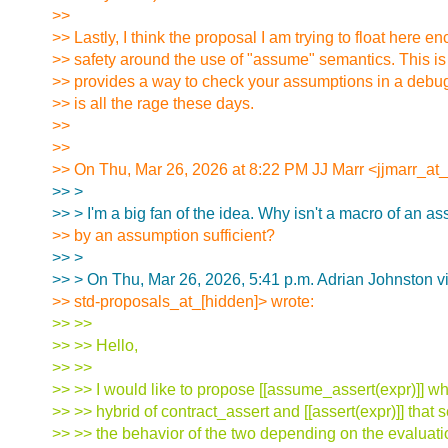
>>
>> Lastly, I think the proposal I am trying to float here 
>> safety around the use of "assume" semantics. This is
>> provides a way to check your assumptions in a debug
>> is all the rage these days.
>>
>>
>> On Thu, Mar 26, 2026 at 8:22 PM JJ Marr <jjmarr_at_
>> >
>> > I'm a big fan of the idea. Why isn't a macro of an as
>> by an assumption sufficient?
>> >
>> > On Thu, Mar 26, 2026, 5:41 p.m. Adrian Johnston v
>> std-proposals_at_[hidden]> wrote:
>> >>
>> >> Hello,
>> >>
>> >> I would like to propose [[assume_assert(expr)]] w
>> >> hybrid of contract_assert and [[assert(expr)]] that
>> >> the behavior of the two depending on the evalua