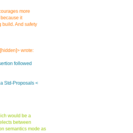
encourages more
 because it
 build. And safety
[hidden]> wrote:
sertion followed
ia Std-Proposals <
hich would be a
 selects between
tion semantics mode as