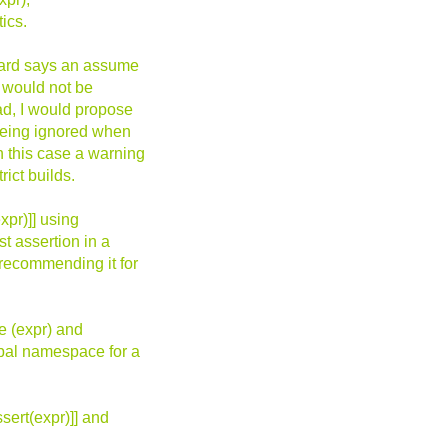
ics.
ndard says an assume
n would not be
ead, I would propose
 being ignored when
n this case a warning
ict builds.
xpr)]] using
st assertion in a
 recommending it for
e (expr) and
obal namespace for a
ert(expr)]] and