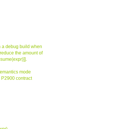
in a debug build when
 reduce the amount of
ssume(expr)]].
 semantics mode
 P2900 contract
xpr),