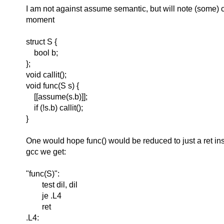
I am not against assume semantic, but will note (some) 
moment
struct S {
bool b;
};
void callit();
void func(S s) {
[[assume(s.b)]];
if (!s.b) callit();
}
One would hope func() would be reduced to just a ret inst
gcc we get:
"func(S)":
test dil, dil
je .L4
ret
.L4: