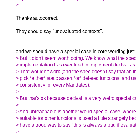
>
Thanks autocorrect.
They should say "unevaluated contexts".
and we should have a special case in core wording just fo
> But it didn't seem worth doing. We know what the spe
> implementation has ever tried to implement declval as 
> That wouldn't work (and the spec doesn't say that an
> pick *either* static assert *or* deleted functions, and u
> consistently for every Mandates).
>
> But that's ok because declval is a very weird special c
>
> And unreachable is another weird special case, where 
> suitable for other functions is used a little strangely 
> have a good way to say "this is always a bug if evalua
>