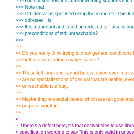
>>> I do not see how the current wording supports such a
>>> Note that
>>> std::declval is specified using the mandate "This fun
>>> odr-used", is
>>> this redundant and could be reduced to "false is true"
>>> preconditions of std::unreachable?
>>>
>>
>> Do you really think trying to draw general conditions
>> for those two findings makes sense?
>>
>> Those tell functions cannot be evaluated ever in a v
>> are no specializations of declval that are usable, ever
>> unreachable is a bug.
>>
>> Maybe they're special cases, which are not good exa
>> purpose wording.
>>
>
> If there's a defect here, it's that declval tries to use libr
> specification wording to say "this is only valid in unsc