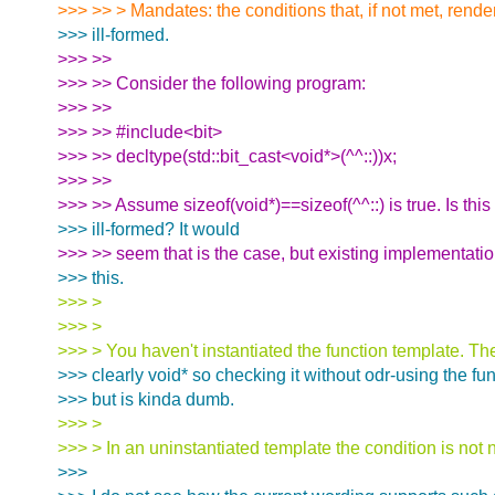
>>> >> > Mandates: the conditions that, if not met, rend
>>> ill-formed.
>>> >>
>>> >> Consider the following program:
>>> >>
>>> >> #include<bit>
>>> >> decltype(std::bit_cast<void*>(^^::))x;
>>> >>
>>> >> Assume sizeof(void*)==sizeof(^^::) is true. Is thi
>>> ill-formed? It would
>>> >> seem that is the case, but existing implementatio
>>> this.
>>> >
>>> >
>>> > You haven't instantiated the function template. The
>>> clearly void* so checking it without odr-using the fu
>>> but is kinda dumb.
>>> >
>>> > In an uninstantiated template the condition is not
>>>