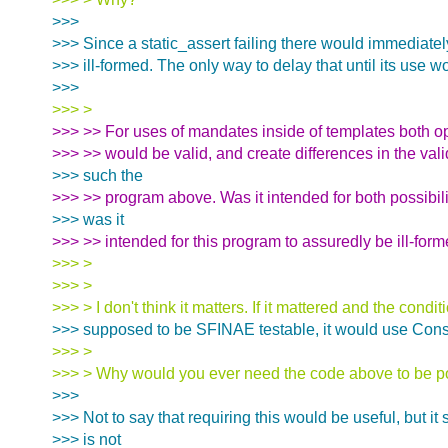
>>>
>>> Since a static_assert failing there would immediat
>>> ill-formed. The only way to delay that until its use w
>>>
>>> >
>>> >> For uses of mandates inside of templates both o
>>> >> would be valid, and create differences in the vali
>>> such the
>>> >> program above. Was it intended for both possibilit
>>> was it
>>> >> intended for this program to assuredly be ill-for
>>> >
>>> >
>>> > I don't think it matters. If it mattered and the condi
>>> supposed to be SFINAE testable, it would use Cons
>>> >
>>> > Why would you ever need the code above to be p
>>>
>>> Not to say that requiring this would be useful, but it 
>>> is not