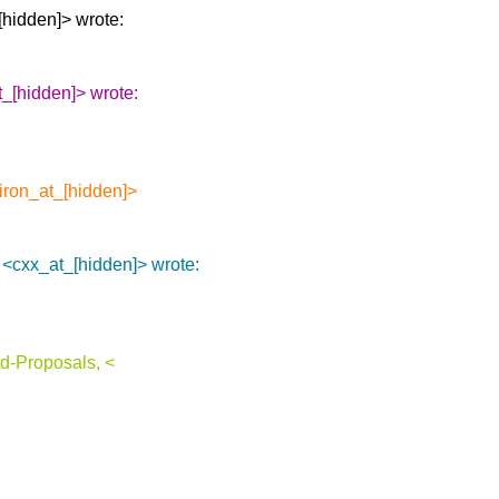
hidden]> wrote:
_[hidden]> wrote:
hiron_at_[hidden]>
<cxx_at_[hidden]> wrote:
td-Proposals, <
"