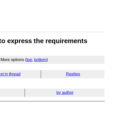
 to express the requirements
More options (
top
,
bottom
)
xt in thread
Replies
by author