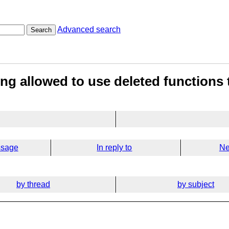
Advanced search
Search
ng allowed to use deleted functions
ssage
In reply to
Ne
by thread
by subject