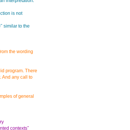
n interpretation.
ction is not
 similar to the
 from the wording
alid program. There
. And any call to
mples of general
ary
ented contexts"