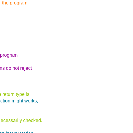
er the program
s program
ns do not reject
 return type is
nction might works,
 necessarily checked.