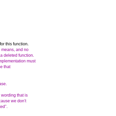
r this function.
c means, and no
a deleted function.
 implementation must
se that
ase.
wording that is
because we don't
ted".