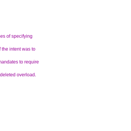
es of specifying
 the intent was to
andates to require
 deleted overload.