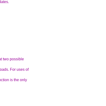
dates.
at two possible
oads. For uses of
ction is the only