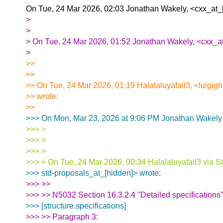
On Tue, 24 Mar 2026, 02:03 Jonathan Wakely, <cxx_at_[
>
>
> On Tue, 24 Mar 2026, 01:52 Jonathan Wakely, <cxx_at
>
>>
>>
>> On Tue, 24 Mar 2026, 01:19 Halalaluyafail3, <luigig
>> wrote:
>>
>>> On Mon, Mar 23, 2026 at 9:06 PM Jonathan Wakely 
>>> >
>>> >
>>> >
>>> > On Tue, 24 Mar 2026, 00:34 Halalaluyafail3 via S
>>> std-proposals_at_[hidden]> wrote:
>>> >>
>>> >> N5032 Section 16.3.2.4 "Detailed specifications
>>> [structure.specifications]
>>> >> Paragraph 3: