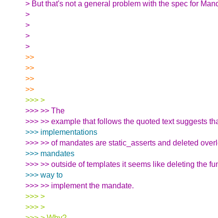
> But that's not a general problem with the spec for Man
>
>
>
>
>>
>>
>>
>>
>>> >
>>> >> The
>>> >> example that follows the quoted text suggests th
>>> implementations
>>> >> of mandates are static_asserts and deleted overl
>>> mandates
>>> >> outside of templates it seems like deleting the fun
>>> way to
>>> >> implement the mandate.
>>> >
>>> >
>>> > Why?