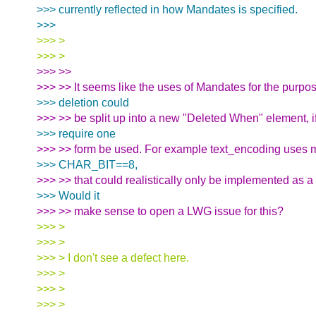
>>> currently reflected in how Mandates is specified.
>>>
>>> >
>>> >
>>> >>
>>> >> It seems like the uses of Mandates for the purpos
>>> deletion could
>>> >> be split up into a new "Deleted When" element, if
>>> require one
>>> >> form be used. For example text_encoding uses m
>>> CHAR_BIT==8,
>>> >> that could realistically only be implemented as a
>>> Would it
>>> >> make sense to open a LWG issue for this?
>>> >
>>> >
>>> > I don't see a defect here.
>>> >
>>> >
>>> >