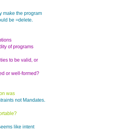
ely make the program
ould be =delete.
ptions
dity of programs
ies to be valid, or
med or well-formed?
tion was
traints not Mandates.
ortable?
seems like intent