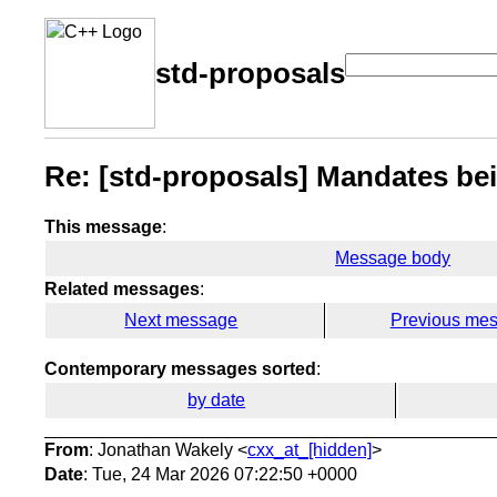
std-proposals
Re: [std-proposals] Mandates bei
This message
:
Message body
Related messages
:
Next message
Previous me
Contemporary messages sorted
:
by date
From
: Jonathan Wakely <
cxx_at_[hidden]
>
Date
: Tue, 24 Mar 2026 07:22:50 +0000