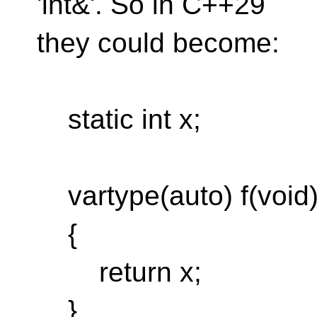
'int&'. So in C++29
they could become:
static int x;
vartype(auto) f(void
{
return x;
}