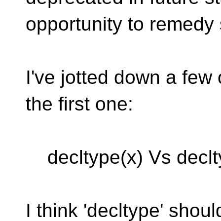
opportunity to remedy
I've jotted down a few
the first one:
decltype(x) Vs declty
I think 'decltype' shou