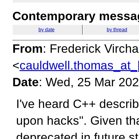
Contemporary messag
by date
by thread
From
: Frederick Virc
<
cauldwell.thomas_at_
Date
: Wed, 25 Mar 20
I've heard C++ descri
upon hacks". Given th
deprecated in future s