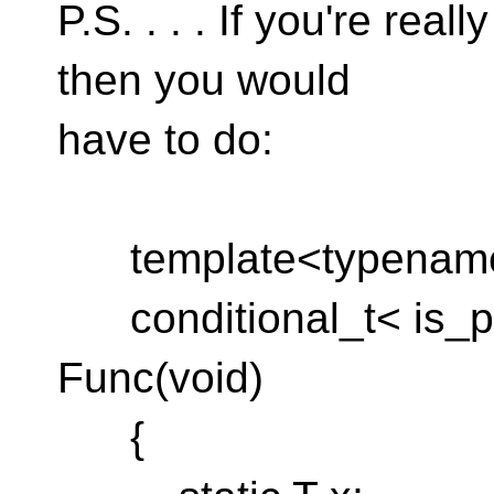
P.S. . . . If you're real
then you would
have to do:
template<typenam
conditional_t< is_po
Func(void)
{