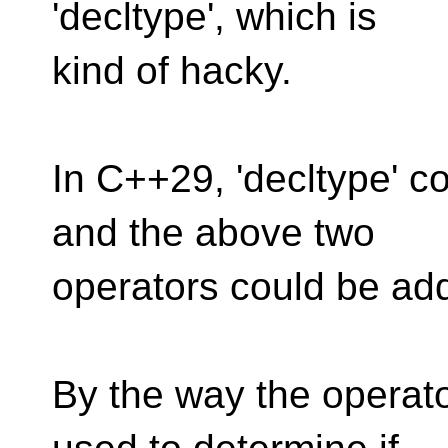
'decltype', which is
kind of hacky.
In C++29, 'decltype' 
and the above two
operators could be add
By the way the operato