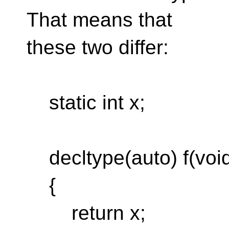
That means that
these two differ:
static int x;
decltype(auto) f(voi
{
return x;