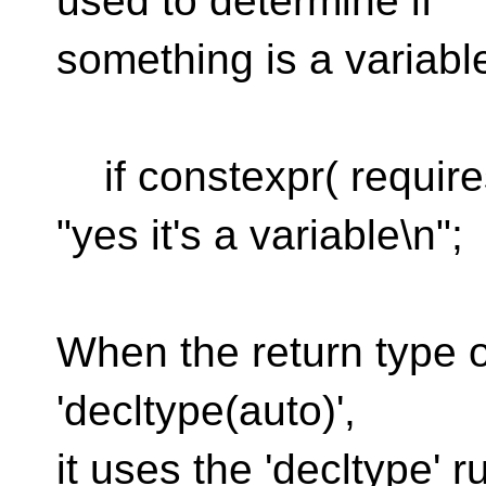
used to determine if
something is a variabl
if constexpr( requires
"yes it's a variable\n";
When the return type of
'decltype(auto)',
it uses the 'decltype' 