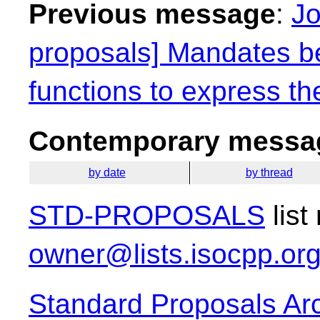
Previous message
:
Jo
proposals] Mandates be
functions to express th
Contemporary messag
by date
by thread
STD-PROPOSALS
list
owner@lists.isocpp.or
Standard Proposals Ar