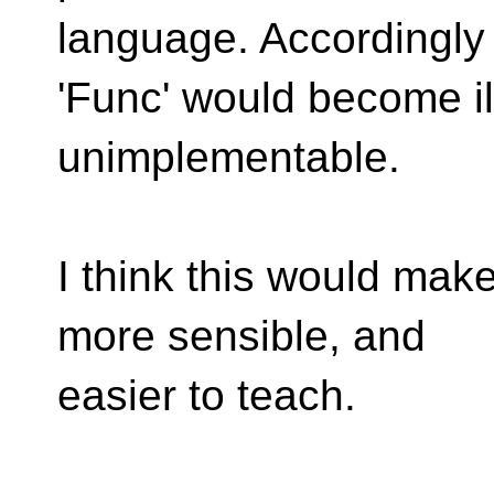
language. Accordingly
'Func' would become i
unimplementable.
I think this would mak
more sensible, and
easier to teach.