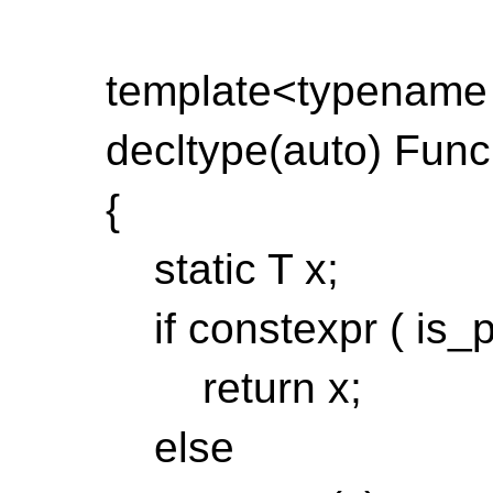
template<typename
decltype(auto) Func(
{
static T x;
if constexpr ( is_p
return x;
else