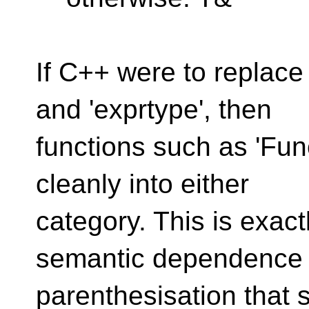
If C++ were to replace 
and 'exprtype', then
functions such as 'Fun
cleanly into either
category. This is exact
semantic dependence
parenthesisation that