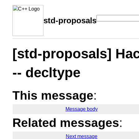
std-proposals
[std-proposals] Hac
-- decltype
This message
:
Message body
Related messages
:
Next message