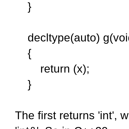
}
decltype(auto) g(voi
{
return (x);
}
The first returns 'int',