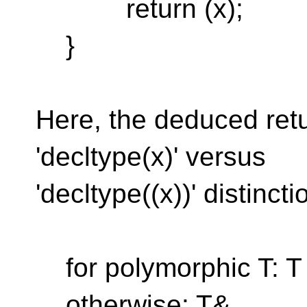
return (x);
}
Here, the deduced ret
'decltype(x)' versus
'decltype((x))' distincti
for polymorphic T: T
otherwise: T&