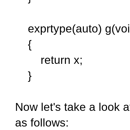
exprtype(auto) g(voi
{
return x;
}
Now let's take a look 
as follows: