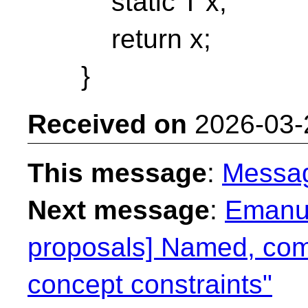
static T x;
return x;
}
Received on
2026-03-
This message
:
Messa
Next message
:
Emanue
proposals] Named, com
concept constraints"