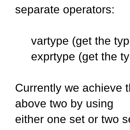
separate operators:
vartype (get the type
exprtype (get the typ
Currently we achieve t
above two by using
either one set or two 