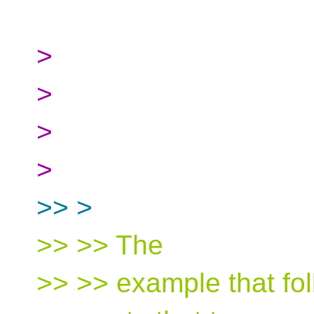
>
>
>
>
>> >
>> >> The
>> >> example that fol