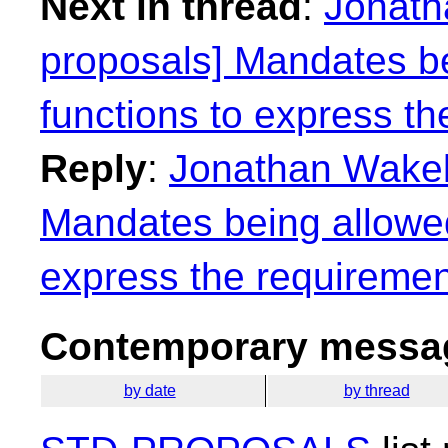
Next in thread
:
Jonath
proposals] Mandates be
functions to express th
Reply
:
Jonathan Wakely
Mandates being allowed
express the requiremen
Contemporary messag
by date
by thread