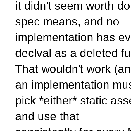
it didn't seem worth d
spec means, and no
implementation has eve
declval as a deleted fu
That wouldn't work (an
an implementation mu
pick *either* static ass
and use that