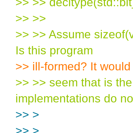
>> >> decltype(std::bit
>> >>
>> >> Assume sizeof(vo
Is this program
>> ill-formed? It would
>> >> seem that is the
implementations do not 
>> >
>> >