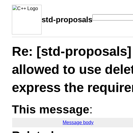
std-proposals
Re: [std-proposals
allowed to use dele
express the requir
This message
:
Message body