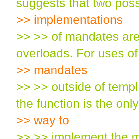
suggests that two poss
>> implementations
>> >> of mandates are
overloads. For uses of
>> mandates
>> >> outside of templ
the function is the only
>> way to
>> >> implement the 