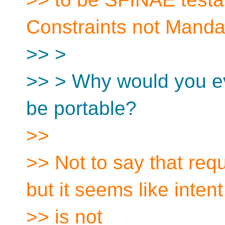
Constraints not Manda
>> >
>> > Why would you e
be portable?
>>
>> Not to say that requ
but it seems like intent
>> is not