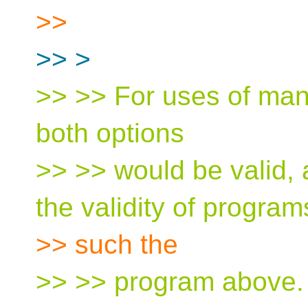
>>
>> >
>> >> For uses of man
both options
>> >> would be valid, 
the validity of program
>> such the
>> >> program above. 