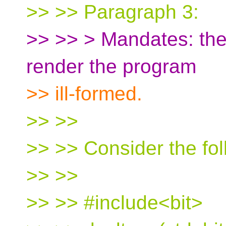
>> >> Paragraph 3:
>> >> > Mandates: the c
render the program
>> ill-formed.
>> >>
>> >> Consider the fo
>> >>
>> >> #include<bit>