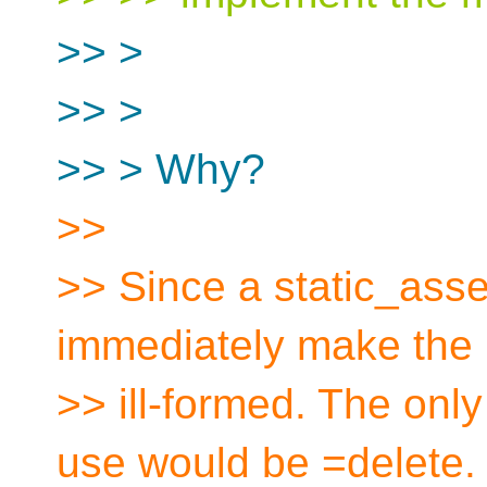
>> >
>> >
>> > Why?
>>
>> Since a static_asser
immediately make the
>> ill-formed. The only 
use would be =delete.