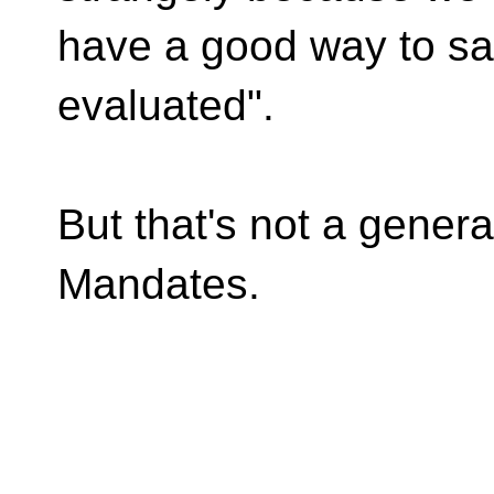
have a good way to say
evaluated".
But that's not a genera
Mandates.