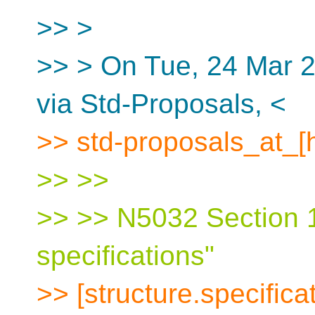
>> >
>> > On Tue, 24 Mar 2
via Std-Proposals, <
>> std-proposals_at_[
>> >>
>> >> N5032 Section 1
specifications"
>> [structure.specifica