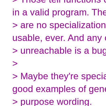
in a valid program. Th
> are no specialization
usable, ever. And any c
> unreachable is a bug
>
> Maybe they're specia
good examples of gen
> purpose wording.