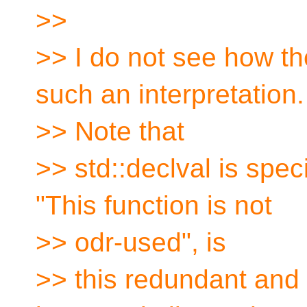
>>
>> I do not see how th
such an interpretation.
>> Note that
>> std::declval is spe
"This function is not
>> odr-used", is
>> this redundant and 