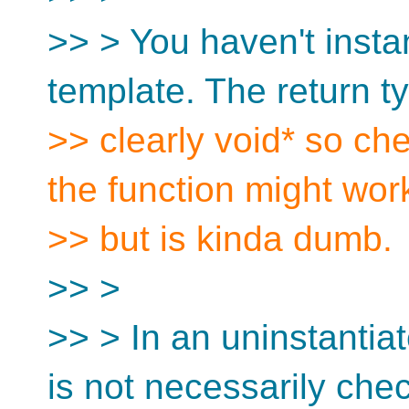
>> > You haven't instan
template. The return ty
>> clearly void* so che
the function might wor
>> but is kinda dumb.
>> >
>> > In an uninstantia
is not necessarily che