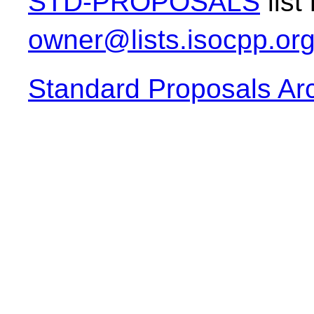
STD-PROPOSALS
list
owner@lists.isocpp.or
Standard Proposals Ar