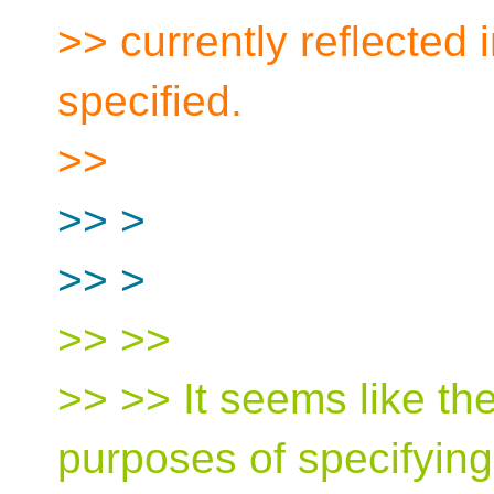
>> currently reflected
specified.
>>
>> >
>> >
>> >>
>> >> It seems like th
purposes of specifying