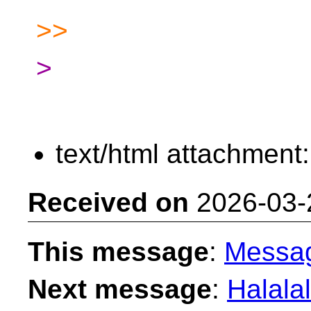
>>
>
text/html attachment
Received on
2026-03-
This message
:
Messa
Next message
:
Halalal