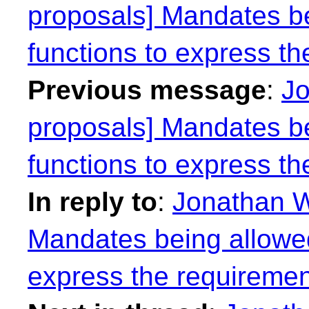
proposals] Mandates be
functions to express th
Previous message
:
Jo
proposals] Mandates be
functions to express th
In reply to
:
Jonathan W
Mandates being allowed
express the requiremen