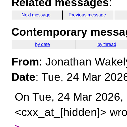
Related messages
:
Next message
Previous message
Contemporary messag
by date
by thread
From
: Jonathan Wakel
Date
: Tue, 24 Mar 202
On Tue, 24 Mar 2026,
<cxx_at_[hidden]> wro