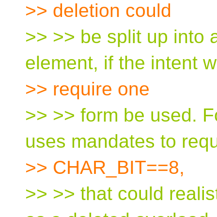
>> deletion could
>> >> be split up int
element, if the intent 
>> require one
>> >> form be used. F
uses mandates to requ
>> CHAR_BIT==8,
>> >> that could reali