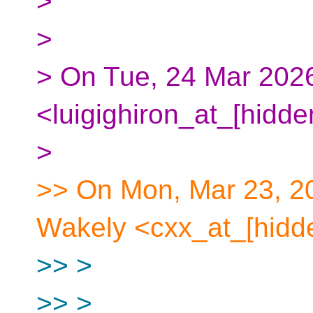
>
>
> On Tue, 24 Mar 2026,
<luigighiron_at_[hidde
>
>> On Mon, Mar 23, 2
Wakely <cxx_at_[hidde
>> >
>> >