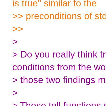
is true" similar to the
>> preconditions of st
>>
>
> Do you really think t
conditions from the wo
> those two findings 
>
> Those tell functions