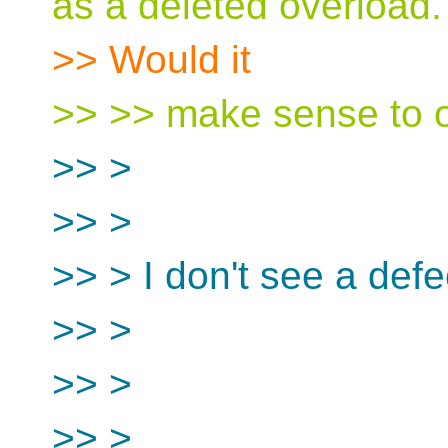
as a deleted overload.
>> Would it
>> >> make sense to o
>> >
>> >
>> > I don't see a defe
>> >
>> >
>> >