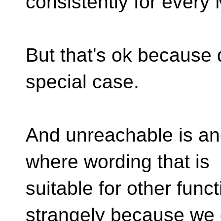
consistently for every
But that's ok because 
special case.
And unreachable is an
where wording that is
suitable for other funct
strangely because we 