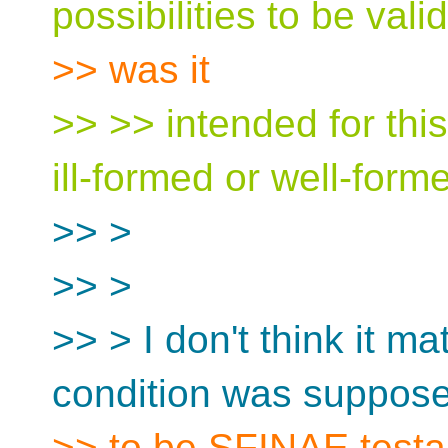
possibilities to be valid
>> was it
>> >> intended for thi
ill-formed or well-form
>> >
>> >
>> > I don't think it ma
condition was suppos
>> to be SFINAE testab