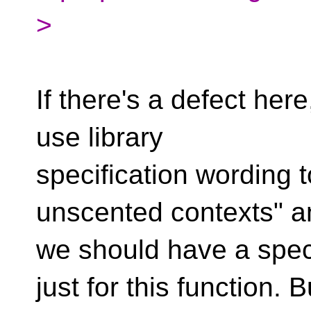
>
If there's a defect here,
use library
specification wording to
unscented contexts" a
we should have a spec
just for this function. B