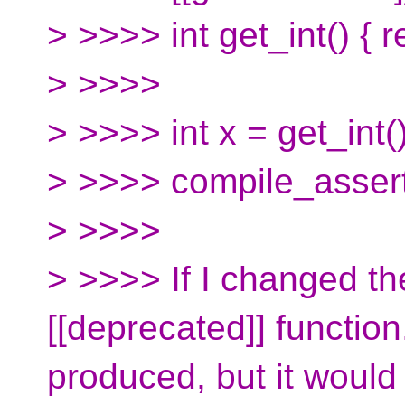
> >>>> int get_int() { r
> >>>>
> >>>> int x = get_int()
> >>>> compile_assert(
> >>>>
> >>>> If I changed th
[[deprecated]] function
produced, but it would 