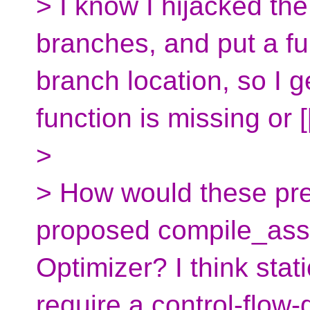
> I know I hijacked the
branches, and put a fun
branch location, so I g
function is missing or [
>
> How would these pre()
proposed compile_asse
Optimizer? I think stat
require a control-flow