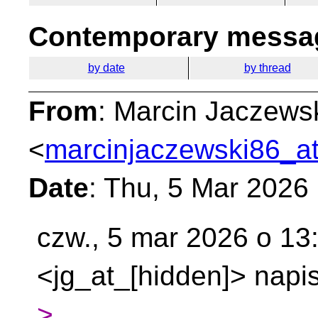
Contemporary messag
by date
by thread
From
: Marcin Jaczews
<
marcinjaczewski86_at
Date
: Thu, 5 Mar 2026
czw., 5 mar 2026 o 13
<jg_at_[hidden]> napis
>