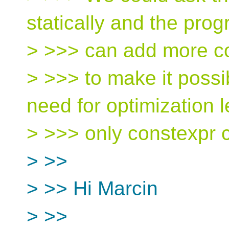
statically and the pro
> >>> can add more c
> >>> to make it possi
need for optimization l
> >>> only constexpr c
> >>
> >> Hi Marcin
> >>