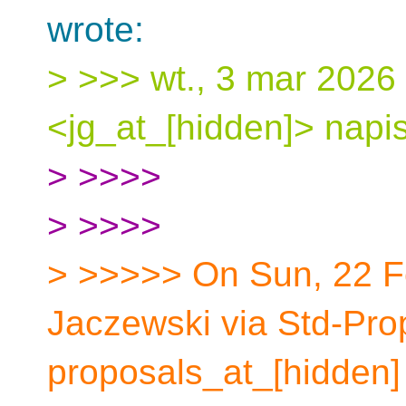
wrote:
> >>> wt., 3 mar 2026
<jg_at_[hidden]> napis
> >>>>
> >>>>
> >>>>> On Sun, 22 F
Jaczewski via Std-Pro
proposals_at_[hidden] 