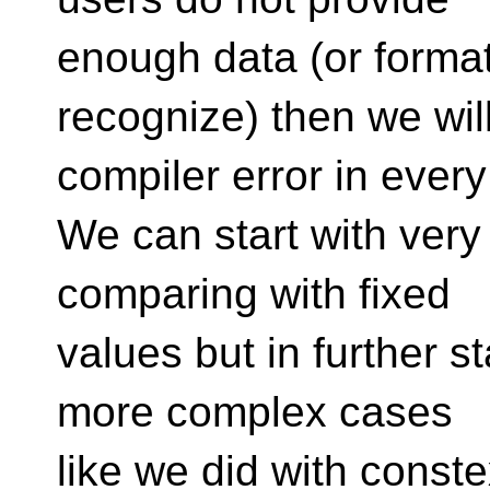
enough data (or format
recognize) then we wil
compiler error in every
We can start with very
comparing with fixed
values but in further 
more complex cases
like we did with conste