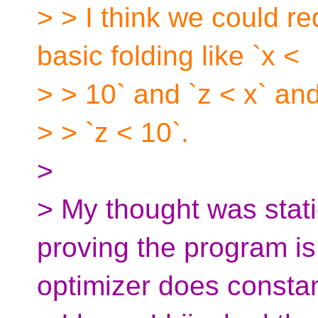
> > I think we could re
basic folding like `x <
> > 10` and `z < x` an
> > `z < 10`.
>
> My thought was stati
proving the program is
optimizer does consta