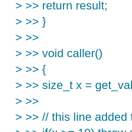
> >> return result;
> >> }
> >>
> >> void caller()
> >> {
> >> size_t x = get_val
> >>
> >> // this line added