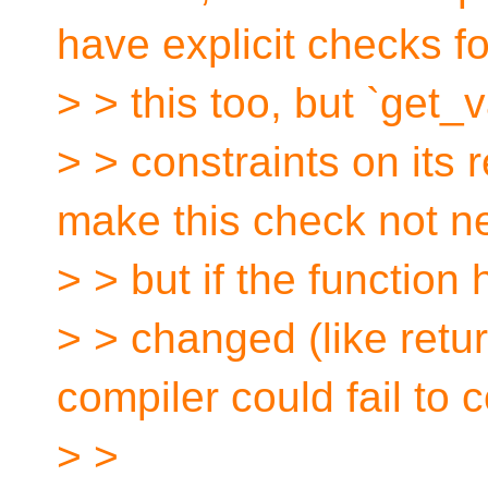
have explicit checks fo
> > this too, but `get
> > constraints on its 
make this check not n
> > but if the function 
> > changed (like retu
compiler could fail to c
> >