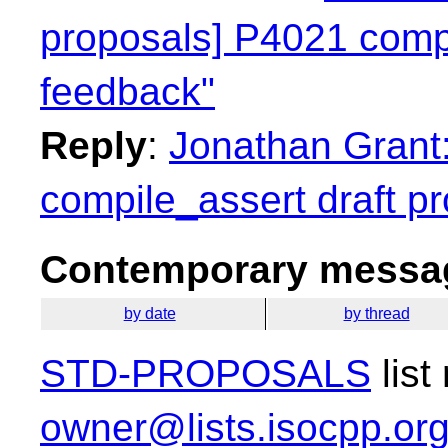
proposals] P4021 compi
feedback"
Reply
:
Jonathan Grant:
compile_assert draft pr
Contemporary messag
by date
by thread
STD-PROPOSALS
list
owner@lists.isocpp.or