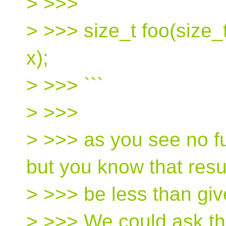
> >>> ```
> >>> size_t foo(size_t
x);
> >>> ```
> >>>
> >>> as you see no f
but you know that resul
> >>> be less than giv
> >>> We could ask th