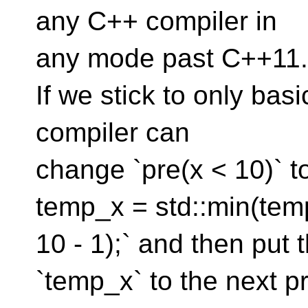
any C++ compiler in
any mode past C++11.
If we stick to only basi
compiler can
change `pre(x < 10)` 
temp_x = std::min(tem
10 - 1);` and then put t
`temp_x` to the next pr