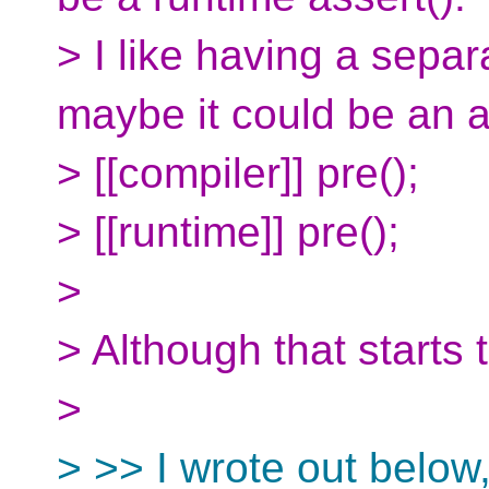
> I like having a sepa
maybe it could be an a
> [[compiler]] pre();
> [[runtime]] pre();
>
> Although that starts 
>
> >> I wrote out below