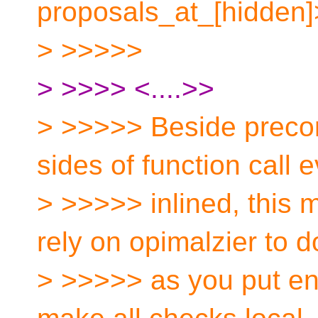
proposals_at_[hidden]
> >>>>>
> >>>> <....>>
> >>>>> Beside precond
sides of function call e
> >>>>> inlined, this 
rely on opimalzier to d
> >>>>> as you put en