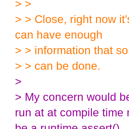
> >
> > Close, right now it
can have enough
> > information that 
> > can be done.
>
> My concern would be 
run at at compile time
be a runtime assert().