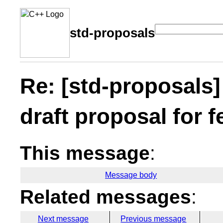
std-proposals
Re: [std-proposals
draft proposal for 
This message
:
Message body
Related messages
:
Next message
Previous message