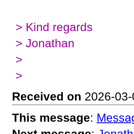
> Kind regards
> Jonathan
>
>
Received on
2026-03-
This message
:
Messa
Next message
:
Jonath