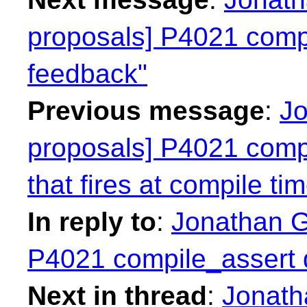
proposals] P4021 compi
feedback"
Previous message
:
Jo
proposals] P4021 compil
that fires at compile ti
In reply to
:
Jonathan Gr
P4021 compile_assert d
Next in thread
:
Jonatha