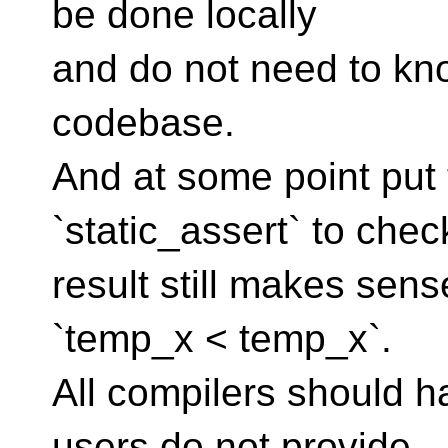
be done locally
and do not need to kno
codebase.
And at some point put 
`static_assert` to check
result still makes sen
`temp_x < temp_x`.
All compilers should h
users do not provide