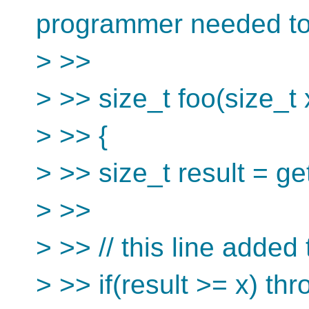
programmer needed to
> >>
> >> size_t foo(size_t 
> >> {
> >> size_t result = g
> >>
> >> // this line added 
> >> if(result >= x) th