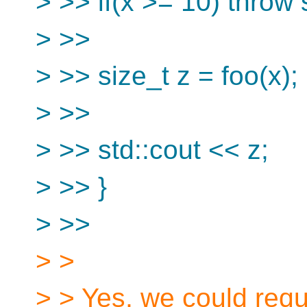
> >> if(x >= 10) throw 
> >>
> >> size_t z = foo(x);
> >>
> >> std::cout << z;
> >> }
> >>
> >
> > Yes, we could requ