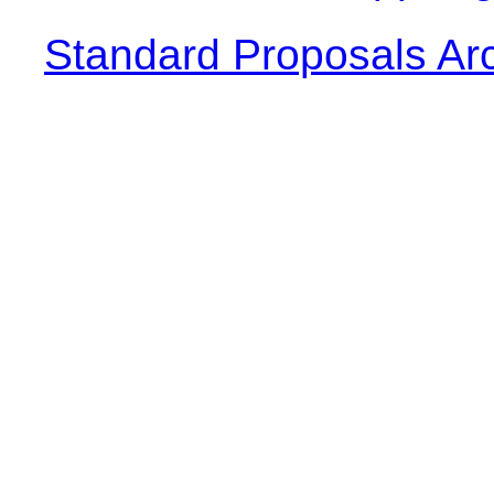
Standard Proposals Ar