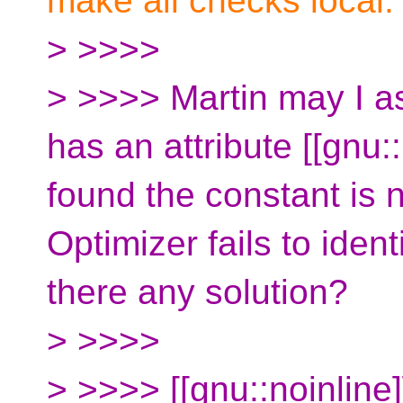
make all checks local.
> >>>>
> >>>> Martin may I ask
has an attribute [[gnu::
found the constant is 
Optimizer fails to ident
there any solution?
> >>>>
> >>>> [[gnu::noinline]