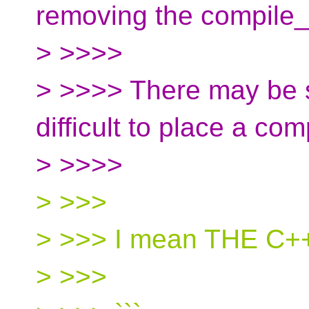
removing the compile_as
> >>>>
> >>>> There may be s
difficult to place a com
> >>>>
> >>>
> >>> I mean THE C++ 
> >>>