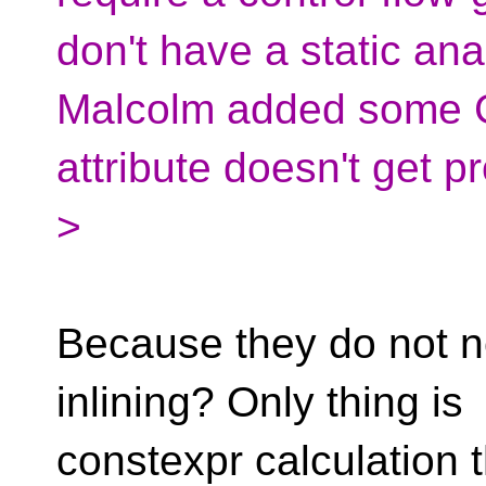
don't have a static ana
Malcolm added some G
attribute doesn't get p
>
Because they do not n
inlining? Only thing is
constexpr calculation t