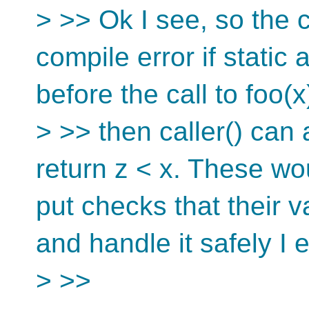
> >> Ok I see, so the ca
compile error if static 
before the call to foo(x
> >> then caller() can 
return z < x. These wo
put checks that their 
and handle it safely I 
> >>