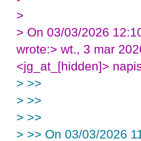
>
> On 03/03/2026 12:1
wrote:> wt., 3 mar 20
<jg_at_[hidden]> napis
> >>
> >>
> >>
> >> On 03/03/2026 11