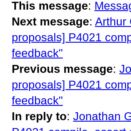
This message
:
Messa
Next message
:
Arthur 
proposals] P4021 compi
feedback"
Previous message
:
Jo
proposals] P4021 compi
feedback"
In reply to
:
Jonathan Gr