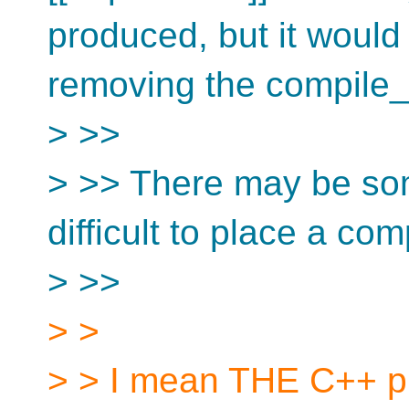
produced, but it would 
removing the compile_as
> >>
> >> There may be som
difficult to place a com
> >>
> >
> > I mean THE C++ pr