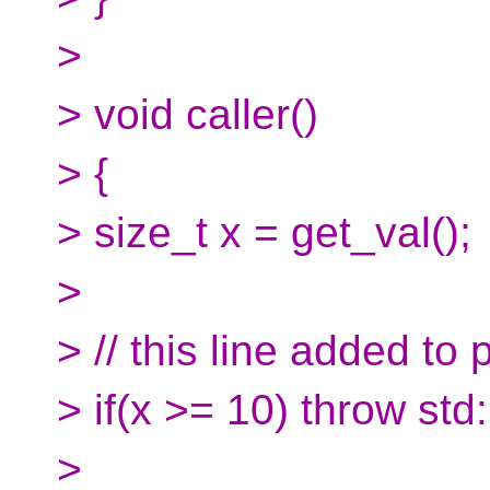
>
> void caller()
> {
> size_t x = get_val();
>
> // this line added to 
> if(x >= 10) throw std
>