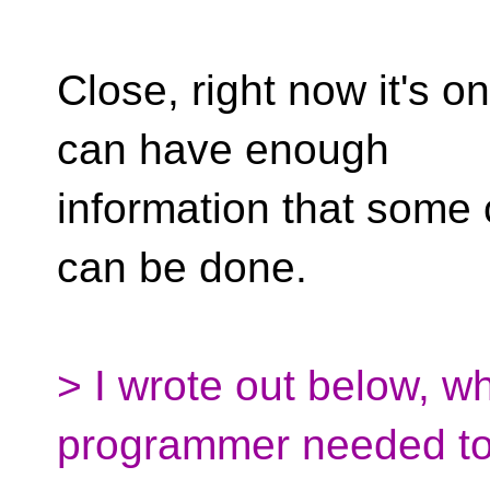
Close, right now it's o
can have enough
information that some
can be done.
> I wrote out below, wh
programmer needed to