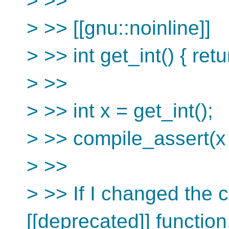
> >>
> >> [[gnu::noinline]]
> >> int get_int() { retu
> >>
> >> int x = get_int();
> >> compile_assert(x 
> >>
> >> If I changed the c
[[deprecated]] function