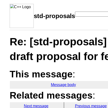
std-proposals
Re: [std-proposals
draft proposal for 
This message
:
Message body
Related messages
:
Next message
Previous message