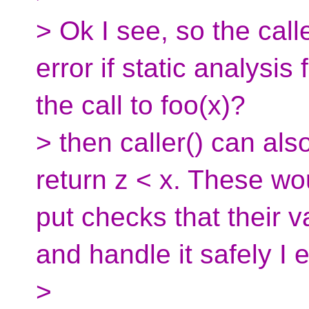
> Ok I see, so the calle
error if static analysis 
the call to foo(x)?
> then caller() can als
return z < x. These wo
put checks that their 
and handle it safely I 
>