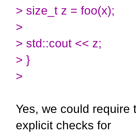
> size_t z = foo(x);
>
> std::cout << z;
> }
>
Yes, we could require
explicit checks for