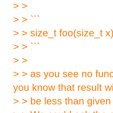
> >
> > ```
> > size_t foo(size_t x)
> > ```
> >
> > as you see no func
you know that result wi
> > be less than given 