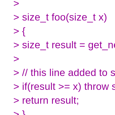
>
> size_t foo(size_t x)
> {
> size_t result = get_n
>
> // this line added to 
> if(result >= x) throw 
> return result;
> }