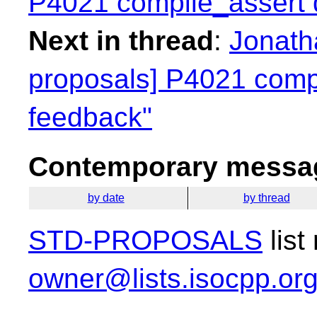
P4021 compile_assert d
Next in thread
:
Jonatha
proposals] P4021 compi
feedback"
Contemporary messag
by date
by thread
STD-PROPOSALS
list
owner@lists.isocpp.or