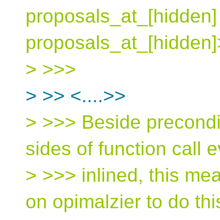
proposals_at_[hidden] 
proposals_at_[hidden]
> >>>
> >> <....>>
> >>> Beside precondit
sides of function call e
> >>> inlined, this me
on opimalzier to do thi