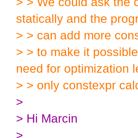
> > We could ask the 
statically and the pro
> > can add more cons
> > to make it possibl
need for optimization l
> > only constexpr cal
>
> Hi Marcin
>