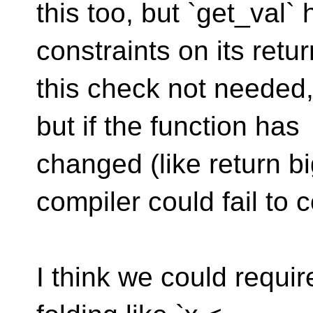
this too, but `get_val
constraints on its ret
this check not needed
but if the function has
changed (like return b
compiler could fail to c
I think we could requir