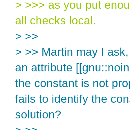
> >>> as you put enou
all checks local.
> >>
> >> Martin may I ask, r
an attribute [[gnu::noin
the constant is not pr
fails to identify the co
solution?