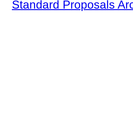
Standard Proposals Ar