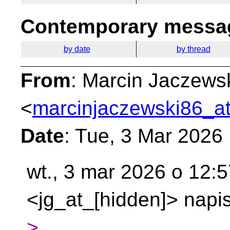
Contemporary messag
by date
by thread
From
: Marcin Jaczews
<
marcinjaczewski86_at
Date
: Tue, 3 Mar 2026
wt., 3 mar 2026 o 12:
<jg_at_[hidden]> napis
>