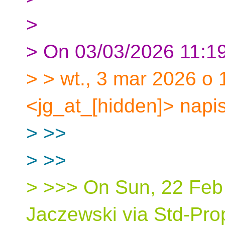
>
> On 03/03/2026 11:19
> > wt., 3 mar 2026 o
<jg_at_[hidden]> napis
> >>
> >>
> >>> On Sun, 22 Feb
Jaczewski via Std-Pro