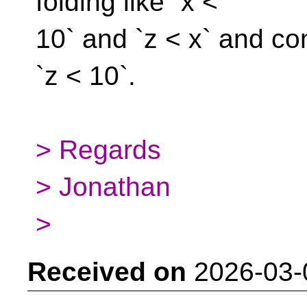
folding like `x <
10` and `z < x` and co
`z < 10`.
> Regards
> Jonathan
>
Received on
2026-03-