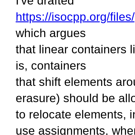
I've drafted
https://isocpp.org/fil
which argues
that linear containers l
is, containers
that shift elements ar
erasure) should be al
to relocate elements, i
use assignments, whe