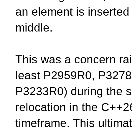
an element is inserted
middle.
This was a concern rai
least P2959R0, P327
P3233R0) during the sta
relocation in the C++2
timeframe. This ultimat