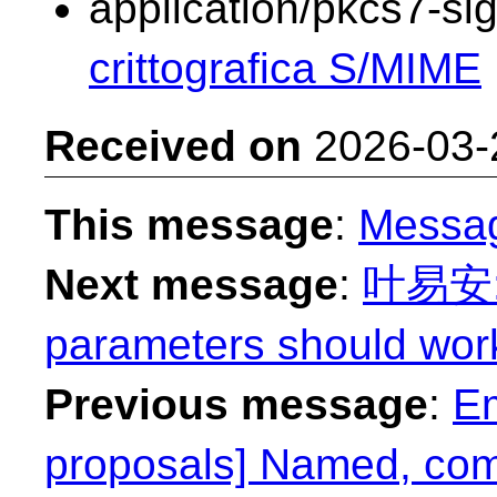
application/pkcs7-si
crittografica S/MIME
Received on
2026-03-
This message
:
Messa
Next message
:
叶易安: "
parameters should work
Previous message
:
Em
proposals] Named, com