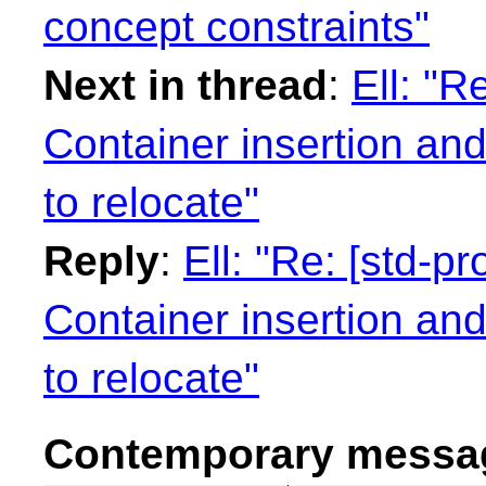
concept constraints"
Next in thread
:
Ell: "R
Container insertion an
to relocate"
Reply
:
Ell: "Re: [std-
Container insertion an
to relocate"
Contemporary messag