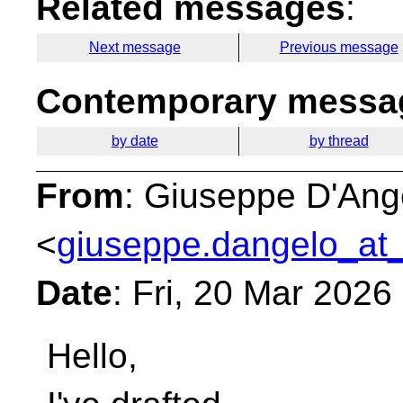
Related messages
:
Next message
Previous message
Contemporary messag
by date
by thread
From
: Giuseppe D'Ang
<
giuseppe.dangelo_at_
Date
: Fri, 20 Mar 202
Hello,