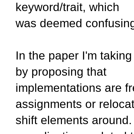
keyword/trait, which
was deemed confusing
In the paper I'm takin
by proposing that
implementations are fr
assignments or relocat
shift elements around