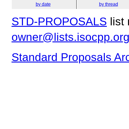
by date
by thread
STD-PROPOSALS
list
owner@lists.isocpp.or
Standard Proposals Ar