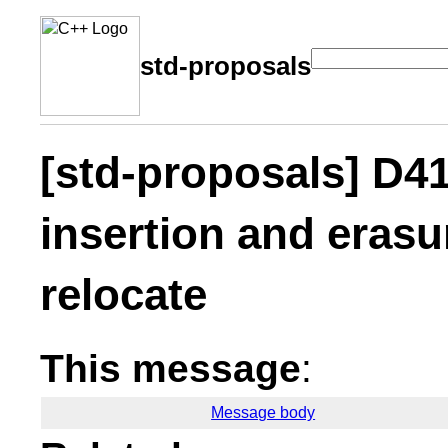
std-proposals
[std-proposals] D4
insertion and erasu
relocate
This message
:
Message body