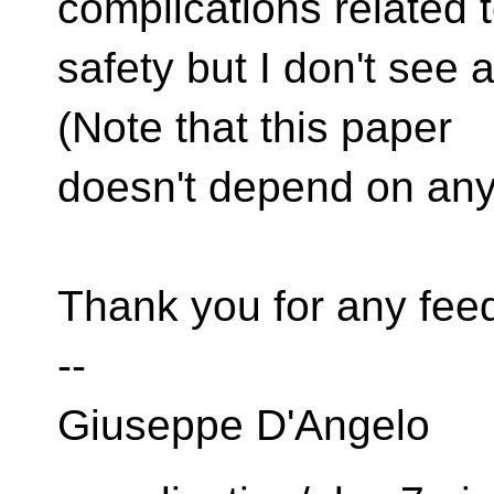
complications related 
safety but I don't see 
(Note that this paper
doesn't depend on any 
Thank you for any fee
--
Giuseppe D'Angelo