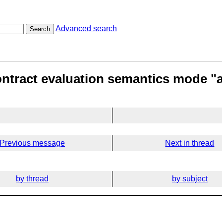
Advanced search
Search
ntract evaluation semantics mode "
Previous message
Next in thread
by thread
by subject