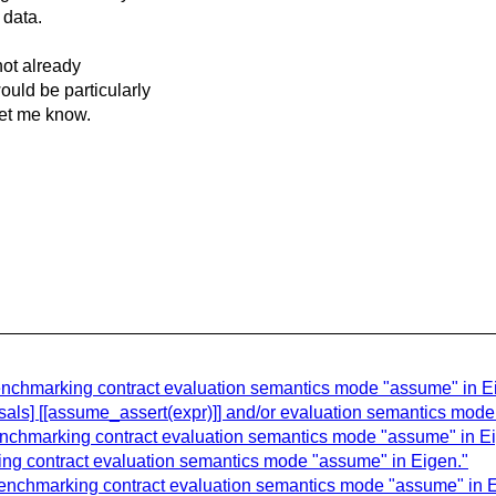
 data.
not already
uld be particularly
let me know.
enchmarking contract evaluation semantics mode "assume" in E
osals] [[assume_assert(expr)]] and/or evaluation semantics mod
enchmarking contract evaluation semantics mode "assume" in Ei
ing contract evaluation semantics mode "assume" in Eigen."
 Benchmarking contract evaluation semantics mode "assume" in E