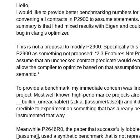
Hello,
I would like to provide better benchmarking numbers for t
converting all contracts in P2900 to assume statements
summary is that I had mixed results with Eigen and could
bug in clang's optimizer.
This is not a proposal to modify P2900. Specifically this i
P2900 as something not proposed: *2.3 Features Not Pro
assume that an unchecked contract predicate would eval
allow the compiler to optimize based on that assumption,
semantic.*
To provide a benchmark, my immediate concern was find
project. Most well known high-performance projects alr
__builtin_unreachable() (a.k.a. [[assume(false)]]) and it 
credible to experiment on something that has already be
instrumented that way.
Meanwhile P2646R0, the paper that successfully lobbied 
[[assume]], used a synthetic benchmark that is not repres