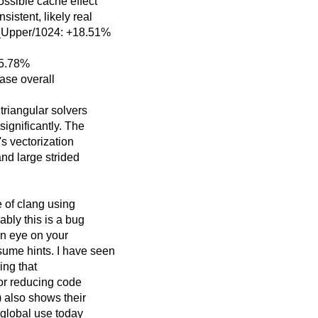
ossible cache effect
stent, likely real
_Upper/1024: +18.51%
15.78%
ase overall
triangular solvers
gnificantly. The
s vectorization
and large strided
e of clang using
ably this is a bug
an eye on your
ume hints. I have seen
ng that
for reducing code
 also shows their
 global use today