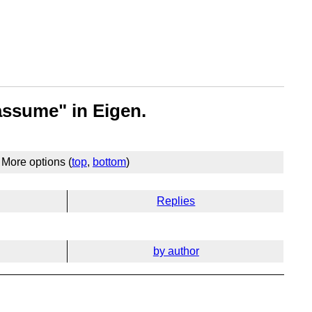
assume" in Eigen.
More options (
top
,
bottom
)
Replies
by author