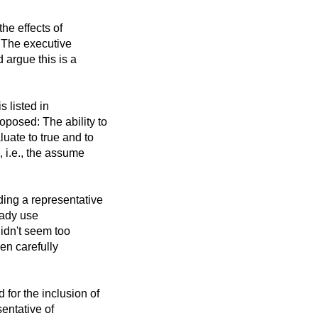
he effects of
. The executive
 argue this is a
s listed in
posed: The ability to
uate to true and to
 i.e., the assume
ing a representative
eady use
didn't seem too
en carefully
for the inclusion of
entative of