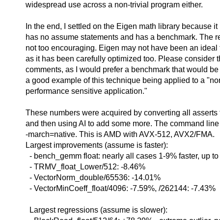
widespread use across a non-trivial program either.
In the end, I settled on the Eigen math library because it
has no assume statements and has a benchmark. The r
not too encouraging. Eigen may not have been an ideal t
as it has been carefully optimized too. Please consider t
comments, as I would prefer a benchmark that would be
a good example of this technique being applied to a "nor
performance sensitive application."
These numbers were acquired by converting all asserts 
and then using AI to add some more. The command line
-march=native. This is AMD with AVX-512, AVX2/FMA.
Largest improvements (assume is faster):
- bench_gemm float: nearly all cases 1-9% faster, up t
- TRMV_float_Lower/512: -8.46%
- VectorNorm_double/65536: -14.01%
- VectorMinCoeff_float/4096: -7.59%, /262144: -7.43%
Largest regressions (assume is slower):