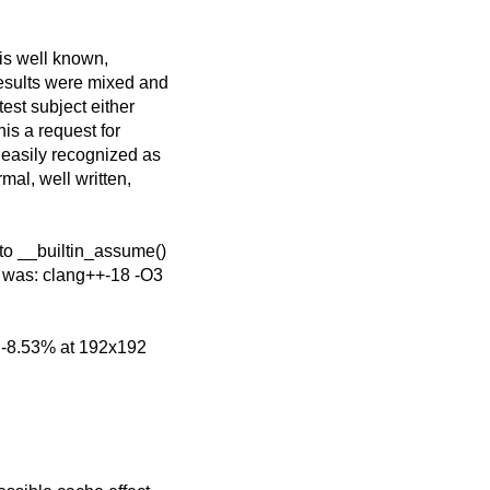
 is well known,
esults were mixed and
est subject either
his a request for
 easily recognized as
mal, well written,
to __builtin_assume()
 was: clang++-18 -O3
o -8.53% at 192x192