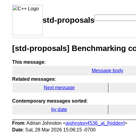
std-proposals
[std-proposals] Benchmarking co
This message
:
Message body
Related messages
:
Next message
Contemporary messages sorted
:
by date
From
: Adrian Johnston <
ajohnston4536_at_[hidden]
>
Date
: Sat, 28 Mar 2026 15:06:15 -0700