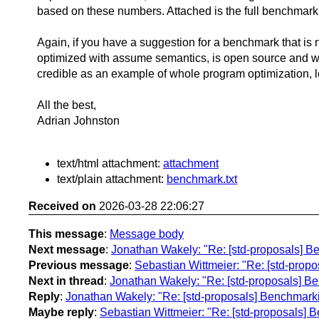
based on these numbers. Attached is the full benchmark
Again, if you have a suggestion for a benchmark that is 
optimized with assume semantics, is open source and wo
credible as an example of whole program optimization, 
All the best,
Adrian Johnston
text/html attachment:
attachment
text/plain attachment:
benchmark.txt
Received on
2026-03-28 22:06:27
This message
:
Message body
Next message
:
Jonathan Wakely: "Re: [std-proposals] B
Previous message
:
Sebastian Wittmeier: "Re: [std-prop
Next in thread
:
Jonathan Wakely: "Re: [std-proposals] B
Reply
:
Jonathan Wakely: "Re: [std-proposals] Benchmark
Maybe reply
:
Sebastian Wittmeier: "Re: [std-proposals]