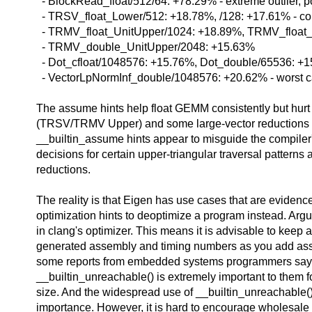
- BlockRead_float/512/64: +78.29% - extreme outlier, p
- TRSV_float_Lower/512: +18.78%, /128: +17.61% - consi
- TRMV_float_UnitUpper/1024: +18.89%, TRMV_float
- TRMV_double_UnitUpper/2048: +15.63%
- Dot_cfloat/1048576: +15.76%, Dot_double/65536: +
- VectorLpNormInf_double/1048576: +20.62% - worst c
The assume hints help float GEMM consistently but hurt 
(TRSV/TRMV Upper) and some large-vector reductions si
__builtin_assume hints appear to misguide the compiler'
decisions for certain upper-triangular traversal patterns 
reductions.
The reality is that Eigen has use cases that are evidenc
optimization hints to deoptimize a program instead. Argu
in clang's optimizer. This means it is advisable to keep 
generated assembly and timing numbers as you add ass
some reports from embedded systems programmers sayi
__builtin_unreachable() is extremely important to them 
size. And the widespread use of __builtin_unreachable()
importance. However, it is hard to encourage wholesale