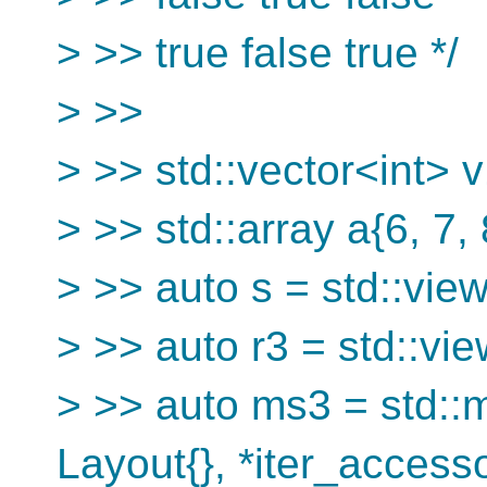
> >> true false true */
> >>
> >> std::vector<int> v1
> >> std::array a{6, 7, 
> >> auto s = std::view
> >> auto r3 = std::vie
> >> auto ms3 = std::
Layout{}, *iter_access