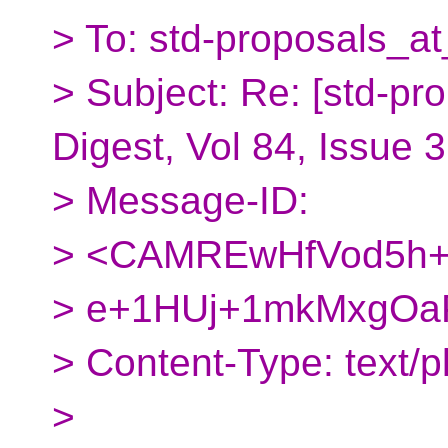
> To: std-proposals_at
> Subject: Re: [std-pr
Digest, Vol 84, Issue 
> Message-ID:
> <CAMREwHfVod5h+
> e+1HUj+1mkMxgOaP
> Content-Type: text/pl
>