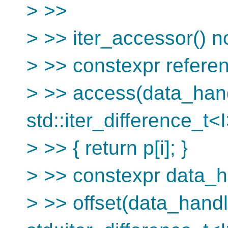
> >>
> >> iter_accessor() n
> >> constexpr refere
> >> access(data_han
std::iter_difference_t<I
> >> { return p[i]; }
> >> constexpr data_
> >> offset(data_hand