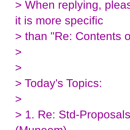
> When replying, pleas
it is more specific
> than "Re: Contents o
>
>
> Today's Topics:
>
> 1. Re: Std-Proposals