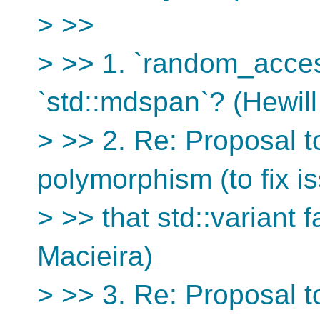
> >>
> >> 1. `random_acces
`std::mdspan`? (Hewil
> >> 2. Re: Proposal 
polymorphism (to fix i
> >> that std::variant 
Macieira)
> >> 3. Re: Proposal 