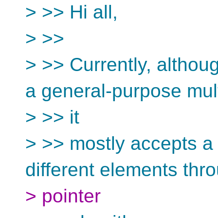
> >> Hi all,
> >>
> >> Currently, althou
a general-purpose mult
> >> it
> >> mostly accepts a
different elements thr
> pointer