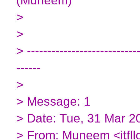
(Muneem)
>
>
> ----------------------------
------
>
> Message: 1
> Date: Tue, 31 Mar 2
> From: Muneem <itfl