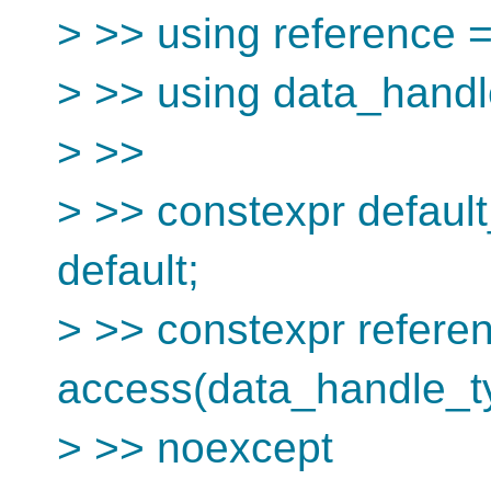
> >> using reference 
> >> using data_hand
> >>
> >> constexpr defaul
default;
> >> constexpr refere
access(data_handle_typ
> >> noexcept