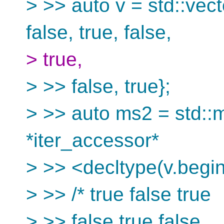
> >> auto v = std::vect
false, true, false,
> true,
> >> false, true};
> >> auto ms2 = std::m
*iter_accessor*
> >> <decltype(v.begin(
> >> /* true false true
> >> false true false