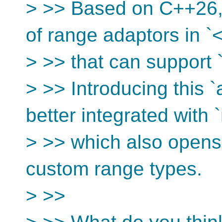
> >> Based on C++26, 
of range adaptors in `
> >> that can support
> >> Introducing this
better integrated with
> >> which also opens 
custom range types.
> >>