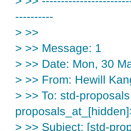
> >> ------------------------
----------
> >>
> >> Message: 1
> >> Date: Mon, 30 M
> >> From: Hewill Kan
> >> To: std-proposals
proposals_at_[hidden]
> >> Subject: [std-pro