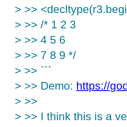
> >> <decltype(r3.begin
> >> /* 1 2 3
> >> 4 5 6
> >> 7 8 9 */
> >> ```
> >> Demo:
https://go
> >>
> >> I think this is a ve