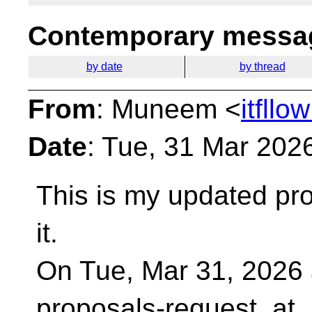
Contemporary messag
by date
by thread
From
: Muneem <
itfll
Date
: Tue, 31 Mar 202
This is my updated pro
it.
On Tue, Mar 31, 2026 
proposals-request_at_