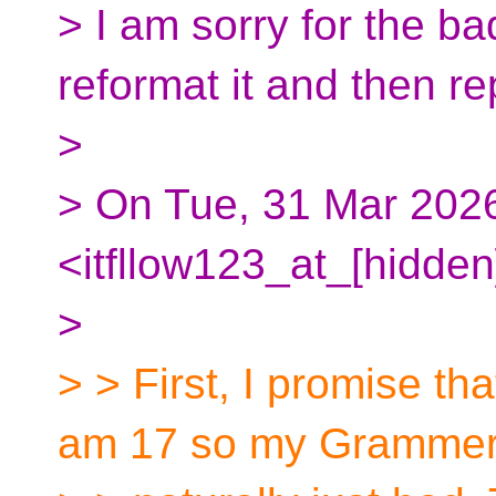
> I am sorry for the bad
reformat it and then re
>
> On Tue, 31 Mar 20
<itfllow123_at_[hidden
>
> > First, I promise tha
am 17 so my Grammer