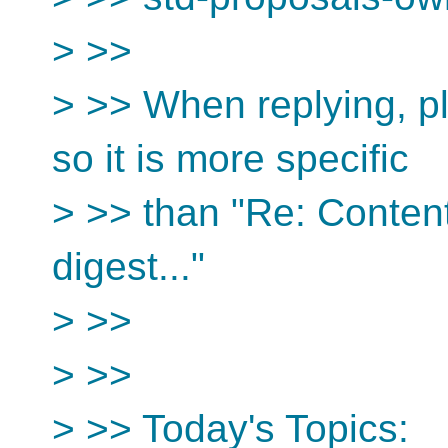
> >>
> >> When replying, pl
so it is more specific
> >> than "Re: Conten
digest..."
> >>
> >>
> >> Today's Topics: