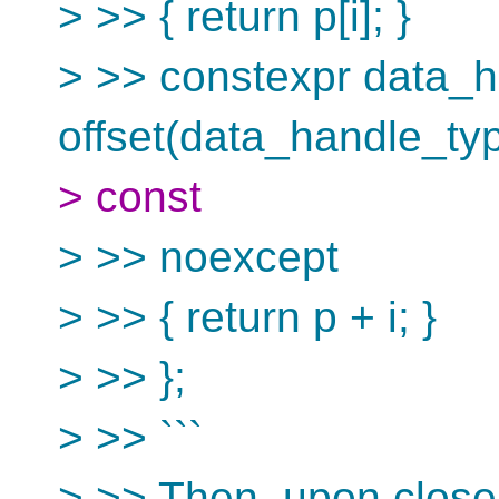
> >> { return p[i]; }
> >> constexpr data_
offset(data_handle_type
> const
> >> noexcept
> >> { return p + i; }
> >> };
> >> ```
> >> Then, upon close