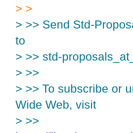
> >
> >> Send Std-Proposa
to
> >> std-proposals_at
> >>
> >> To subscribe or u
Wide Web, visit
> >>