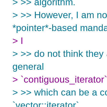
> >> algorithm.
> >> However, I am not
*pointer*-based mand
> I
> >> do not think they
general
> `contiguous_iterator`
> >> which can be a c
`vector::iterator`.