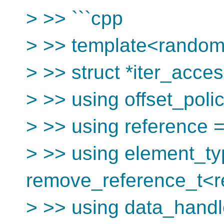
> >> ```cpp
> >> template<random_
> >> struct *iter_acces
> >> using offset_poli
> >> using reference =
> >> using element_ty
remove_reference_t<r
> >> using data_handl