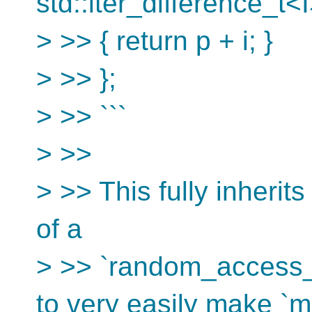
std::iter_difference_t<I
> >> { return p + i; }
> >> };
> >> ```
> >>
> >> This fully inherits
of a
> >> `random_access_i
to very easily make `