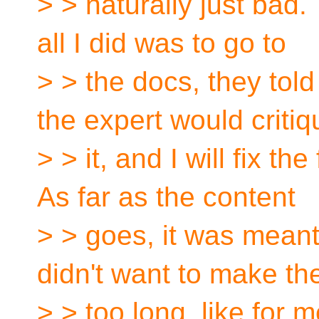
> > naturally just bad. T
all I did was to go to
> > the docs, they tol
the expert would critiq
> > it, and I will fix th
As far as the content
> > goes, it was meant
didn't want to make th
> > too long, like for m