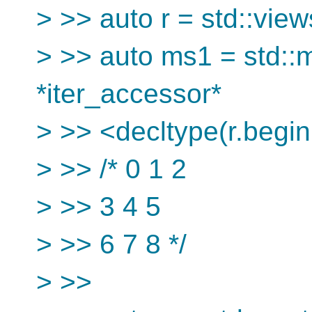
> >> auto r = std::views
> >> auto ms1 = std::m
*iter_accessor*
> >> <decltype(r.begin(
> >> /* 0 1 2
> >> 3 4 5
> >> 6 7 8 */
> >>