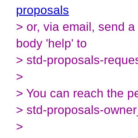
proposals
> or, via email, send 
body 'help' to
> std-proposals-reque
>
> You can reach the pe
> std-proposals-owner
>