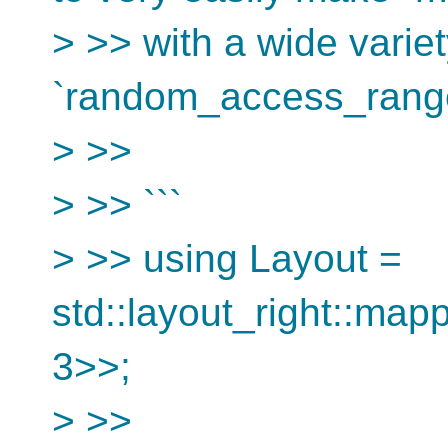
> >> with a wide variet
`random_access_range
> >>
> >> ```
> >> using Layout =
std::layout_right::mapp
3>>;
> >>