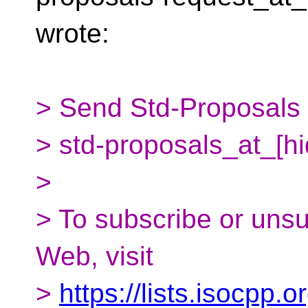
wrote:
> Send Std-Proposals m
> std-proposals_at_[h
>
> To subscribe or uns
Web, visit
>
https://lists.isocpp.o