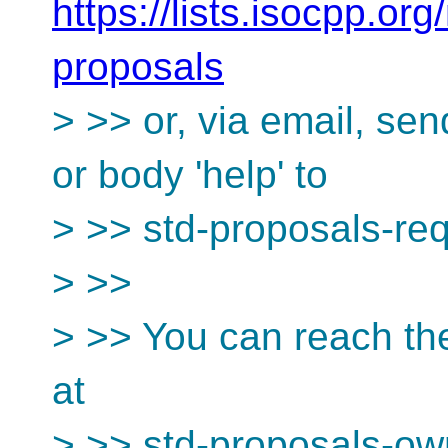
https://lists.isocpp.org
proposals
> >> or, via email, se
or body 'help' to
> >> std-proposals-re
> >>
> >> You can reach th
at
> >> std-proposals-ow