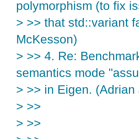
polymorphism (to fix i
> >> that std::variant 
McKesson)
> >> 4. Re: Benchmark
semantics mode "ass
> >> in Eigen. (Adrian
> >>
> >>