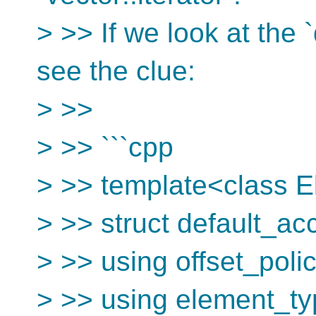
> >> If we look at the
see the clue:
> >>
> >> ```cpp
> >> template<class 
> >> struct default_ac
> >> using offset_poli
> >> using element_t