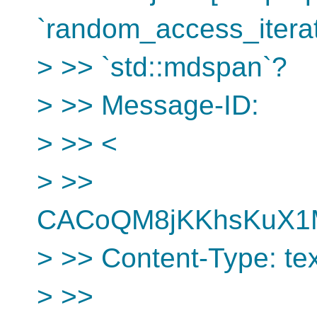
`random_access_iterat
> >> `std::mdspan`?
> >> Message-ID:
> >> <
> >>
CACoQM8jKKhsKuX1M
> >> Content-Type: text
> >>