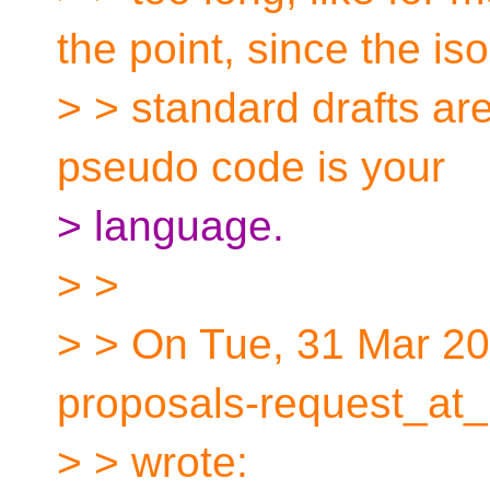
the point, since the iso
> > standard drafts ar
pseudo code is your
> language.
> >
> > On Tue, 31 Mar 20
proposals-request_at_
> > wrote: