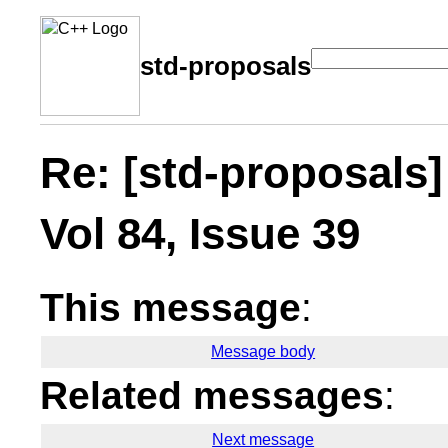
std-proposals
Re: [std-proposals]
Vol 84, Issue 39
This message
:
Message body
Related messages
:
Next message