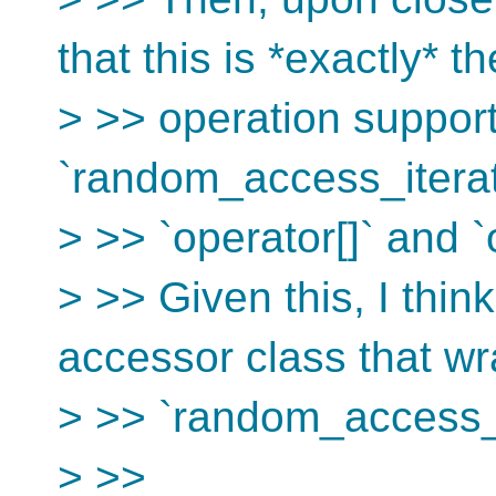
that this is *exactly* th
> >> operation suppo
`random_access_iterato
> >> `operator[]` and `
> >> Given this, I thi
accessor class that wr
> >> `random_access_i
> >>