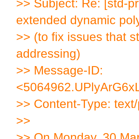
>> Subject: Re: [std-p
extended dynamic po
>> (to fix issues that st
addressing)
>> Message-ID:
<5064962.UPlyArG6xL
>> Content-Type: text/p
>>
>> On Monday, 30 Mar