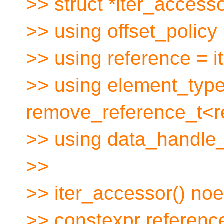
>> struct *iter_accesso
>> using offset_policy
>> using reference = i
>> using element_typ
remove_reference_t<r
>> using data_handle_
>>
>> iter_accessor() noe
>> constexpr referenc