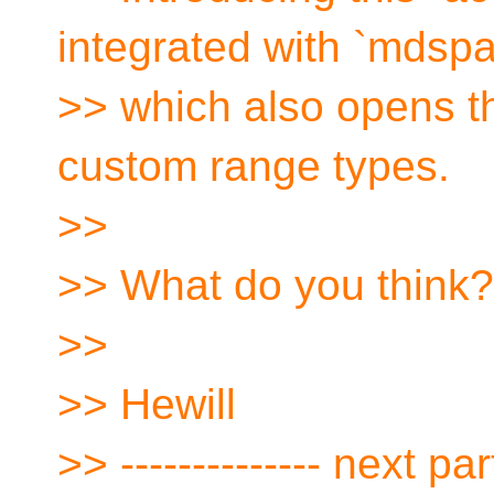
integrated with `mdspa
>> which also opens th
custom range types.
>>
>> What do you think?
>>
>> Hewill
>> -------------- next part