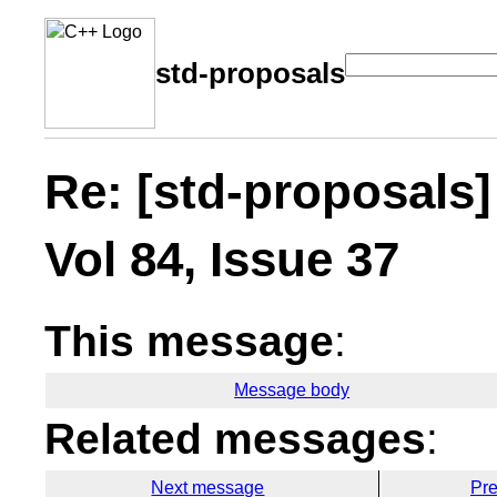
std-proposals
Re: [std-proposals]
Vol 84, Issue 37
This message
:
Message body
Related messages
:
Next message
Pr