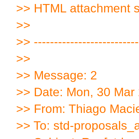
>> HTML attachment 
>>
>> --------------------------
>>
>> Message: 2
>> Date: Mon, 30 Mar
>> From: Thiago Macie
>> To: std-proposals_a