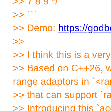
>> 7 8 9 */
>> ```
>> Demo:
https://godb
>>
>> I think this is a very 
>> Based on C++26, we
range adaptors in `<r
>> that can support `
>> Introducing this `a