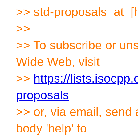
>> std-proposals_at_[
>>
>> To subscribe or uns
Wide Web, visit
>>
https://lists.isocpp.
proposals
>> or, via email, send
body 'help' to