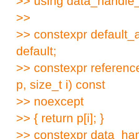
>> using data_handle
>>
>> constexpr default_
default;
>> constexpr referen
p, size_t i) const
>> noexcept
>> { return p[i]; }
>> constexpr data_ha