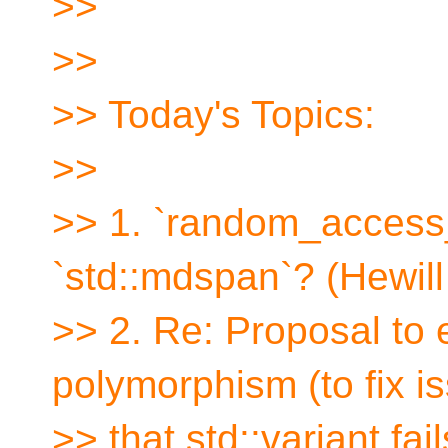
>>
>>
>> Today's Topics:
>>
>> 1. `random_access_
`std::mdspan`? (Hewil
>> 2. Re: Proposal to
polymorphism (to fix i
>> that std::variant fa