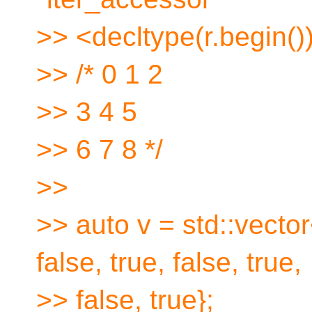
>> <decltype(r.begin())
>> /* 0 1 2
>> 3 4 5
>> 6 7 8 */
>>
>> auto v = std::vector
false, true, false, true,
>> false, true};