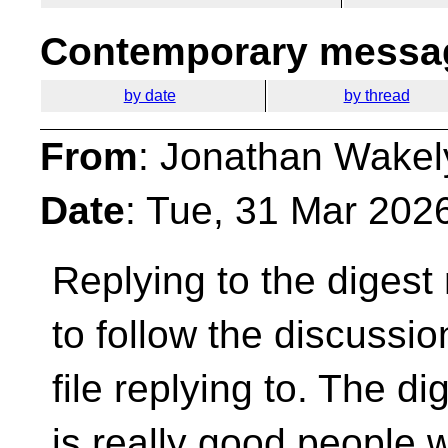
Contemporary messag
by date
by thread
From
: Jonathan Wakel
Date
: Tue, 31 Mar 202
Replying to the digest 
to follow the
discussion
file replying to. The di
is really good people 