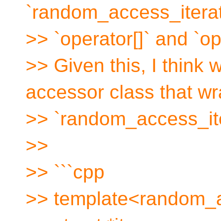
`random_access_iterato
>> `operator[]` and `op
>> Given this, I think
accessor class that wr
>> `random_access_ite
>>
>> ```cpp
>> template<random_a