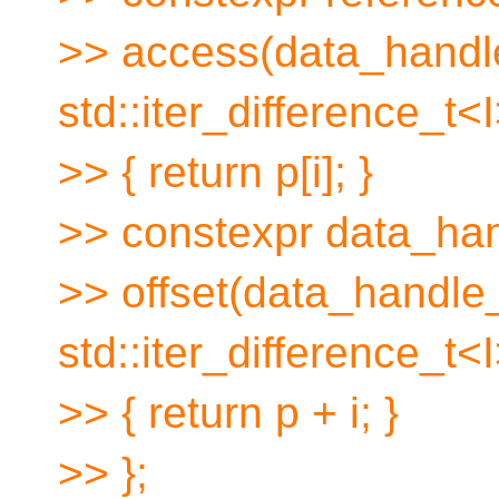
>> access(data_handl
std::iter_difference_t<I
>> { return p[i]; }
>> constexpr data_ha
>> offset(data_handle
std::iter_difference_t<I
>> { return p + i; }
>> };