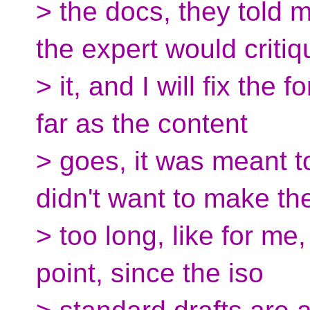
> the docs, they told 
the expert would critiq
> it, and I will fix the
far as the content
> goes, it was meant t
didn't want to make th
> too long, like for me,
point, since the iso