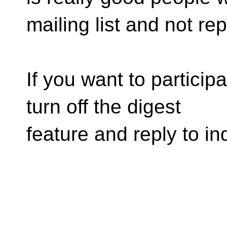
mailing list and not rep
If you want to particip
turn off the digest
feature and reply to in