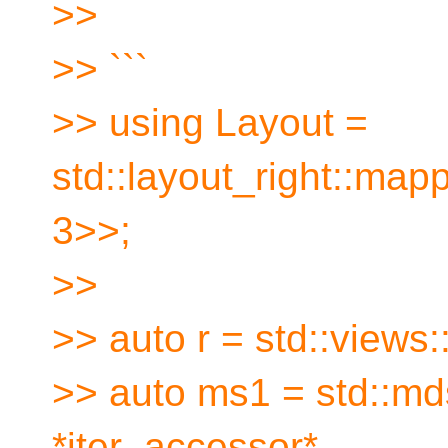
>>
>> ```
>> using Layout =
std::layout_right::mapp
3>>;
>>
>> auto r = std::views::
>> auto ms1 = std::mds
*iter_accessor*