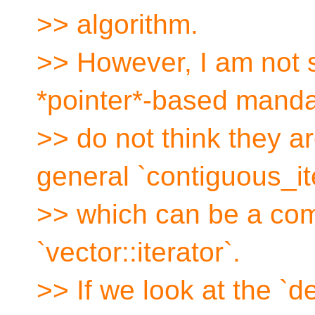
>> algorithm.
>> However, I am not s
*pointer*-based manda
>> do not think they a
general `contiguous_it
>> which can be a com
`vector::iterator`.
>> If we look at the `