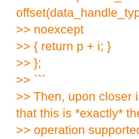
offset(data_handle_type
>> noexcept
>> { return p + i; }
>> };
>> ```
>> Then, upon closer 
that this is *exactly* th
>> operation support