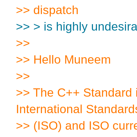
>> dispatch
>> > is highly undesira
>>
>> Hello Muneem
>>
>> The C++ Standard i
International Standard
>> (ISO) and ISO curren