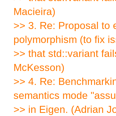
Macieira)
>> 3. Re: Proposal to
polymorphism (to fix i
>> that std::variant fa
McKesson)
>> 4. Re: Benchmarkin
semantics mode "ass
>> in Eigen. (Adrian J