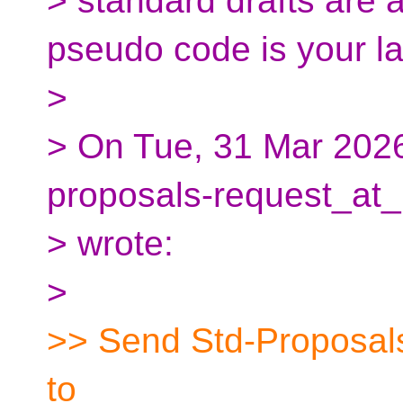
> standard drafts are 
pseudo code is your l
>
> On Tue, 31 Mar 2026
proposals-request_at_
> wrote:
>
>> Send Std-Proposals
to