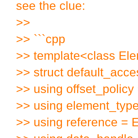
see the clue:
>>
>> ```cpp
>> template<class El
>> struct default_acce
>> using offset_policy
>> using element_typ
>> using reference =