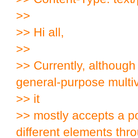
>>
>> Hi all,
>>
>> Currently, although
general-purpose multi
>> it
>> mostly accepts a p
different elements thr