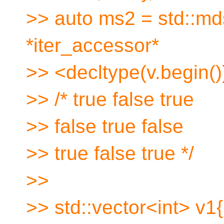
>> auto ms2 = std::mds
*iter_accessor*
>> <decltype(v.begin())
>> /* true false true
>> false true false
>> true false true */
>>
>> std::vector<int> v1{1