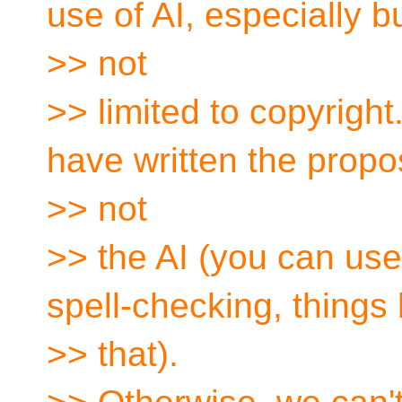
use of AI, especially b
>> not
>> limited to copyrigh
have written the propo
>> not
>> the AI (you can use
spell-checking, things 
>> that).