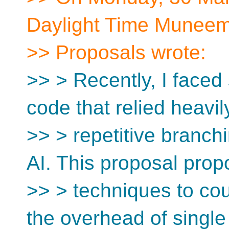
Daylight Time Muneem
>> Proposals wrote:
>> > Recently, I faced
code that relied heavil
>> > repetitive branch
AI. This proposal pro
>> > techniques to cou
the overhead of single