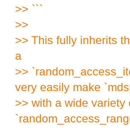
>> ```
>>
>> This fully inherits t
a
>> `random_access_ite
very easily make `md
>> with a wide variety o
`random_access_range