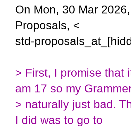
On Mon, 30 Mar 2026,
Proposals, <
std-proposals_at_[hid
> First, I promise that 
am 17 so my Grammer
> naturally just bad. Thi
I did was to go to