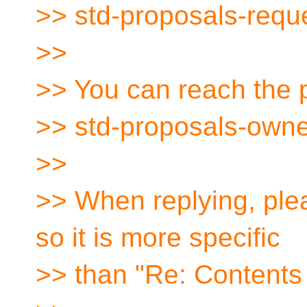
>> std-proposals-requ
>>
>> You can reach the p
>> std-proposals-owne
>>
>> When replying, plea
so it is more specific
>> than "Re: Contents 