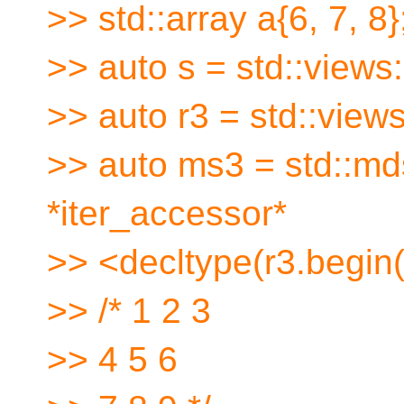
>> std::array a{6, 7, 8}
>> auto s = std::views:
>> auto r3 = std::views
>> auto ms3 = std::mds
*iter_accessor*
>> <decltype(r3.begin()
>> /* 1 2 3
>> 4 5 6