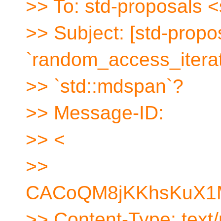
>> To: std-proposals 
>> Subject: [std-propo
`random_access_iterat
>> `std::mdspan`?
>> Message-ID:
>> <
>>
CACoQM8jKKhsKuX1M
>> Content-Type: text/p