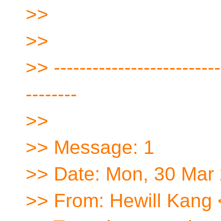
>>
>>
>> --------------------------
--------
>>
>> Message: 1
>> Date: Mon, 30 Mar
>> From: Hewill Kang 