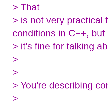
> That
> is not very practical 
conditions in C++, but
> it's fine for talking a
>
>
> You're describing con
>