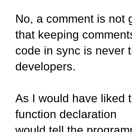
No, a comment is not 
that keeping comment
code in sync is never th
developers.
As I would have liked 
function declaration
would tell the program