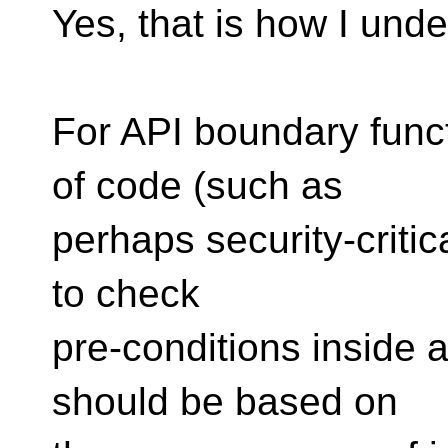
Yes, that is how I unde
For API boundary funct
of code (such as
perhaps security-criti
to check
pre-conditions inside a
should be based on