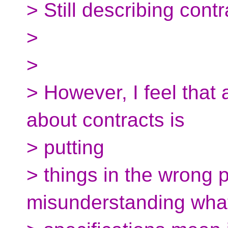
> Still describing contr
>
>
> However, I feel that 
about contracts is
> putting
> things in the wrong 
misunderstanding what