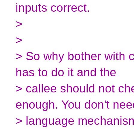
inputs correct.
>
>
> So why bother with co
has to do it and the
> callee should not c
enough. You don't nee
> language mechanism