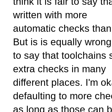
think it is fair to say 
written with more
automatic checks than
But is is equally wrong
to say that toolchains s
extra checks in many
different places. I'm o
defaulting to more che
as long as those can 