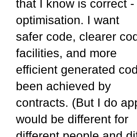
that I know is correct 
optimisation. I want
safer code, clearer co
facilities, and more
efficient generated cod
been achieved by
contracts. (But I do a
would be different for
different people and di