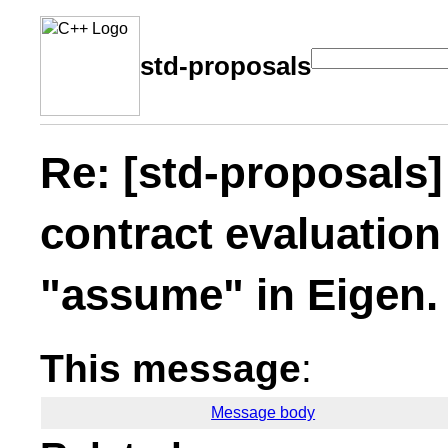
std-proposals
Re: [std-proposals
contract evaluatio
"assume" in Eigen.
This message
:
Message body