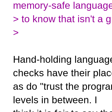
memory-safe languag
> to know that isn't a 
>
Hand-holding languages
checks have their plac
as do "trust the progr
levels in between. I