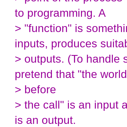
to programming. A
> "function" is somethi
inputs, produces suita
> outputs. (To handle 
pretend that "the world
> before
> the call" is an input 
is an output.