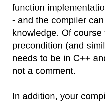
function implementati
- and the compiler can
knowledge. Of course 
precondition (and simil
needs to be in C++ an
not a comment.
In addition, your compi