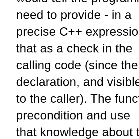
need to provide - in a
precise C++ expressio
that as a check in the
calling code (since the
declaration, and visibl
to the caller). The fun
precondition and use
that knowledge about t