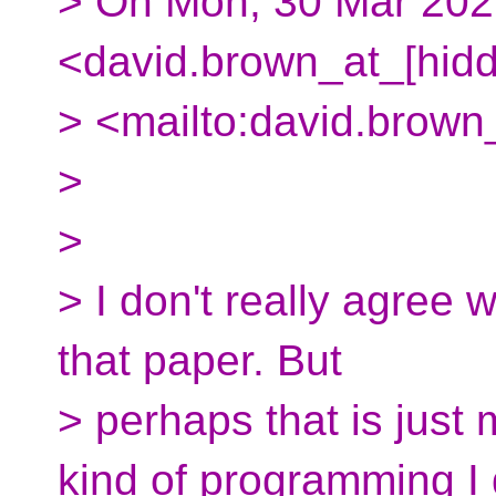
> On Mon, 30 Mar 202
<david.brown_at_[hid
> <mailto:david.brown
>
>
> I don't really agree 
that paper. But
> perhaps that is just
kind of programming I 