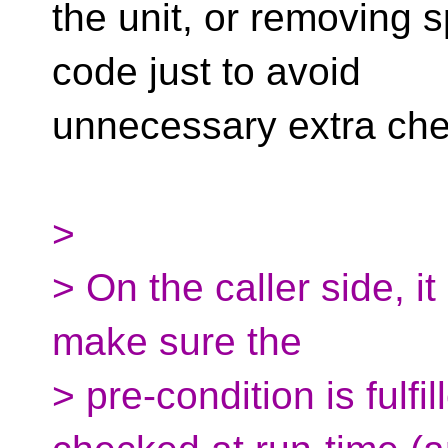
the unit, or removing s
code just to avoid
unnecessary extra che
>
> On the caller side, it 
make sure the
> pre-condition is fulfil