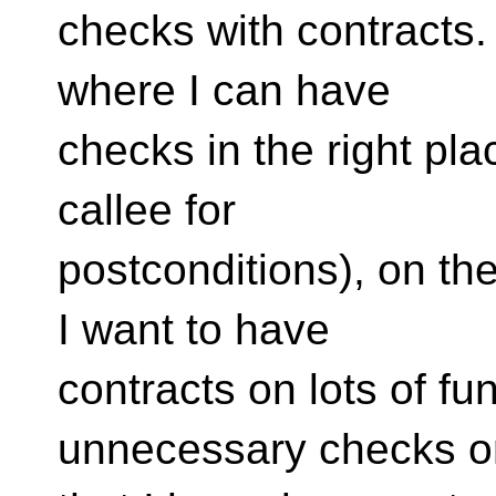
checks with contracts. 
where I can have
checks in the right pla
callee for
postconditions), on the
I want to have
contracts on lots of fu
unnecessary checks o