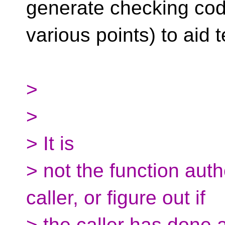
generate checking cod
various points) to aid
>
>
> It is
> not the function auth
caller, or figure out if
> the caller has done a