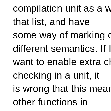
compilation unit as a 
that list, and have
some way of marking c
different semantics. If 
want to enable extra c
checking in a unit, it
is wrong that this mean
other functions in