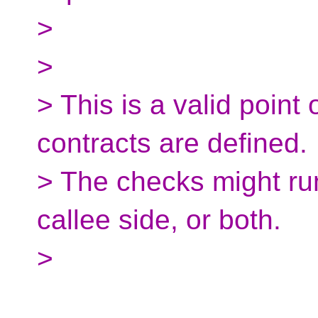
>
>
> This is a valid point
contracts are defined.
> The checks might run
callee side, or both.
>