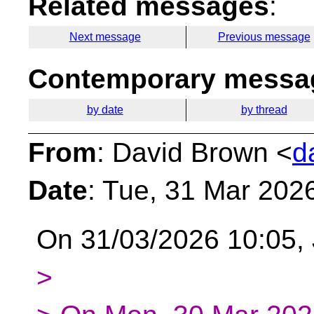
Related messages
:
Next message
Previous message
Contemporary messag
by date
by thread
From
: David Brown <
d
Date
: Tue, 31 Mar 202
On 31/03/2026 10:05,
>