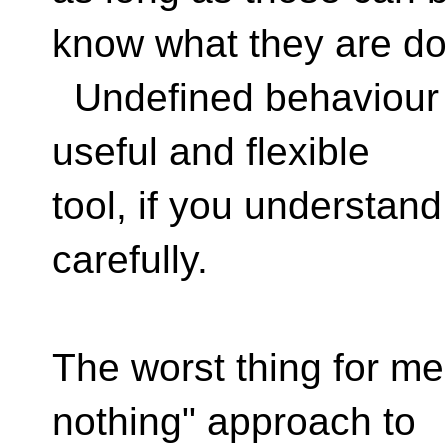
know what they are do
Undefined behaviour is
useful and flexible
tool, if you understand
carefully.
The worst thing for me i
nothing" approach to