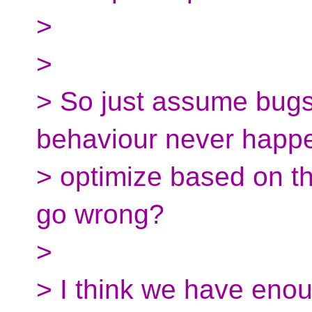
>
>
> So just assume bug
behaviour never happ
> optimize based on t
go wrong?
>
> I think we have eno