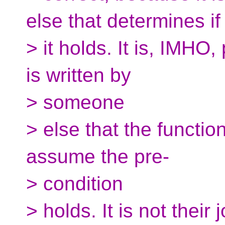
else that determines if
> it holds. It is, IMHO
is written by
> someone
> else that the functio
assume the pre-
> condition
> holds. It is not their 