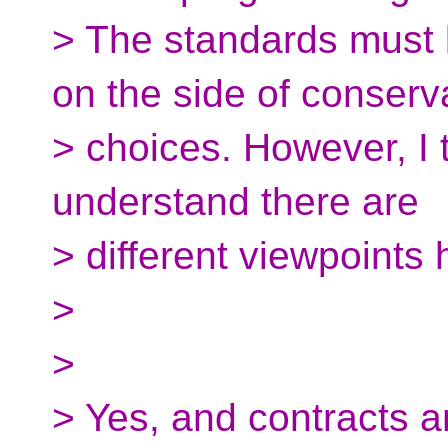
> The standards must 
on the side of conserv
> choices. However, I t
understand there are
> different viewpoints 
>
>
> Yes, and contracts 