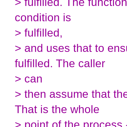
> fulfilled. The functi
condition is
> fulfilled,
> and uses that to ens
fulfilled. The caller
> can
> then assume that the 
That is the whole
> point of the process 