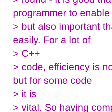
programmer to enable
> but also important t
easily. For a lot of
> C++
> code, efficiency is no
but for some code
> it is
> vital. So having com