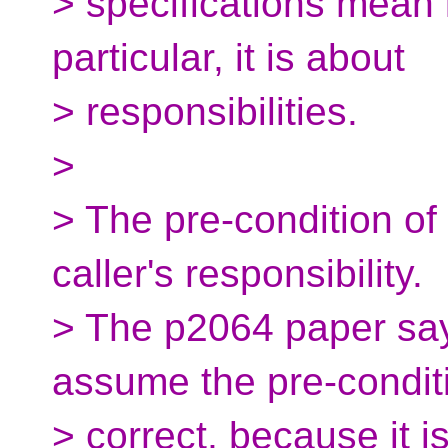
> specifications mean i
particular, it is about
> responsibilities.
>
> The pre-condition of 
caller's responsibility.
> The p2064 paper say
assume the pre-conditi
> correct, because it 