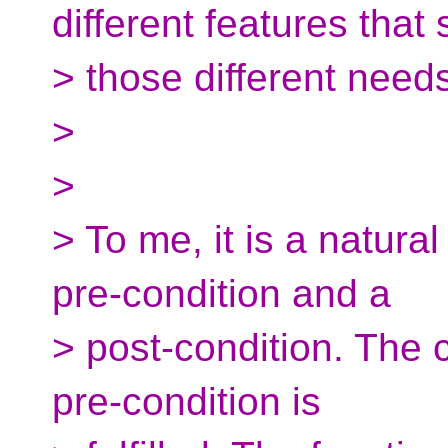
different features that 
> those different need
>
>
> To me, it is a natural
pre-condition and a
> post-condition. The 
pre-condition is