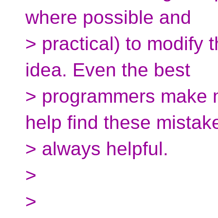
where possible and
> practical) to modify
idea. Even the best
> programmers make mi
help find these mistak
> always helpful.
>
>