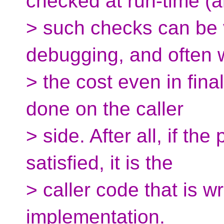
checked at run-time (
> such checks can be 
debugging, and often 
> the cost even in fina
done on the caller
> side. After all, if the
satisfied, it is the
> caller code that is w
implementation.