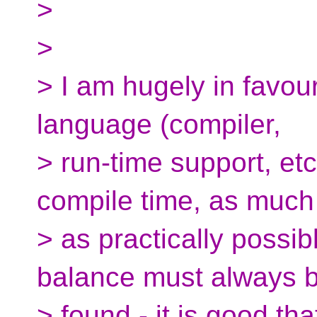
>
>
> I am hugely in favou
language (compiler,
> run-time support, etc
compile time, as much
> as practically possib
balance must always 
> found - it is good that