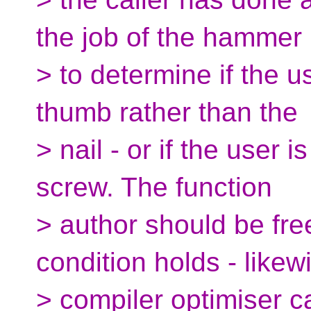
the job of the hammer
> to determine if the use
thumb rather than the
> nail - or if the user 
screw. The function
> author should be fre
condition holds - likew
> compiler optimiser c