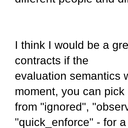
I think I would be a gr
contracts if the
evaluation semantics 
moment, you can pick
from "ignored", "obser
"quick_enforce" - for a