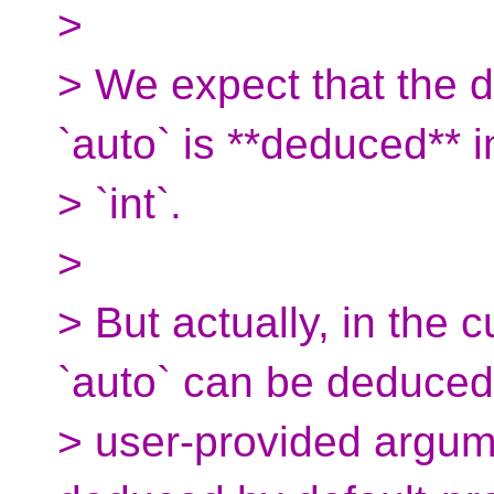
>
> We expect that the d
`auto` is **deduced** i
> `int`.
>
> But actually, in the 
`auto` can be deduced
> user-provided argum