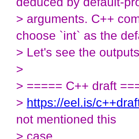
deduced by default-pr
> arguments. C++ com
choose `int` as the def
> Let's see the outputs
>
> ===== C++ draft ==
>
https://eel.is/c++draft
not mentioned this
> case.