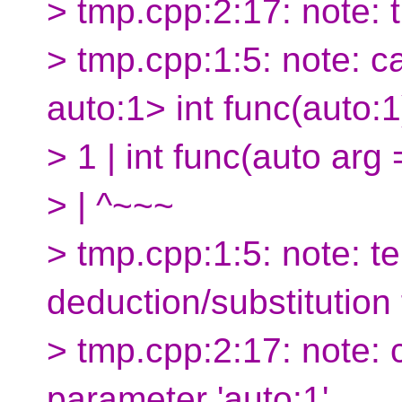
> tmp.cpp:2:17: note: 
> tmp.cpp:1:5: note: c
auto:1> int func(auto:1
> 1 | int func(auto arg =
> | ^~~~
> tmp.cpp:1:5: note: 
deduction/substitution 
> tmp.cpp:2:17: note: 
parameter 'auto:1'