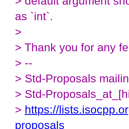
> default argument sho
as `int`.
>
> Thank you for any f
> --
> Std-Proposals mailing
> Std-Proposals_at_[h
>
https://lists.isocpp.o
proposals