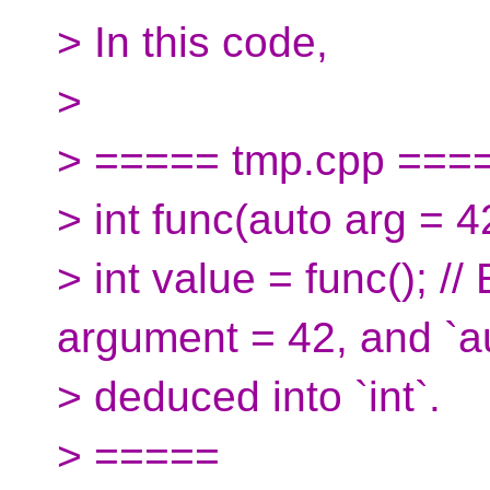
> In this code,
>
> ===== tmp.cpp ===
> int func(auto arg = 42
> int value = func(); //
argument = 42, and `a
> deduced into `int`.
> =====