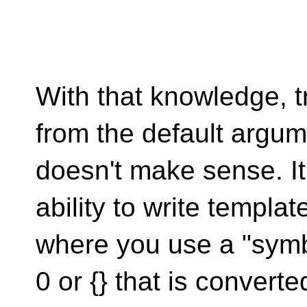
With that knowledge, t
from the default argu
doesn't make sense. I
ability to write templat
where you use a "symbo
0 or {} that is converte