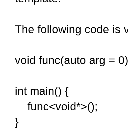
The following code is 
void func(auto arg = 0) 
int main() {
func<void*>();
}