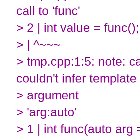
call to 'func'
> 2 | int value = func();
> | ^~~~
> tmp.cpp:1:5: note: c
couldn't infer template
> argument
> 'arg:auto'
> 1 | int func(auto arg =