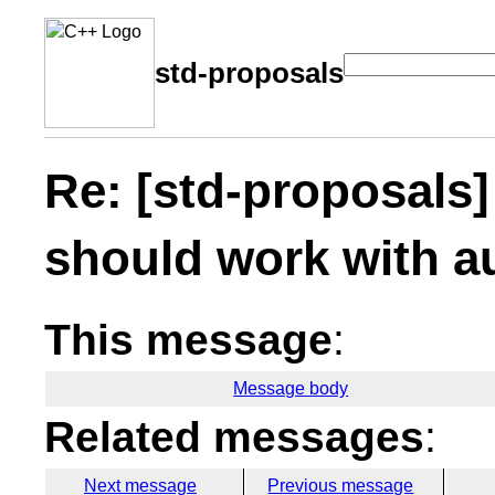
std-proposals
Re: [std-proposals]
should work with a
This message
:
Message body
Related messages
:
Next message
Previous message