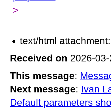
>
text/html attachment
Received on
2026-03-
This message
:
Messa
Next message
:
Ivan La
Default parameters sho