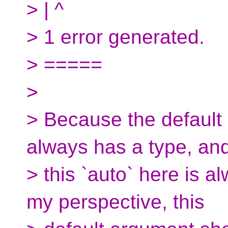
> | ^
> 1 error generated.
> =====
>
> Because the default 
always has a type, an
> this `auto` here is a
my perspective, this