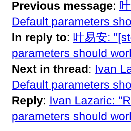
Previous message
:
叶易
Default parameters sho
In reply to
:
叶易安: "[std
parameters should work
Next in thread
:
Ivan La
Default parameters sho
Reply
:
Ivan Lazaric: "R
parameters should work