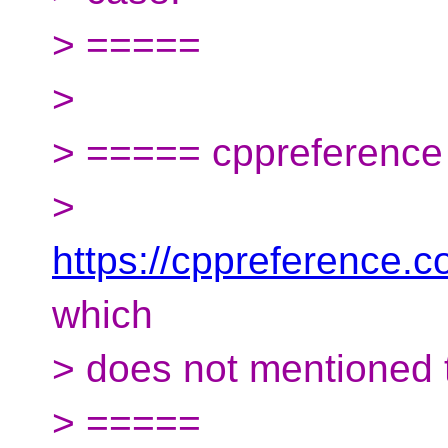
> =====
>
> ===== cppreferenc
>
https://cppreference.
which
> does not mentioned 
> =====