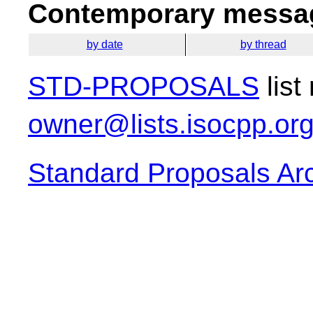
Contemporary messag
by date
by thread
STD-PROPOSALS
list
owner@lists.isocpp.or
Standard Proposals Ar