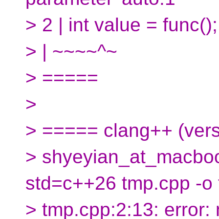
> 2 | int value = func();
> | ~~~~^~
> =====
>
> ===== clang++ (ver
> shyeyian_at_macboo
std=c++26 tmp.cpp -o
> tmp.cpp:2:13: error: