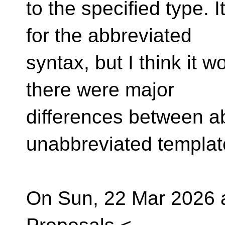
to the specified type. 
for the abbreviated
syntax, but I think it w
there were major
differences between a
unabbreviated templat
On Sun, 22 Mar 2026 