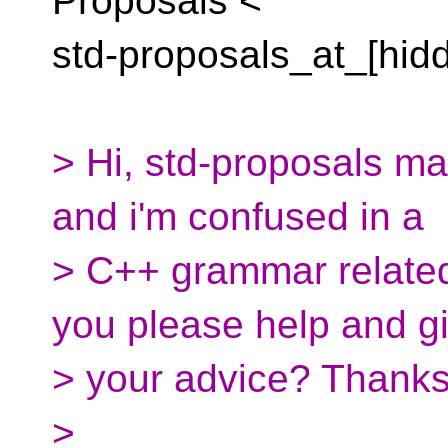
Proposals <
std-proposals_at_[hid
> Hi, std-proposals mai
and i'm confused in a
> C++ grammar related
you please help and g
> your advice? Thanks
>