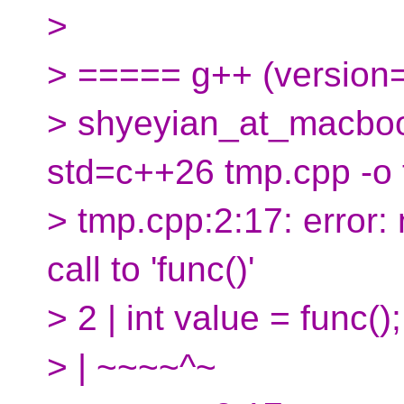
>
> ===== g++ (version
> shyeyian_at_macboo
std=c++26 tmp.cpp -o
> tmp.cpp:2:17: error:
call to 'func()'
> 2 | int value = func();
> | ~~~~^~