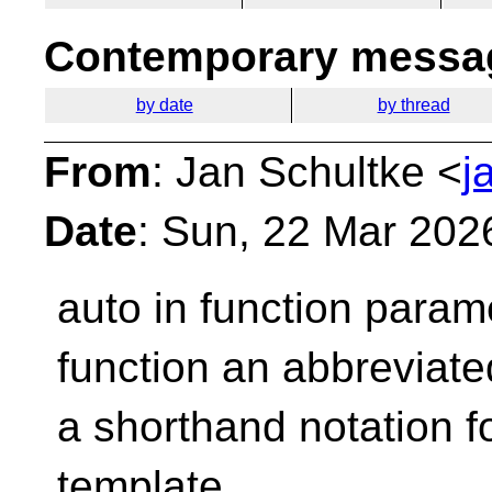
Contemporary messag
by date
by thread
From
: Jan Schultke <
j
Date
: Sun, 22 Mar 202
auto in function param
function an abbreviate
a shorthand notation fo
template.