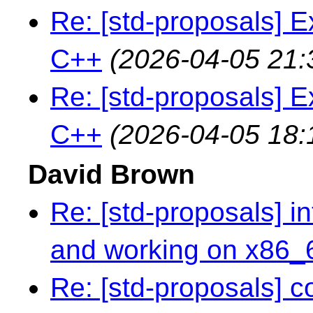
Re: [std-proposals] E
C++
(2026-04-05 21:
Re: [std-proposals] E
C++
(2026-04-05 18:
David Brown
Re: [std-proposals] in
and working on x86_
Re: [std-proposals] 