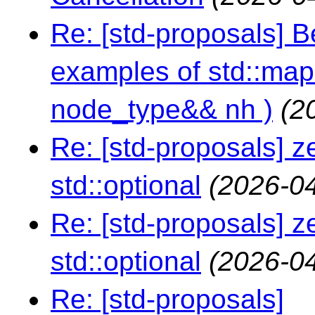
Re: [std-proposals] 
examples of std::map:
node_type&& nh )
(2
Re: [std-proposals] z
std::optional
(2026-04
Re: [std-proposals] z
std::optional
(2026-04
Re: [std-proposals]