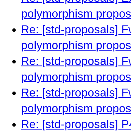
polymorphism propo
Re: [std-proposals] F
polymorphism propo
Re: [std-proposals] F
polymorphism propo
Re: [std-proposals] F
polymorphism propo
Re: [std-proposals]