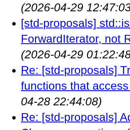
(2026-04-29 12:47:03
[std-proposals] std::
ForwardIterator, not
(2026-04-29 01:22:48
Re: [std-proposals] Tr
functions that access 
04-28 22:44:08)
Re: [std-proposals] A