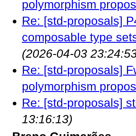
polymorphism propo
Re: [std-proposals]
composable type sets
(2026-04-03 23:24:53
Re: [std-proposals] F
polymorphism propo
Re: [std-proposals] st
13:16:13)