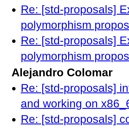
Re: [std-proposals] E
polymorphism propo
Re: [std-proposals] E
polymorphism propo
Alejandro Colomar
Re: [std-proposals] in
and working on x86_
Re: [std-proposals] 