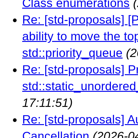
Class enumerations
Re: [std-proposals] [
ability to move the t
std::priority_queue
(2
Re: [std-proposals] P
std::static_unordere
17:11:51)
Re: [std-proposals] A
Cancellation
(2026-0