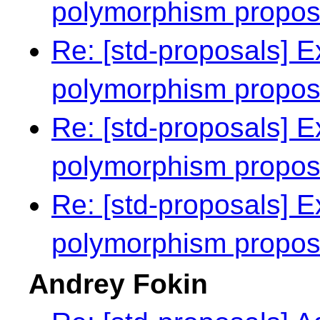
polymorphism propo
Re: [std-proposals] E
polymorphism propo
Re: [std-proposals] E
polymorphism propo
Re: [std-proposals] E
polymorphism propo
Andrey Fokin