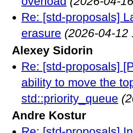
overload
(2026-04-16
Re: [std-proposals] L
erasure
(2026-04-12 
Alexey Sidorin
Re: [std-proposals] [
ability to move the t
std::priority_queue
(2
Andre Kostur
Re: [std-proposals] I