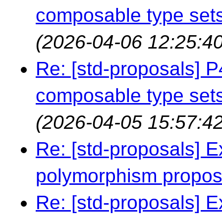
composable type sets
(2026-04-06 12:25:40
Re: [std-proposals]
composable type sets
(2026-04-05 15:57:42
Re: [std-proposals] E
polymorphism propo
Re: [std-proposals] E