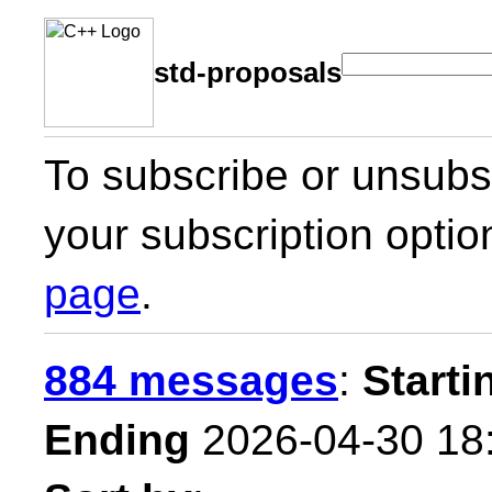
std-proposals
To subscribe or unsubsc
your subscription optio
page
.
884 messages
:
Starti
Ending
2026-04-30 18