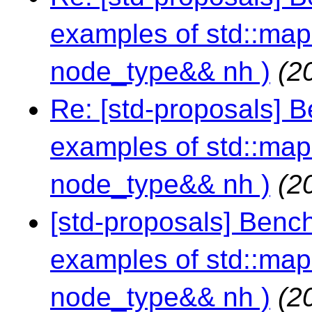
examples of std::map:
node_type&& nh )
(2
Re: [std-proposals] 
examples of std::map:
node_type&& nh )
(2
[std-proposals] Benc
examples of std::map:
node_type&& nh )
(2