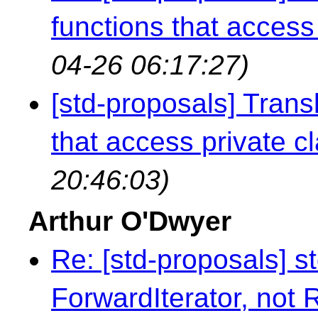
functions that access 
04-26 06:17:27)
[std-proposals] Transl
that access private cl
20:46:03)
Arthur O'Dwyer
Re: [std-proposals] s
ForwardIterator, not