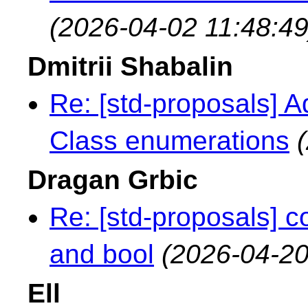
(2026-04-02 11:48:49
Dmitrii Shabalin
Re: [std-proposals] A
Class enumerations
Dragan Grbic
Re: [std-proposals] 
and bool
(2026-04-20
Ell