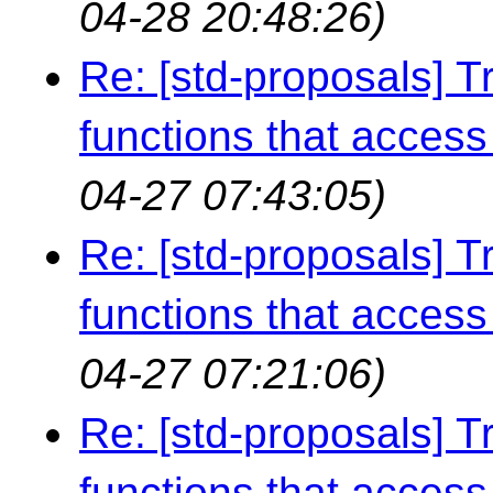
04-28 20:48:26)
Re: [std-proposals] Tr
functions that access 
04-27 07:43:05)
Re: [std-proposals] Tr
functions that access 
04-27 07:21:06)
Re: [std-proposals] Tr
functions that access 