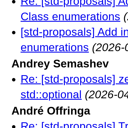
Re: [std-proposals] A
Class enumerations
[std-proposals] Add 
enumerations
(2026-
Andrey Semashev
Re: [std-proposals] z
std::optional
(2026-04
André Offringa
Re: [std-proposals] Tr