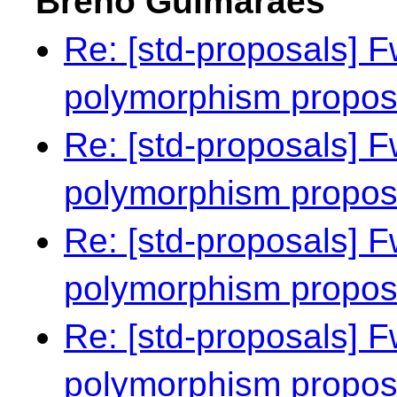
Breno Guimarães
Re: [std-proposals] F
polymorphism propo
Re: [std-proposals] F
polymorphism propo
Re: [std-proposals] F
polymorphism propo
Re: [std-proposals] F
polymorphism propo