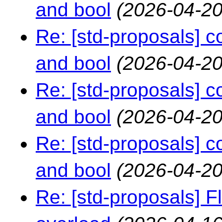
and bool
(2026-04-20
Re: [std-proposals] 
and bool
(2026-04-20
Re: [std-proposals] 
and bool
(2026-04-20
Re: [std-proposals] 
and bool
(2026-04-20
Re: [std-proposals] F