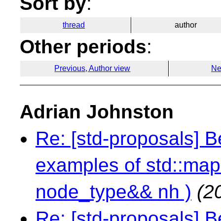
Sort by
:
thread
author
Other periods
:
Previous, Author view
Ne
Adrian Johnston
Re: [std-proposals] 
examples of std::map:
node_type&& nh )
(2
Re: [std-proposals] 