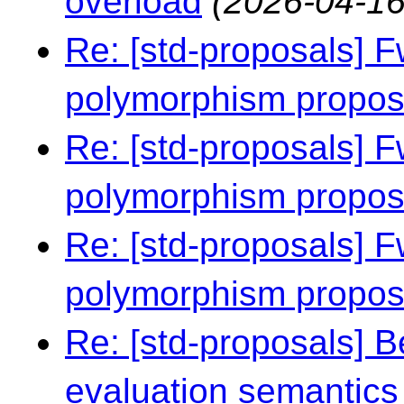
overload
(2026-04-16
Re: [std-proposals] F
polymorphism propo
Re: [std-proposals] F
polymorphism propo
Re: [std-proposals] F
polymorphism propo
Re: [std-proposals] 
evaluation semantics