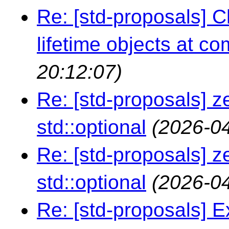
Re: [std-proposals] 
lifetime objects at co
20:12:07)
Re: [std-proposals] z
std::optional
(2026-04
Re: [std-proposals] z
std::optional
(2026-04
Re: [std-proposals] E