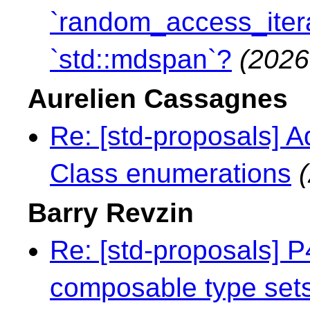
`random_access_itera
`std::mdspan`?
(2026
Aurelien Cassagnes
Re: [std-proposals] A
Class enumerations
Barry Revzin
Re: [std-proposals]
composable type sets