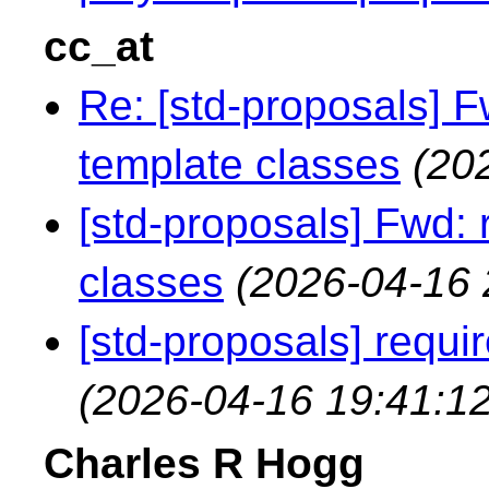
cc_at
Re: [std-proposals] F
template classes
(20
[std-proposals] Fwd: 
classes
(2026-04-16 
[std-proposals] requi
(2026-04-16 19:41:12
Charles R Hogg