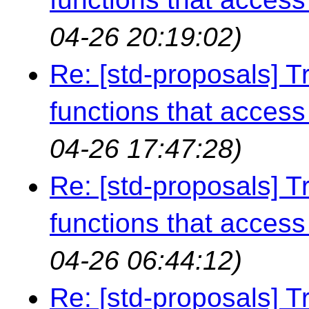
04-26 20:19:02)
Re: [std-proposals] Tr
functions that access 
04-26 17:47:28)
Re: [std-proposals] Tr
functions that access 
04-26 06:44:12)
Re: [std-proposals] Tr