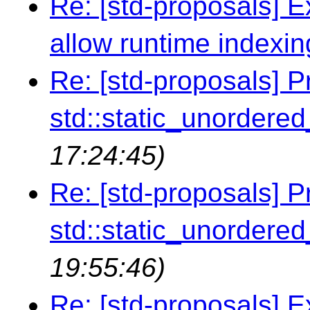
Re: [std-proposals] Ex
allow runtime indexin
Re: [std-proposals] P
std::static_unordere
17:24:45)
Re: [std-proposals] P
std::static_unordere
19:55:46)
Re: [std-proposals] E