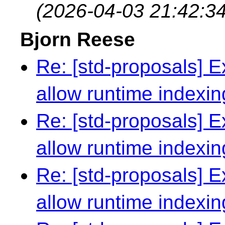
(2026-04-03 21:42:34
Bjorn Reese
Re: [std-proposals] Ex
allow runtime indexin
Re: [std-proposals] Ex
allow runtime indexin
Re: [std-proposals] Ex
allow runtime indexin