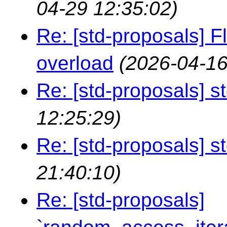
04-29 12:35:02)
Re: [std-proposals] F
overload
(2026-04-16
Re: [std-proposals] st
12:25:29)
Re: [std-proposals] st
21:40:10)
Re: [std-proposals]