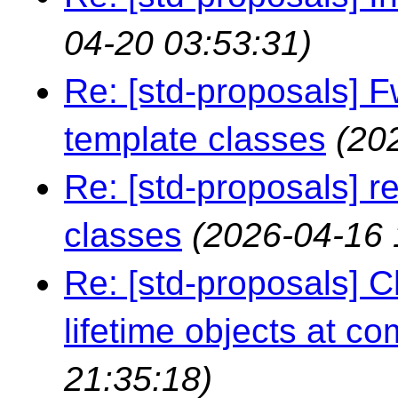
04-20 03:53:31)
Re: [std-proposals] F
template classes
(20
Re: [std-proposals] r
classes
(2026-04-16 
Re: [std-proposals] 
lifetime objects at co
21:35:18)