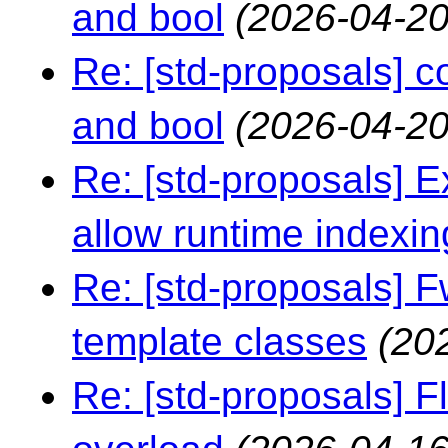
and bool
(2026-04-20
Re: [std-proposals] 
and bool
(2026-04-20
Re: [std-proposals] Ex
allow runtime indexin
Re: [std-proposals] F
template classes
(20
Re: [std-proposals] F