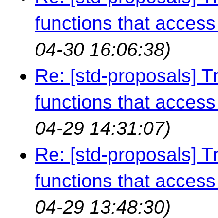
functions that access 
04-30 16:06:38)
Re: [std-proposals] Tr
functions that access 
04-29 14:31:07)
Re: [std-proposals] Tr
functions that access 
04-29 13:48:30)