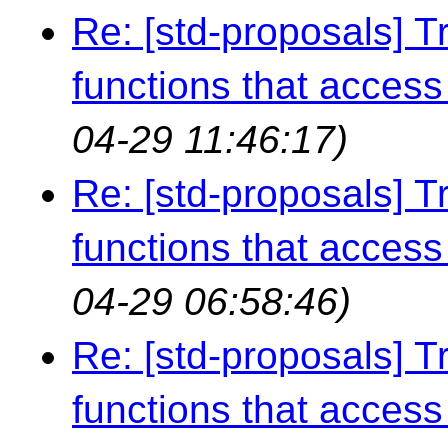
Re: [std-proposals] Tr
functions that access 
04-29 11:46:17)
Re: [std-proposals] Tr
functions that access 
04-29 06:58:46)
Re: [std-proposals] Tr
functions that access 