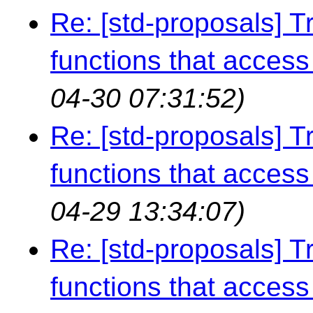
Re: [std-proposals] Tr
functions that access 
04-30 07:31:52)
Re: [std-proposals] Tr
functions that access 
04-29 13:34:07)
Re: [std-proposals] Tr
functions that access 