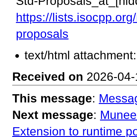
Std-Proposals_at_[hid
https://lists.isocpp.org
proposals
text/html attachment
Received on
2026-04-
This message
:
Messa
Next message
:
Muneem
Extension to runtime 