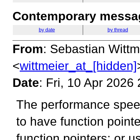
Contemporary messag
by date
by thread
From
: Sebastian Wittm
<
wittmeier_at_[hidden]
Date
: Fri, 10 Apr 2026
The performance speed
to have function pointer
function pointers; or u