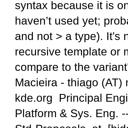
syntax because it is o
haven’t used yet; prob
and not > a type). It's n
recursive template or 
compare to the variant'
Macieira - thiago (AT) 
kde.org Principal Engi
Platform & Sys. Eng. --