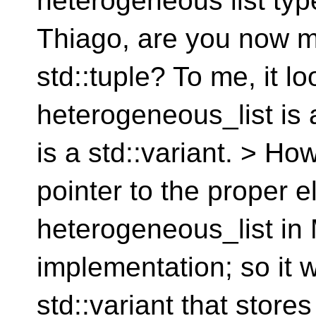
heterogeneous list type 
Thiago, are you now mi
std::tuple? To me, it lo
heterogeneous_list is 
is a std::variant. > H
pointer to the proper e
heterogeneous_list i
implementation; so it 
std::variant that store