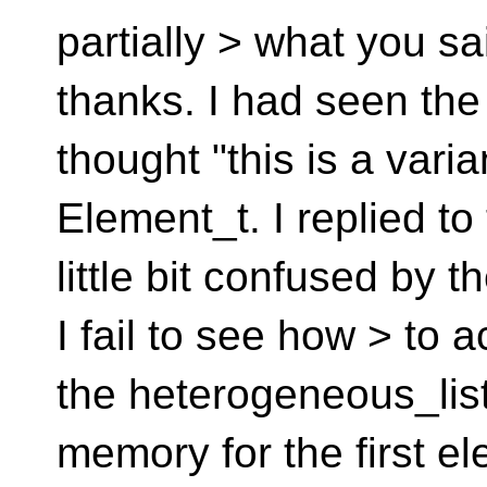
partially > what you said
thanks. I had seen the
thought "this is a varia
Element_t. I replied to
little bit confused by
I fail to see how > to a
the heterogeneous_list.
memory for the first ele