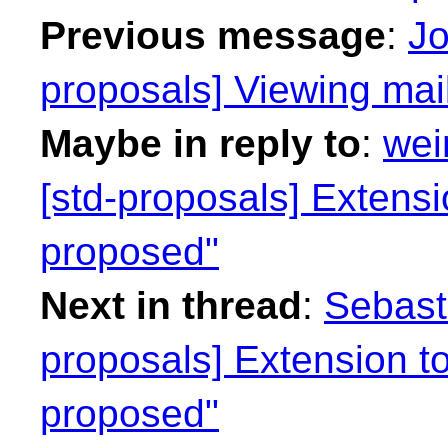
Previous message
:
Jo
proposals] Viewing mail
Maybe in reply to
:
wei
[std-proposals] Extens
proposed"
Next in thread
:
Sebasti
proposals] Extension t
proposed"