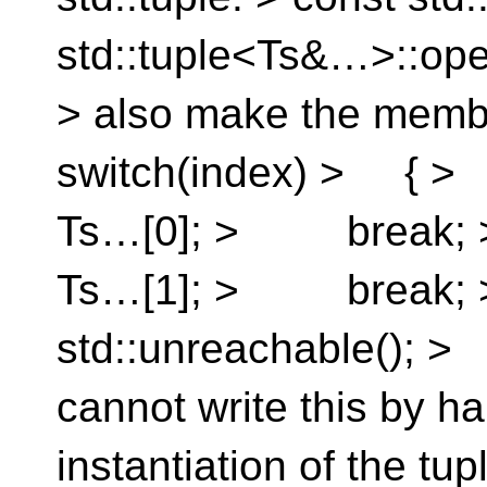
std::tuple<Ts&…>::opera
> also make the memb
switch(index) > { 
Ts…[0]; > break;
Ts…[1]; > break
std::unreachable();
cannot write this by h
instantiation of the tup