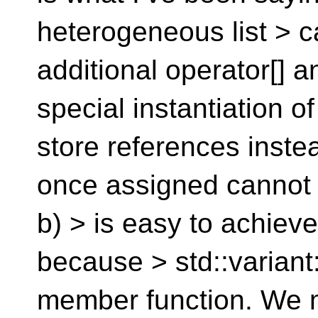
heterogeneous list > c
additional operator[] a
special instantiation o
store references instea
once assigned cannot 
b) > is easy to achieve
because > std::variant
member function. We mi