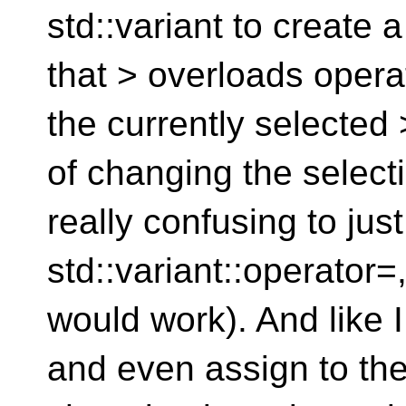
std::variant to create
that > overloads opera
the currently selected
of changing the selecti
really confusing to jus
std::variant::operator=,
would work). And like 
and even assign to the