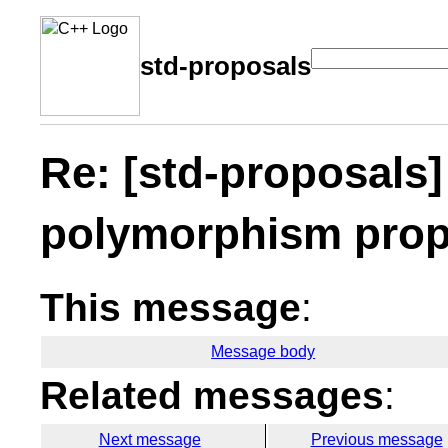
std-proposals
Re: [std-proposals]
polymorphism pro
This message
:
Message body
Related messages
:
Next message
Previous message