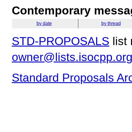
Contemporary messag
by date
by thread
STD-PROPOSALS
list
owner@lists.isocpp.or
Standard Proposals Ar