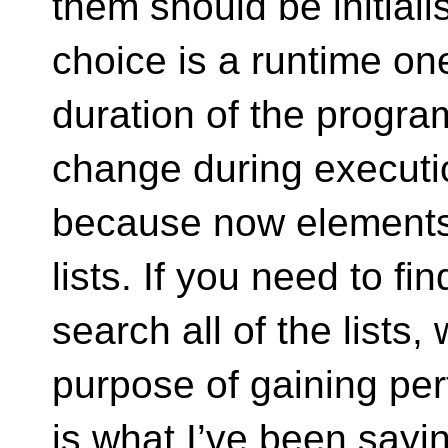
them should be initiali
choice is a runtime one
duration of the progra
change during executio
because now elements 
lists. If you need to f
search all of the lists
purpose of gaining per
is what I’ve been sayin