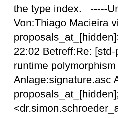
the type index. -----Ur
Von:Thiago Macieira v
proposals_at_[hidden
22:02 Betreff:Re: [std
runtime polymorphism
Anlage:signature.asc A
proposals_at_[hidden]
<dr.simon.schroeder_a