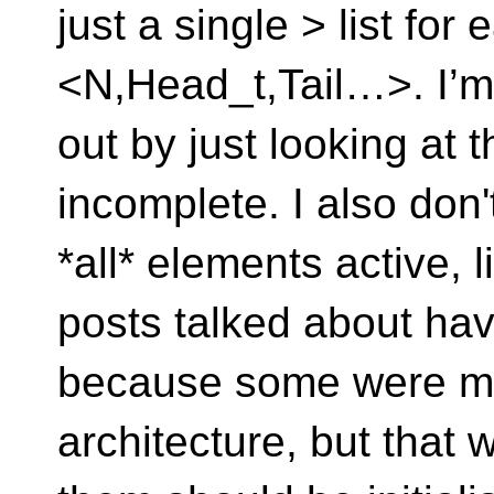
just a single > list for
<N,Head_t,Tail…>. I’m n
out by just looking at th
incomplete. I also don'
*all* elements active, l
posts talked about havi
because some were mor
architecture, but that 