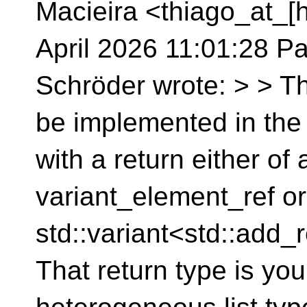
Macieira <thiago_at_[h
April 2026 11:01:28 Pa
Schröder wrote: > > Th
be implemented in the c
with a return either of
variant_element_ref or
std::variant<std::add_
That return type is you