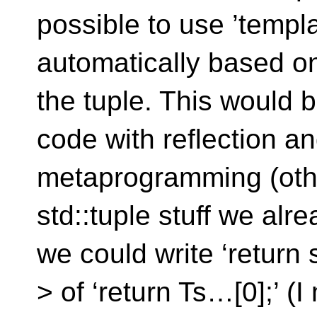
possible to use ’templat
automatically based on
the tuple. This would b
code with reflection a
metaprogramming (othe
std::tuple stuff we alre
we could write ‘return 
> of ‘return Ts…[0];’ 