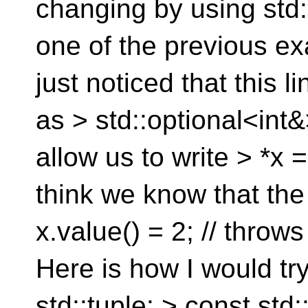
changing by using std::
one of the previous exam
just noticed that this l
as > std::optional<int&
allow us to write > *x 
think we know that the
x.value() = 2; // throws
Here is how I would try
std::tuple: > const st