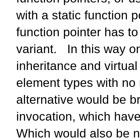
with a static function p
function pointer has to
variant. In this way o
inheritance and virtua
element types with no
alternative would be b
invocation, which have
Which would also be no