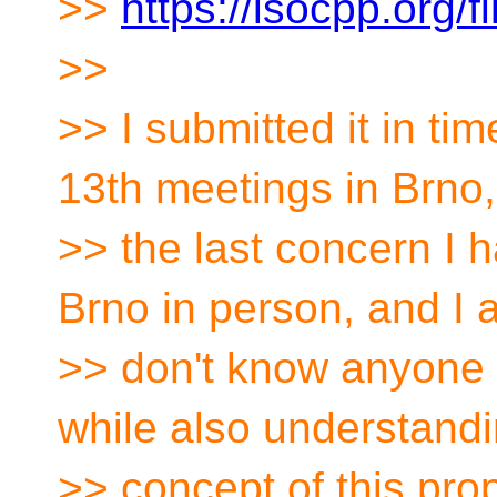
>>
https://isocpp.org/
>>
>> I submitted it in ti
13th meetings in Brno,
>> the last concern I ha
Brno in person, and I 
>> don't know anyone 
while also understandi
>> concept of this prop