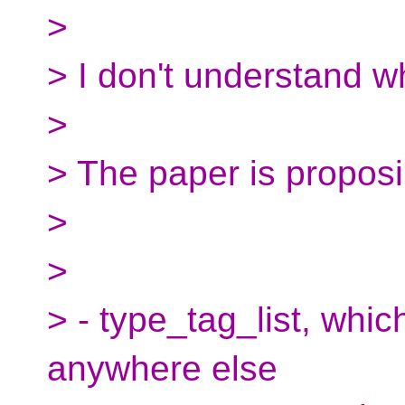
>
> I don't understand w
>
> The paper is proposi
>
>
> - type_tag_list, whic
anywhere else