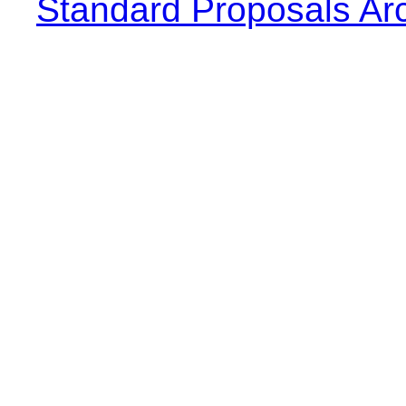
Standard Proposals Ar