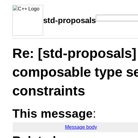
std-proposals
Re: [std-proposals
composable type se
constraints
This message
:
Message body