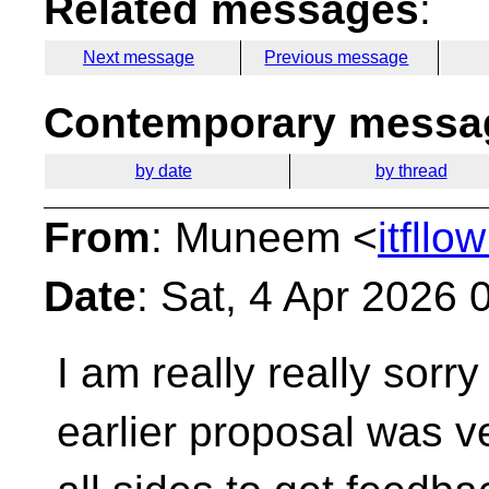
Related messages
:
Next message
Previous message
Contemporary messag
by date
by thread
From
: Muneem <
itfll
Date
: Sat, 4 Apr 2026
I am really really sorr
earlier proposal was 