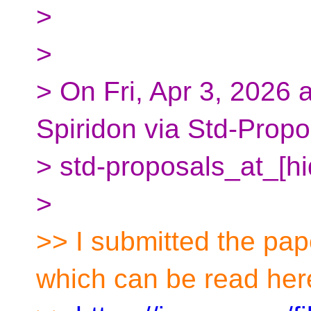
>
>
> On Fri, Apr 3, 2026
Spiridon via Std-Propo
> std-proposals_at_[h
>
>> I submitted the pap
which can be read her