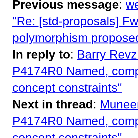
Previous message
:
we
"Re: [std-proposals] Fw
polymorphism propose
In reply to
:
Barry Revzi
P4174R0 Named, compo
concept constraints"
Next in thread
:
Muneem
P4174R0 Named, compo
concept constraints"