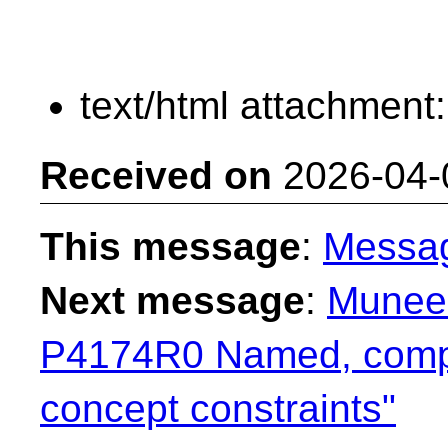
text/html attachment
Received on
2026-04-
This message
:
Messa
Next message
:
Muneem
P4174R0 Named, compo
concept constraints"