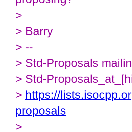
>
> Barry
> --
> Std-Proposals mailing
> Std-Proposals_at_[h
>
https://lists.isocpp.o
proposals
>