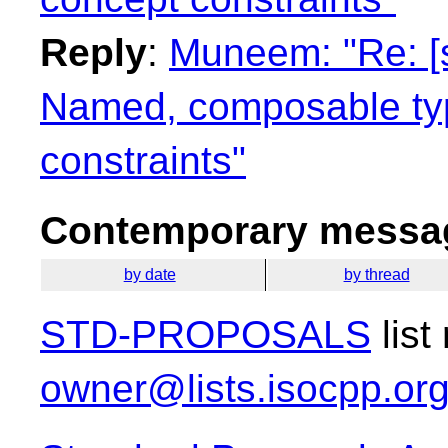
Reply
:
Muneem: "Re: [
Named, composable typ
constraints"
Contemporary messag
by date
by thread
STD-PROPOSALS
list
owner@lists.isocpp.or