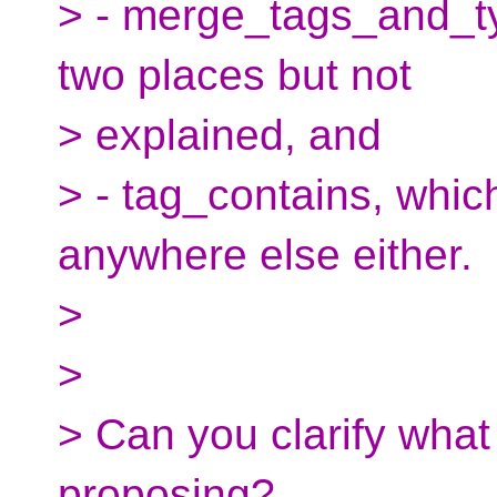
> - merge_tags_and_ty
two places but not
> explained, and
> - tag_contains, whic
anywhere else either.
>
>
> Can you clarify what 
proposing?