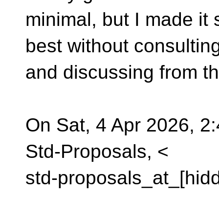
minimal, but I made it 
best without consultin
and discussing from t
On Sat, 4 Apr 2026, 2
Std-Proposals, <
std-proposals_at_[hid