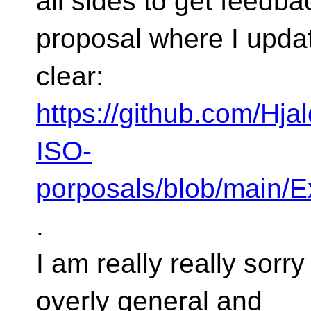
all sides to get feedba
proposal where I upda
clear:
https://github.com/Hjal
ISO-
porposals/blob/main/
.
I am really really sorr
overly general and