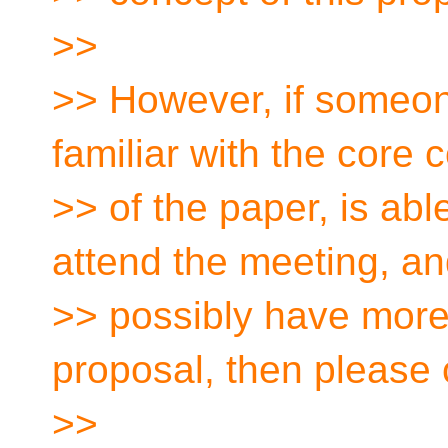
>>
>> However, if someone
familiar with the core 
>> of the paper, is abl
attend the meeting, an
>> possibly have more
proposal, then please 
>>