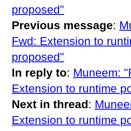
proposed"
Previous message
:
Mu
Fwd: Extension to run
proposed"
In reply to
:
Muneem: "R
Extension to runtime 
Next in thread
:
Muneem
Extension to runtime 