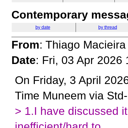
Contemporary messag
by date
by thread
From
: Thiago Macieira
Date
: Fri, 03 Apr 2026
On Friday, 3 April 202
Time Muneem via Std
> 1.I have discussed it 
inefficient/hard to