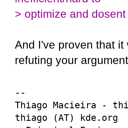
> optimize and dosent 
And I've proven that it
refuting your argument
-- 

Thiago Macieira - thi
thiago (AT) kde.org
