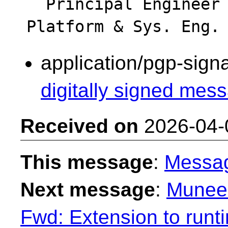
  Principal Engineer - Intel Data Center - 
application/pgp-sign
digitally signed mess
Received on
2026-04-
This message
:
Messa
Next message
:
Muneem
Fwd: Extension to run