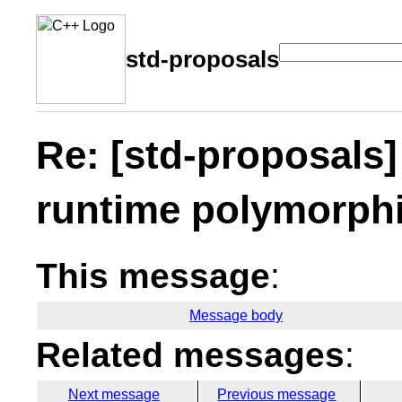
std-proposals
Re: [std-proposals]
runtime polymorph
This message
:
Message body
Related messages
:
Next message
Previous message