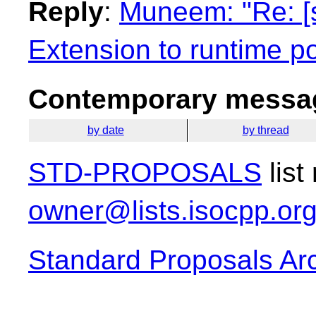
Reply
:
Muneem: "Re: [
Extension to runtime 
Contemporary messag
by date
by thread
STD-PROPOSALS
list
owner@lists.isocpp.or
Standard Proposals Ar