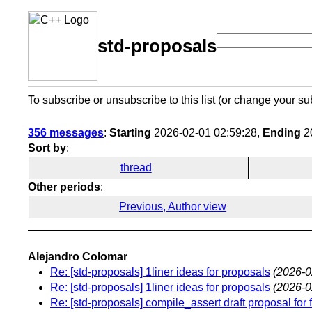
std-proposals
To subscribe or unsubscribe to this list (or change your su
356 messages
:
Starting
2026-02-01 02:59:28,
Ending
20
Sort by
:
thread
Other periods
:
Previous, Author view
Alejandro Colomar
Re: [std-proposals] 1liner ideas for proposals
(2026-0
Re: [std-proposals] 1liner ideas for proposals
(2026-0
Re: [std-proposals] compile_assert draft proposal for