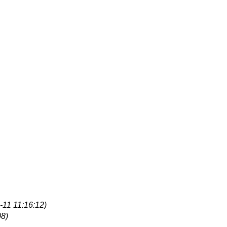
-11 11:16:12)
08)