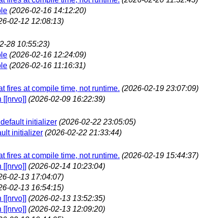
ble
(2026-02-16 14:12:20)
26-02-12 12:08:13)
2-28 10:55:23)
ble
(2026-02-16 12:24:09)
ble
(2026-02-16 11:16:31)
t fires at compile time, not runtime.
(2026-02-19 23:07:09)
[[nrvo]]
(2026-02-09 16:22:39)
fault initializer
(2026-02-22 23:05:05)
t initializer
(2026-02-22 21:33:44)
t fires at compile time, not runtime.
(2026-02-19 15:44:37)
[[nrvo]]
(2026-02-14 10:23:04)
26-02-13 17:04:07)
26-02-13 16:54:15)
[[nrvo]]
(2026-02-13 13:52:35)
[[nrvo]]
(2026-02-13 12:09:20)