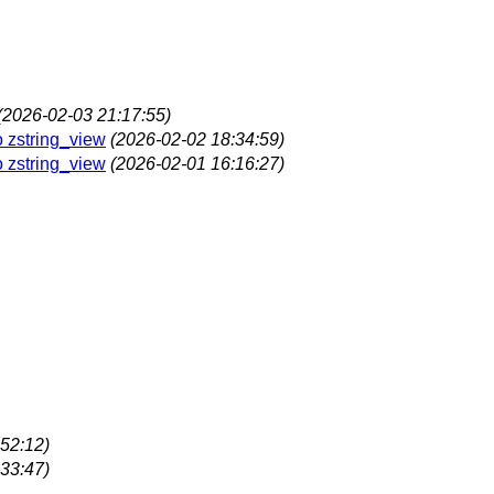
(2026-02-03 21:17:55)
o zstring_view
(2026-02-02 18:34:59)
o zstring_view
(2026-02-01 16:16:27)
52:12)
33:47)