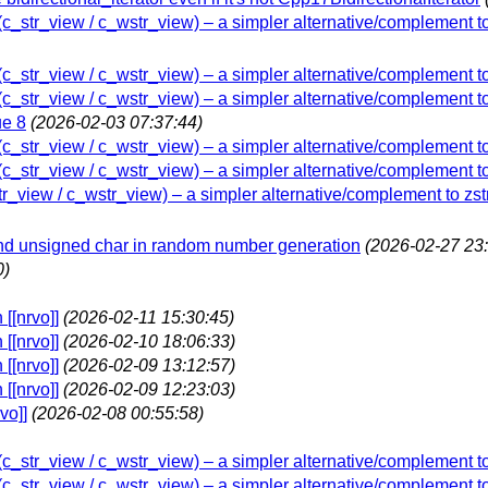
w (c_str_view / c_wstr_view) – a simpler alternative/complement t
w (c_str_view / c_wstr_view) – a simpler alternative/complement t
w (c_str_view / c_wstr_view) – a simpler alternative/complement t
ue 8
(2026-02-03 07:37:44)
w (c_str_view / c_wstr_view) – a simpler alternative/complement t
w (c_str_view / c_wstr_view) – a simpler alternative/complement t
str_view / c_wstr_view) – a simpler alternative/complement to zs
and unsigned char in random number generation
(2026-02-27 23:
0)
[[nrvo]]
(2026-02-11 15:30:45)
[[nrvo]]
(2026-02-10 18:06:33)
[[nrvo]]
(2026-02-09 13:12:57)
[[nrvo]]
(2026-02-09 12:23:03)
vo]]
(2026-02-08 00:55:58)
w (c_str_view / c_wstr_view) – a simpler alternative/complement t
w (c_str_view / c_wstr_view) – a simpler alternative/complement t