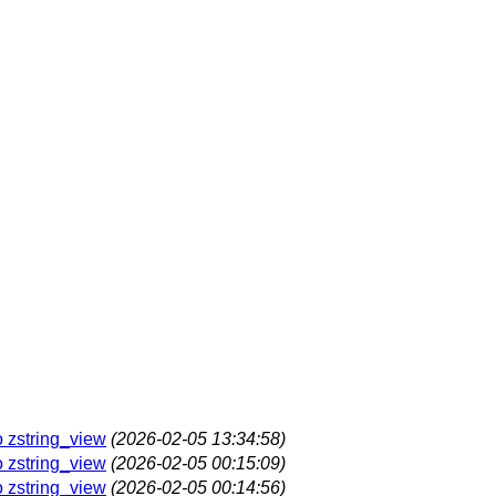
o zstring_view
(2026-02-05 13:34:58)
o zstring_view
(2026-02-05 00:15:09)
o zstring_view
(2026-02-05 00:14:56)