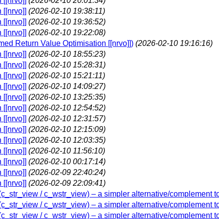
[[nrvo]]
(2026-02-10 20:01:34)
[[nrvo]]
(2026-02-10 19:38:11)
[[nrvo]]
(2026-02-10 19:36:52)
[[nrvo]]
(2026-02-10 19:22:08)
amed Return Value Optimisation [[nrvo]])
(2026-02-10 19:16:16)
[[nrvo]]
(2026-02-10 18:55:23)
[[nrvo]]
(2026-02-10 15:28:31)
[[nrvo]]
(2026-02-10 15:21:11)
[[nrvo]]
(2026-02-10 14:09:27)
[[nrvo]]
(2026-02-10 13:25:35)
[[nrvo]]
(2026-02-10 12:54:52)
[[nrvo]]
(2026-02-10 12:31:57)
[[nrvo]]
(2026-02-10 12:15:09)
[[nrvo]]
(2026-02-10 12:03:35)
[[nrvo]]
(2026-02-10 11:56:10)
[[nrvo]]
(2026-02-10 00:17:14)
[[nrvo]]
(2026-02-09 22:40:24)
[[nrvo]]
(2026-02-09 22:09:41)
w (c_str_view / c_wstr_view) – a simpler alternative/complement t
w (c_str_view / c_wstr_view) – a simpler alternative/complement t
w (c_str_view / c_wstr_view) – a simpler alternative/complement t