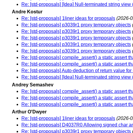
Re: [std-proposals] [Idea] Null-terminated string vie
Andre Kostur
Re: [std-proposals] 1liner ideas for proposals
(2026-0
Re: [std-proposals] p3039r1 proxy temporary objects
Re: [std-proposals] p3039r1 proxy temporary objects
Re: [std-proposals] p3039r1 proxy temporary objects
Re: [std-proposals] p3039r1 proxy temporary objects
Re: [std-proposals] p3039r1 proxy temporary objects
Re: [std-proposals] compile_assert() a static assert tha
Re: [std-proposals] compile_assert() a static assert tha
Re: [std-proposals] Auto-deduction of return value for
Re: [std-proposals] [Idea] Null-terminated string vie
Andrey Semashev
Re: [std-proposals] compile_assert() a static assert tha
Re: [std-proposals] compile_assert() a static assert tha
Re: [std-proposals] compile_assert() a static assert tha
Arthur O'Dwyer
Re: [std-proposals] 1liner ideas for proposals
(2026-0
Re: [std-proposals] D4037R0 Allowing signed char 
Re: [std-proposals] p3039r1 proxy temporary objects