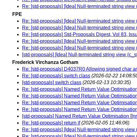
Re: [std-proposals] [Idea] Null-terminated string vie
FPE
Re: [std-proposals] [Idea] Null-terminated string vie
Re: [std-proposals] [Idea] Null-terminated string vie
Re: [std-proposals] Std-Proposals Digest, Vol 83, Iss
Re: [std-proposals] [Idea] Null-terminated string vie
Re: [std-proposals] [Idea] Null-terminated string vie
[std-proposals] [Idea] Null-terminated string view (c_
Frederick Virchanza Gotham
Re: [std-proposals] D4037R0 Allowing signed char 
Re: [std-proposals] switch class
(2026-02-22 14:08:5
[std-proposals] switch class
(2026-02-13 10:30:35)
Re: [std-proposals] Named Return Value Optimisation 
Re: [std-proposals] Named Return Value Optimisation 
Re: [std-proposals] Named Return Value Optimisation 
Re: [std-proposals] Named Return Value Optimisation 
[std-proposals] Named Return Value Optimisation [[nr
Re: [std-proposals] return if
(2026-02-05 11:46:06)
Re: [std-proposals] [Idea] Null-terminated string vie
Re: [std-proposals] [Idea] Null-terminated string vie