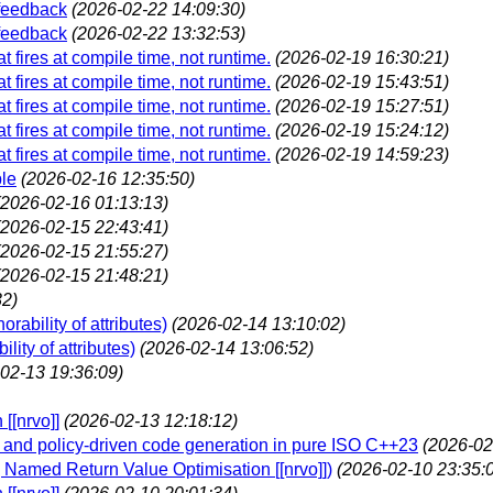
 feedback
(2026-02-22 14:09:30)
 feedback
(2026-02-22 13:32:53)
t fires at compile time, not runtime.
(2026-02-19 16:30:21)
t fires at compile time, not runtime.
(2026-02-19 15:43:51)
t fires at compile time, not runtime.
(2026-02-19 15:27:51)
t fires at compile time, not runtime.
(2026-02-19 15:24:12)
t fires at compile time, not runtime.
(2026-02-19 14:59:23)
ble
(2026-02-16 12:35:50)
(2026-02-16 01:13:13)
(2026-02-15 22:43:41)
(2026-02-15 21:55:27)
(2026-02-15 21:48:21)
32)
rability of attributes)
(2026-02-14 13:10:02)
lity of attributes)
(2026-02-14 13:06:52)
02-13 19:36:09)
[[nrvo]]
(2026-02-13 12:18:12)
n and policy-driven code generation in pure ISO C++23
(2026-02
ls] Named Return Value Optimisation [[nrvo]])
(2026-02-10 23:35: