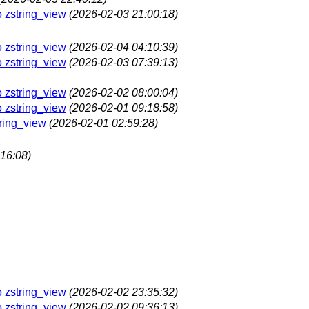
o zstring_view
(2026-02-03 21:00:18)
o zstring_view
(2026-02-04 04:10:39)
o zstring_view
(2026-02-03 07:39:13)
o zstring_view
(2026-02-02 08:00:04)
o zstring_view
(2026-02-01 09:18:58)
tring_view
(2026-02-01 02:59:28)
16:08)
o zstring_view
(2026-02-02 23:35:32)
o zstring_view
(2026-02-02 09:36:13)