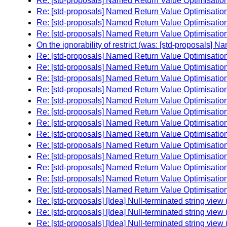
Re: [std-proposals] Named Return Value Optimisation 
Re: [std-proposals] Named Return Value Optimisation 
Re: [std-proposals] Named Return Value Optimisation 
Re: [std-proposals] Named Return Value Optimisation 
On the ignorability of restrict (was: [std-proposals] N
Re: [std-proposals] Named Return Value Optimisation 
Re: [std-proposals] Named Return Value Optimisation 
Re: [std-proposals] Named Return Value Optimisation 
Re: [std-proposals] Named Return Value Optimisation 
Re: [std-proposals] Named Return Value Optimisation 
Re: [std-proposals] Named Return Value Optimisation 
Re: [std-proposals] Named Return Value Optimisation 
Re: [std-proposals] Named Return Value Optimisation 
Re: [std-proposals] Named Return Value Optimisation 
Re: [std-proposals] Named Return Value Optimisation 
Re: [std-proposals] Named Return Value Optimisation 
Re: [std-proposals] Named Return Value Optimisation 
Re: [std-proposals] Named Return Value Optimisation 
Re: [std-proposals] [Idea] Null-terminated string vie
Re: [std-proposals] [Idea] Null-terminated string vie
Re: [std-proposals] [Idea] Null-terminated string vie