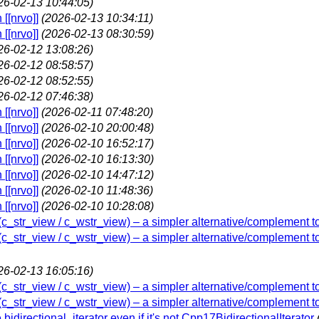
26-02-13 10:44:05)
[[nrvo]]
(2026-02-13 10:34:11)
[[nrvo]]
(2026-02-13 08:30:59)
26-02-12 13:08:26)
26-02-12 08:58:57)
26-02-12 08:52:55)
26-02-12 07:46:38)
[[nrvo]]
(2026-02-11 07:48:20)
[[nrvo]]
(2026-02-10 20:00:48)
[[nrvo]]
(2026-02-10 16:52:17)
[[nrvo]]
(2026-02-10 16:13:30)
[[nrvo]]
(2026-02-10 14:47:12)
[[nrvo]]
(2026-02-10 11:48:36)
[[nrvo]]
(2026-02-10 10:28:08)
w (c_str_view / c_wstr_view) – a simpler alternative/complement t
w (c_str_view / c_wstr_view) – a simpler alternative/complement t
26-02-13 16:05:16)
w (c_str_view / c_wstr_view) – a simpler alternative/complement t
w (c_str_view / c_wstr_view) – a simpler alternative/complement t
 bidirectional_iterator even if it's not Cpp17BidirectionalIterator