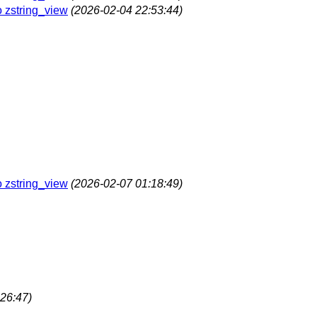
o zstring_view
(2026-02-04 22:53:44)
o zstring_view
(2026-02-07 01:18:49)
26:47)