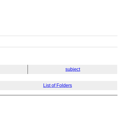
subject
List of Folders