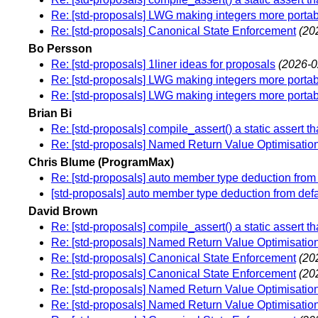
Re: [std-proposals] LWG making integers more porta
Re: [std-proposals] Canonical State Enforcement
(20
Bo Persson
Re: [std-proposals] 1liner ideas for proposals
(2026-0
Re: [std-proposals] LWG making integers more porta
Re: [std-proposals] LWG making integers more porta
Brian Bi
Re: [std-proposals] compile_assert() a static assert tha
Re: [std-proposals] Named Return Value Optimisation 
Chris Blume (ProgramMax)
Re: [std-proposals] auto member type deduction from de
[std-proposals] auto member type deduction from defaul
David Brown
Re: [std-proposals] compile_assert() a static assert tha
Re: [std-proposals] Named Return Value Optimisation 
Re: [std-proposals] Canonical State Enforcement
(20
Re: [std-proposals] Canonical State Enforcement
(20
Re: [std-proposals] Named Return Value Optimisation 
Re: [std-proposals] Named Return Value Optimisation 