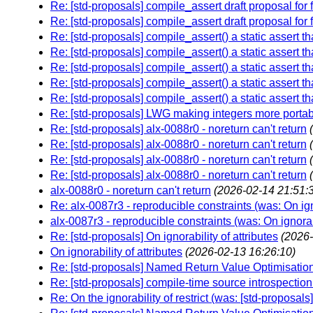
Re: [std-proposals] compile_assert draft proposal for
Re: [std-proposals] compile_assert draft proposal for
Re: [std-proposals] compile_assert() a static assert tha
Re: [std-proposals] compile_assert() a static assert tha
Re: [std-proposals] compile_assert() a static assert tha
Re: [std-proposals] compile_assert() a static assert tha
Re: [std-proposals] compile_assert() a static assert tha
Re: [std-proposals] LWG making integers more porta
Re: [std-proposals] alx-0088r0 - noreturn can't return
Re: [std-proposals] alx-0088r0 - noreturn can't return
Re: [std-proposals] alx-0088r0 - noreturn can't return
Re: [std-proposals] alx-0088r0 - noreturn can't return
alx-0088r0 - noreturn can't return
(2026-02-14 21:51:
Re: alx-0087r3 - reproducible constraints (was: On igno
alx-0087r3 - reproducible constraints (was: On ignorabi
Re: [std-proposals] On ignorability of attributes
(2026-
On ignorability of attributes
(2026-02-13 16:26:10)
Re: [std-proposals] Named Return Value Optimisation 
Re: [std-proposals] compile-time source introspectio
Re: On the ignorability of restrict (was: [std-proposa