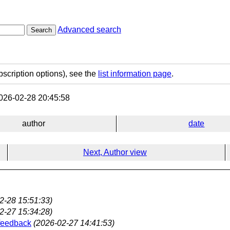
Advanced search
Search
bscription options), see the
list information page
.
26-02-28 20:45:58
author
date
Next, Author view
2-28 15:51:33)
2-27 15:34:28)
 feedback
(2026-02-27 14:41:53)