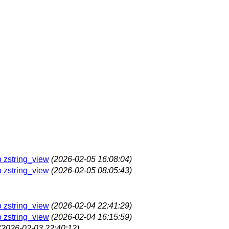
o zstring_view
(2026-02-05 16:08:04)
o zstring_view
(2026-02-05 08:05:43)
o zstring_view
(2026-02-04 22:41:29)
o zstring_view
(2026-02-04 16:15:59)
(2026-02-03 22:40:12)