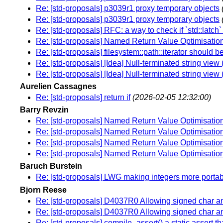
Re: [std-proposals] p3039r1 proxy temporary objects
Re: [std-proposals] p3039r1 proxy temporary objects
Re: [std-proposals] RFC: a way to check if `std::latch
Re: [std-proposals] Named Return Value Optimisation 
Re: [std-proposals] filesystem::path::iterator should be
Re: [std-proposals] [Idea] Null-terminated string vie
Re: [std-proposals] [Idea] Null-terminated string vie
Aurelien Cassagnes
Re: [std-proposals] return if
(2026-02-05 12:32:00)
Barry Revzin
Re: [std-proposals] Named Return Value Optimisation 
Re: [std-proposals] Named Return Value Optimisation 
Re: [std-proposals] Named Return Value Optimisation 
Re: [std-proposals] Named Return Value Optimisation 
Baruch Burstein
Re: [std-proposals] LWG making integers more porta
Bjorn Reese
Re: [std-proposals] D4037R0 Allowing signed char 
Re: [std-proposals] D4037R0 Allowing signed char 
Re: [std-proposals] compile_assert() a static assert tha