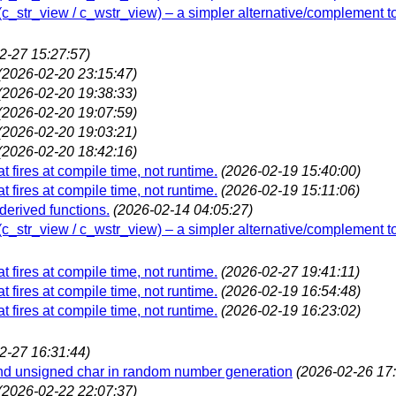
w (c_str_view / c_wstr_view) – a simpler alternative/complement t
2-27 15:27:57)
(2026-02-20 23:15:47)
(2026-02-20 19:38:33)
(2026-02-20 19:07:59)
(2026-02-20 19:03:21)
(2026-02-20 18:42:16)
t fires at compile time, not runtime.
(2026-02-19 15:40:00)
t fires at compile time, not runtime.
(2026-02-19 15:11:06)
 derived functions.
(2026-02-14 04:05:27)
w (c_str_view / c_wstr_view) – a simpler alternative/complement t
t fires at compile time, not runtime.
(2026-02-27 19:41:11)
t fires at compile time, not runtime.
(2026-02-19 16:54:48)
t fires at compile time, not runtime.
(2026-02-19 16:23:02)
2-27 16:31:44)
and unsigned char in random number generation
(2026-02-26 17:
(2026-02-22 22:07:37)