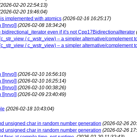
(2026-02-20 22:54:13)
(2026-02-20 19:46:04)
` is implemented with atomics
(2026-02-16 16:25:17)
[[nrvo]]
(2026-02-08 18:34:24)
 bidirectional_iterator even if it's not Cpp17BidirectionalIterator
w (c_str_view / c_wstr_view) – a simpler alternative/complement t
w (c_str_view / c_wstr_view) – a simpler alternative/complement t
[[nrvo]]
(2026-02-10 16:56:10)
[[nrvo]]
(2026-02-10 16:25:14)
[[nrvo]]
(2026-02-10 00:38:26)
[[nrvo]]
(2026-02-09 23:40:49)
ble
(2026-02-18 10:43:04)
and unsigned char in random number generation
(2026-02-26 20:
and unsigned char in random number generation
(2026-02-26 17:
t fires at compile time, not runtime.
(2026-02-20 11:32:43)