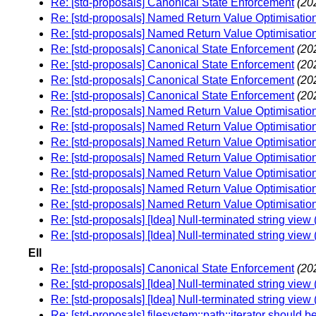
Re: [std-proposals] Canonical State Enforcement
(20
Re: [std-proposals] Named Return Value Optimisation 
Re: [std-proposals] Named Return Value Optimisation 
Re: [std-proposals] Canonical State Enforcement
(20
Re: [std-proposals] Canonical State Enforcement
(20
Re: [std-proposals] Canonical State Enforcement
(20
Re: [std-proposals] Canonical State Enforcement
(20
Re: [std-proposals] Named Return Value Optimisation 
Re: [std-proposals] Named Return Value Optimisation 
Re: [std-proposals] Named Return Value Optimisation 
Re: [std-proposals] Named Return Value Optimisation 
Re: [std-proposals] Named Return Value Optimisation 
Re: [std-proposals] Named Return Value Optimisation 
Re: [std-proposals] Named Return Value Optimisation 
Re: [std-proposals] [Idea] Null-terminated string vie
Re: [std-proposals] [Idea] Null-terminated string vie
Ell
Re: [std-proposals] Canonical State Enforcement
(20
Re: [std-proposals] [Idea] Null-terminated string vie
Re: [std-proposals] [Idea] Null-terminated string vie
Re: [std-proposals] filesystem::path::iterator should be