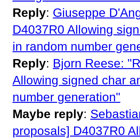
Reply
:
Giuseppe D'Ange
D4037R0 Allowing sign
in random number gene
Reply
:
Bjorn Reese: "R
Allowing signed char a
number generation"
Maybe reply
:
Sebastian
proposals] D4037R0 Al