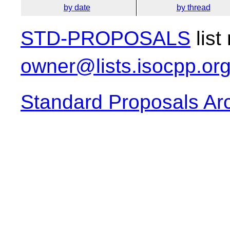
by date
by thread
STD-PROPOSALS
list
owner@lists.isocpp.or
Standard Proposals Ar