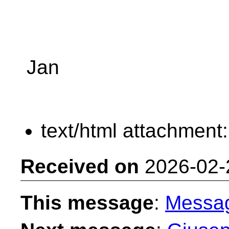
Jan
text/html attachment
Received on
2026-02-
This message
:
Messa