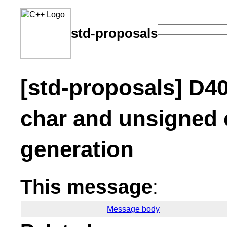
std-proposals
[std-proposals] D4
char and unsigned
generation
This message
:
Message body