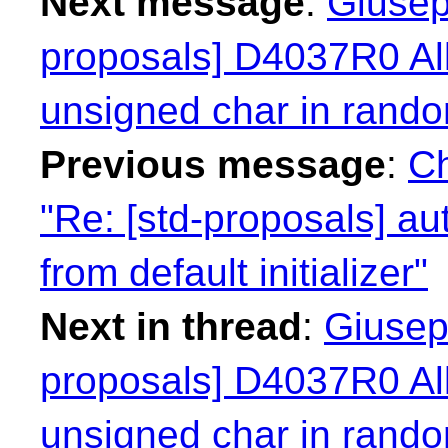
Next message
:
Giusep
proposals] D4037R0 Al
unsigned char in rand
Previous message
:
Ch
"Re: [std-proposals] a
from default initializer"
Next in thread
:
Giusep
proposals] D4037R0 Al
unsigned char in rand