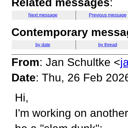
Related messages
:
Next message
Previous message
Contemporary messag
by date
by thread
From
: Jan Schultke <
j
Date
: Thu, 26 Feb 202
Hi,
I'm working on another