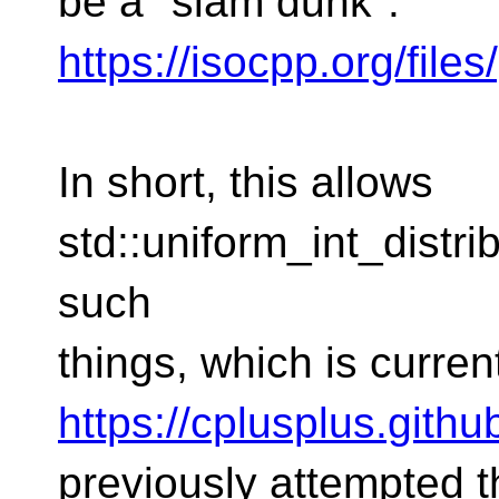
be a "slam dunk":
https://isocpp.org/fil
In short, this allows
std::uniform_int_distr
such
things, which is curre
https://cplusplus.gith
previously attempted 