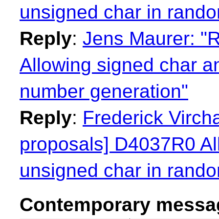
unsigned char in rand
Reply
:
Jens Maurer: "
Allowing signed char a
number generation"
Reply
:
Frederick Virch
proposals] D4037R0 Al
unsigned char in rand
Contemporary messag