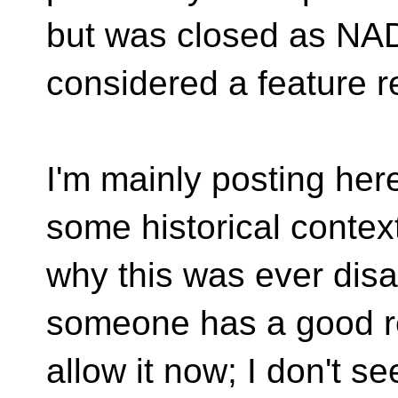
but was closed as NA
considered a feature r
I'm mainly posting her
some historical context
why this was ever disa
someone has a good r
allow it now; I don't 