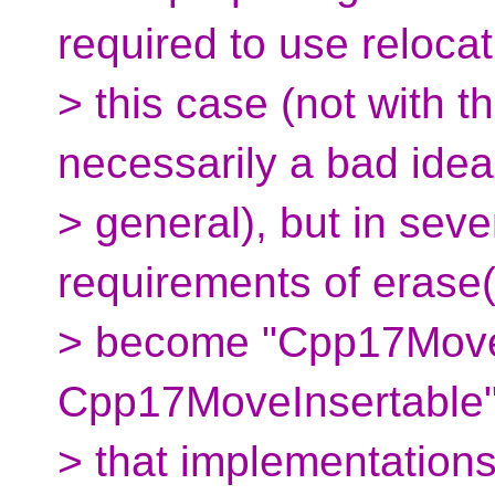
required to use relocat
> this case (not with t
necessarily a bad idea
> general), but in seve
requirements of erase(
> become "Cpp17Move
Cpp17MoveInsertable"
> that implementations