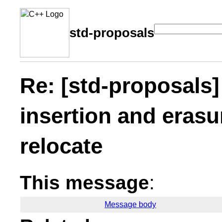
std-proposals
Re: [std-proposals
insertion and erasu
relocate
This message
:
Message body