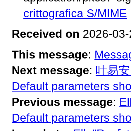
crittografica S/MIME
Received on
2026-03-
This message
:
Messa
Next message
:
叶易安: "
Default parameters sho
Previous message
:
El
Default parameters sho