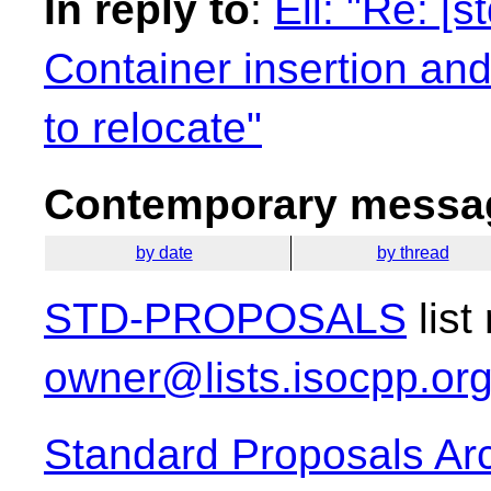
In reply to
:
Ell: "Re: [
Container insertion an
to relocate"
Contemporary messag
by date
by thread
STD-PROPOSALS
list
owner@lists.isocpp.or
Standard Proposals Ar