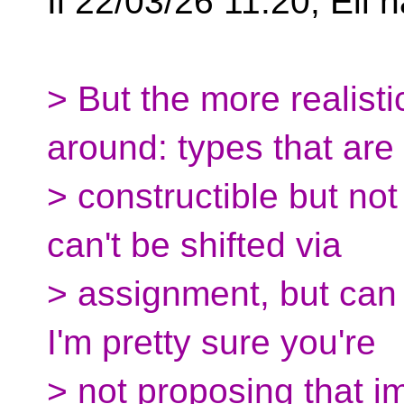
Il 22/03/26 11:20, Ell h
> But the more realisti
around: types that ar
> constructible but no
can't be shifted via
> assignment, but can 
I'm pretty sure you're
> not proposing that i