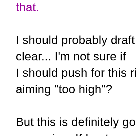
that.
I should probably draf
clear... I'm not sure if
I should push for this r
aiming "too high"?
But this is definitely g