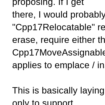
proposing. If I get
there, I would probabl
"Cpp17Relocatable" re
erase, require either th
Cpp17MoveAssignable. 
applies to emplace / in
This is basically layin
only to support