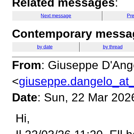
Related messages
:
Next message
Pr
Contemporary messag
by date
by thread
From
: Giuseppe D'Ang
<
giuseppe.dangelo_at_
Date
: Sun, 22 Mar 202
Hi,