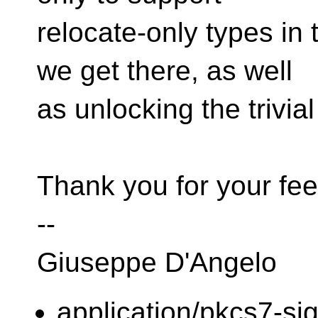
relocate-only types in 
we get there, as well
as unlocking the trivia
Thank you for your fe
--
Giuseppe D'Angelo
application/pkcs7-si