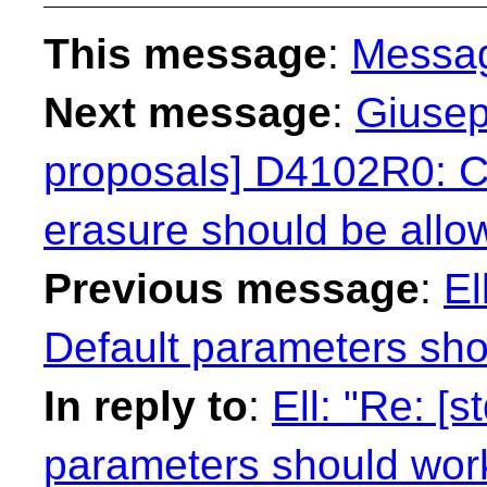
This message
:
Messa
Next message
:
Giusep
proposals] D4102R0: Co
erasure should be allow
Previous message
:
El
Default parameters sho
In reply to
:
Ell: "Re: [
parameters should work