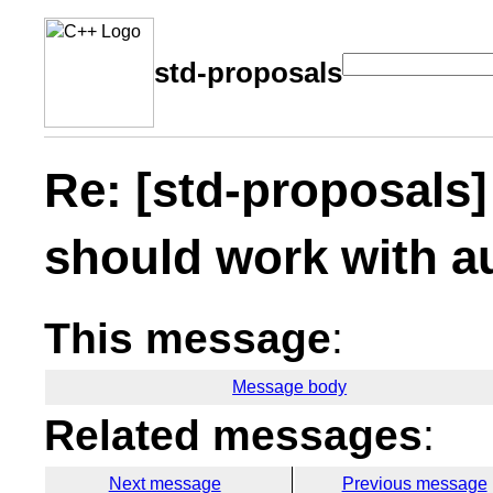
std-proposals
Re: [std-proposals]
should work with a
This message
:
Message body
Related messages
:
Next message
Previous message