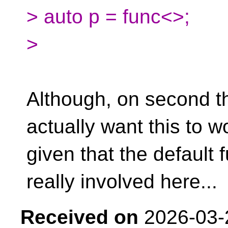
> auto p = func<>;
>
Although, on second t
actually want this to w
given that the default 
really involved here...
Received on
2026-03-