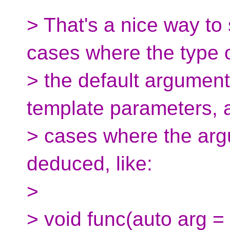
> That's a nice way to s
cases where the type 
> the default argumen
template parameters, 
> cases where the arg
deduced, like:
>
> void func(auto arg = 