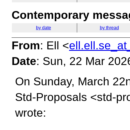
Contemporary messag
by date
by thread
From
: Ell <
ell.ell.se_a
Date
: Sun, 22 Mar 202
On Sunday, March 22nd
Std-Proposals
<std-pr
wrote: