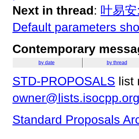
Next in thread
:
叶易安: "
Default parameters sho
Contemporary messag
by date
by thread
STD-PROPOSALS
list
owner@lists.isocpp.or
Standard Proposals Ar