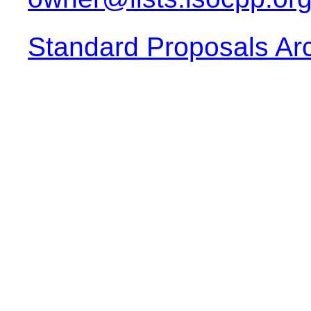
Standard Proposals Ar