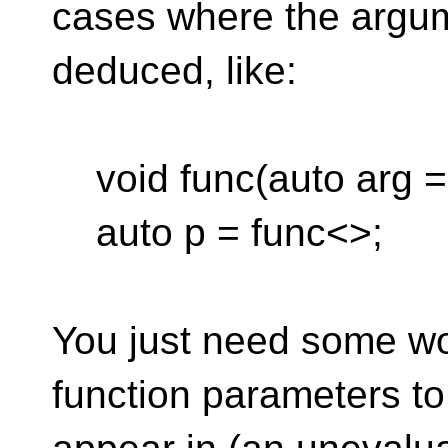
cases where the argum
deduced, like:
void func(auto arg = 
auto p = func<>;
You just need some wo
function parameters to