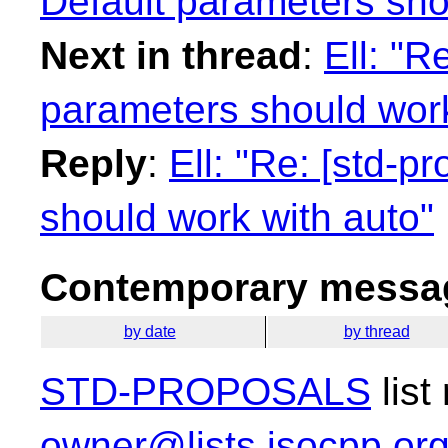
Default parameters sho
Next in thread
:
Ell: "R
parameters should work
Reply
:
Ell: "Re: [std-p
should work with auto"
Contemporary messag
by date
by thread
STD-PROPOSALS
list
owner@lists.isocpp.or