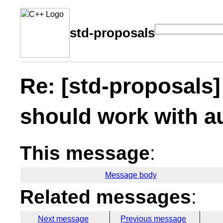
std-proposals
Re: [std-proposals]
should work with a
This message
:
Message body
Related messages
:
Next message
Previous message