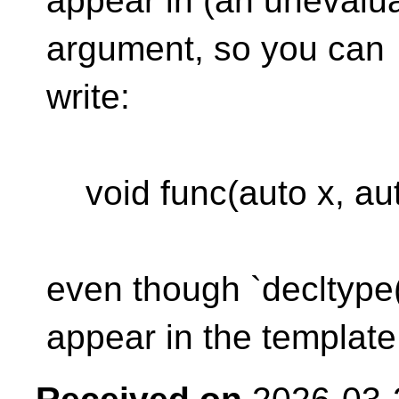
appear in (an unevalua
argument, so you can
write:
void func(auto x, auto
even though `decltype(x
appear in the template