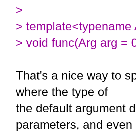
>
> template<typename A
> void func(Arg arg = 0
That's a nice way to sp
where the type of
the default argument 
parameters, and even