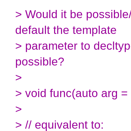
> Would it be possible
default the template
> parameter to declty
possible?
>
> void func(auto arg = 
>
> // equivalent to: