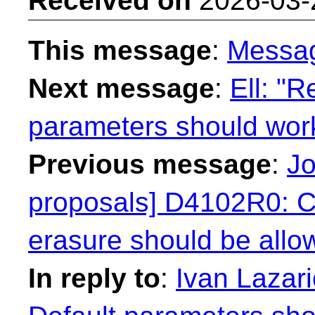
Received on
2026-03-
This message
:
Messa
Next message
:
Ell: "R
parameters should work
Previous message
:
Jo
proposals] D4102R0: Co
erasure should be allow
In reply to
:
Ivan Lazari