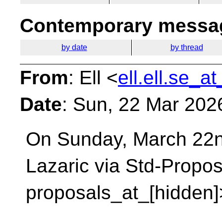
Contemporary messag
by date
by thread
From
: Ell <
ell.ell.se_a
Date
: Sun, 22 Mar 202
On Sunday, March 22n
Lazaric via Std-Propo
proposals_at_[hidden]