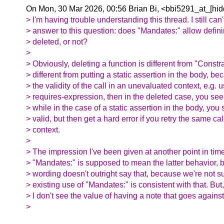
On Mon, 30 Mar 2026, 00:56 Brian Bi, <bbi5291_at_[hid
> I'm having trouble understanding this thread. I still can'
> answer to this question: does "Mandates:" allow defini
> deleted, or not?
>
> Obviously, deleting a function is different from "Constrai
> different from putting a static assertion in the body, bec
> the validity of the call in an unevaluated context, e.g. 
> requires-expression, then in the deleted case, you see th
> while in the case of a static assertion in the body, you s
> valid, but then get a hard error if you retry the same ca
> context.
>
> The impression I've been given at another point in tim
> "Mandates:" is supposed to mean the latter behavior, bu
> wording doesn't outright say that, because we're not 
> existing use of "Mandates:" is consistent with that. But
> I don't see the value of having a note that goes against 
>