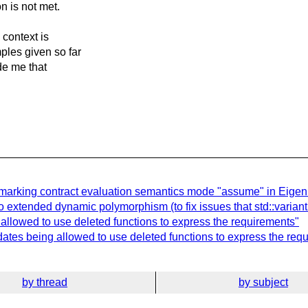
on is not met.
 context is
ples given so far
de me that
marking contract evaluation semantics mode "assume" in Eigen
 extended dynamic polymorphism (to fix issues that std::variant 
 allowed to use deleted functions to express the requirements"
dates being allowed to use deleted functions to express the req
by thread
by subject