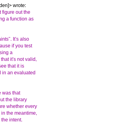
den]> wrote:
t figure out the
ng a function as
nts". It's also
ause if you test
using a
at it's not valid,
ee that it is
ll in an evaluated
e was that
t the library
sure whether every
, in the meantime,
the intent.