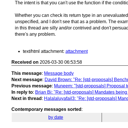
The intent is that you can't use the function if the conditi
Whether you can check its return type in an unevaluated
unspecified, and I don't see that as a problem. The exam
in this thread are silly and/or contrived and don't persua
there's any problem.
text/html attachment:
attachment
Received on
2026-03-30 06:53:58
This message
:
Message body
Next message
:
David Brown: "Re: [std-proposals] Bench
Previous message
:
Muneem: "[std-proposals] Proposal to
In reply to
:
Brian Bi: "Re: [std-proposals] Mandates being
Next in thread
:
Halalaluyafail3: "Re: [std-proposals] Man
Contemporary messages sorted
:
by date