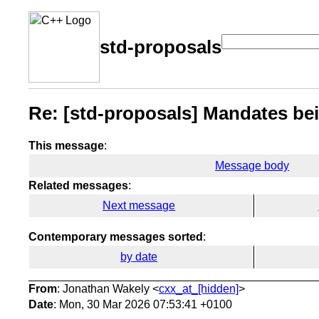
std-proposals
Re: [std-proposals] Mandates bei
This message
:
Message body
Related messages
:
Next message
Contemporary messages sorted
:
by date
From
: Jonathan Wakely <
cxx_at_[hidden]
>
Date
: Mon, 30 Mar 2026 07:53:41 +0100