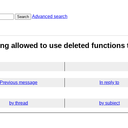
Advanced search
Search
ng allowed to use deleted functions
Previous message
In reply to
by thread
by subject