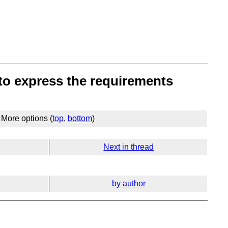
 to express the requirements
More options (
top
,
bottom
)
Next in thread
by author