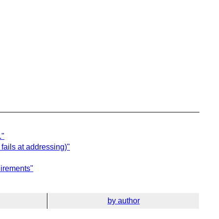
."
fails at addressing)"
uirements"
by author