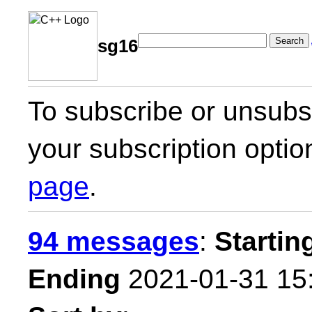
Search
sg16
To subscribe or unsubsc
your subscription optio
page
.
94 messages
:
Startin
Ending
2021-01-31 15