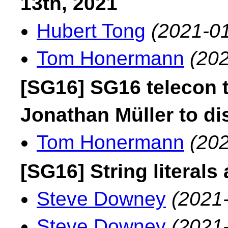
13th, 2021
Hubert Tong
(2021-01
Tom Honermann
(202
[SG16] SG16 telecon 
Jonathan Müller to d
Tom Honermann
(202
[SG16] String literals
Steve Downey
(2021
Steve Downey
(2021