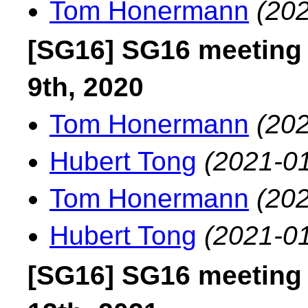
Tom Honermann
(202
[SG16] SG16 meeting
9th, 2020
Tom Honermann
(202
Hubert Tong
(2021-01
Tom Honermann
(202
Hubert Tong
(2021-01
[SG16] SG16 meeting