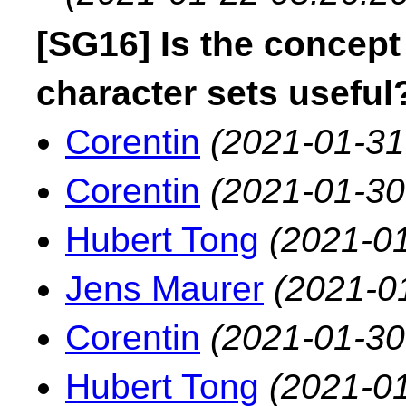
[SG16] Is the concept
character sets useful
Corentin
(2021-01-31
Corentin
(2021-01-30
Hubert Tong
(2021-01
Jens Maurer
(2021-0
Corentin
(2021-01-30
Hubert Tong
(2021-01