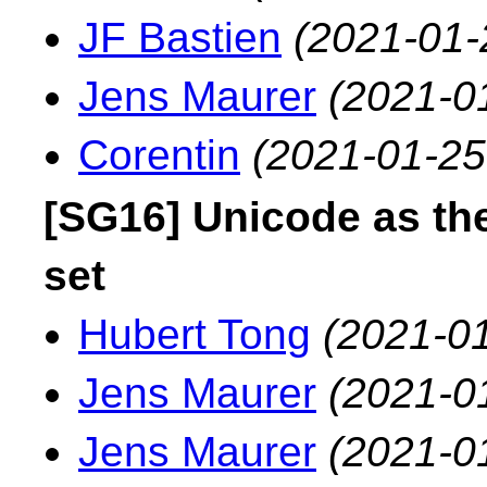
JF Bastien
(2021-01-
Jens Maurer
(2021-0
Corentin
(2021-01-25
[SG16] Unicode as the
set
Hubert Tong
(2021-01
Jens Maurer
(2021-0
Jens Maurer
(2021-0