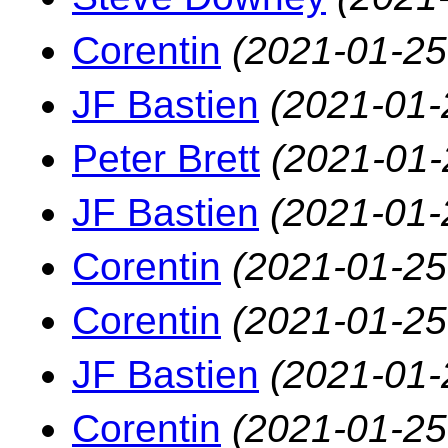
Corentin
(2021-01-25
JF Bastien
(2021-01-
Peter Brett
(2021-01-
JF Bastien
(2021-01-
Corentin
(2021-01-25
Corentin
(2021-01-25
JF Bastien
(2021-01-
Corentin
(2021-01-25