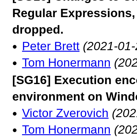
Regular Expressions, l
dropped.
Peter Brett
(2021-01-
Tom Honermann
(202
[SG16] Execution enc
environment on Win
Victor Zverovich
(202
Tom Honermann
(202