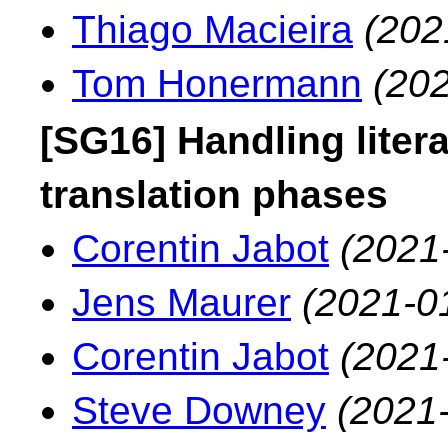
Thiago Macieira
(202
Tom Honermann
(202
[SG16] Handling liter
translation phases
Corentin Jabot
(2021
Jens Maurer
(2021-0
Corentin Jabot
(2021
Steve Downey
(2021