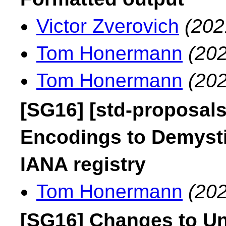
Victor Zverovich
(202
Tom Honermann
(202
Tom Honermann
(202
[SG16] [std-proposal
Encodings to Demysti
IANA registry
Tom Honermann
(202
[SG16] Changes to U