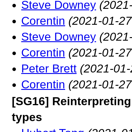
Steve Downey
(2021
Corentin
(2021-01-27
Steve Downey
(2021
Corentin
(2021-01-27
Peter Brett
(2021-01-
Corentin
(2021-01-27
[SG16] Reinterpreting
types