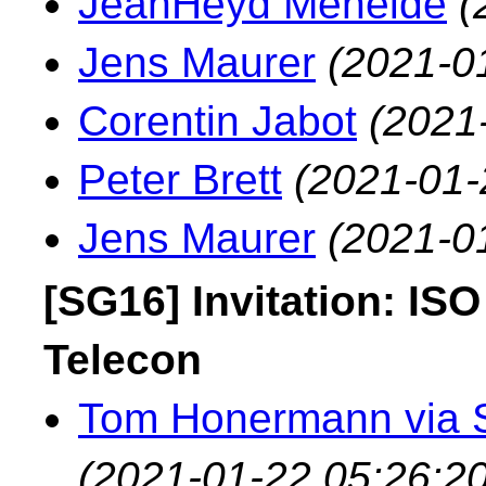
JeanHeyd Meneide
(
Jens Maurer
(2021-0
Corentin Jabot
(2021
Peter Brett
(2021-01-
Jens Maurer
(2021-0
[SG16] Invitation: IS
Telecon
Tom Honermann via 
(2021-01-22 05:26:20