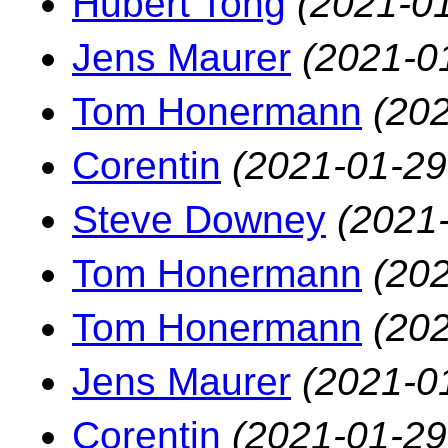
Hubert Tong
(2021-01
Jens Maurer
(2021-0
Tom Honermann
(202
Corentin
(2021-01-29
Steve Downey
(2021
Tom Honermann
(202
Tom Honermann
(202
Jens Maurer
(2021-0
Corentin
(2021-01-29