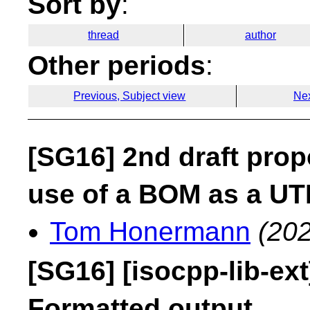
Sort by
:
thread
author
Other periods
:
Previous, Subject view
Nex
[SG16] 2nd draft prop
use of a BOM as a UT
Tom Honermann
(202
[SG16] [isocpp-lib-ex
Formatted output