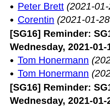
Peter Brett
(2021-01-
Corentin
(2021-01-28
[SG16] Reminder: SG1
Wednesday, 2021-01-
Tom Honermann
(202
Tom Honermann
(202
[SG16] Reminder: SG1
Wednesday, 2021-01-