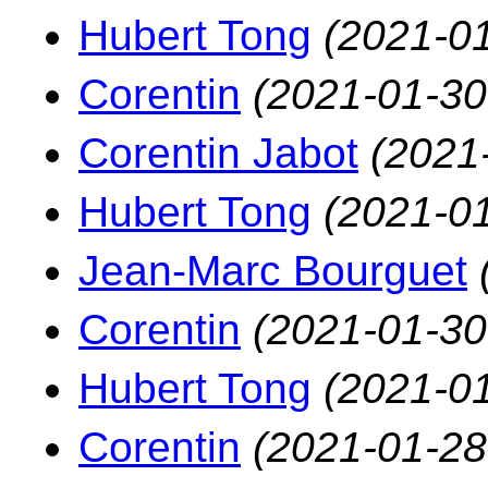
Hubert Tong
(2021-01
Corentin
(2021-01-30
Corentin Jabot
(2021
Hubert Tong
(2021-01
Jean-Marc Bourguet
Corentin
(2021-01-30
Hubert Tong
(2021-01
Corentin
(2021-01-28