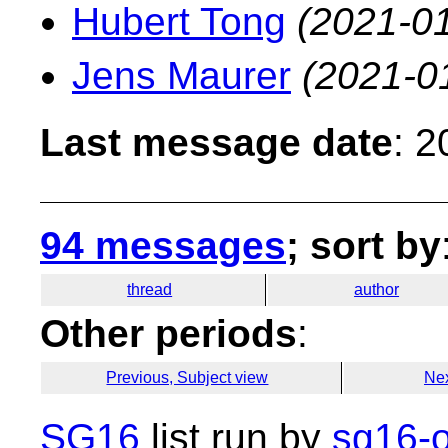
Hubert Tong
(2021-01
Jens Maurer
(2021-0
Last message date
: 
94 messages
; sort by
thread
author
Other periods
:
Previous, Subject view
Nex
SG16
list run by
sg16-o