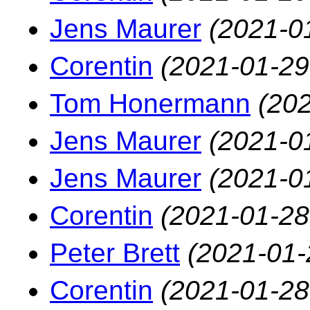
Jens Maurer
(2021-0
Corentin
(2021-01-29
Tom Honermann
(202
Jens Maurer
(2021-0
Jens Maurer
(2021-0
Corentin
(2021-01-28
Peter Brett
(2021-01-
Corentin
(2021-01-28