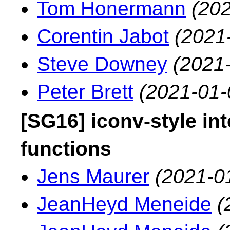
Tom Honermann
(202
Corentin Jabot
(2021
Steve Downey
(2021
Peter Brett
(2021-01-
[SG16] iconv-style in
functions
Jens Maurer
(2021-0
JeanHeyd Meneide
(