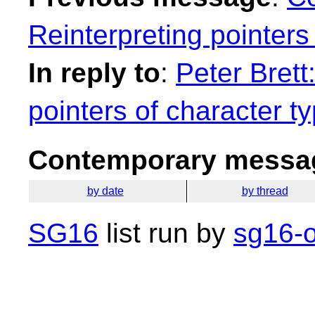
Reinterpreting pointers
In reply to
:
Peter Brett
pointers of character t
Contemporary messag
by date
by thread
SG16
list run by
sg16-o