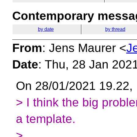
Contemporary messag
by date
by thread
From
: Jens Maurer <
J
Date
: Thu, 28 Jan 202
On 28/01/2021 19.22, 
> I think the big probl
a template.
>