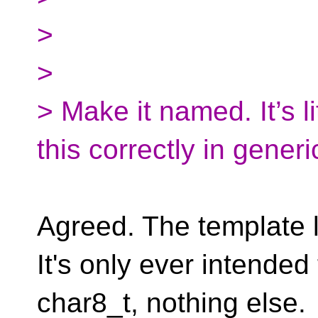
>
>
> Make it named. It’s li
this correctly in gener
Agreed. The template l
It's only ever intended 
char8_t, nothing else.