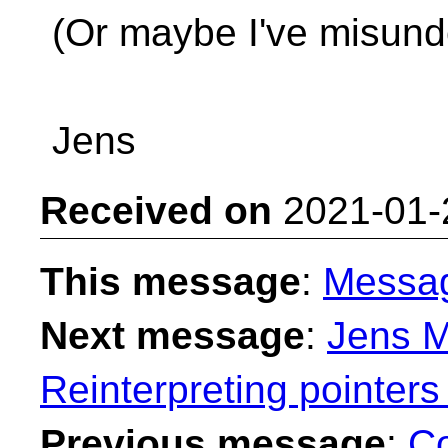
(Or maybe I've misund
Jens
Received on
2021-01-
This message
:
Messa
Next message
:
Jens M
Reinterpreting pointers
Previous message
:
Co