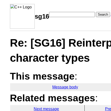
Search
sg16
Re: [SG16] Reinterp
character types
This message
:
Message body
Related messages
:
Next message
Pr