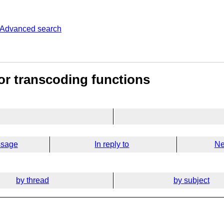
Advanced search
for transcoding functions
ssage
In reply to
Ne
by thread
by subject