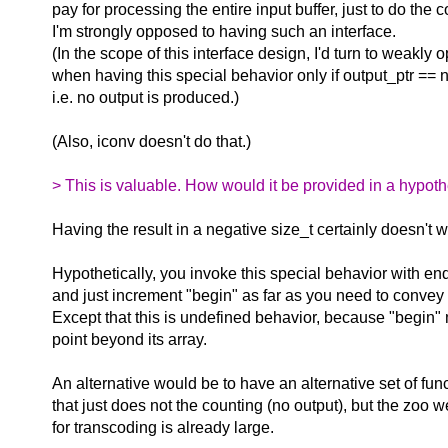
pay for processing the entire input buffer, just to do the 
I'm strongly opposed to having such an interface.
(In the scope of this interface design, I'd turn to weakly
when having this special behavior only if output_ptr == nu
i.e. no output is produced.)
(Also, iconv doesn't do that.)
> This is valuable. How would it be provided in a hypothe
Having the result in a negative size_t certainly doesn't wo
Hypothetically, you invoke this special behavior with en
and just increment "begin" as far as you need to convey 
Except that this is undefined behavior, because "begin"
point beyond its array.
An alternative would be to have an alternative set of fun
that just does not the counting (no output), but the zoo 
for transcoding is already large.