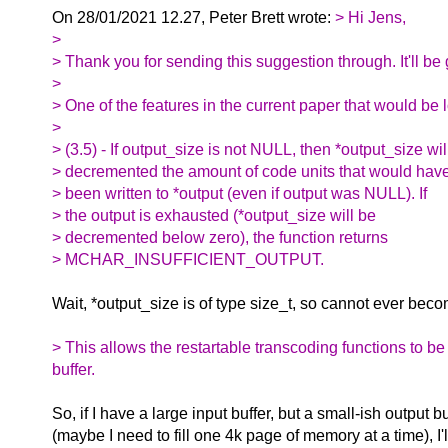
On 28/01/2021 12.27, Peter Brett wrote:
> Hi Jens,
>
> Thank you for sending this suggestion through. It'll be 
>
> One of the features in the current paper that would be lo
>
> (3.5) - If output_size is not NULL, then *output_size wil
> decremented the amount of code units that would hav
> been written to *output (even if output was NULL). If
> the output is exhausted (*output_size will be
> decremented below zero), the function returns
> MCHAR_INSUFFICIENT_OUTPUT.
Wait, *output_size is of type size_t, so cannot ever bec
> This allows the restartable transcoding functions to be
buffer.
So, if I have a large input buffer, but a small-ish output bu
(maybe I need to fill one 4k page of memory at a time), I'