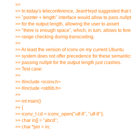
>>
>> In today's teleconference, JeanHeyd suggested that 
>> "pointer + length" interface would allow to pass nullpt
>> for the output length, allowing the user to assert
>> "there is enough space", which, in turn, allows to for
>> range checking during transcoding.
>>
>> At least the version of iconv on my current Ubuntu
>> system does not offer precedence for these semantic
>> passing nullptr for the output length just crashes.
>> Test case:
>>
>> #include <iconv.h>
>> #include <stdlib.h>
>>
>> int main()
>> {
>> iconv_t cd = iconv_open("utf-8", "utf-8");
>> char in[] = "abcd";
>> char *pin = in;