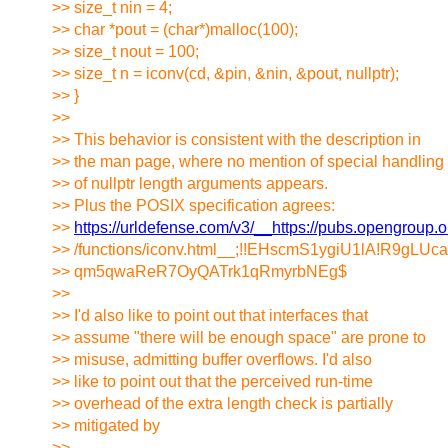
>> size_t nin = 4;
>> char *pout = (char*)malloc(100);
>> size_t nout = 100;
>> size_t n = iconv(cd, &pin, &nin, &pout, nullptr);
>> }
>>
>> This behavior is consistent with the description in
>> the man page, where no mention of special handling
>> of nullptr length arguments appears.
>> Plus the POSIX specification agrees:
>>
https://urldefense.com/v3/__https://pubs.opengroup
>> /functions/iconv.html__;!!EHscmS1ygiU1lA!R9
>> qm5qwaReR7OyQATrk1qRmyrbNEg$
>>
>> I'd also like to point out that interfaces that
>> assume "there will be enough space" are prone to
>> misuse, admitting buffer overflows. I'd also
>> like to point out that the perceived run-time
>> overhead of the extra length check is partially
>> mitigated by
>>