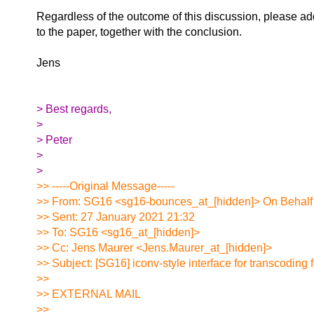
Regardless of the outcome of this discussion, please ad
to the paper, together with the conclusion.
Jens
> Best regards,
>
> Peter
>
>
>> -----Original Message-----
>> From: SG16 <sg16-bounces_at_[hidden]> On Behalf
>> Sent: 27 January 2021 21:32
>> To: SG16 <sg16_at_[hidden]>
>> Cc: Jens Maurer <Jens.Maurer_at_[hidden]>
>> Subject: [SG16] iconv-style interface for transcoding 
>>
>> EXTERNAL MAIL
>>