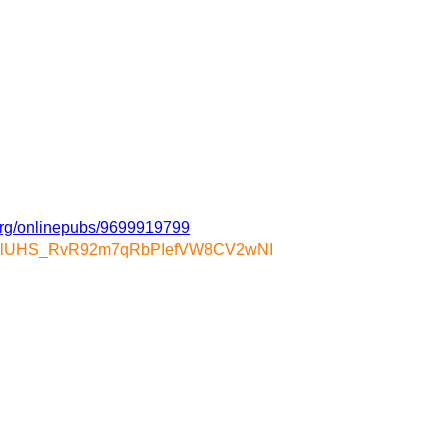
.org/onlinepubs/9699919799
gLUcalUHS_RvR92m7qRbPIefVW8CV2wNI