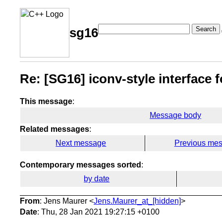
Search
sg16
Re: [SG16] iconv-style interface 
This message
:
Message body
Related messages
:
Next message
Previous me
Contemporary messages sorted
:
by date
From
: Jens Maurer <
Jens.Maurer_at_[hidden]
>
Date
: Thu, 28 Jan 2021 19:27:15 +0100