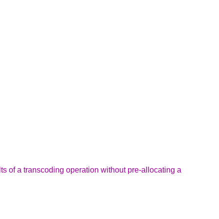
ts of a transcoding operation without pre-allocating a