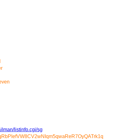
d
er
 even
ilman/listinfo.cgi/sg
m7qRbPIefVW8CV2wNIqm5qwaReR7OyQATrk1q