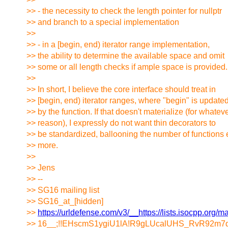
>> - the necessity to check the length pointer for nullptr
>> and branch to a special implementation
>>
>> - in a [begin, end) iterator range implementation,
>> the ability to determine the available space and omit
>> some or all length checks if ample space is provided.
>>
>> In short, I believe the core interface should treat in
>> [begin, end) iterator ranges, where "begin" is update
>> by the function. If that doesn't materialize (for whatev
>> reason), I expressly do not want thin decorators to
>> be standardized, ballooning the number of functions
>> more.
>>
>> Jens
>> --
>> SG16 mailing list
>> SG16_at_[hidden]
>>
https://urldefense.com/v3/__https://lists.isocpp.org/ma
>> 16__;!!EHscmS1ygiU1lA!R9gLUcalUHS_RvR92