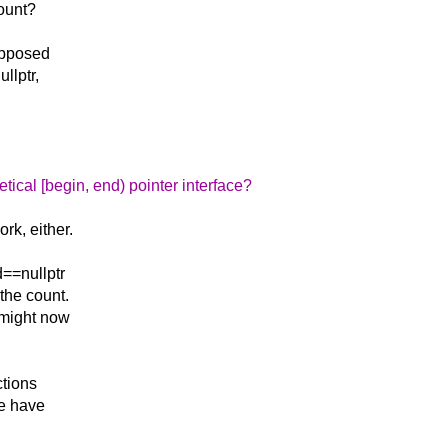
count?
 opposed
llptr,
tical [begin, end) pointer interface?
rk, either.
d==nullptr
the count.
 might now
ctions
we have