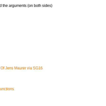
d the arguments (on both sides)
 Of Jens Maurer via SG16
functions