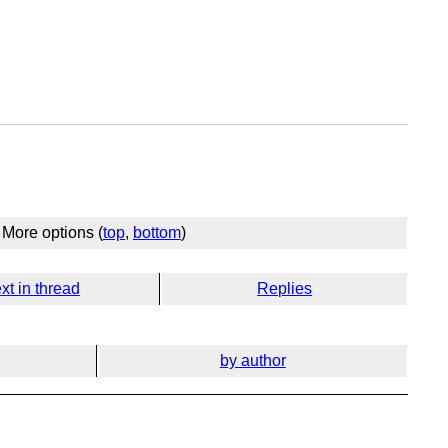
More options (
top
,
bottom
)
xt in thread
Replies
by author