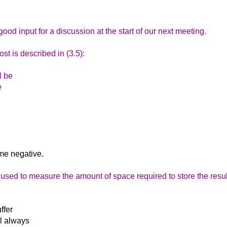
good input for a discussion at the start of our next meeting.
st is described in (3.5):
l be
e
ome negative.
 used to measure the amount of space required to store the resul
ffer
ll always