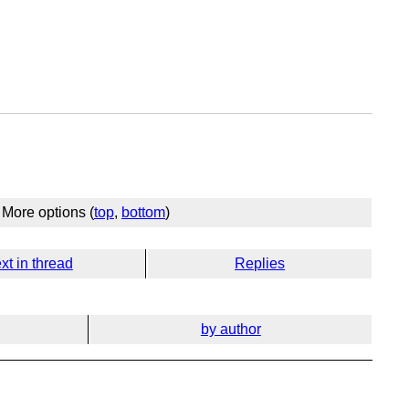
More options (
top
,
bottom
)
xt in thread
Replies
by author