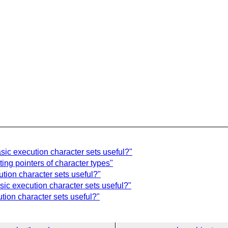
asic execution character sets useful?"
ing pointers of character types"
ution character sets useful?"
sic execution character sets useful?"
ution character sets useful?"