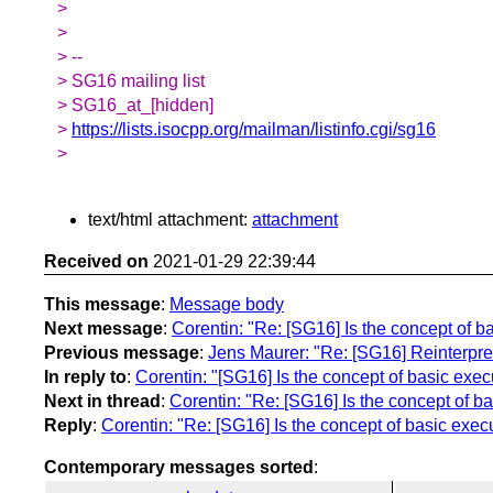
>
>
> --
> SG16 mailing list
> SG16_at_[hidden]
>
https://lists.isocpp.org/mailman/listinfo.cgi/sg16
>
text/html attachment:
attachment
Received on
2021-01-29 22:39:44
This message
:
Message body
Next message
:
Corentin: "Re: [SG16] Is the concept of b
Previous message
:
Jens Maurer: "Re: [SG16] Reinterpret
In reply to
:
Corentin: "[SG16] Is the concept of basic exec
Next in thread
:
Corentin: "Re: [SG16] Is the concept of ba
Reply
:
Corentin: "Re: [SG16] Is the concept of basic exec
Contemporary messages sorted
: