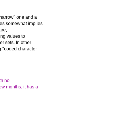
 "narrow" one and a
lues somewhat implies
are,
ding values to
r sets. In other
ng "coded character
th no
ew months, it has a