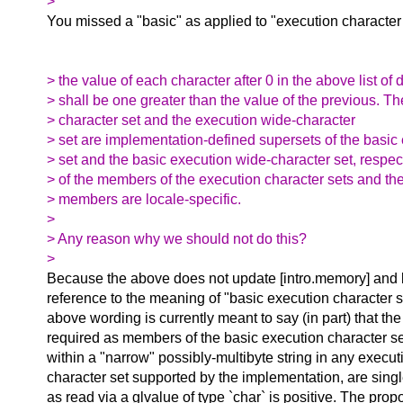
>
You missed a "basic" as applied to "execution character 
> the value of each character after 0 in the above list of 
> shall be one greater than the value of the previous. T
> character set and the execution wide-character
> set are implementation-defined supersets of the basic
> set and the basic execution wide-character set, respec
> of the members of the execution character sets and the
> members are locale-specific.
>
> Any reason why we should not do this?
>
Because the above does not update [intro.memory] and 
reference to the meaning of "basic execution character se
above wording is currently meant to say (in part) that th
required as members of the basic execution character 
within a "narrow" possibly-multibyte string in any execu
character set supported by the implementation, are sin
as read via a glvalue of type `char` is positive. The pro