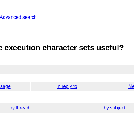
Advanced search
c execution character sets useful?
ssage
In reply to
Ne
by thread
by subject