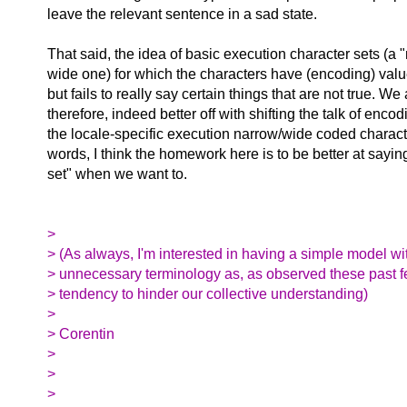
leave the relevant sentence in a sad state.
That said, the idea of basic execution character sets (a
wide one) for which the characters have (encoding) va
but fails to really say certain things that are not true. We 
therefore, indeed better off with shifting the talk of enco
the locale-specific execution narrow/wide coded characte
words, I think the homework here is to be better at sayi
set" when we want to.
>
> (As always, I'm interested in having a simple model wi
> unnecessary terminology as, as observed these past f
> tendency to hinder our collective understanding)
>
> Corentin
>
>
>