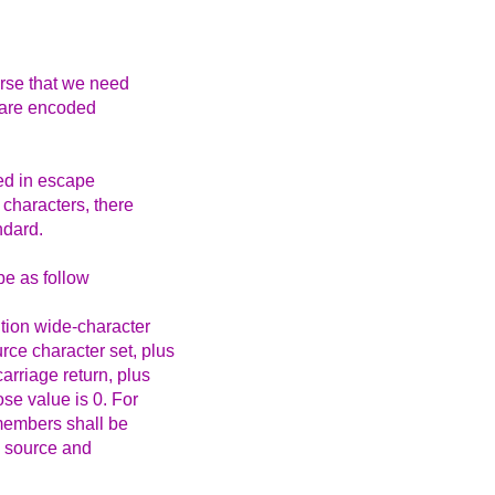
ourse that we need
s are encoded
ed in escape
 characters, there
ndard.
e as follow
tion wide-character
rce character set, plus
arriage return, plus
ose value is 0. For
 members shall be
e source and