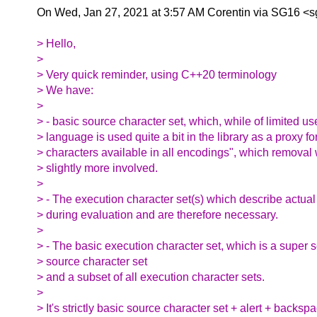
On Wed, Jan 27, 2021 at 3:57 AM Corentin via SG16 <
> Hello,
>
> Very quick reminder, using C++20 terminology
> We have:
>
> - basic source character set, which, while of limited us
> language is used quite a bit in the library as a proxy f
> characters available in all encodings", which removal
> slightly more involved.
>
> - The execution character set(s) which describe actual
> during evaluation and are therefore necessary.
>
> - The basic execution character set, which is a super s
> source character set
> and a subset of all execution character sets.
>
> It's strictly basic source character set + alert + backsp