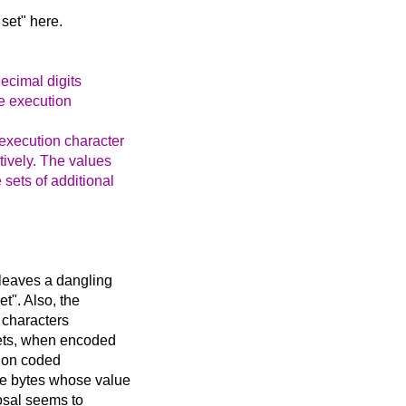
set" here.
decimal digits
he execution
 execution character
tively. The values
 sets of additional
leaves a dangling
t". Also, the
e characters
sets, when encoded
tion coded
gle bytes whose value
posal seems to