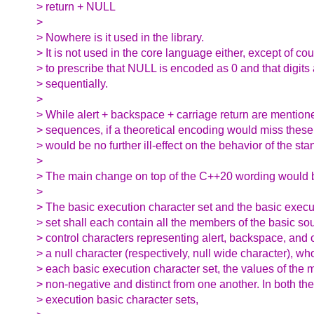
> return + NULL
>
> Nowhere is it used in the library.
> It is not used in the core language either, except of c
> to prescribe that NULL is encoded as 0 and that digit
> sequentially.
>
> While alert + backspace + carriage return are mention
> sequences, if a theoretical encoding would miss these
> would be no further ill-effect on the behavior of the sta
>
> The main change on top of the C++20 wording would b
>
> The basic execution character set and the basic execu
> set shall each contain all the members of the basic sou
> control characters representing alert, backspace, and c
> a null character (respectively, null wide character), wh
> each basic execution character set, the values of the
> non-negative and distinct from one another. In both th
> execution basic character sets,