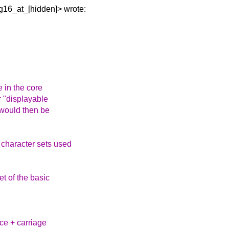
sg16_at_[hidden]>
wrote:
e in the core
or "displayable
 would then be
 character sets used
et of the basic
ace + carriage