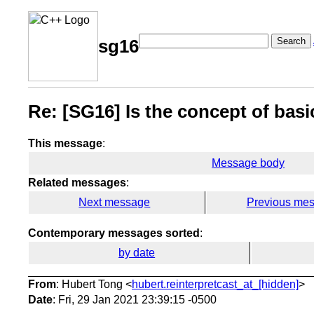
Search
sg16
Re: [SG16] Is the concept of basi
This message
:
Message body
Related messages
:
Next message
Previous me
Contemporary messages sorted
:
by date
From
: Hubert Tong <
hubert.reinterpretcast_at_[hidden]
>
Date
: Fri, 29 Jan 2021 23:39:15 -0500