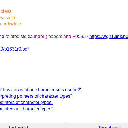
 bless
eal with
 worthwhile
nd related std::launder() papers and P0593 <
https://wg21.link/p
19/p1631r0.pdf
f basic execution character sets useful?"
reting pointers of character types"
inters of character types"
ointers of character types"
by thread
by subject