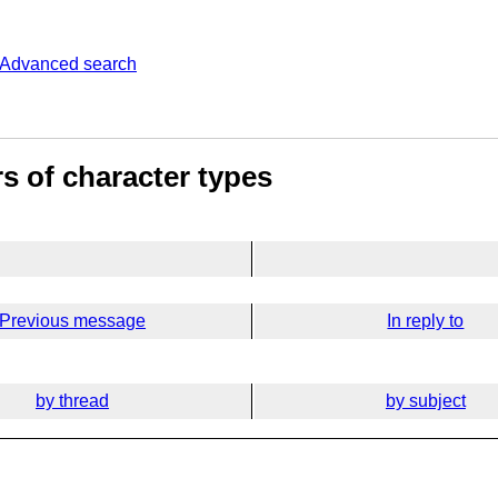
Advanced search
s of character types
Previous message
In reply to
by thread
by subject