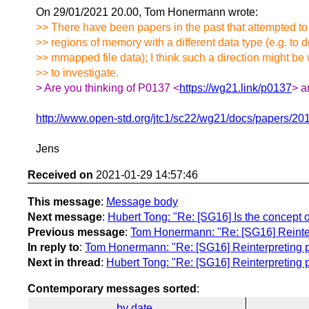
On 29/01/2021 20.00, Tom Honermann wrote:
>> There have been papers in the past that attempted to
>> regions of memory with a different data type (e.g. to d
>> mmapped file data); I think such a direction might be
>> to investigate.
> Are you thinking of P0137 <
https://wg21.link/p0137
> a
http://www.open-std.org/jtc1/sc22/wg21/docs/papers/20
Jens
Received on
2021-01-29 14:57:46
This message
:
Message body
Next message
:
Hubert Tong: "Re: [SG16] Is the concept o
Previous message
:
Tom Honermann: "Re: [SG16] Reinterp
In reply to
:
Tom Honermann: "Re: [SG16] Reinterpreting po
Next in thread
:
Hubert Tong: "Re: [SG16] Reinterpreting p
Contemporary messages sorted
:
by date