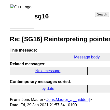
Search
sg16
Re: [SG16] Reinterpreting pointer
This message
:
Message body
Related messages
:
Next message
Contemporary messages sorted
:
by date
From
: Jens Maurer <
Jens.Maurer_at_[hidden]
>
Date
: Fri, 29 Jan 2021 21:57:34 +0100