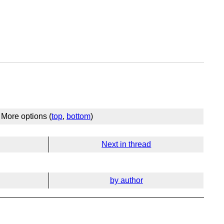
More options (
top
,
bottom
)
Next in thread
by author