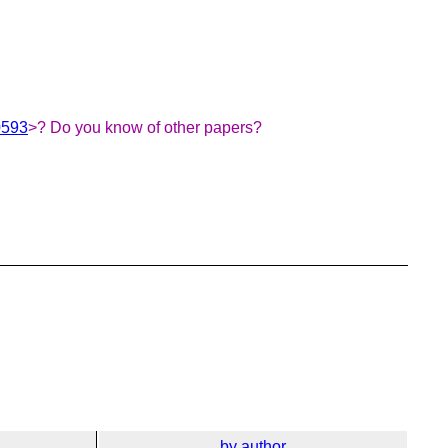
0593
>? Do you know of other papers?
by author