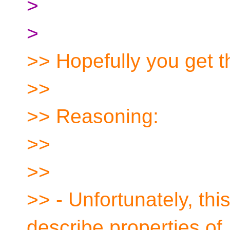
>
>
>> Hopefully you get t
>>
>> Reasoning:
>>
>>
>> - Unfortunately, thi
describe properties of