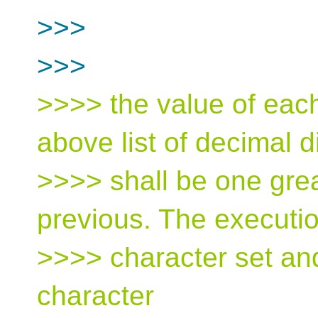
>>>
>>>
>>>> the value of each
above list of decimal d
>>>> shall be one grea
previous. The executi
>>>> character set an
character