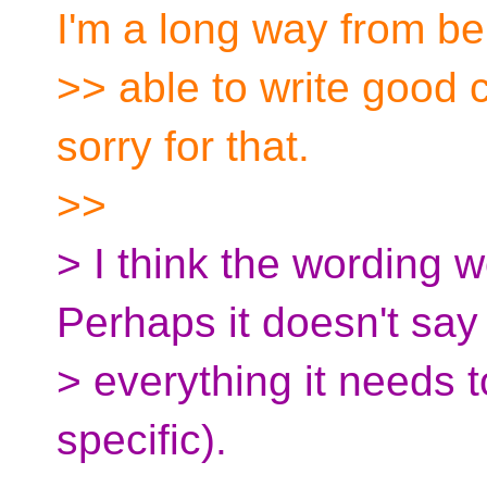
I'm a long way from be
>> able to write good 
sorry for that.
>>
> I think the wording w
Perhaps it doesn't say
> everything it needs t
specific).