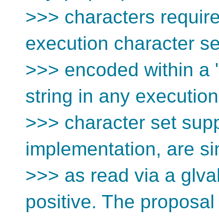
>>> characters requir
execution character s
>>> encoded within a "
string in any executio
>>> character set sup
implementation, are s
>>> as read via a glval
positive. The proposal