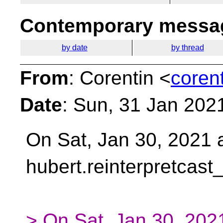
Contemporary messag
by date
by thread
From
: Corentin <
coren
Date
: Sun, 31 Jan 202
On Sat, Jan 30, 2021 
hubert.reinterpretcast
> On Sat, Jan 30, 202