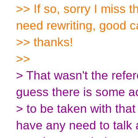
>> If so, sorry I miss 
need rewriting, good c
>> thanks!
>>
> That wasn't the refe
guess there is some a
> to be taken with that
have any need to talk