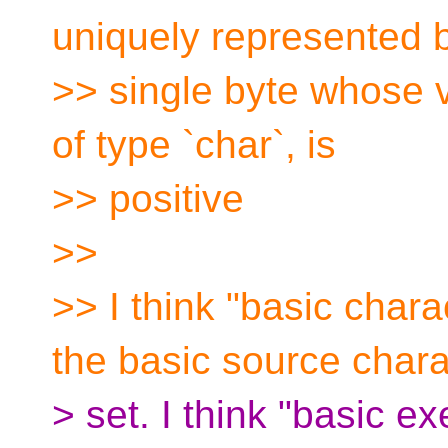
uniquely represented 
>> single byte whose v
of type `char`, is
>> positive
>>
>> I think "basic charac
the basic source chara
> set. I think "basic e