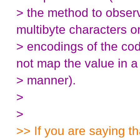
> the method to observ
multibyte characters or
> encodings of the cod
not map the value in a 
> manner).
>
>
>> If you are saying th