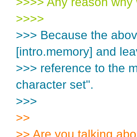
>>>> Any reason why w
>>>>
>>> Because the abov
[intro.memory] and lea
>>> reference to the m
character set".
>>>
>>
>> Are you talking abou