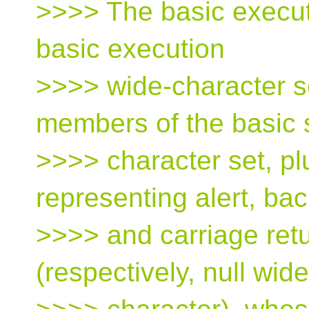
>>>> The basic execut
basic execution
>>>> wide-character se
members of the basic 
>>>> character set, pl
representing alert, ba
>>>> and carriage retu
(respectively, null wide