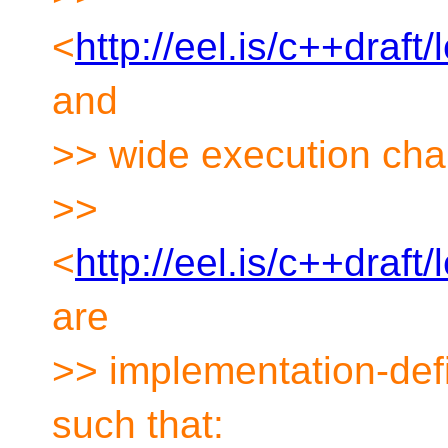
<
http://eel.is/c++draf
and
>> wide execution cha
>>
<
http://eel.is/c++draf
are
>> implementation-def
such that: