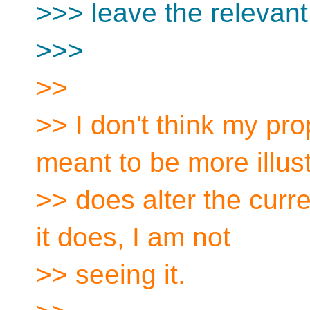
>>> leave the relevant
>>>
>>
>> I don't think my pr
meant to be more illust
>> does alter the curre
it does, I am not
>> seeing it.