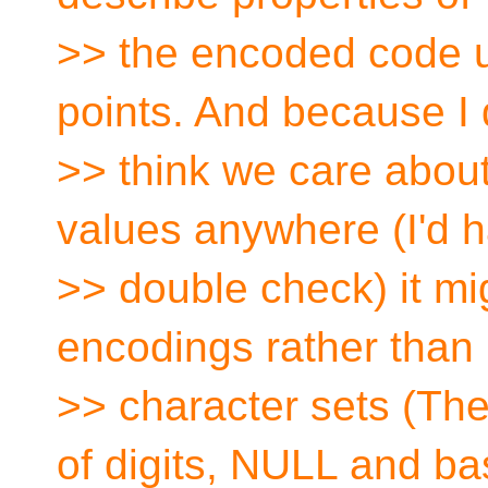
>> the encoded code u
points. And because I 
>> think we care about
values anywhere (I'd h
>> double check) it mi
encodings rather than
>> character sets (Th
of digits, NULL and ba