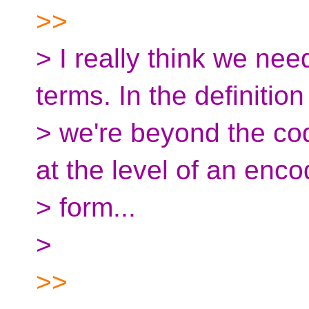
>>
> I really think we ne
terms. In the definition
> we're beyond the cod
at the level of an enco
> form...
>
>>