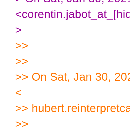
<corentin.jabot_at_[hi
>
>>
>>
>> On Sat, Jan 30, 20
<
>> hubert.reinterpretc
>>