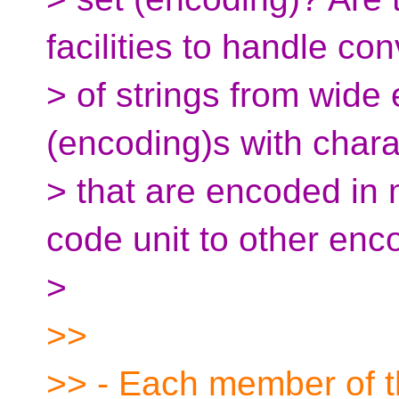
facilities to handle co
> of strings from wide
(encoding)s with chara
> that are encoded in
code unit to other enc
>
>>
>> - Each member of th