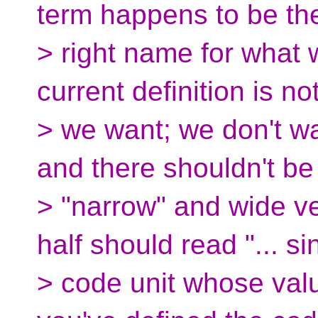
term happens to be th
> right name for what 
current definition is no
> we want; we don't wa
and there shouldn't be
> "narrow" and wide ve
half should read "... si
> code unit whose valu