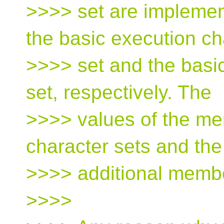
>>>> set are implemen
the basic execution ch
>>>> set and the basi
set, respectively. The
>>>> values of the me
character sets and the
>>>> additional member
>>>>