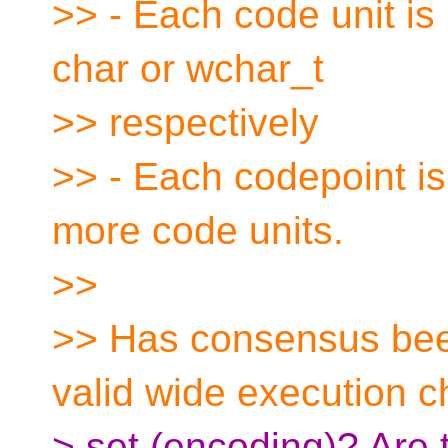
>> - Each code unit is
char or wchar_t
>> respectively
>> - Each codepoint is
more code units.
>>
>> Has consensus bee
valid wide execution c
> set (encoding)? Are t