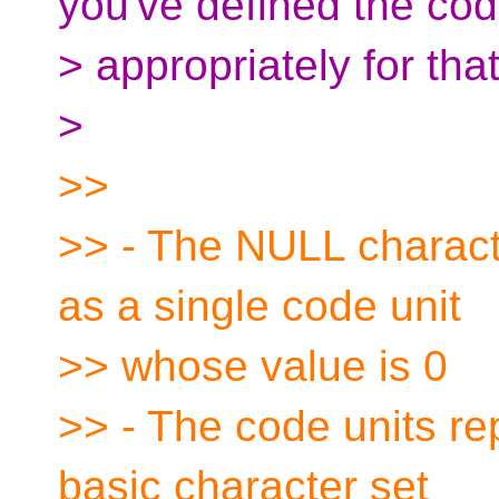
you've defined the cod
> appropriately for tha
>
>>
>> - The NULL charact
as a single code unit
>> whose value is 0
>> - The code units rep
basic character set