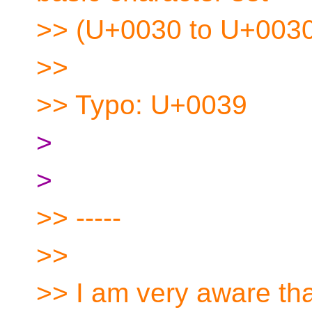
>> (U+0030 to U+0030
>>
>> Typo: U+0039
>
>
>> -----
>>
>> I am very aware that