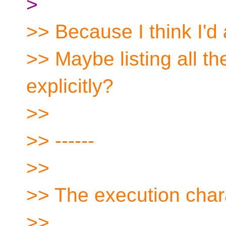
>
>> Because I think I'd 
>> Maybe listing all t
explicitly?
>>
>> ------
>>
>> The execution char
>>