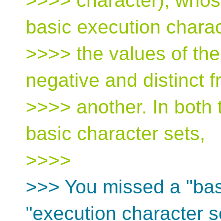
>>>> character), whose
basic execution charac
>>>> the values of th
negative and distinct 
>>>> another. In both
basic character sets,
>>>>
>>> You missed a "basi
"execution character s