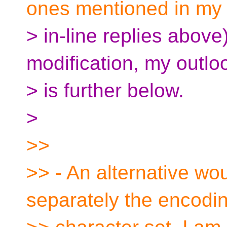
ones mentioned in my
> in-line replies above)
modification, my outlo
> is further below.
>
>>
>> - An alternative wo
separately the encodi