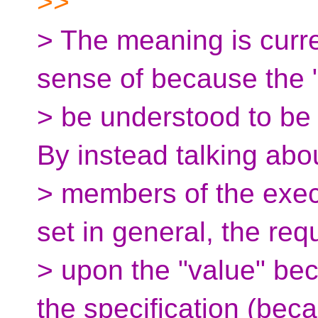
>>
> The meaning is curre
sense of because the 
> be understood to be t
By instead talking abo
> members of the exec
set in general, the re
> upon the "value" bec
the specification (bec