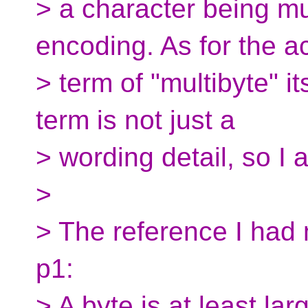
> a character being mu
encoding. As for the a
> term of "multibyte" its
term is not just a
> wording detail, so I 
>
> The reference I had
p1:
> A byte is at least la