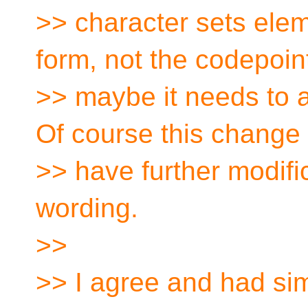
>> character sets ele
form, not the codepoint
>> maybe it needs to ap
Of course this change
>> have further modific
wording.
>>
>> I agree and had simi