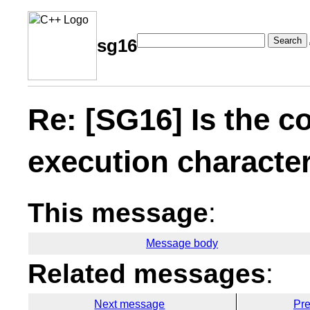
Search
sg16
Re: [SG16] Is the c
execution character
This message
:
Message body
Related messages
:
Next message
Pr