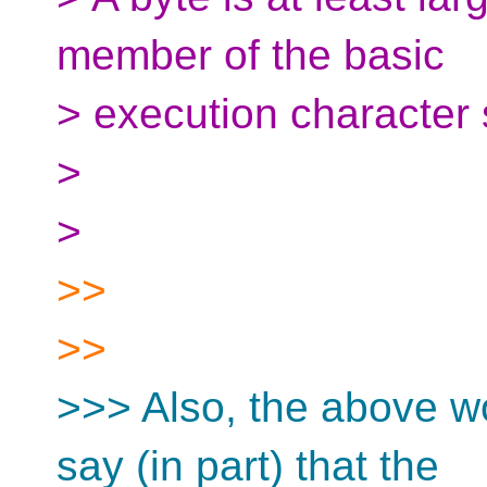
member of the basic
> execution character se
>
>
>>
>>
>>> Also, the above wo
say (in part) that the