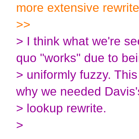
more extensive rewrit
>>
> I think what we're se
quo "works" due to be
> uniformly fuzzy. Thi
why we needed Davis
> lookup rewrite.
>