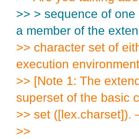
>> > sequence of one 
a member of the exte
>> character set of eit
execution environmen
>> [Note 1: The extend
superset of the basic 
>> set ([lex.charset]).
>>