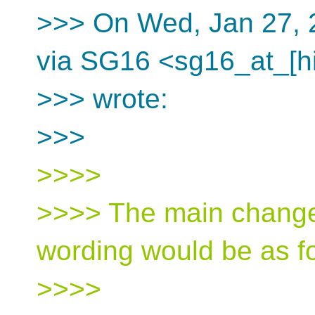
>>> On Wed, Jan 27, 
via SG16 <sg16_at_[h
>>> wrote:
>>>
>>>>
>>>> The main change
wording would be as f
>>>>