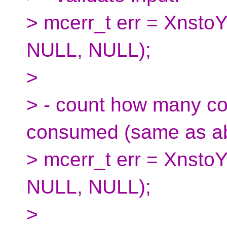
> mcerr_t err = XnstoY
NULL, NULL);
>
> - count how many cod
consumed (same as a
> mcerr_t err = XnstoY
NULL, NULL);
>