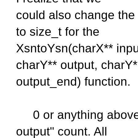
could also change the 
to size_t for the
XsntoYsn(charX** inpu
charY** output, charY*
output_end) function.
0 or anything above 
output" count. All