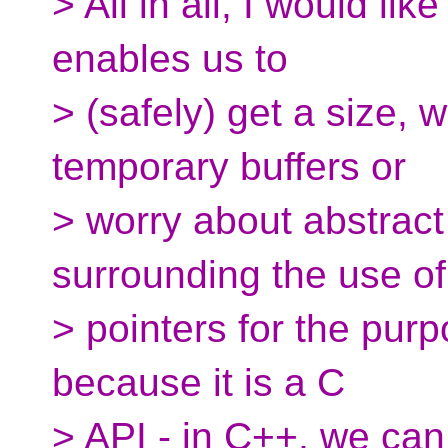
> All in all, I would li
enables us to
> (safely) get a size, 
temporary buffers or
> worry about abstract
surrounding the use of
> pointers for the purpo
because it is a C
> API - in C++, we can