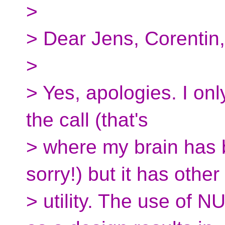
>
> Dear Jens, Corentin,
>
> Yes, apologies. I on
the call (that's
> where my brain has 
sorry!) but it has other
> utility. The use of