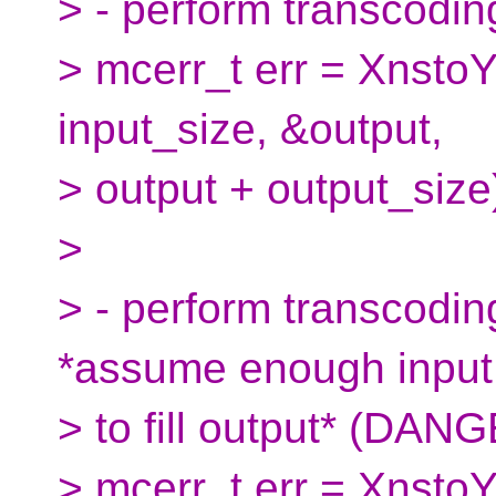
> - perform transcoding
> mcerr_t err = XnstoY
input_size, &output,
> output + output_size
>
> - perform transcoding
*assume enough input
> to fill output* (DAN
> mcerr_t err = Xnsto