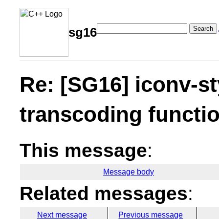
Search
sg16
Re: [SG16] iconv-sty
transcoding functi
This message
:
Message body
Related messages
:
Next message
Previous message