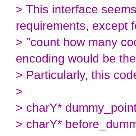
> This interface seems
requirements, except f
> "count how many code
encoding would be the
> Particularly, this cod
>
> charY* dummy_pointer
> charY* before_dumm