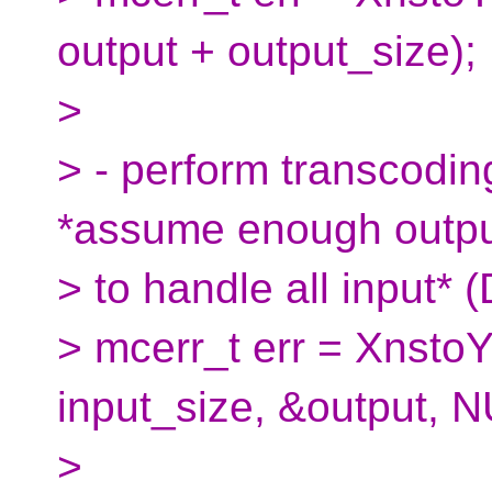
output + output_size);
>
> - perform transcoding
*assume enough outp
> to handle all input*
> mcerr_t err = XnstoY
input_size, &output, N
>