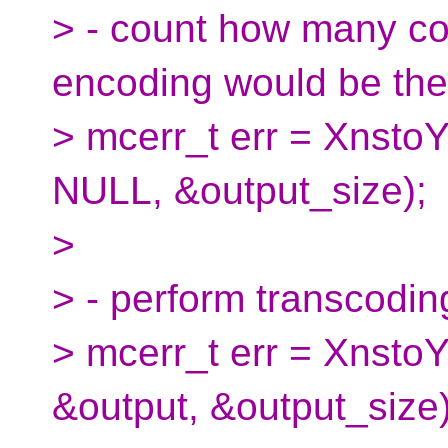
> - count how many cod
encoding would be the
> mcerr_t err = XnstoY
NULL, &output_size);
>
> - perform transcoding
> mcerr_t err = XnstoY
&output, &output_size)