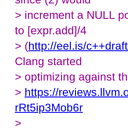
> increment a NULL poin
to [expr.add]/4
> (
http://eel.is/c++dra
Clang started
> optimizing against t
>
https://reviews.llv
rRt5ip3Mob6r
>