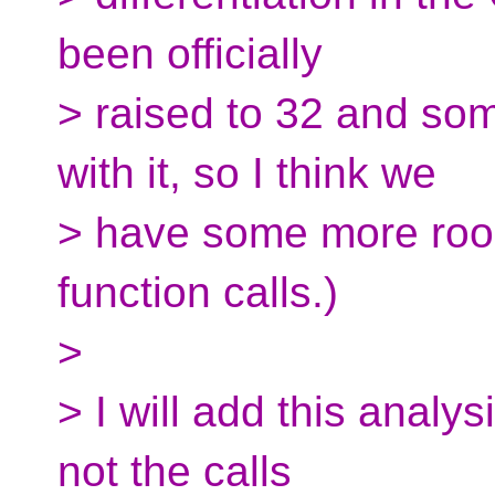
been officially
> raised to 32 and som
with it, so I think we
> have some more roo
function calls.)
>
> I will add this analy
not the calls