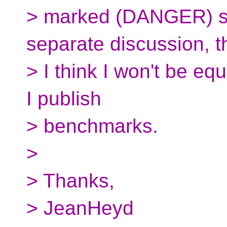
> marked (DANGER) sh
separate discussion, t
> I think I won't be eq
I publish
> benchmarks.
>
> Thanks,
> JeanHeyd