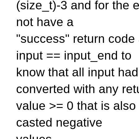
(size_t)-3 and for the 
not have a
"success" return code a
input == input_end to
know that all input ha
converted with any ret
value >= 0 that is also 
casted negative