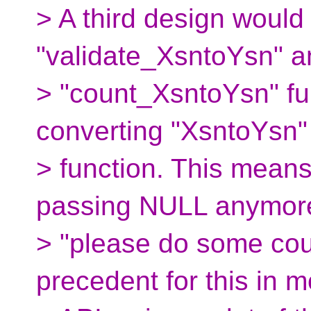
> A third design would
"validate_XsntoYsn" a
> "count_XsntoYsn" fu
converting "XsntoYsn"
> function. This means
passing NULL anymore
> "please do some coun
precedent for this in 