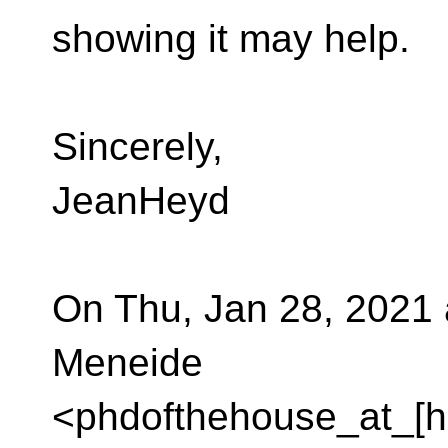
showing it may help.
Sincerely,
JeanHeyd
On Thu, Jan 28, 2021
Meneide
<phdofthehouse_at_[h