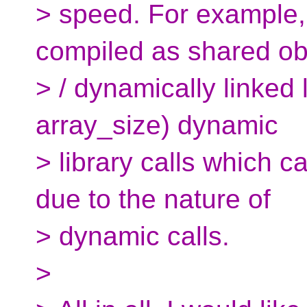
> speed. For example, 
compiled as shared ob
> / dynamically linked l
array_size) dynamic
> library calls which 
due to the nature of
> dynamic calls.
>