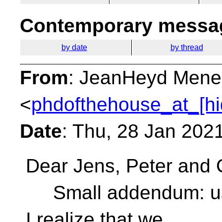
Contemporary messag
by date
by thread
From
: JeanHeyd Mene
<
phdofthehouse_at_[hi
Date
: Thu, 28 Jan 202
Dear Jens, Peter and 
Small addendum: using
I realize that we