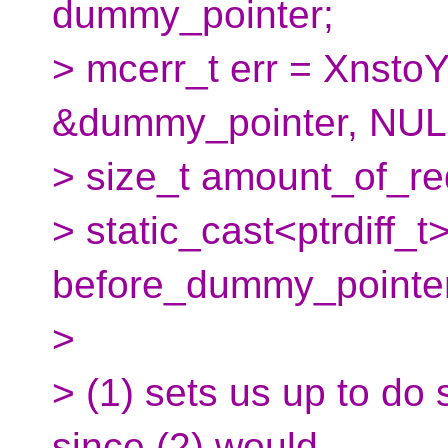
dummy_pointer;
> mcerr_t err = XnstoY
&dummy_pointer, NULL)
> size_t amount_of_re
> static_cast<ptrdiff_
before_dummy_pointer
>
> (1) sets us up to do 
since (2) would