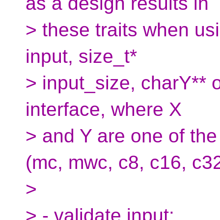
as a design results in
> these traits when u
input, size_t*
> input_size, charY** o
interface, where X
> and Y are one of the
(mc, mwc, c8, c16, c32
>
> - validate input: