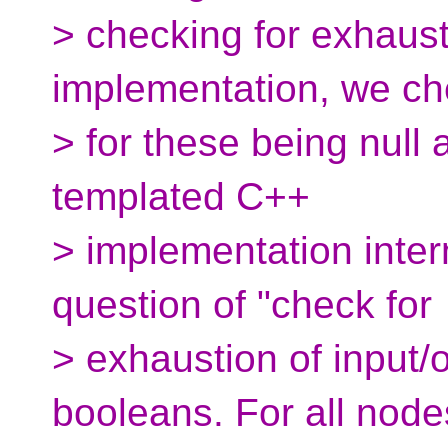
> checking for exhaust
implementation, we c
> for these being null 
templated C++
> implementation intern
question of "check for
> exhaustion of input/
booleans. For all node