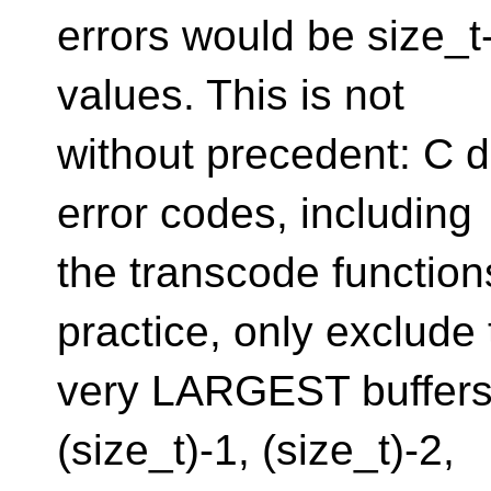
errors would be size_t
values. This is not
without precedent: C do
error codes, including
the transcode functions
practice, only exclude
very LARGEST buffers 
(size_t)-1, (size_t)-2,