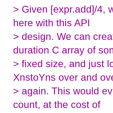
> Given [expr.add]/4,
here with this API
> design. We can crea
duration C array of s
> fixed size, and just l
XnstoYns over and ov
> again. This would ev
count, at the cost of