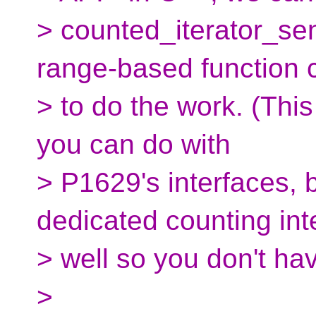
> counted_iterator_sen
range-based function c
> to do the work. (This 
you can do with
> P1629's interfaces, 
dedicated counting int
> well so you don't hav
>