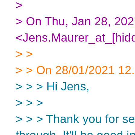
>
> On Thu, Jan 28, 202
<Jens.Maurer_at_[hidd
> >
> > On 28/01/2021 12.2
> > > Hi Jens,
> > >
> > > Thank you for se