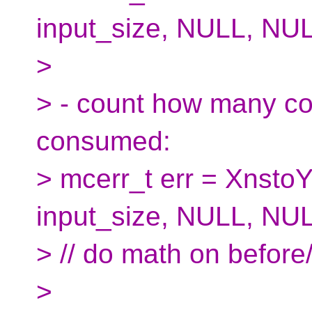
input_size, NULL, NUL
>
> - count how many cod
consumed:
> mcerr_t err = XnstoY
input_size, NULL, NUL
> // do math on before/
>