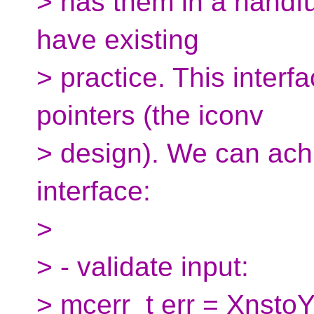
> has them in a handful
have existing
> practice. This inter
pointers (the iconv
> design). We can achi
interface:
>
> - validate input:
> mcerr_t err = XnstoY