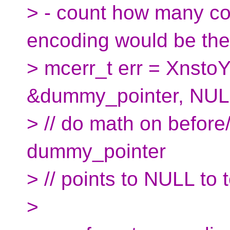
> - count how many cod
encoding would be the
> mcerr_t err = XnstoY
&dummy_pointer, NUL
> // do math on before
dummy_pointer
> // points to NULL to t
>