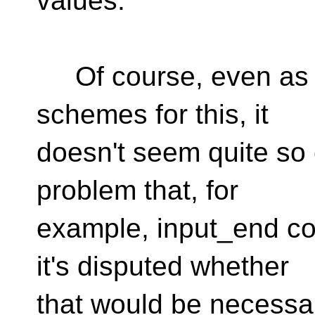
values.
Of course, even as I
schemes for this, it
doesn't seem quite so c
problem that, for
example, input_end co
it's disputed whether
that would be necessa