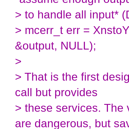
> to handle all input*
> mcerr_t err = XnstoY
&output, NULL);
>
> That is the first desi
call but provides
> these services. The v
are dangerous, but sa