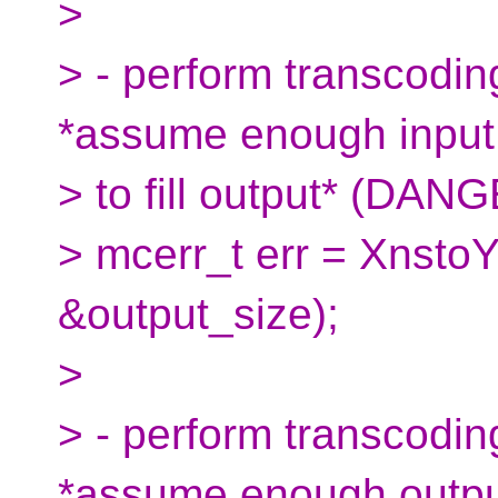
>
> - perform transcoding
*assume enough input
> to fill output* (DAN
> mcerr_t err = Xnsto
&output_size);
>
> - perform transcoding
*assume enough outp