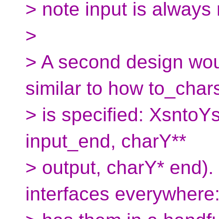
> note input is always 
>
> A second design woul
similar to how to_char
> is specified: XsntoY
input_end, charY**
> output, charY* end). 
interfaces everywhere