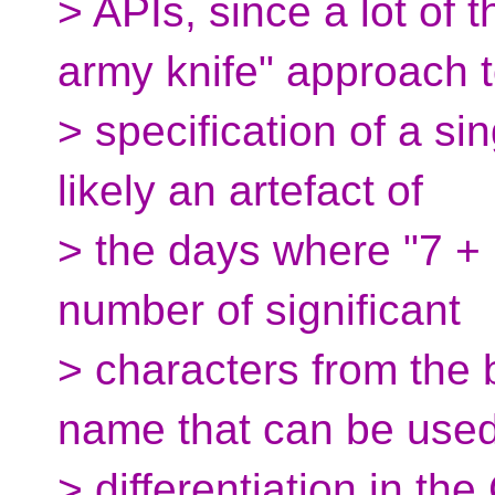
> APIs, since a lot of 
army knife" approach 
> specification of a sin
likely an artefact of
> the days where "7 + 1
number of significant
> characters from the 
name that can be used
> differentiation in the