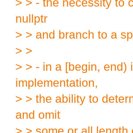
> > - the necessity to 
nullptr
> > and branch to a sp
> >
> > - in a [begin, end) 
implementation,
> > the ability to dete
and omit
> > some or all length