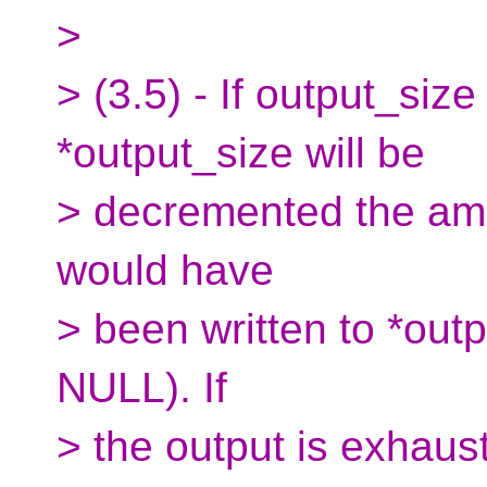
>
> (3.5) - If output_siz
*output_size will be
> decremented the amo
would have
> been written to *outp
NULL). If
> the output is exhaust