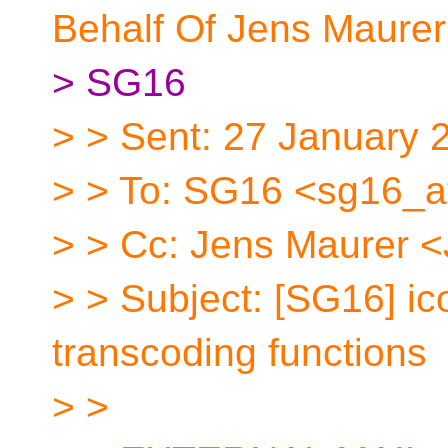
Behalf Of Jens Maurer
> SG16
> > Sent: 27 January 
> > To: SG16 <sg16_a
> > Cc: Jens Maurer 
> > Subject: [SG16] ico
transcoding functions
> >