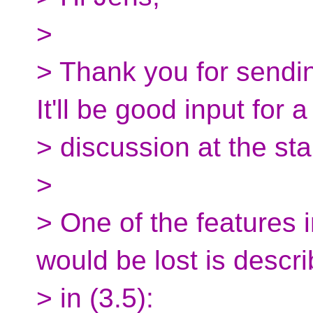
>
> Thank you for sendin
It'll be good input for a
> discussion at the sta
>
> One of the features i
would be lost is descr
> in (3.5):