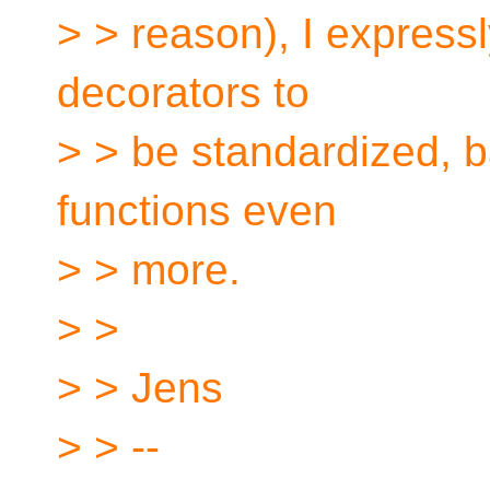
> > reason), I expressl
decorators to
> > be standardized, b
functions even
> > more.
> >
> > Jens
> > --