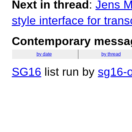
Next in thread
:
Jens M
style interface for tran
Contemporary messag
by date
by thread
SG16
list run by
sg16-o