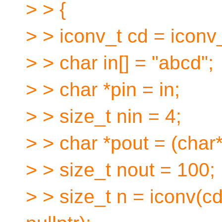
> > {
> > iconv_t cd = iconv_
> > char in[] = "abcd";
> > char *pin = in;
> > size_t nin = 4;
> > char *pout = (char
> > size_t nout = 100;
> > size_t n = iconv(cd