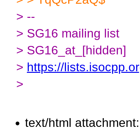
> --
> SG16 mailing list
> SG16_at_[hidden]
>
https://lists.isocpp.
>
text/html attachment