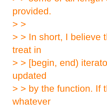
provided.
> >
> > In short, I believe
treat in
> > [begin, end) iterat
updated
> > by the function. If 
whatever