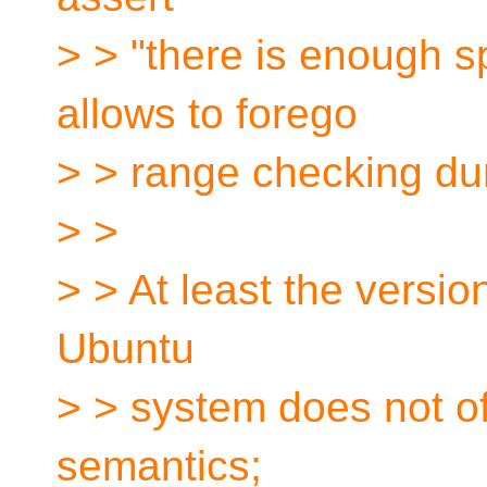
> > "there is enough sp
allows to forego
> > range checking du
> >
> > At least the versio
Ubuntu
> > system does not of
semantics;