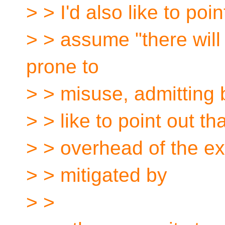
> > I'd also like to poin
> > assume "there wil
prone to
> > misuse, admitting b
> > like to point out t
> > overhead of the ext
> > mitigated by
> >