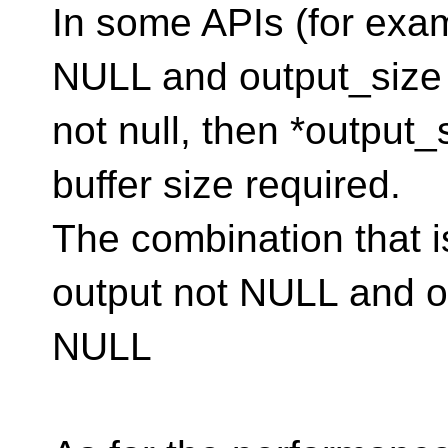
In some APIs (for exam
NULL and output_size 
not null, then *output_
buffer size required.
The combination that i
output not NULL and o
NULL