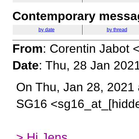
Contemporary messag
by date
by thread
From
: Corentin Jabot 
Date
: Thu, 28 Jan 202
On Thu, Jan 28, 2021 
SG16 <sg16_at_[hidd
> Hi Jens,