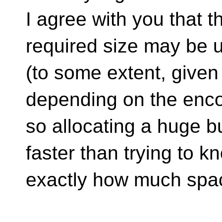
I agree with you that 
required size may be u
(to some extent, given 
depending on the enco
so allocating a huge bu
faster than trying to k
exactly how much spa