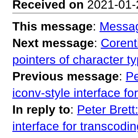
Received on
2021-01-
This message
:
Messa
Next message
:
Corent
pointers of character t
Previous message
:
Pe
iconv-style interface fo
In reply to
:
Peter Brett
interface for transcodin