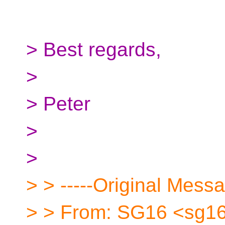
> Best regards,
>
> Peter
>
>
> > -----Original Messa
> > From: SG16 <sg16