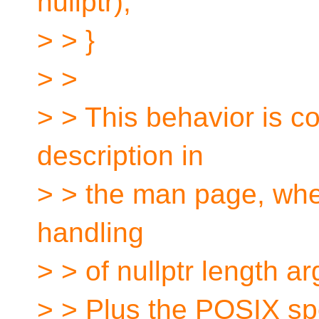
nullptr);
> > }
> >
> > This behavior is co
description in
> > the man page, whe
handling
> > of nullptr length 
> > Plus the POSIX spe