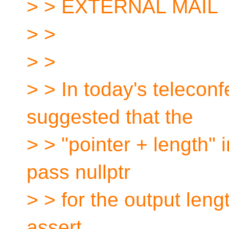
> > EXTERNAL MAIL
> >
> >
> > In today's teleco
suggested that the
> > "pointer + length" 
pass nullptr
> > for the output leng
assert