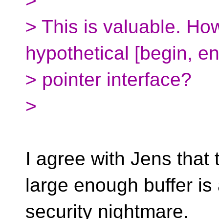
>
> This is valuable. Ho
hypothetical [begin, e
> pointer interface?
>
I agree with Jens that 
large enough buffer is
security nightmare.