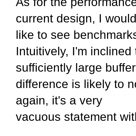
As for the performance
current design, I woul
like to see benchmark
Intuitively, I'm inclined
sufficiently large buffe
difference is likely to
again, it's a very
vacuous statement wi