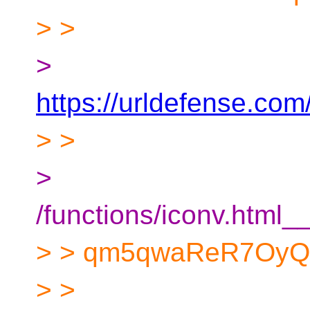
> >
>
https://urldefense.co
> >
>
/functions/iconv.ht
> > qm5qwaReR7OyQ
> >