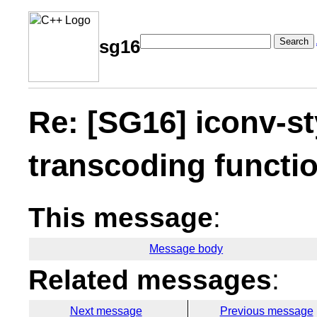
Search
sg16
Re: [SG16] iconv-sty
transcoding functi
This message
:
Message body
Related messages
:
Next message
Previous message