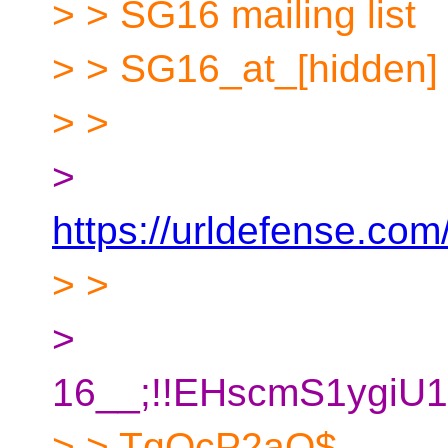
> > SG16 mailing list
> > SG16_at_[hidden]
> >
>
https://urldefense.com/
> >
>
16__;!!EHscmS1ygi
> > TqQcP2aQ$