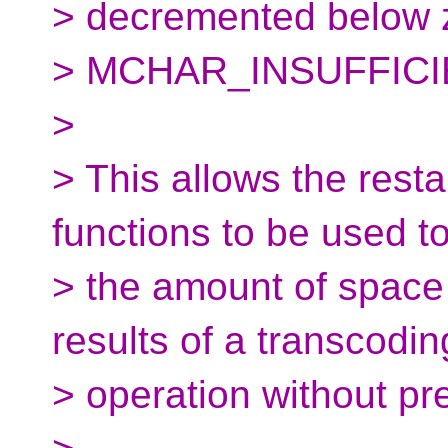
> decremented below ze
> MCHAR_INSUFFIC
>
> This allows the rest
functions to be used 
> the amount of space 
results of a transcodin
> operation without pre