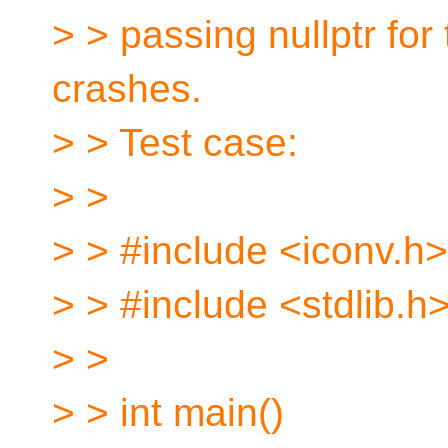
> > passing nullptr for
crashes.
> > Test case:
> >
> > #include <iconv.h>
> > #include <stdlib.h
> >
> > int main()