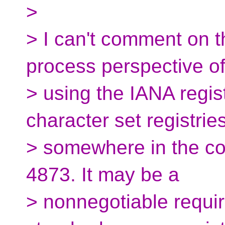
>
> I can't comment on th
process perspective o
> using the IANA regis
character set registries
> somewhere in the co
4873. It may be a
> nonnegotiable requi