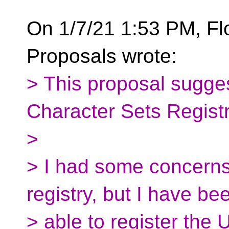
On 1/7/21 1:53 PM, Fl
Proposals wrote:
> This proposal sugge
Character Sets Registr
>
> I had some concerns 
registry, but I have be
> able to register the