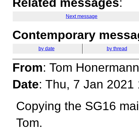
Related messages
:
Next message
Contemporary messag
by date
by thread
From
: Tom Honermann
Date
: Thu, 7 Jan 2021
Copying the SG16 maili
Tom.