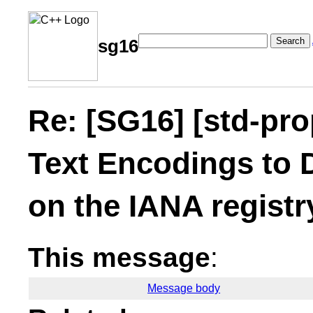
Search
sg16
Re: [SG16] [std-pr
Text Encodings to 
on the IANA registr
This message
:
Message body