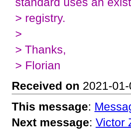
standard uses an exis
> registry.
>
> Thanks,
> Florian
Received on
2021-01-
This message
:
Messa
Next message
:
Victor