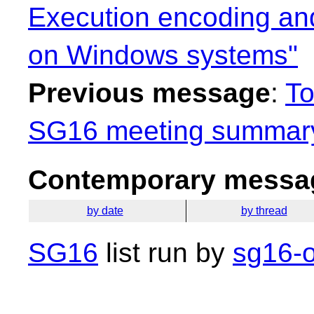
Execution encoding an
on Windows systems"
Previous message
:
To
SG16 meeting summary
Contemporary messag
by date
by thread
SG16
list run by
sg16-o