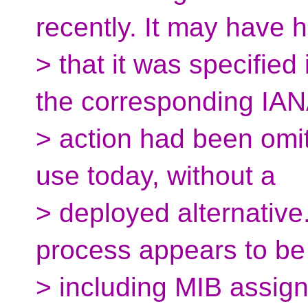
recently. It may have 
> that it was specifie
the corresponding IA
> action had been omitte
use today, without a
> deployed alternative
process appears to be
> including MIB assig