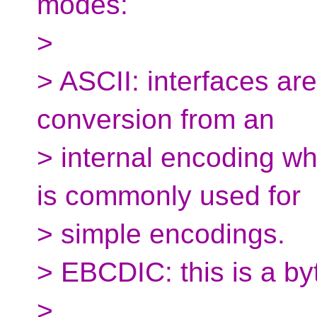
modes:
>
> ASCII: interfaces ar
conversion from an
> internal encoding whe
is commonly used for
> simple encodings.
> EBCDIC: this is a b
>