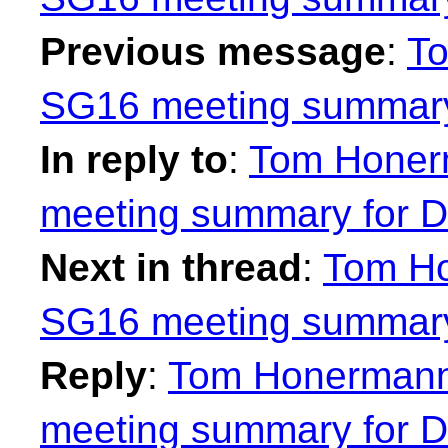
Previous message
:
To
SG16 meeting summary
In reply to
:
Tom Honer
meeting summary for D
Next in thread
:
Tom Ho
SG16 meeting summary
Reply
:
Tom Honermann
meeting summary for D