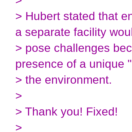
>
> Hubert stated that 
a separate facility wou
> pose challenges bec
presence of a unique "
> the environment.
>
> Thank you! Fixed!
>