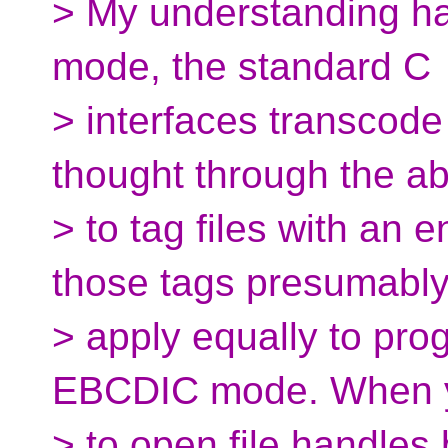
> My understanding ha
mode, the standard C
> interfaces transcode
thought through the abi
> to tag files with an 
those tags presumabl
> apply equally to pro
EBCDIC mode. When y
> to open file handles