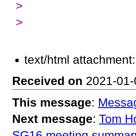
>
>
text/html attachment
Received on
2021-01-
This message
:
Messa
Next message
:
Tom Ho
SG16 meeting summary