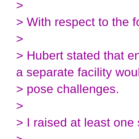
>
> With respect to the f
>
> Hubert stated that 
a separate facility wou
> pose challenges.
>
> I raised at least one