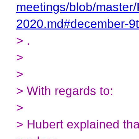
meetings/blob/maste
2020.md#december-9t
> .
>
>
> With regards to:
>
> Hubert explained th