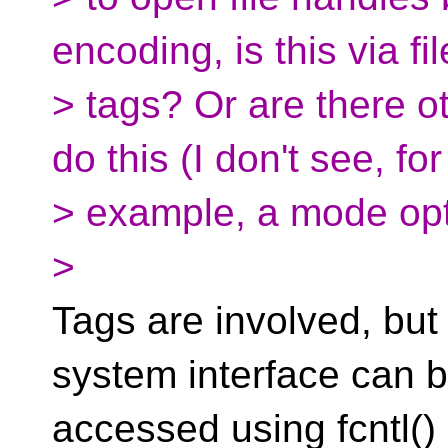
encoding, is this via f
> tags? Or are there o
do this (I don't see, for
> example, a mode opti
>
Tags are involved, but
system interface can 
accessed using fcnt