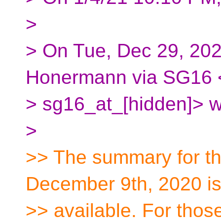
>
> On Tue, Dec 29, 20
Honermann via SG16 
> sg16_at_[hidden]> w
>
>> The summary for t
December 9th, 2020 i
>> available. For thos