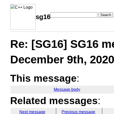
Search
sg16
Re: [SG16] SG16 m
December 9th, 202
This message
:
Message body
Related messages
:
Next message
Previous message