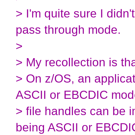
> I'm quite sure I didn
pass through mode.
>
> My recollection is th
> On z/OS, an applicati
ASCII or EBCDIC mod
> file handles can be 
being ASCII or EBCDI