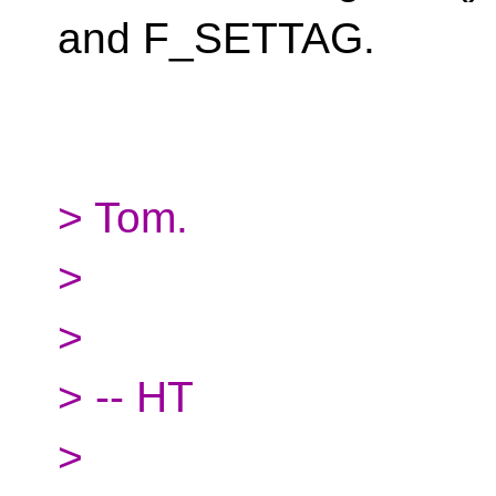
and F_SETTAG.
> Tom.
>
>
> -- HT
>