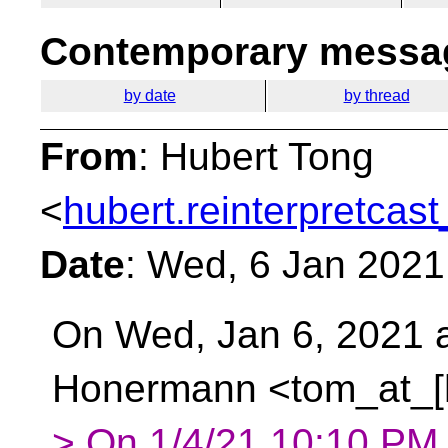
Contemporary messag
by date
by thread
From
: Hubert Tong
<
hubert.reinterpretcast
Date
: Wed, 6 Jan 2021
On Wed, Jan 6, 2021 
Honermann <tom_at_[h
> On 1/4/21 10:10 PM,