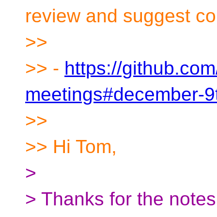
review and suggest cor
>>
>> -
https://github.co
meetings#december-9
>>
>> Hi Tom,
>
> Thanks for the notes