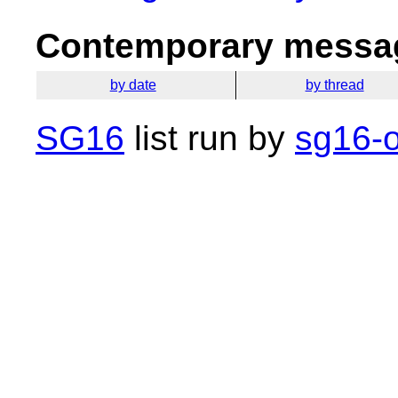
Contemporary messag
by date
by thread
SG16
list run by
sg16-o