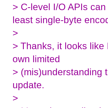
> C-level I/O APIs can 
least single-byte enco
>
> Thanks, it looks like
own limited
> (mis)understanding t
update.
>