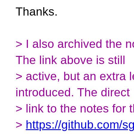
Thanks.
> I also archived the 
The link above is still
> active, but an extra 
introduced. The direct
> link to the notes for
>
https://github.com/