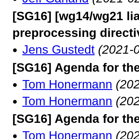
[SG16] [wg14/wg21 liai
preprocessing directi
Jens Gustedt
(2021-0
[SG16] Agenda for th
Tom Honermann
(202
Tom Honermann
(202
[SG16] Agenda for th
Tom Honermann
(202