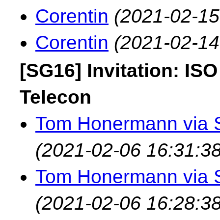
Corentin
(2021-02-15
Corentin
(2021-02-14
[SG16] Invitation: IS
Telecon
Tom Honermann via 
(2021-02-06 16:31:38
Tom Honermann via 
(2021-02-06 16:28:38