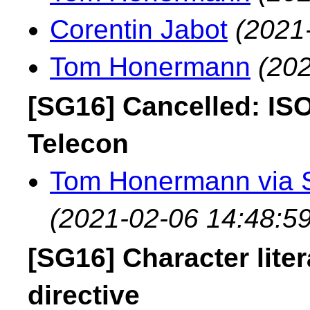
Corentin Jabot
(2021
Tom Honermann
(202
[SG16] Cancelled: IS
Telecon
Tom Honermann via 
(2021-02-06 14:48:59
[SG16] Character lite
directive