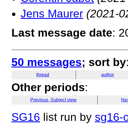
Jens Maurer
(2021-0
Last message date
: 
50 messages
; sort by
thread
author
Other periods
:
Previous, Subject view
Nex
SG16
list run by
sg16-o