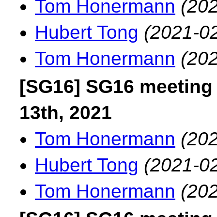
Tom Honermann
(202
Hubert Tong
(2021-02
Tom Honermann
(202
[SG16] SG16 meeting
13th, 2021
Tom Honermann
(202
Hubert Tong
(2021-02
Tom Honermann
(202