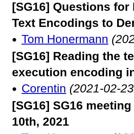
[SG16] Questions for
Text Encodings to D
Tom Honermann
(202
[SG16] Reading the te
execution encoding i
Corentin
(2021-02-23
[SG16] SG16 meeting
10th, 2021