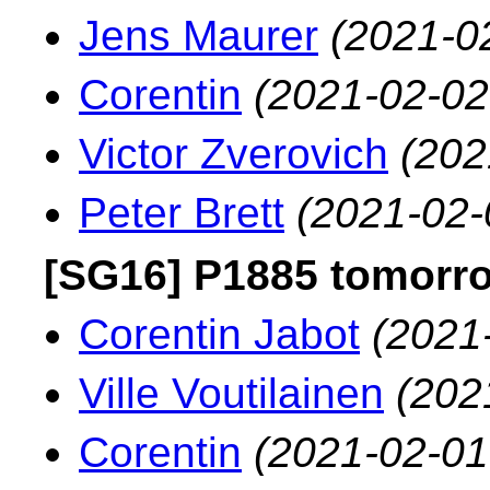
Jens Maurer
(2021-0
Corentin
(2021-02-02
Victor Zverovich
(202
Peter Brett
(2021-02-
[SG16] P1885 tomorr
Corentin Jabot
(2021
Ville Voutilainen
(202
Corentin
(2021-02-01