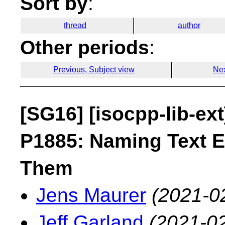
Sort by
:
thread
author
Other periods
:
Previous, Subject view
Nex
[SG16] [isocpp-lib-ex
P1885: Naming Text E
Them
Jens Maurer
(2021-0
Jeff Garland
(2021-02