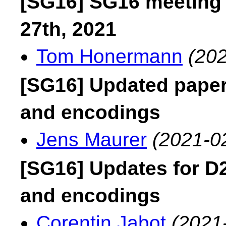
[SG16] SG16 meeting
27th, 2021
Tom Honermann
(202
[SG16] Updated paper
and encodings
Jens Maurer
(2021-0
[SG16] Updates for D
and encodings
Corentin Jabot
(2021