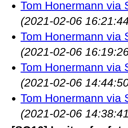
Tom Honermann via 
(2021-02-06 16:21:44
Tom Honermann via 
(2021-02-06 16:19:26
Tom Honermann via 
(2021-02-06 14:44:50
Tom Honermann via 
(2021-02-06 14:38:41