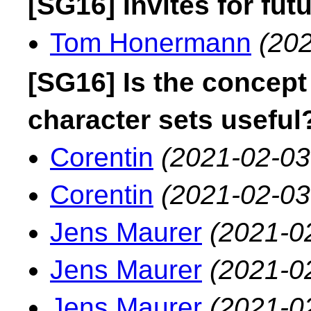
[SG16] Invites for fu
Tom Honermann
(202
[SG16] Is the concept
character sets useful
Corentin
(2021-02-03
Corentin
(2021-02-03
Jens Maurer
(2021-0
Jens Maurer
(2021-0
Jens Maurer
(2021-0