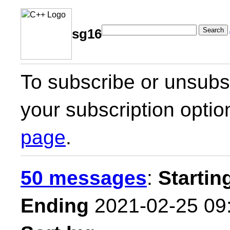
Search
sg16
To subscribe or unsubsc
your subscription optio
page
.
50 messages
:
Startin
Ending
2021-02-25 09