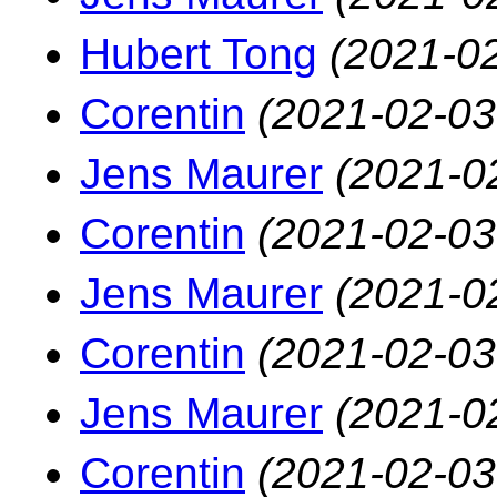
Hubert Tong
(2021-02
Corentin
(2021-02-03
Jens Maurer
(2021-0
Corentin
(2021-02-03
Jens Maurer
(2021-0
Corentin
(2021-02-03
Jens Maurer
(2021-0
Corentin
(2021-02-03