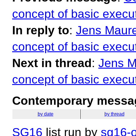
concept of basic execut
In reply to
:
Jens Maurer
concept of basic execut
Next in thread
:
Jens M
concept of basic execut
Contemporary messag
by date
by thread
SG16
list run by
sg16-o