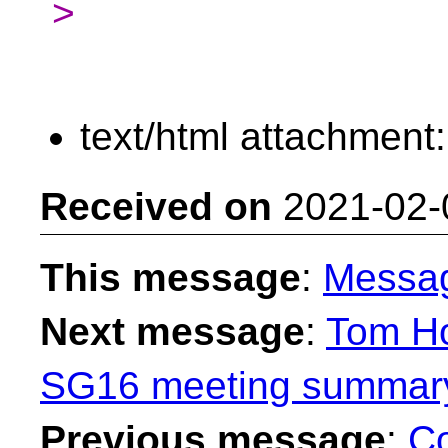
>
text/html attachment
Received on
2021-02-
This message
:
Messa
Next message
:
Tom Ho
SG16 meeting summary 
Previous message
:
Co