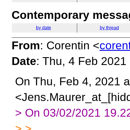
Contemporary messag
by date
by thread
From
: Corentin <
coren
Date
: Thu, 4 Feb 2021
On Thu, Feb 4, 2021 
<Jens.Maurer_at_[hidd
> On 03/02/2021 19.22
> >