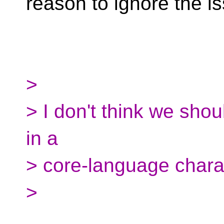
reason to ignore the i
>
> I don't think we shou
in a
> core-language chara
>