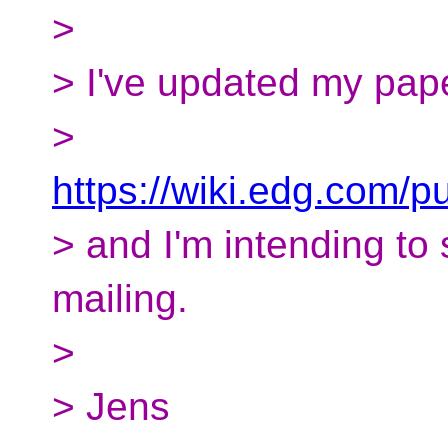
>
> I've updated my pap
>
https://wiki.edg.com/
> and I'm intending to 
mailing.
>
> Jens