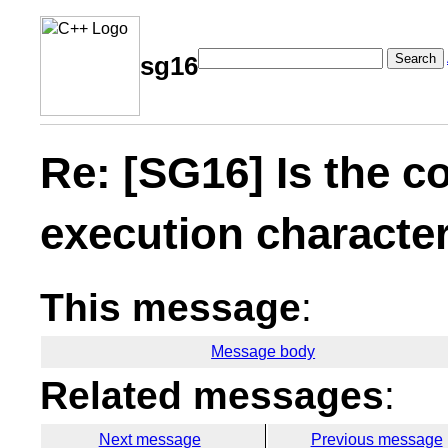
Search
sg16
Re: [SG16] Is the c
execution character
This message
:
Message body
Related messages
:
Next message
Previous message