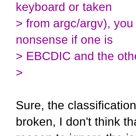
keyboard or taken
> from argc/argv), you
nonsense if one is
> EBCDIC and the other
>
Sure, the classification
broken, I don't think th