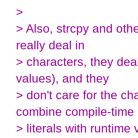
>
> Also, strcpy and othe
really deal in
> characters, they deal
values), and they
> don't care for the cha
combine compile-time
> literals with runtime