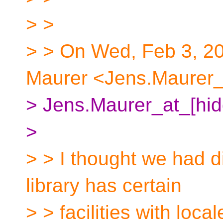
> >
> > On Wed, Feb 3, 2
Maurer <Jens.Maurer_a
> Jens.Maurer_at_[hid
>
> > I thought we had d
library has certain
> > facilities with loc