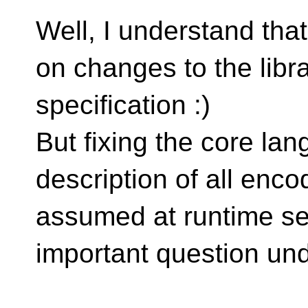
Well, I understand tha
on changes to the libr
specification :)
But fixing the core la
description of all enco
assumed at runtime se
important question und