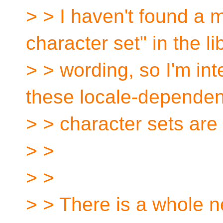
> > I haven't found a 
character set" in the li
> > wording, so I'm in
these locale-dependen
> > character sets are
> >
> >
> > There is a whole n