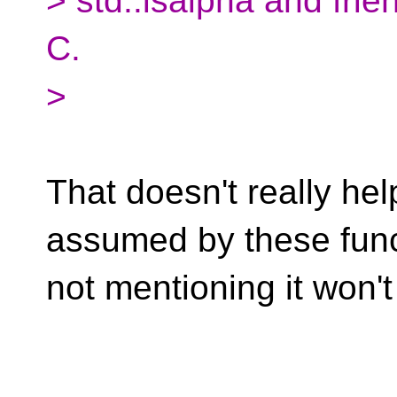
> std::isalpha and fri
C.
>
That doesn't really hel
assumed by these func
not mentioning it won'