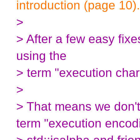
introduction (page 10).
>
> After a few easy fixes
using the
> term "execution chara
>
> That means we don't 
term "execution encod