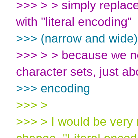
>>> > > simply replace
with "literal encoding"
>>> (narrow and wide)
>>> > > because we ne
character sets, just ab
>>> encoding
>>> >
>>> > I would be very 