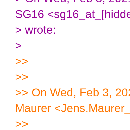
SG16 <sg16_at_[hidd
> wrote:
>
>>
>>
>> On Wed, Feb 3, 20
Maurer <Jens.Maurer_
>>