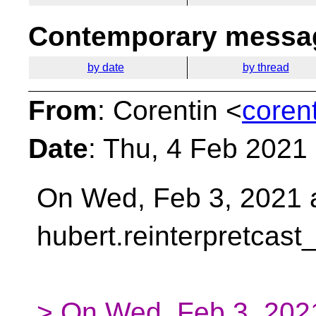
Contemporary messag
by date
by thread
From
: Corentin <
coren
Date
: Thu, 4 Feb 2021
On Wed, Feb 3, 2021 
hubert.reinterpretcast
> On Wed, Feb 3, 2021