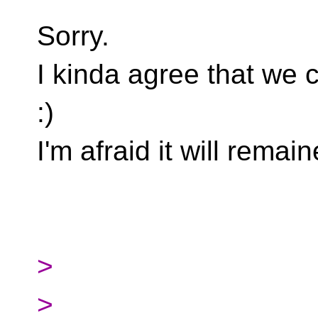
Sorry.
I kinda agree that we 
:)
I'm afraid it will rem
>
>