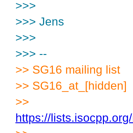
>>>
>>> Jens
>>>
>>> --
>> SG16 mailing list
>> SG16_at_[hidden]
>>
https://lists.isocpp.org