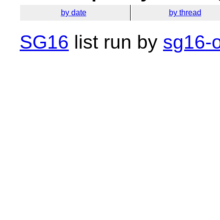
by date
by thread
SG16
list run by
sg16-o