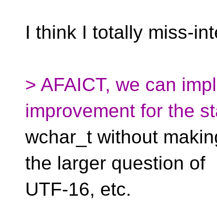
I think I totally miss-in
> AFAICT, we can imp
improvement for the st
wchar_t without making 
the larger question of
UTF-16, etc.