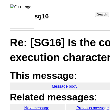
Search
sg16
Re: [SG16] Is the c
execution character
This message
:
Message body
Related messages
:
Next message
Previous message