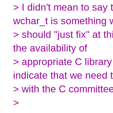
> I didn't mean to say
wchar_t is something 
> should "just fix" at 
the availability of
> appropriate C librar
indicate that we need 
> with the C committee
>