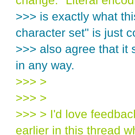
change. "Literal encod
>>> is exactly what thi
character set" is just c
>>> also agree that it 
in any way.
>>> >
>>> >
>>> > I'd love feedback
earlier in this thread w