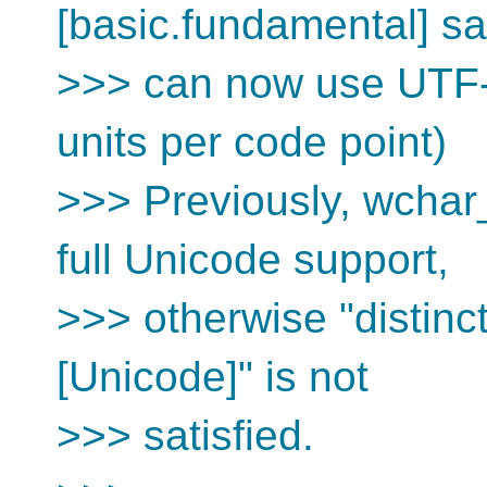
[basic.fundamental] sa
>>> can now use UTF-1
units per code point)
>>> Previously, wchar_
full Unicode support,
>>> otherwise "distinc
[Unicode]" is not
>>> satisfied.