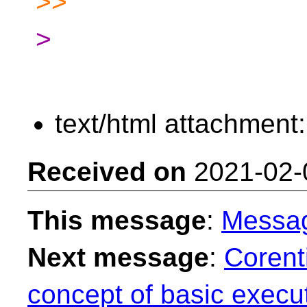
>>
>
text/html attachment
Received on
2021-02-
This message
:
Messa
Next message
:
Corent
concept of basic execut