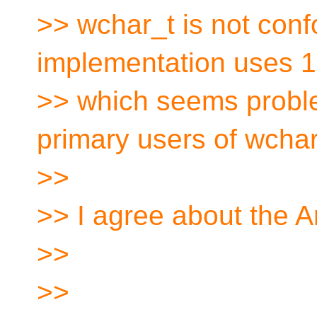
>> wchar_t is not conf
implementation uses 16
>> which seems proble
primary users of wchar
>>
>> I agree about the 
>>
>>