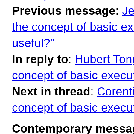
Previous message
:
Je
the concept of basic ex
useful?"
In reply to
:
Hubert Tong
concept of basic execut
Next in thread
:
Corenti
concept of basic execut
Contemporary messag