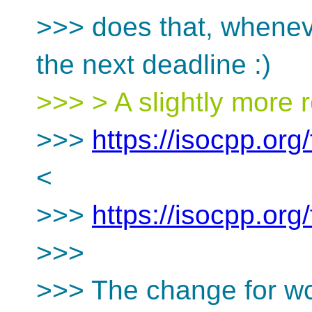
>>> does that, whenev
the next deadline :)
>>> > A slightly more r
>>>
https://isocpp.or
<
>>>
https://isocpp.or
>>>
>>> The change for wc