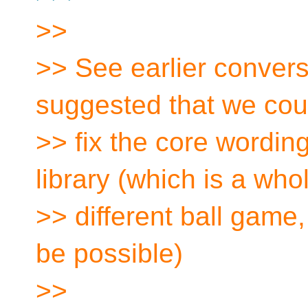
>>
>> See earlier convers
suggested that we cou
>> fix the core wording
library (which is a who
>> different ball game, 
be possible)
>>