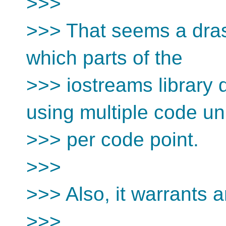
>>>
>>> That seems a dras
which parts of the
>>> iostreams library
using multiple code un
>>> per code point.
>>>
>>> Also, it warrants 
>>>