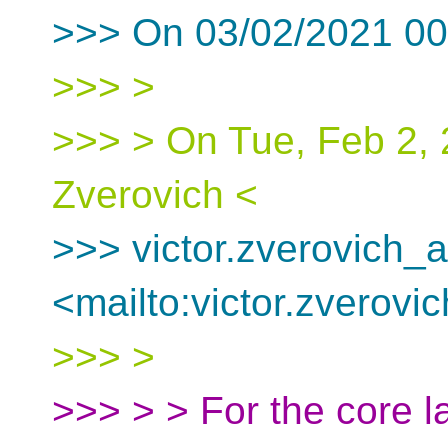
>>> On 03/02/2021 00.
>>> >
>>> > On Tue, Feb 2, 
Zverovich <
>>> victor.zverovich_a
<mailto:victor.zverovi
>>> >
>>> > > For the core l